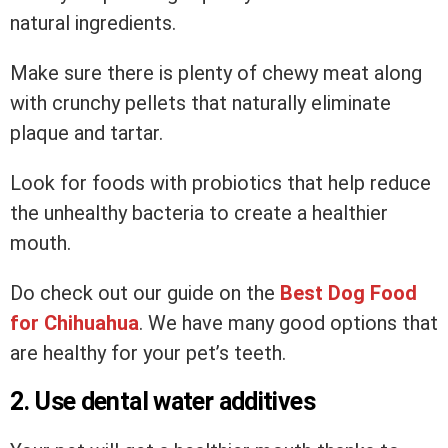
natural ingredients.
Make sure there is plenty of chewy meat along
with crunchy pellets that naturally eliminate
plaque and tartar.
Look for foods with probiotics that help reduce
the unhealthy bacteria to create a healthier
mouth.
Do check out our guide on the
Best Dog Food
for Chihuahua
. We have many good options that
are healthy for your pet’s teeth.
2. Use dental water additives