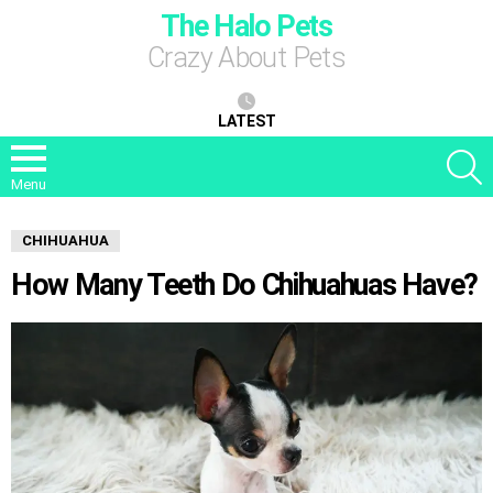
The Halo Pets
Crazy About Pets
LATEST
S
Menu
CHIHUAHUA
How Many Teeth Do Chihuahuas Have?