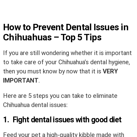
How to Prevent Dental Issues in
Chihuahuas – Top 5 Tips
If you are still wondering whether it is important
to take care of your Chihuahua’s dental hygiene,
then you must know by now that it is
VERY
IMPORTANT
.
Here are 5 steps you can take to eliminate
Chihuahua dental issues:
1. Fight dental issues with good diet
Feed your pet a high-quality kibble made with