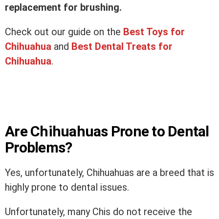
replacement for brushing.
Check out our guide on the
Best Toys for
Chihuahua
and
Best Dental Treats for
Chihuahua
.
Are Chihuahuas Prone to Dental
Problems?
Yes, unfortunately, Chihuahuas are a breed that is
highly prone to dental issues.
Unfortunately, many Chis do not receive the