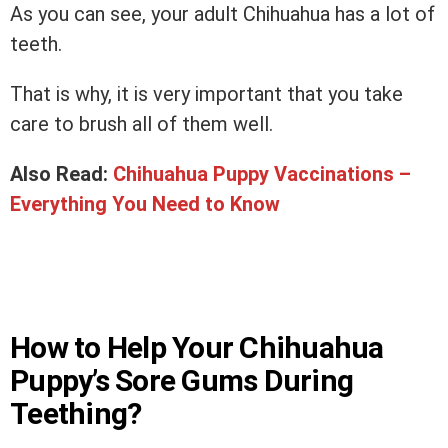
As you can see, your adult Chihuahua has a lot of
teeth.
That is why, it is very important that you take
care to brush all of them well.
Also Read:
Chihuahua Puppy Vaccinations –
Everything You Need to Know
How to Help Your Chihuahua
Puppy’s Sore Gums During
Teething?