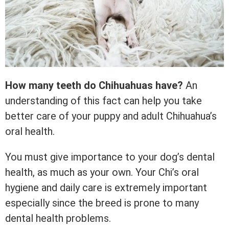
How many teeth do Chihuahuas have?
An
understanding of this fact can help you take
better care of your puppy and adult Chihuahua’s
oral health.
You must give importance to your dog’s dental
health, as much as your own. Your Chi’s oral
hygiene and daily care is extremely important
especially since the breed is prone to many
dental health problems.