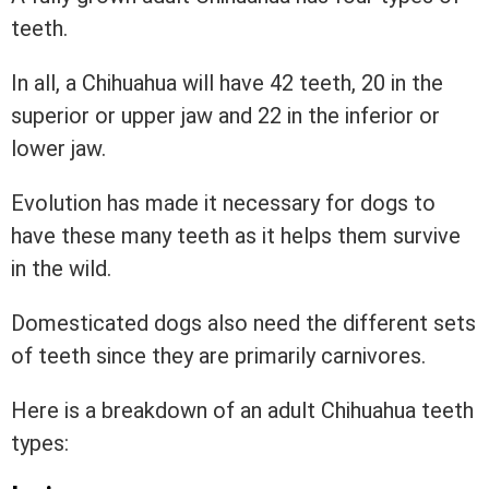
teeth.
In all, a Chihuahua will have 42 teeth, 20 in the
superior or upper jaw and 22 in the inferior or
lower jaw.
Evolution has made it necessary for dogs to
have these many teeth as it helps them survive
in the wild.
Domesticated dogs also need the different sets
of teeth since they are primarily carnivores.
Here is a breakdown of an adult Chihuahua teeth
types: