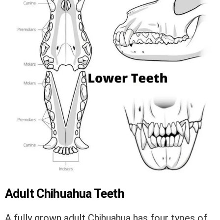
Adult Chihuahua Teeth
A fully grown adult Chihuahua has four types of