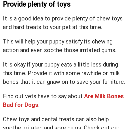
Provide plenty of toys
It is a good idea to provide plenty of chew toys
and hard treats to your pet at this time.
This will help your puppy satisfy its chewing
action and even soothe those irritated gums.
It is okay if your puppy eats a little less during
this time. Provide it with some rawhide or milk
bones that it can gnaw on to save your furniture.
Find out vets have to say about
Are Milk Bones
Bad for Dogs
.
Chew toys and dental treats can also help
soothe irritated and sore gums. Check out our