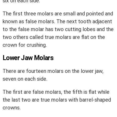
six on each side.
The first three molars are small and pointed and
known as false molars. The next tooth adjacent
to the false molar has two cutting lobes and the
two others called true molars are flat on the
crown for crushing.
Lower Jaw Molars
There are fourteen molars on the lower jaw,
seven on each side.
The first are false molars, the fifth is flat while
the last two are true molars with barrel-shaped
crowns.