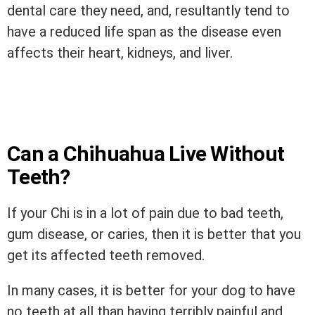
dental care they need, and, resultantly tend to
have a reduced life span as the disease even
affects their heart, kidneys, and liver.
Can a Chihuahua Live Without
Teeth?
If your Chi is in a lot of pain due to bad teeth,
gum disease, or caries, then it is better that you
get its affected teeth removed.
In many cases, it is better for your dog to have
no teeth at all than having terribly painful and