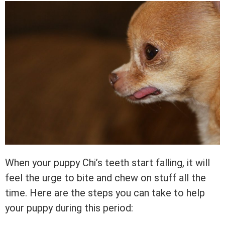
When your puppy Chi’s teeth start falling, it will
feel the urge to bite and chew on stuff all the
time. Here are the steps you can take to help
your puppy during this period: