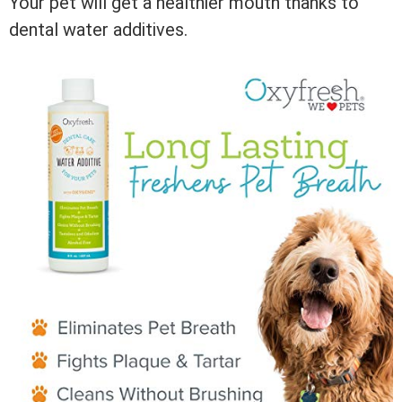
Your pet will get a healthier mouth thanks to
dental water additives.