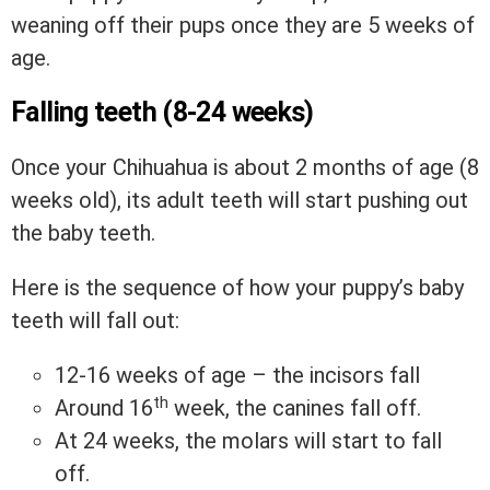
weaning off their pups once they are 5 weeks of
age.
Falling teeth (8-24 weeks)
Once your Chihuahua is about 2 months of age (8
weeks old), its adult teeth will start pushing out
the baby teeth.
Here is the sequence of how your puppy’s baby
teeth will fall out:
12-16 weeks of age – the incisors fall
th
Around 16
week, the canines fall off.
At 24 weeks, the molars will start to fall
off.