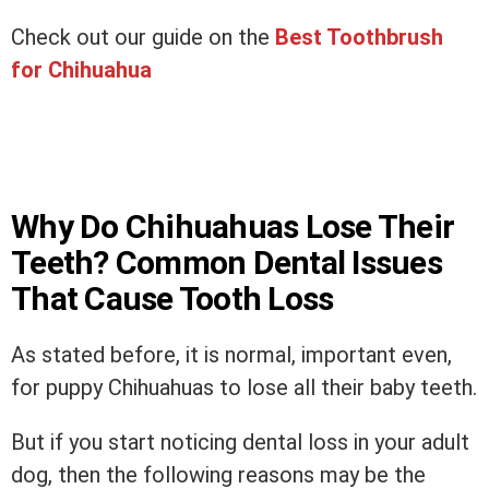
Check out our guide on the
Best Toothbrush
for Chihuahua
Why Do Chihuahuas Lose Their
Teeth? Common Dental Issues
That Cause Tooth Loss
As stated before, it is normal, important even,
for puppy Chihuahuas to lose all their baby teeth.
But if you start noticing dental loss in your adult
dog, then the following reasons may be the