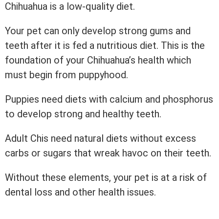
Chihuahua is a low-quality diet.
Your pet can only develop strong gums and
teeth after it is fed a nutritious diet. This is the
foundation of your Chihuahua’s health which
must begin from puppyhood.
Puppies need diets with calcium and phosphorus
to develop strong and healthy teeth.
Adult Chis need natural diets without excess
carbs or sugars that wreak havoc on their teeth.
Without these elements, your pet is at a risk of
dental loss and other health issues.