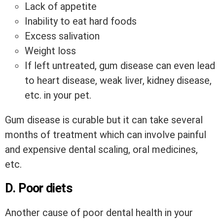
Lack of appetite
Inability to eat hard foods
Excess salivation
Weight loss
If left untreated, gum disease can even lead
to heart disease, weak liver, kidney disease,
etc. in your pet.
Gum disease is curable but it can take several
months of treatment which can involve painful
and expensive dental scaling, oral medicines,
etc.
D. Poor diets
Another cause of poor dental health in your