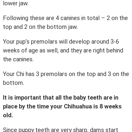
lower jaw.
Following these are 4 canines in total – 2 on the
top and 2 on the bottom jaw.
Your pup’s premolars will develop around 3-6
weeks of age as well, and they are right behind
the canines.
Your Chi has 3 premolars on the top and 3 on the
bottom.
It is important that all the baby teeth are in
place by the time your Chihuahua is 8 weeks
old.
Since puppy teeth are very sharp, dams start