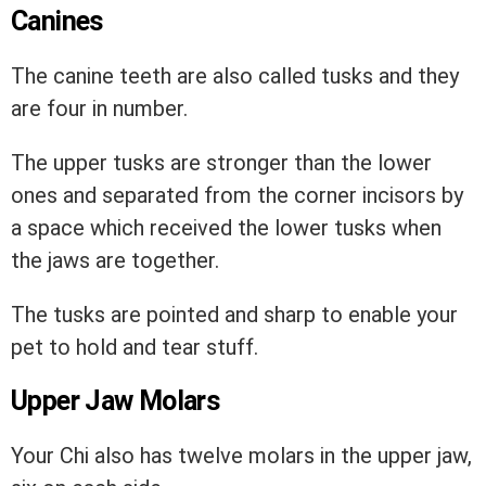
Canines
The canine teeth are also called tusks and they
are four in number.
The upper tusks are stronger than the lower
ones and separated from the corner incisors by
a space which received the lower tusks when
the jaws are together.
The tusks are pointed and sharp to enable your
pet to hold and tear stuff.
Upper Jaw Molars
Your Chi also has twelve molars in the upper jaw,