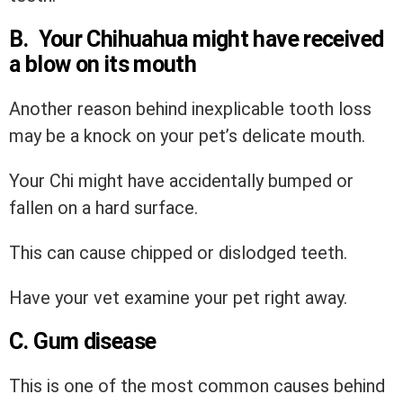
B. Your Chihuahua might have received
a blow on its mouth
Another reason behind inexplicable tooth loss
may be a knock on your pet’s delicate mouth.
Your Chi might have accidentally bumped or
fallen on a hard surface.
This can cause chipped or dislodged teeth.
Have your vet examine your pet right away.
C. Gum disease
This is one of the most common causes behind