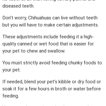
diseased teeth.
Don’t worry, Chihuahuas can live without teeth
but you will have to make certain adjustments.
These adjustments include feeding it a high-
quality canned or wet food that is easier for
your pet to chew and swallow.
You must strictly avoid feeding chunky foods to
your pet.
If needed, blend your pet’s kibble or dry food or
soak it for a few hours in broth or water before
feeding.