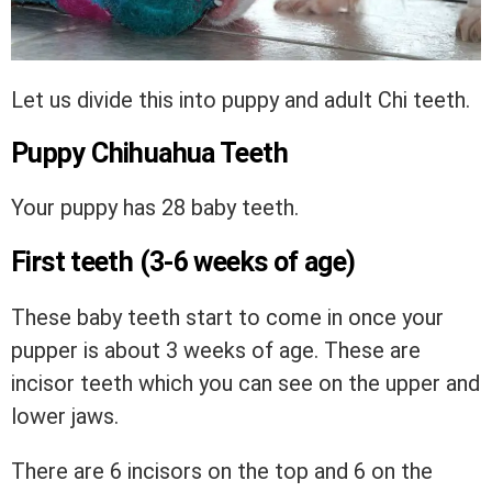
Let us divide this into puppy and adult Chi teeth.
Puppy Chihuahua Teeth
Your puppy has 28 baby teeth.
First teeth (3-6 weeks of age)
These baby teeth start to come in once your
pupper is about 3 weeks of age. These are
incisor teeth which you can see on the upper and
lower jaws.
There are 6 incisors on the top and 6 on the