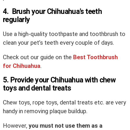
4. Brush your Chihuahua’s teeth
regularly
Use a high-quality toothpaste and toothbrush to
clean your pet’s teeth every couple of days.
Check out our guide on the
Best Toothbrush
for Chihuahua
.
5. Provide your Chihuahua with chew
toys and dental treats
Chew toys, rope toys, dental treats etc. are very
handy in removing plaque buildup.
However,
you must not use them as a