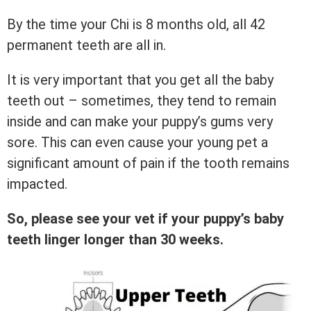
By the time your Chi is 8 months old, all 42
permanent teeth are all in.
It is very important that you get all the baby
teeth out – sometimes, they tend to remain
inside and can make your puppy’s gums very
sore. This can even cause your young pet a
significant amount of pain if the tooth remains
impacted.
So, please see your vet if your puppy’s baby
teeth linger longer than 30 weeks.