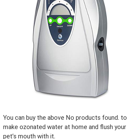
You can buy the above
No products found.
to
make ozonated water at home and flush your
pet’s mouth with it.