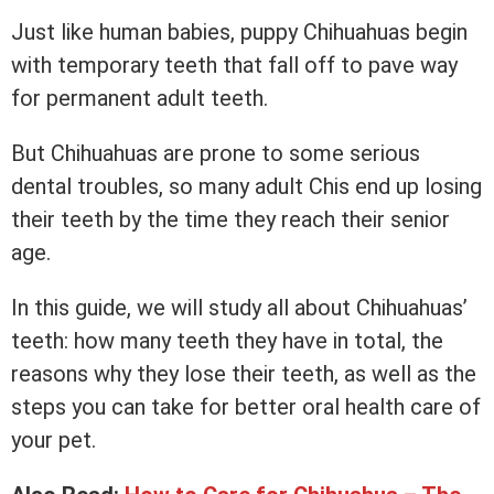
Just like human babies, puppy Chihuahuas begin
with temporary teeth that fall off to pave way
for permanent adult teeth.
But Chihuahuas are prone to some serious
dental troubles, so many adult Chis end up losing
their teeth by the time they reach their senior
age.
In this guide, we will study all about Chihuahuas’
teeth: how many teeth they have in total, the
reasons why they lose their teeth, as well as the
steps you can take for better oral health care of
your pet.