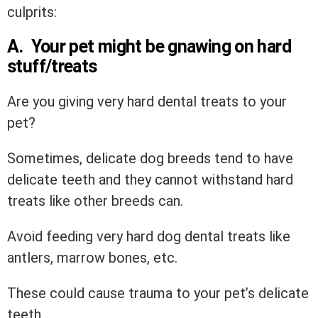
culprits:
A. Your pet might be gnawing on hard
stuff/treats
Are you giving very hard dental treats to your
pet?
Sometimes, delicate dog breeds tend to have
delicate teeth and they cannot withstand hard
treats like other breeds can.
Avoid feeding very hard dog dental treats like
antlers, marrow bones, etc.
These could cause trauma to your pet’s delicate
teeth.