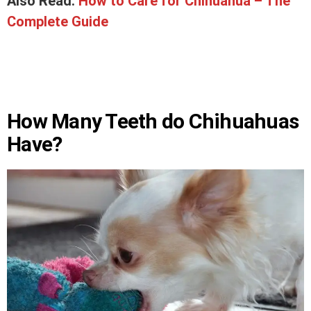
Also Read:
How to Care for Chihuahua – The
Complete Guide
How Many Teeth do Chihuahuas
Have?