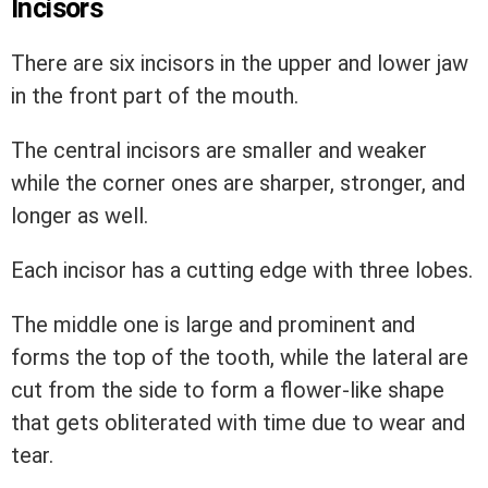
Incisors
There are six incisors in the upper and lower jaw
in the front part of the mouth.
The central incisors are smaller and weaker
while the corner ones are sharper, stronger, and
longer as well.
Each incisor has a cutting edge with three lobes.
The middle one is large and prominent and
forms the top of the tooth, while the lateral are
cut from the side to form a flower-like shape
that gets obliterated with time due to wear and
tear.