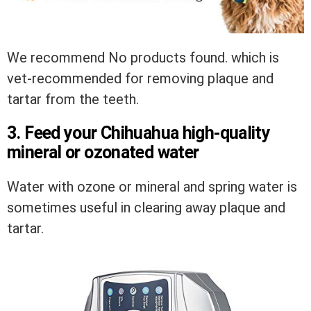
We recommend
No products found.
which is
vet-recommended for removing plaque and
tartar from the teeth.
3. Feed your Chihuahua high-quality
mineral or ozonated water
Water with ozone or mineral and spring water is
sometimes useful in clearing away plaque and
tartar.