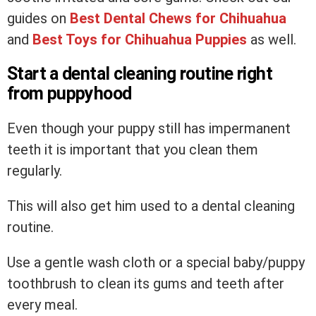
guides on
Best Dental Chews
for Chihuahua
and
Best Toys for Chihuahua Puppies
as well.
Start a dental cleaning routine right
from puppyhood
Even though your puppy still has impermanent
teeth it is important that you clean them
regularly.
This will also get him used to a dental cleaning
routine.
Use a gentle wash cloth or a special baby/puppy
toothbrush to clean its gums and teeth after
every meal.