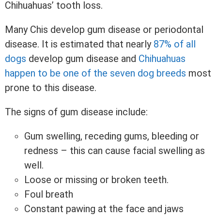
Chihuahuas’ tooth loss.
Many Chis develop gum disease or periodontal
disease. It is estimated that nearly
87% of all
dogs
develop gum disease and
Chihuahuas
happen to be one of the seven dog breeds
most
prone to this disease.
The signs of gum disease include:
Gum swelling, receding gums, bleeding or
redness – this can cause facial swelling as
well.
Loose or missing or broken teeth.
Foul breath
Constant pawing at the face and jaws