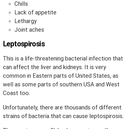
Chills
Lack of appetite
Lethargy
Joint aches
Leptospirosis
This is a life-threatening bacterial infection that
can affect the liver and kidneys. It is very
common in Eastern parts of United States, as
well as some parts of southern USA and West
Coast too.
Unfortunately, there are thousands of different
strains of bacteria that can cause leptospirosis.