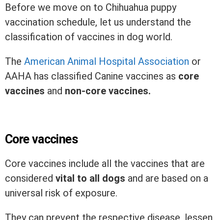
Before we move on to Chihuahua puppy
vaccination schedule, let us understand the
classification of vaccines in dog world.
The
American Animal Hospital Association
or
AAHA has classified Canine vaccines as
core
vaccines
and
non-core vaccines.
Core vaccines
Core vaccines include all the vaccines that are
considered
vital to all dogs
and are based on a
universal risk of exposure.
They can prevent the respective disease, lessen