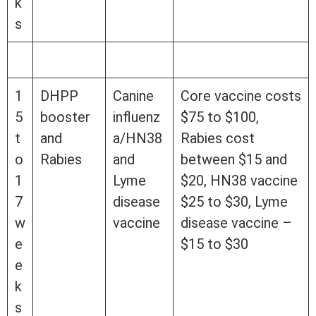
k
s
1
DHPP
Canine
Core vaccine costs
5
booster
influenz
$75 to $100,
t
and
a/HN38
Rabies cost
o
Rabies
and
between $15 and
1
Lyme
$20, HN38 vaccine
7
disease
$25 to $30, Lyme
w
vaccine
disease vaccine –
e
$15 to $30
e
k
s