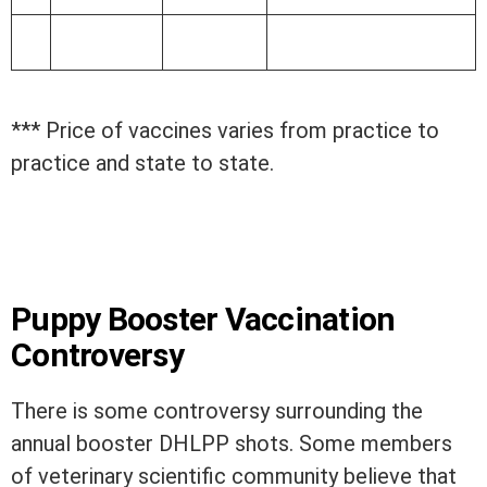
*** Price of vaccines varies from practice to
practice and state to state.
Puppy Booster Vaccination
Controversy
There is some controversy surrounding the
annual booster DHLPP shots. Some members
of veterinary scientific community believe that