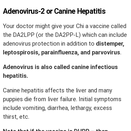
Adenovirus-2 or Canine Hepatitis
Your doctor might give your Chi a vaccine called
the DA2LPP (or the DA2PP-L) which can include
adenovirus protection in addition to
distemper,
leptospirosis, parainfluenza, and parvovirus
.
Adenovirus is also called canine infectious
hepatitis.
Canine hepatitis affects the liver and many
puppies die from liver failure. Initial symptoms
include vomiting, diarrhea, lethargy, excess
thirst, etc.