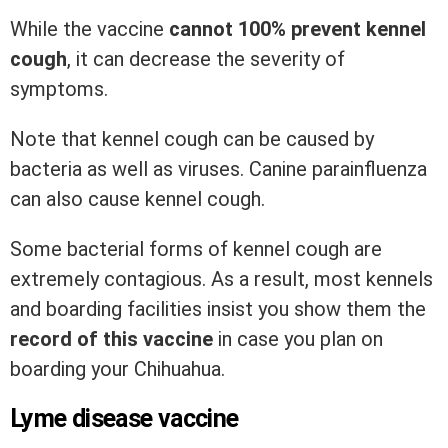
While the vaccine
cannot 100% prevent kennel
cough
, it can decrease the severity of
symptoms.
Note that kennel cough can be caused by
bacteria as well as viruses. Canine parainfluenza
can also cause kennel cough.
Some bacterial forms of kennel cough are
extremely contagious. As a result, most kennels
and boarding facilities insist you show them the
record of this vaccine
in case you plan on
boarding your Chihuahua.
Lyme disease vaccine