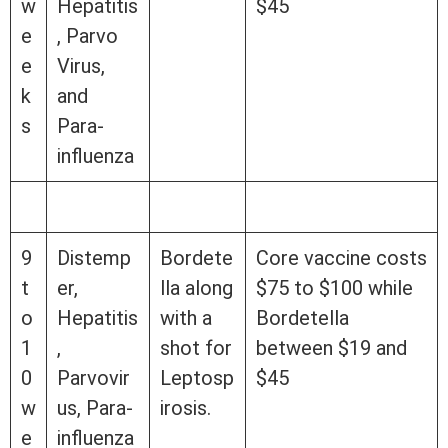
w
Hepatitis
$45
e
, Parvo
e
Virus,
k
and
s
Para-
influenza
9
Distemp
Bordete
Core vaccine costs
t
er,
lla along
$75 to $100 while
o
Hepatitis
with a
Bordetella
1
,
shot for
between $19 and
0
Parvovir
Leptosp
$45
w
us, Para-
irosis.
e
influenza