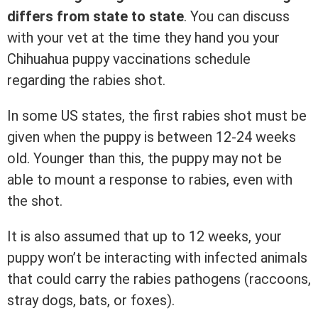
differs from state to state
. You can discuss
with your vet at the time they hand you your
Chihuahua puppy vaccinations schedule
regarding the rabies shot.
In some US states, the first rabies shot must be
given when the puppy is between 12-24 weeks
old. Younger than this, the puppy may not be
able to mount a response to rabies, even with
the shot.
It is also assumed that up to 12 weeks, your
puppy won’t be interacting with infected animals
that could carry the rabies pathogens (raccoons,
stray dogs, bats, or foxes).