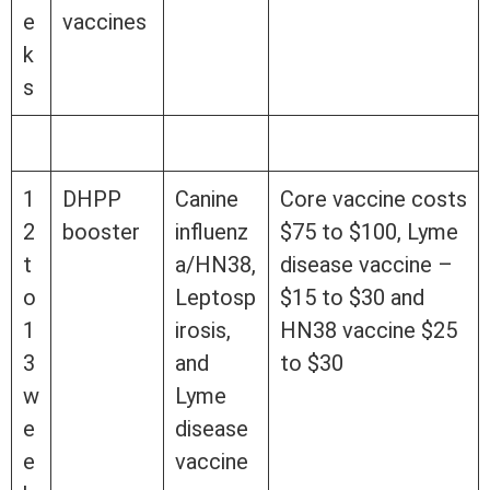
e
vaccines
k
s
1
DHPP
Canine
Core vaccine costs
2
booster
influenz
$75 to $100, Lyme
t
a/HN38,
disease vaccine –
o
Leptosp
$15 to $30 and
1
irosis,
HN38 vaccine $25
3
and
to $30
w
Lyme
e
disease
e
vaccine