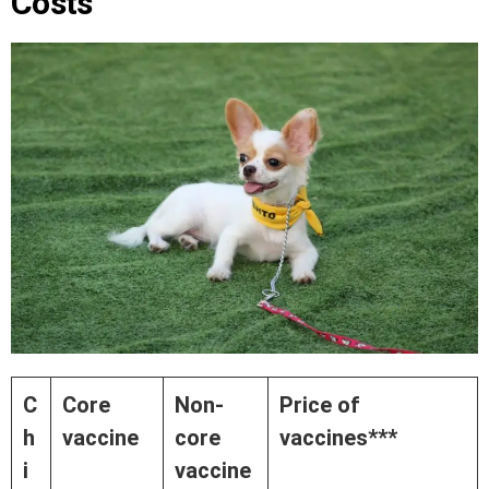
Costs
C
Core
Non-
Price of
h
vaccine
core
vaccines***
i
vaccine