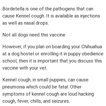
Bordetella is one of the pathogens that can
cause Kennel cough. It is available as injections
as well as nasal drops.
Not all dogs need this vaccine
However, if you plan on boarding your Chihuahua
at a dog hostel or enrolling it in puppy obedience
school, then it is important that you discuss this
vaccine with your vet.
Kennel cough, in small puppies, can cause
pneumonia which could be fatal. Other
symptoms of kennel cough are loud hacking
cough, fever, chills, and seizures.