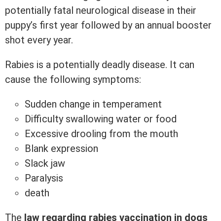
potentially fatal neurological disease in their
puppy’s first year followed by an annual booster
shot every year.
Rabies is a potentially deadly disease. It can
cause the following symptoms:
Sudden change in temperament
Difficulty swallowing water or food
Excessive drooling from the mouth
Blank expression
Slack jaw
Paralysis
death
The
law regarding rabies vaccination in dogs