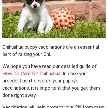
Chihuahua puppy vaccinations are an essential
part of raising your Chi.
We hope you have read our detailed guide of
How To Care for Chihuahua
. In case your
breeder hasn’t covered your puppy’s
vaccinations, it is important that you get them
done right away.
Vaccination will help protect your Chi from many