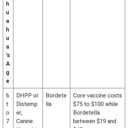
h
u
a
h
u
a
’s
A
g
e
6
DHPP or
Bordete
Core vaccine costs
t
Distemp
lla
$75 to $100 while
o
er,
Bordetella
7
Canine
between $19 and