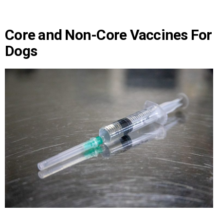
Core and Non-Core Vaccines For
Dogs