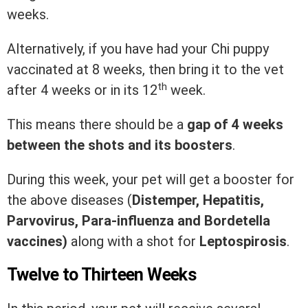
weeks.
Alternatively, if you have had your Chi puppy
vaccinated at 8 weeks, then bring it to the vet
th
after 4 weeks or in its 12
week.
This means there should be a
gap of 4 weeks
between the shots and its boosters
.
During this week, your pet will get a booster for
the above diseases (
Distemper, Hepatitis,
Parvovirus, Para-influenza and Bordetella
vaccines)
along with a shot for
Leptospirosis
.
Twelve to Thirteen Weeks