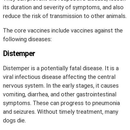
its duration and severity of symptoms, and also
reduce the risk of transmission to other animals.
The core vaccines include vaccines against the
following diseases:
Distemper
Distemper is a potentially fatal disease. It is a
viral infectious disease affecting the central
nervous system. In the early stages, it causes
vomiting, diarrhea, and other gastrointestinal
symptoms. These can progress to pneumonia
and seizures. Without timely treatment, many
dogs die.