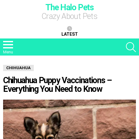
The Halo Pets
Crazy About Pets
LATEST
S
Menu
CHIHUAHUA
Chihuahua Puppy Vaccinations –
Everything You Need to Know