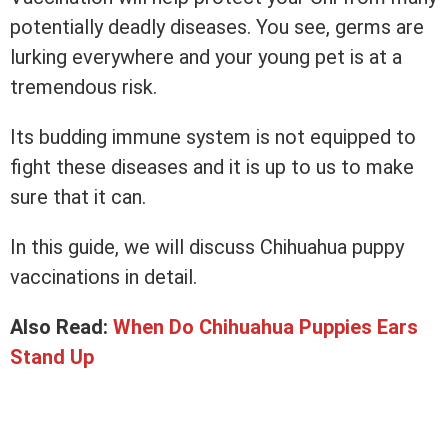
potentially deadly diseases. You see, germs are
lurking everywhere and your young pet is at a
tremendous risk.
Its budding immune system is not equipped to
fight these diseases and it is up to us to make
sure that it can.
In this guide, we will discuss Chihuahua puppy
vaccinations in detail.
Also Read:
When Do Chihuahua Puppies Ears
Stand Up