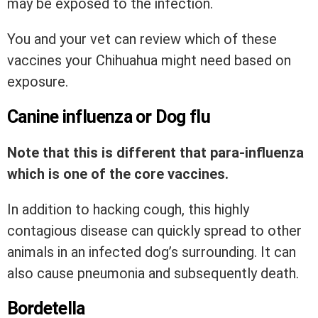
may be exposed to the infection.
You and your vet can review which of these
vaccines your Chihuahua might need based on
exposure.
Canine influenza or Dog flu
Note that this is different that para-influenza
which is one of the core vaccines.
In addition to hacking cough, this highly
contagious disease can quickly spread to other
animals in an infected dog’s surrounding. It can
also cause pneumonia and subsequently death.
Bordetella