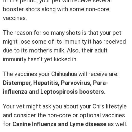
In this period, your pet will receive several
booster shots along with some non-core
vaccines.
The reason for so many shots is that your pet
might lose some of its immunity it has received
due to its mother’s milk. Also, their adult
immunity hasn’t yet kicked in.
The vaccines your Chihuahua will receive are:
Distemper, Hepatitis, Parvovirus, Para-
influenza and Leptospirosis boosters.
Your vet might ask you about your Chi’s lifestyle
and consider the non-core or optional vaccines
for
Canine Influenza and Lyme disease
as well.