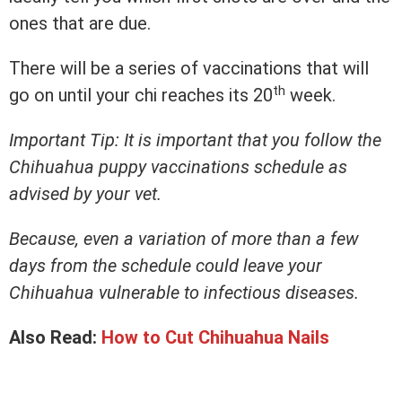
ones that are due.
There will be a series of vaccinations that will
th
go on until your chi reaches its 20
week.
Important Tip: It is important that you follow the
Chihuahua puppy vaccinations schedule as
advised by your vet.
Because, even a variation of more than a few
days from the schedule could leave your
Chihuahua vulnerable to infectious diseases.
Also Read:
How to Cut Chihuahua Nails