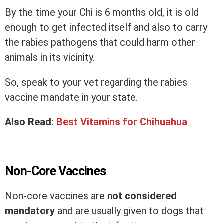
By the time your Chi is 6 months old, it is old
enough to get infected itself and also to carry
the rabies pathogens that could harm other
animals in its vicinity.
So, speak to your vet regarding the rabies
vaccine mandate in your state.
Also Read:
Best Vitamins for Chihuahua
Non-Core Vaccines
Non-core vaccines are
not considered
mandatory
and are usually given to dogs that