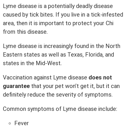
Lyme disease is a potentially deadly disease
caused by tick bites. If you live in a tick-infested
area, then it is important to protect your Chi
from this disease.
Lyme disease is increasingly found in the North
Eastern states as well as Texas, Florida, and
states in the Mid-West.
Vaccination against Lyme disease
does not
guarantee
that your pet won’t get it, but it can
definitely reduce the severity of symptoms.
Common symptoms of Lyme disease include:
Fever