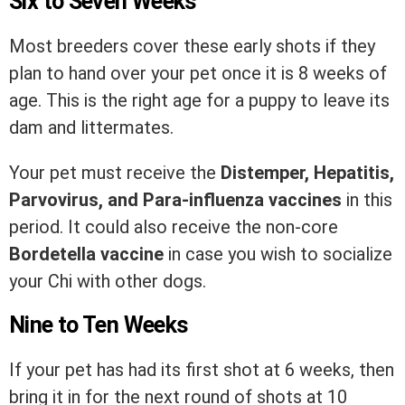
Six to Seven Weeks
Most breeders cover these early shots if they
plan to hand over your pet once it is 8 weeks of
age. This is the right age for a puppy to leave its
dam and littermates.
Your pet must receive the
Distemper, Hepatitis,
Parvovirus, and Para-influenza vaccines
in this
period. It could also receive the non-core
Bordetella vaccine
in case you wish to socialize
your Chi with other dogs.
Nine to Ten Weeks
If your pet has had its first shot at 6 weeks, then
bring it in for the next round of shots at 10