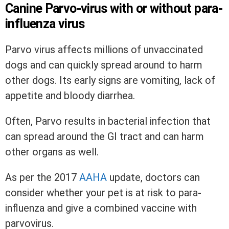
Canine Parvo-virus with or without para-
influenza virus
Parvo virus affects millions of unvaccinated
dogs and can quickly spread around to harm
other dogs. Its early signs are vomiting, lack of
appetite and bloody diarrhea.
Often, Parvo results in bacterial infection that
can spread around the GI tract and can harm
other organs as well.
As per the 2017
AAHA
update, doctors can
consider whether your pet is at risk to para-
influenza and give a combined vaccine with
parvovirus.