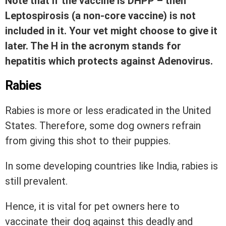
Note that if the vaccine is DHPP – then
Leptospirosis (a non-core vaccine) is not
included in it. Your vet might choose to give it
later. The H in the acronym stands for
hepatitis which protects against Adenovirus.
Rabies
Rabies is more or less eradicated in the United
States. Therefore, some dog owners refrain
from giving this shot to their puppies.
In some developing countries like India, rabies is
still prevalent.
Hence, it is vital for pet owners here to
vaccinate their dog against this deadly and