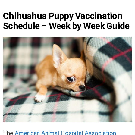
Chihuahua Puppy Vaccination
Schedule – Week by Week Guide
The
American Animal Hospital Association