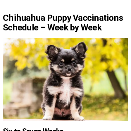
Chihuahua Puppy Vaccinations
Schedule – Week by Week