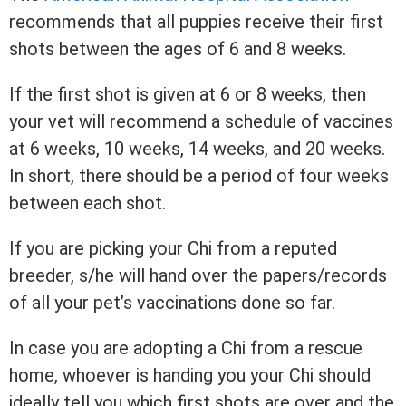
recommends that all puppies receive their first
shots between the ages of 6 and 8 weeks.
If the first shot is given at 6 or 8 weeks, then
your vet will recommend a schedule of vaccines
at 6 weeks, 10 weeks, 14 weeks, and 20 weeks.
In short, there should be a period of four weeks
between each shot.
If you are picking your Chi from a reputed
breeder, s/he will hand over the papers/records
of all your pet’s vaccinations done so far.
In case you are adopting a Chi from a rescue
home, whoever is handing you your Chi should
ideally tell you which first shots are over and the