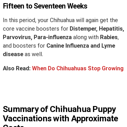
Fifteen to Seventeen Weeks
In this period, your Chihuahua will again get the
core vaccine boosters for
Distemper, Hepatitis,
Parvovirus, Para-influenza
along with
Rabies
,
and boosters for
Canine Influenza and Lyme
disease
as well.
Also Read:
When Do Chihuahuas Stop Growing
Summary of Chihuahua Puppy
Vaccinations with Approximate