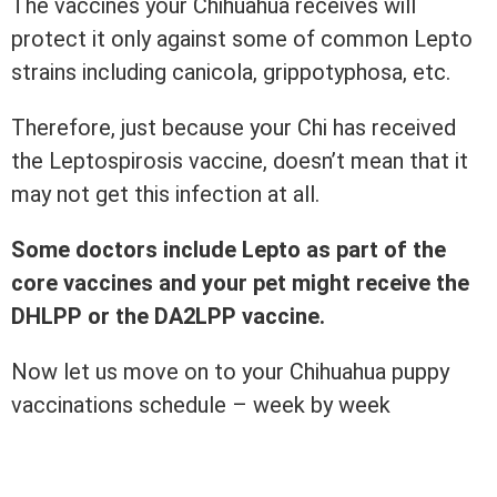
The vaccines your Chihuahua receives will
protect it only against some of common Lepto
strains including canicola, grippotyphosa, etc.
Therefore, just because your Chi has received
the Leptospirosis vaccine, doesn’t mean that it
may not get this infection at all.
Some doctors include Lepto as part of the
core vaccines and your pet might receive the
DHLPP or the DA2LPP vaccine.
Now let us move on to your Chihuahua puppy
vaccinations schedule – week by week