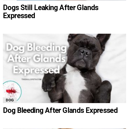
Dogs Still Leaking After Glands
Expressed
DOG
Dog Bleeding After Glands Expressed