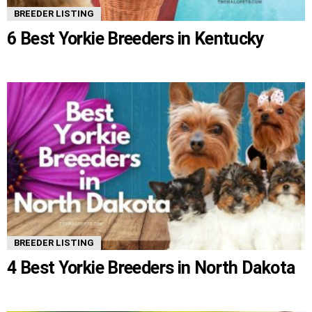
BREEDER LISTING
6 Best Yorkie Breeders in Kentucky
BREEDER LISTING
4 Best Yorkie Breeders in North Dakota