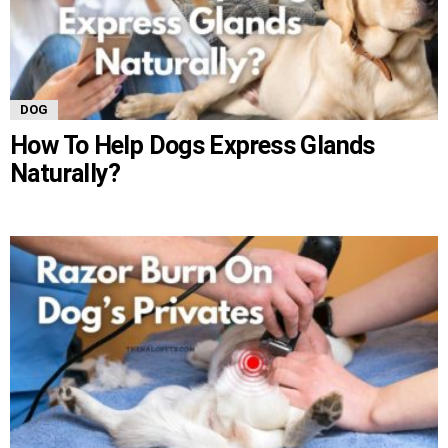
DOG
How To Help Dogs Express Glands
Naturally?