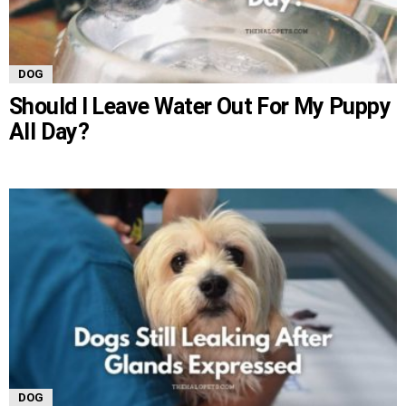
DOG
Should I Leave Water Out For My Puppy
All Day?
DOG