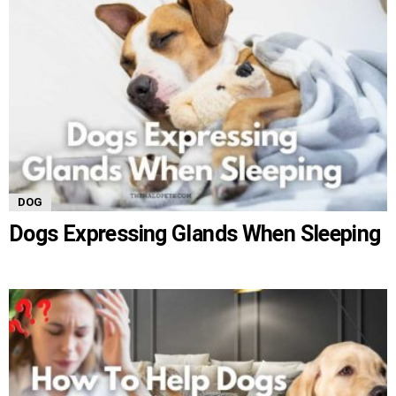
DOG
Dogs Expressing Glands When Sleeping