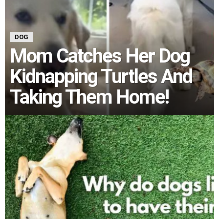
DOG
Mom Catches Her Dog
Kidnapping Turtles And
Taking Them Home!