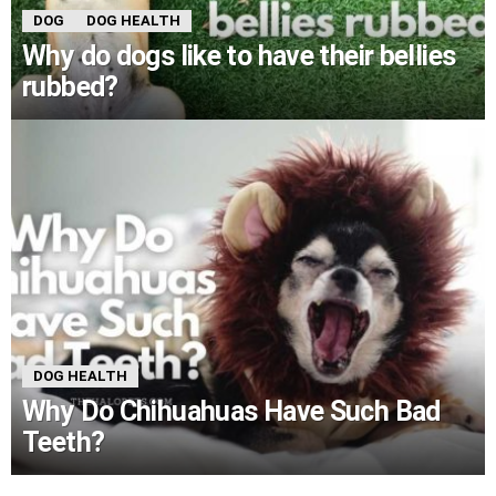
DOG
DOG HEALTH
Why do dogs like to have their bellies
rubbed?
DOG HEALTH
Why Do Chihuahuas Have Such Bad
Teeth?