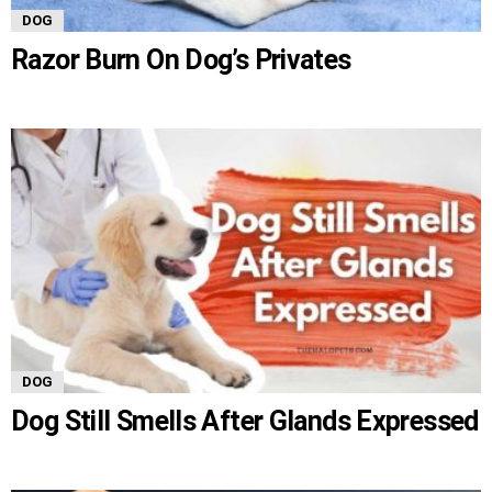
DOG
Razor Burn On Dog’s Privates
DOG
Dog Still Smells After Glands Expressed