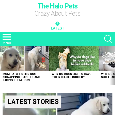
The Halo Pets
Crazy About Pets
LATEST
S
Menu
LATEST
STORIES
MOM CATCHES HER DOG
WHY DO DOGS LIKE TO HAVE
WHY DO 
KIDNAPPING TURTLES AND
THEIR BELLIES RUBBED?
SUCH BAD
TAKING THEM HOME!
LATEST STORIES