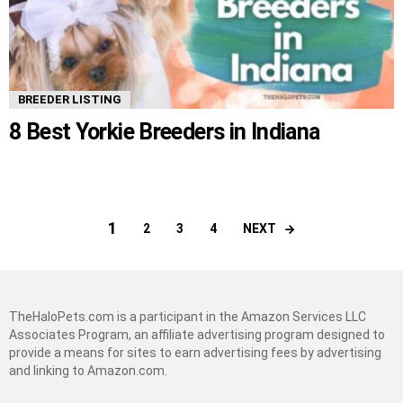
BREEDER LISTING
8 Best Yorkie Breeders in Indiana
1
NEXT
2
3
4
TheHaloPets.com is a participant in the Amazon Services LLC
Associates Program, an affiliate advertising program designed to
provide a means for sites to earn advertising fees by advertising
and linking to Amazon.com.