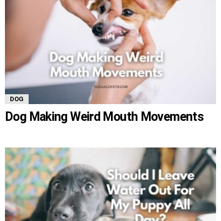
DOG
Dog Making Weird Mouth Movements