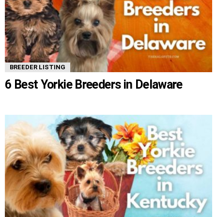
BREEDER LISTING
6 Best Yorkie Breeders in Delaware