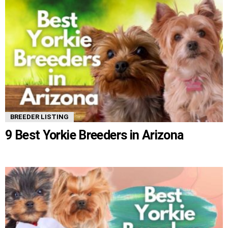
BREEDER LISTING
9 Best Yorkie Breeders in Arizona