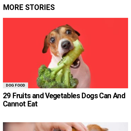
MORE STORIES
DOG FOOD
29 Fruits and Vegetables Dogs Can And
Cannot Eat