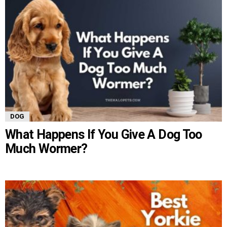
DOG
What Happens If You Give A Dog Too
Much Wormer?