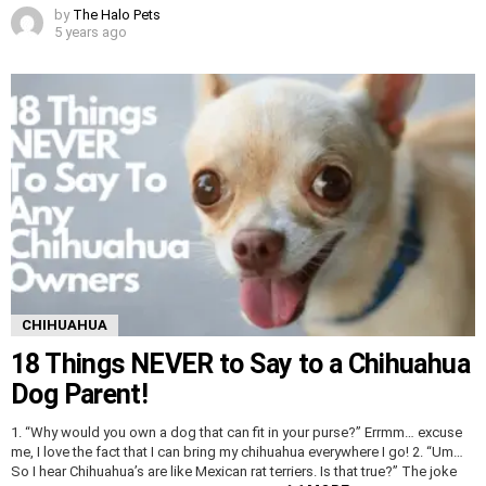
by
The Halo Pets
5 years ago
CHIHUAHUA
18 Things NEVER to Say to a Chihuahua
Dog Parent!
1. “Why would you own a dog that can fit in your purse?” Errmm… excuse
me, I love the fact that I can bring my chihuahua everywhere I go! 2. “Um…
So I hear Chihuahua’s are like Mexican rat terriers. Is that true?” The joke