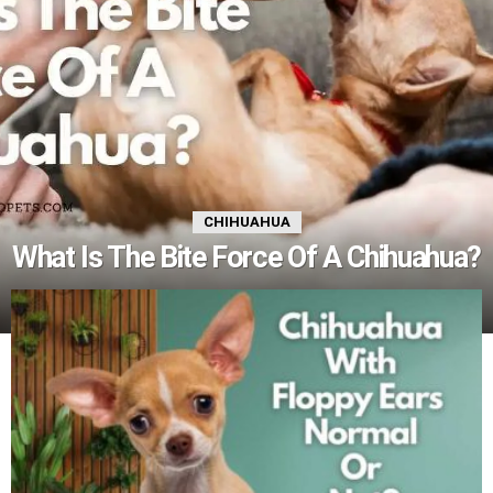
CHIHUAHUA
What Is The Bite Force Of A Chihuahua?