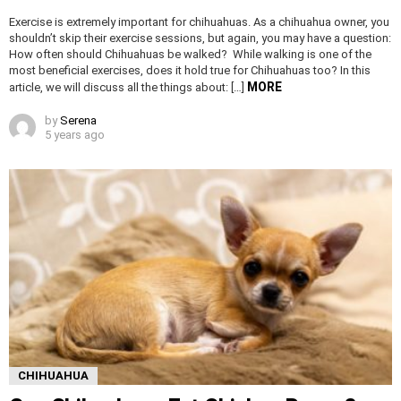
Exercise is extremely important for chihuahuas. As a chihuahua owner, you
shouldn’t skip their exercise sessions, but again, you may have a question:
How often should Chihuahuas be walked? While walking is one of the
most beneficial exercises, does it hold true for Chihuahuas too? In this
MORE
article, we will discuss all the things about: […]
by
Serena
5 years ago
CHIHUAHUA