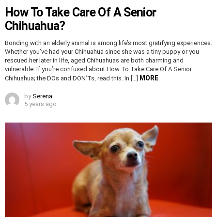
How To Take Care Of A Senior
Chihuahua?
Bonding with an elderly animal is among life’s most gratifying experiences.
Whether you’ve had your Chihuahua since she was a tiny puppy or you
rescued her later in life, aged Chihuahuas are both charming and
vulnerable. If you’re confused about How To Take Care Of A Senior
MORE
Chihuahua; the DOs and DON’Ts, read this. In […]
by
Serena
5 years ago