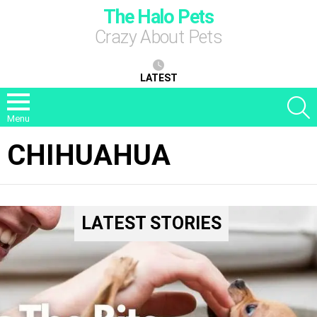
The Halo Pets
Crazy About Pets
LATEST
S
Menu
CHIHUAHUA
LATEST STORIES