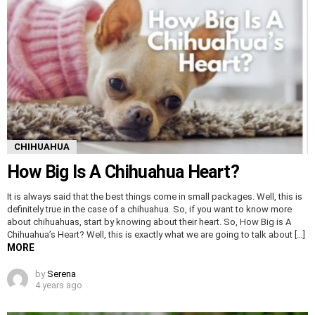
CHIHUAHUA
How Big Is A Chihuahua Heart?
It is always said that the best things come in small packages. Well, this is
definitely true in the case of a chihuahua. So, if you want to know more
about chihuahuas, start by knowing about their heart. So, How Big is A
Chihuahua’s Heart? Well, this is exactly what we are going to talk about […]
MORE
by
Serena
4 years ago