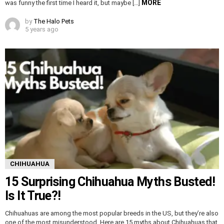
MORE
was funny the first time I heard it, but maybe […]
by
The Halo Pets
5 years ago
CHIHUAHUA
15 Surprising Chihuahua Myths Busted!
Is It True?!
Chihuahuas are among the most popular breeds in the US, but they’re also
one of the most misunderstood. Here are 15 myths about Chihuahuas that