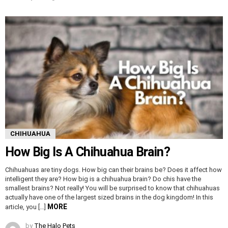
CHIHUAHUA
How Big Is A Chihuahua Brain?
Chihuahuas are tiny dogs. How big can their brains be? Does it affect how
intelligent they are? How big is a chihuahua brain? Do chis have the
smallest brains? Not really! You will be surprised to know that chihuahuas
actually have one of the largest sized brains in the dog kingdom! In this
MORE
article, you […]
by
The Halo Pets