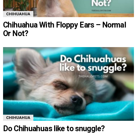
CHIHUAHUA
Chihuahua With Floppy Ears – Normal
Or Not?
CHIHUAHUA
Do Chihuahuas like to snuggle?