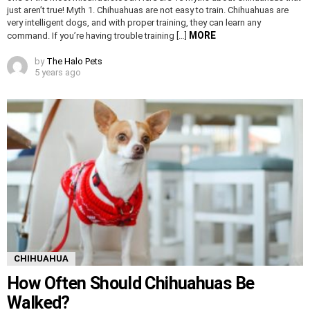
just aren’t true! Myth 1. Chihuahuas are not easy to train. Chihuahuas are
very intelligent dogs, and with proper training, they can learn any
MORE
command. If you’re having trouble training […]
by
The Halo Pets
5 years ago
CHIHUAHUA
How Often Should Chihuahuas Be
Walked?