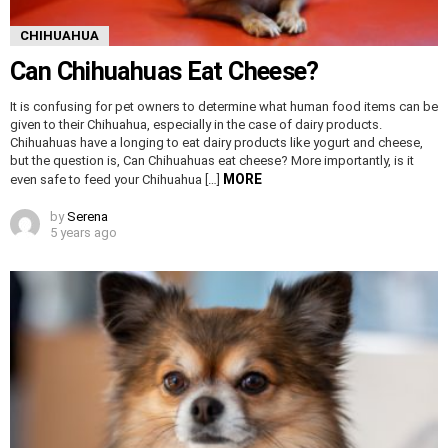
CHIHUAHUA
Can Chihuahuas Eat Cheese?
It is confusing for pet owners to determine what human food items can be
given to their Chihuahua, especially in the case of dairy products.
Chihuahuas have a longing to eat dairy products like yogurt and cheese,
but the question is, Can Chihuahuas eat cheese? More importantly, is it
MORE
even safe to feed your Chihuahua […]
by
Serena
5 years ago