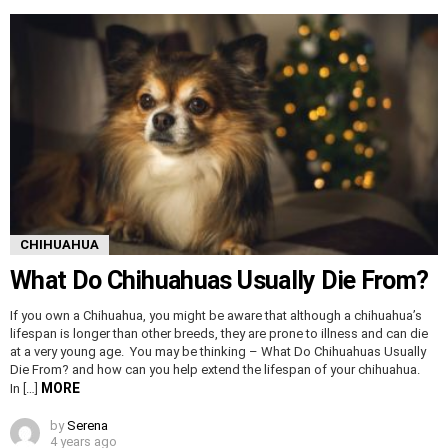
CHIHUAHUA
What Do Chihuahuas Usually Die From?
If you own a Chihuahua, you might be aware that although a chihuahua’s
lifespan is longer than other breeds, they are prone to illness and can die
at a very young age. You may be thinking – What Do Chihuahuas Usually
Die From? and how can you help extend the lifespan of your chihuahua.
MORE
In […]
by
Serena
4 years ago