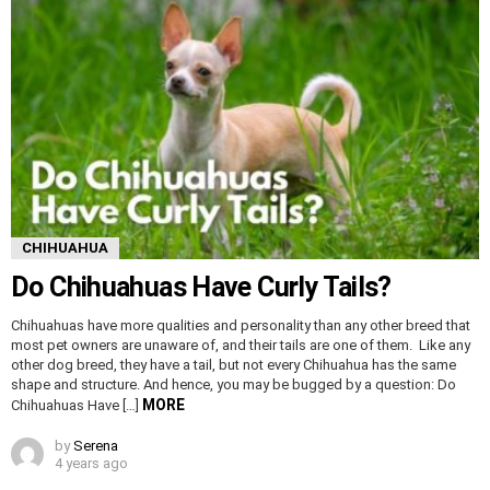
CHIHUAHUA
Do Chihuahuas Have Curly Tails?
Chihuahuas have more qualities and personality than any other breed that
most pet owners are unaware of, and their tails are one of them. Like any
other dog breed, they have a tail, but not every Chihuahua has the same
shape and structure. And hence, you may be bugged by a question: Do
MORE
Chihuahuas Have […]
by
Serena
4 years ago