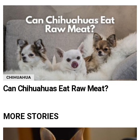
CHIHUAHUA
Can Chihuahuas Eat Raw Meat?
MORE STORIES