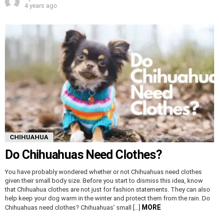
4 years ago
CHIHUAHUA
Do Chihuahuas Need Clothes?
You have probably wondered whether or not Chihuahuas need clothes
given their small body size. Before you start to dismiss this idea, know
that Chihuahua clothes are not just for fashion statements. They can also
help keep your dog warm in the winter and protect them from the rain. Do
MORE
Chihuahuas need clothes? Chihuahuas’ small […]