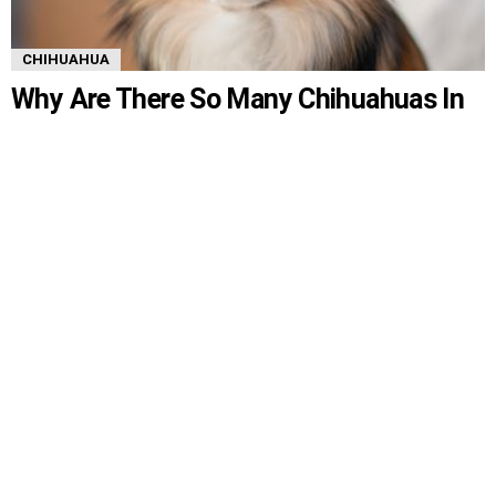
CHIHUAHUA
Why Are There So Many Chihuahuas In
Shelters?
Overwhelmingly, Chihuahuas are the most commonly found dogs in
shelters despite their friendly nature. Chihuahuas are also popularly found
in many Hollywood movies. So, the question remains, why are there so
many Chihuahuas in shelters? This article will answer just that, giving
various reasons. Why Are There So Many Chihuahuas In Shelters? There
MORE
are so […]
by
Serena
5 years ago