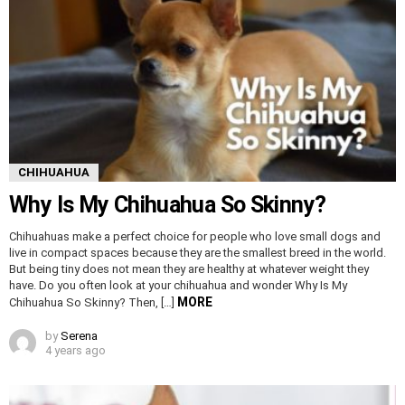
CHIHUAHUA
Why Is My Chihuahua So Skinny?
Chihuahuas make a perfect choice for people who love small dogs and
live in compact spaces because they are the smallest breed in the world.
But being tiny does not mean they are healthy at whatever weight they
have. Do you often look at your chihuahua and wonder Why Is My
MORE
Chihuahua So Skinny? Then, […]
by
Serena
4 years ago