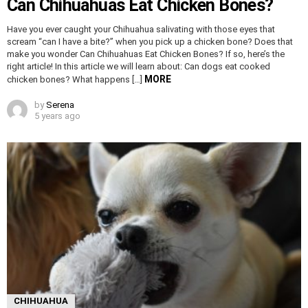
Can Chihuahuas Eat Chicken Bones?
Have you ever caught your Chihuahua salivating with those eyes that
scream “can I have a bite?” when you pick up a chicken bone? Does that
make you wonder Can Chihuahuas Eat Chicken Bones? If so, here’s the
right article! In this article we will learn about: Can dogs eat cooked
MORE
chicken bones? What happens […]
by
Serena
5 years ago
CHIHUAHUA