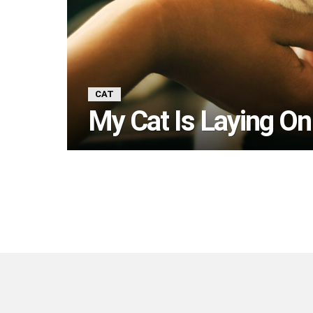
CAT
My Cat Is Laying On