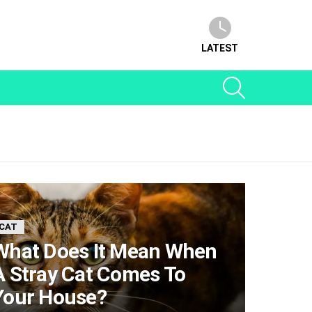
LATEST
SEARCH
CAT
What Does It Mean When
A Stray Cat Comes To
Your House?