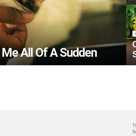
 Me All Of A Sudden
T
S