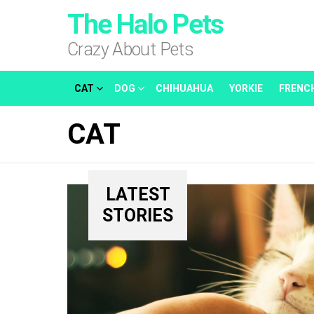
The Halo Pets
Crazy About Pets
CAT
DOG
CHIHUAHUA
YORKIE
FRENC
CAT
LATEST
STORIES