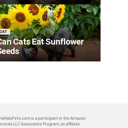
CAT
Can Cats Eat Sunflower
Seeds
heHaloPets.com is a participant in the Amazon
ervices LLC Associates Program, an affiliate