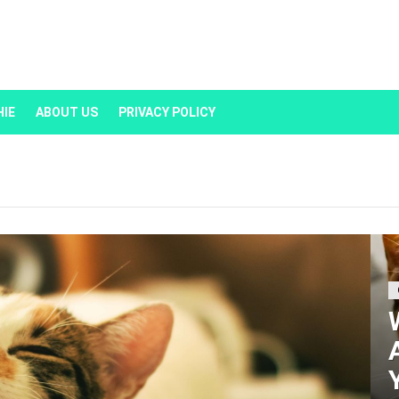
HIE
ABOUT US
PRIVACY POLICY