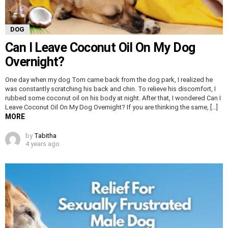
DOG
Can I Leave Coconut Oil On My Dog
Overnight?
One day when my dog Tom came back from the dog park, I realized he
was constantly scratching his back and chin. To relieve his discomfort, I
rubbed some coconut oil on his body at night. After that, I wondered Can I
Leave Coconut Oil On My Dog Overnight? If you are thinking the same, […]
MORE
by
Tabitha
4 years ago