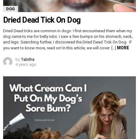
DOG
Dried Dead Tick On Dog
Dried Dead ticks are common in dogs. I first encountered them when my
dog came to me for belly rubs. I saw a few bumps on his stomach, neck,
and legs. Searching further, I discovered the Dried Dead Tick On Dog. If
MORE
you want to know more, read on! In this article, we will cover: […]
by
Tabitha
4 years ago