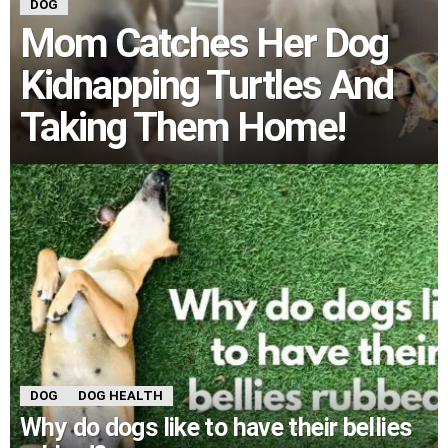
DOG
Mom Catches Her Dog
Kidnapping Turtles And
Taking Them Home!
DOG
DOG HEALTH
Why do dogs like to have their bellies