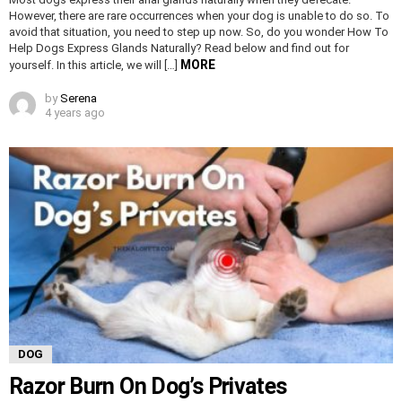
However, there are rare occurrences when your dog is unable to do so. To
avoid that situation, you need to step up now. So, do you wonder How To
Help Dogs Express Glands Naturally? Read below and find out for
MORE
yourself. In this article, we will […]
by
Serena
4 years ago
DOG
Razor Burn On Dog’s Privates