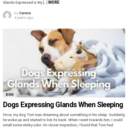
MORE
Glands Expressed Is My […]
by
Serena
4 years ago
DOG
Dogs Expressing Glands When Sleeping
Once, my dog Tom was dreaming about something in his sleep. Suddenly,
he woke up and started to lick its back. When I went towards him, I could
smell some stinky odor. On closer inspection, I found that Tom had