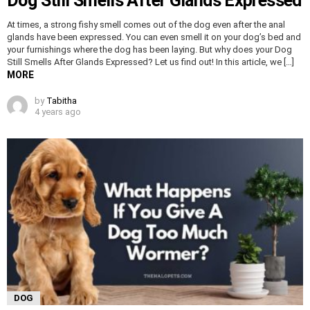
Dog Still Smells After Glands Expressed
At times, a strong fishy smell comes out of the dog even after the anal
glands have been expressed. You can even smell it on your dog’s bed and
your furnishings where the dog has been laying. But why does your Dog
Still Smells After Glands Expressed? Let us find out! In this article, we […]
MORE
by
Tabitha
4 years ago
DOG