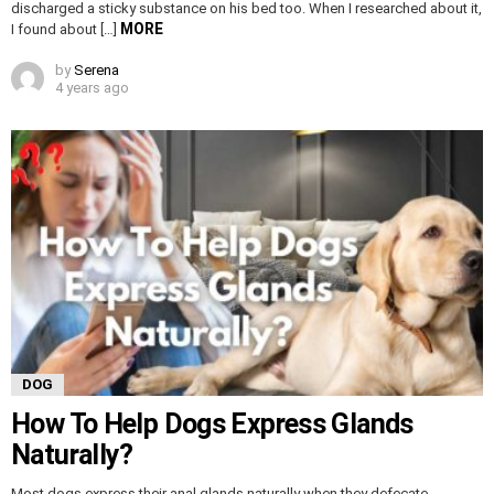
discharged a sticky substance on his bed too. When I researched about it,
MORE
I found about […]
by
Serena
4 years ago
DOG
How To Help Dogs Express Glands
Naturally?
Most dogs express their anal glands naturally when they defecate.