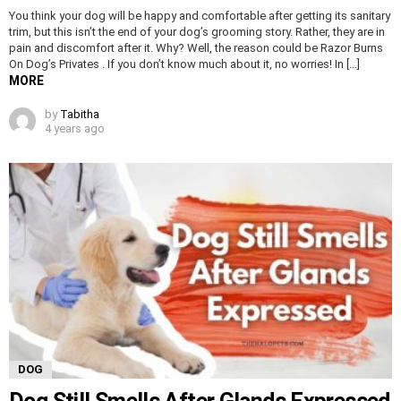
You think your dog will be happy and comfortable after getting its sanitary
trim, but this isn’t the end of your dog’s grooming story. Rather, they are in
pain and discomfort after it. Why? Well, the reason could be Razor Burns
On Dog’s Privates . If you don’t know much about it, no worries! In […]
MORE
by
Tabitha
4 years ago
DOG