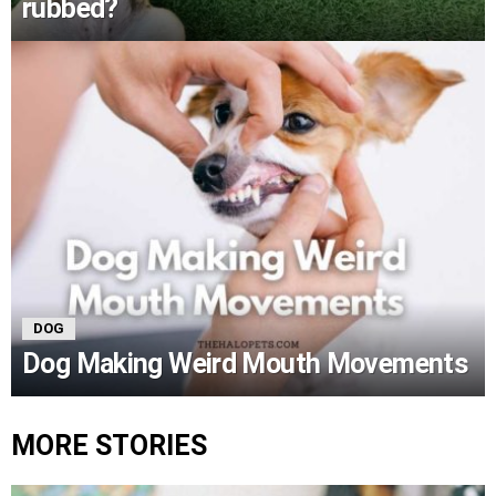
rubbed?
DOG
Dog Making Weird Mouth Movements
MORE STORIES