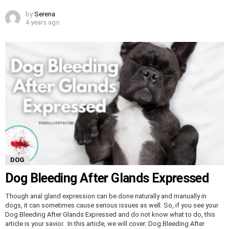
by
Serena
4 years ago
DOG
Dog Bleeding After Glands Expressed
Though anal gland expression can be done naturally and manually in
dogs, it can sometimes cause serious issues as well. So, if you see your
Dog Bleeding After Glands Expressed and do not know what to do, this
article is your savior. In this article, we will cover: Dog Bleeding After