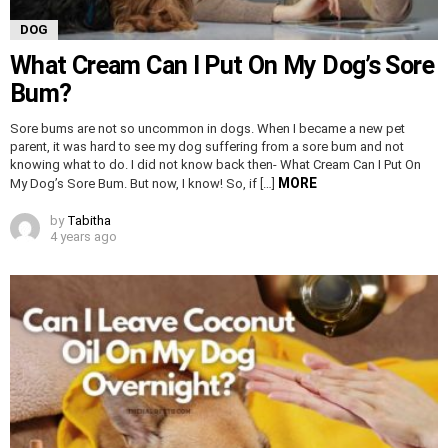
DOG
What Cream Can I Put On My Dog’s Sore
Bum?
Sore bums are not so uncommon in dogs. When I became a new pet
parent, it was hard to see my dog suffering from a sore bum and not
knowing what to do. I did not know back then- What Cream Can I Put On
MORE
My Dog’s Sore Bum. But now, I know! So, if […]
by
Tabitha
4 years ago