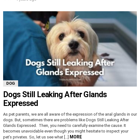
DOG
Dogs Still Leaking After Glands
Expressed
As pet parents, we are all aware of the expression of the anal glands in our
dogs. But, sometimes there are problems like Dogs Still Leaking After
Glands Expressed. Then, you need to carefully examine the cause. It
becomes unavoidable even though you might hesitate to inspect your
MORE
pet’s privates. So, let us see what […]