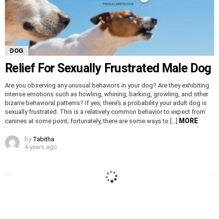
DOG
Relief For Sexually Frustrated Male Dog
Are you observing any unusual behaviors in your dog? Are they exhibiting
intense emotions such as howling, whining, barking, growling, and other
bizarre behavioral patterns? If yes, there’s a probability your adult dog is
sexually frustrated. This is a relatively common behavior to expect from
MORE
canines at some point; fortunately, there are some ways to […]
by
Tabitha
4 years ago