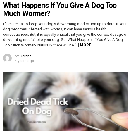
What Happens If You Give A Dog Too
Much Wormer?
It’s essential to keep your dog’s deworming medication up to date. If your
dog becomes infected with worms, it can have serious health
consequences. But, it is equally critical that you give the correct dosage of
deworming medicine to your dog. So, What Happens If You Give A Dog
MORE
Too Much Wormer? Naturally, there will be […]
by
Serena
4 years ago