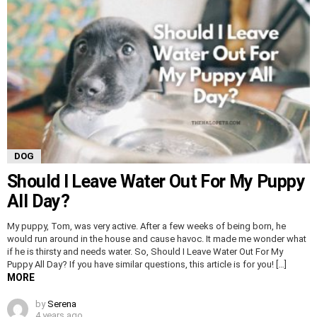
DOG
Should I Leave Water Out For My Puppy
All Day?
My puppy, Tom, was very active. After a few weeks of being born, he
would run around in the house and cause havoc. It made me wonder what
if he is thirsty and needs water. So, Should I Leave Water Out For My
Puppy All Day? If you have similar questions, this article is for you! […]
MORE
by
Serena
4 years ago