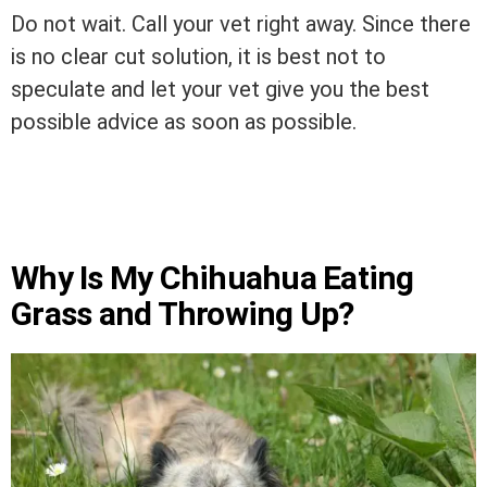
Do not wait. Call your vet right away. Since there
is no clear cut solution, it is best not to
speculate and let your vet give you the best
possible advice as soon as possible.
Why Is My Chihuahua Eating
Grass and Throwing Up?