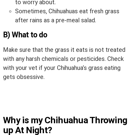
to worry about.
Sometimes, Chihuahuas eat fresh grass
after rains as a pre-meal salad.
B) What to do
Make sure that the grass it eats is not treated
with any harsh chemicals or pesticides. Check
with your vet if your Chihuahua’s grass eating
gets obsessive.
Why is my Chihuahua Throwing
up At Night?