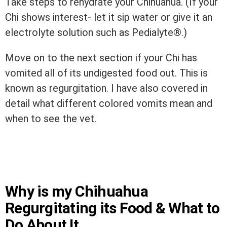
Take steps to rehydrate your Chihuahua. (If your
Chi shows interest- let it sip water or give it an
electrolyte solution such as Pedialyte®.)
Move on to the next section if your Chi has
vomited all of its undigested food out. This is
known as regurgitation. I have also covered in
detail what different colored vomits mean and
when to see the vet.
Why is my Chihuahua
Regurgitating its Food & What to
Do About It