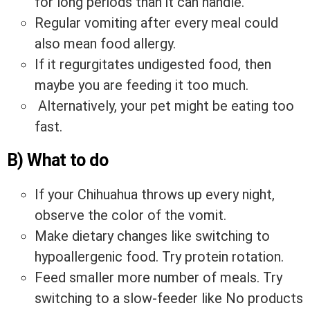
for long periods than it can handle.
Regular vomiting after every meal could
also mean food allergy.
If it regurgitates undigested food, then
maybe you are feeding it too much.
Alternatively, your pet might be eating too
fast.
B) What to do
If your Chihuahua throws up every night,
observe the color of the vomit.
Make dietary changes like switching to
hypoallergenic food. Try protein rotation.
Feed smaller more number of meals. Try
switching to a slow-feeder like
No products