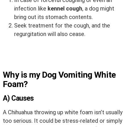
In case of forceful coughing or even an
infection like
kennel cough
, a dog might
bring out its stomach contents.
Seek treatment for the cough, and the
regurgitation will also cease.
Why is my Dog Vomiting White
Foam?
A) Causes
A Chihuahua throwing up white foam isn’t usually
too serious. It could be stress-related or simply