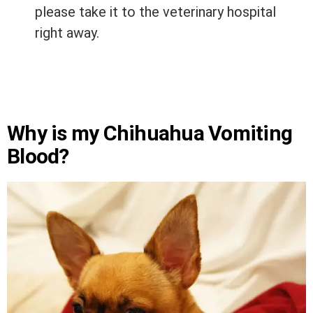
please take it to the veterinary hospital
right away.
Why is my Chihuahua Vomiting
Blood?