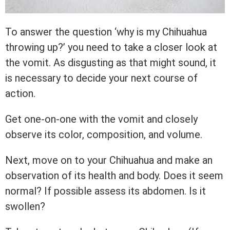
To answer the question ‘why is my Chihuahua
throwing up?’ you need to take a closer look at
the vomit. As disgusting as that might sound, it
is necessary to decide your next course of
action.
Get one-on-one with the vomit and closely
observe its color, composition, and volume.
Next, move on to your Chihuahua and make an
observation of its health and body. Does it seem
normal? If possible assess its abdomen. Is it
swollen?