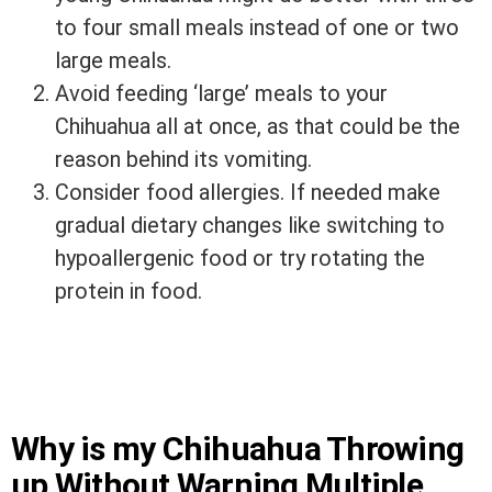
to four small meals instead of one or two
large meals.
Avoid feeding ‘large’ meals to your
Chihuahua all at once, as that could be the
reason behind its vomiting.
Consider food allergies. If needed make
gradual dietary changes like switching to
hypoallergenic food or try rotating the
protein in food.
Why is my Chihuahua Throwing
up Without Warning Multiple