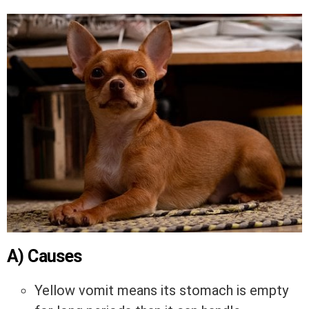
A) Causes
Yellow vomit means its stomach is empty