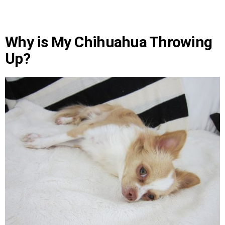
Why is My Chihuahua Throwing
Up?