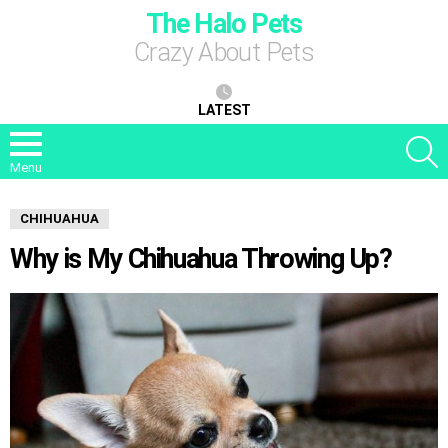
The Halo Pets
Crazy About Pets
LATEST
S
Menu
CHIHUAHUA
Why is My Chihuahua Throwing Up?