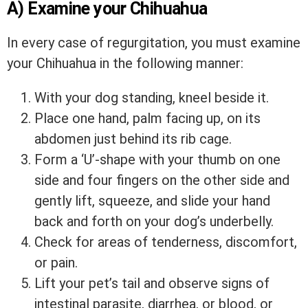
A) Examine your Chihuahua
In every case of regurgitation, you must examine
your Chihuahua in the following manner:
With your dog standing, kneel beside it.
Place one hand, palm facing up, on its
abdomen just behind its rib cage.
Form a ‘U’-shape with your thumb on one
side and four fingers on the other side and
gently lift, squeeze, and slide your hand
back and forth on your dog’s underbelly.
Check for areas of tenderness, discomfort,
or pain.
Lift your pet’s tail and observe signs of
intestinal parasite, diarrhea, or blood, or