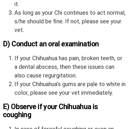
it.
As long as your Chi continues to act normal,
s/he should be fine. If not, please see your
vet.
D) Conduct an oral examination
If your Chihuahua has pain, broken teeth, or
a dental abscess, then these issues can
also cause regurgitation.
If your Chihuahua’s gums are pale to white in
color, please see your vet immediately.
E) Observe if your Chihuahua is
coughing