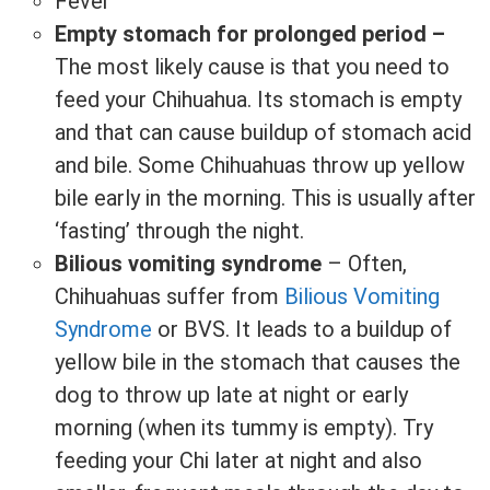
Fever
Empty stomach for prolonged period –
The most likely cause is that you need to
feed your Chihuahua. Its stomach is empty
and that can cause buildup of stomach acid
and bile. Some Chihuahuas throw up yellow
bile early in the morning. This is usually after
‘fasting’ through the night.
Bilious vomiting syndrome
– Often,
Chihuahuas suffer from
Bilious Vomiting
Syndrome
or BVS. It leads to a buildup of
yellow bile in the stomach that causes the
dog to throw up late at night or early
morning (when its tummy is empty). Try
feeding your Chi later at night and also