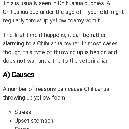
This is usually seen in Chihuahua puppies. A
Chihuahua pup under the age of 1 year old might
regularly throw up yellow foamy vomit.
The first time it happens, it can be rather
alarming to a Chihuahua owner. In most cases
though, this type of throwing up is benign and
does not warrant a trip to the veterinarian.
A) Causes
A number of reasons can cause Chihuahua
throwing up yellow foam:
Stress
Upset stomach