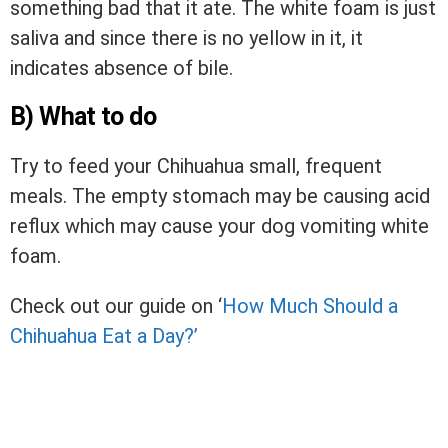
something bad that it ate. The white foam is just
saliva and since there is no yellow in it, it
indicates absence of bile.
B) What to do
Try to feed your Chihuahua small, frequent
meals. The empty stomach may be causing acid
reflux which may cause your dog vomiting white
foam.
Check out our guide on ‘
How Much Should a
Chihuahua Eat a Day?’