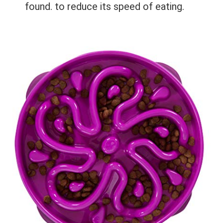
found.
to reduce its speed of eating.