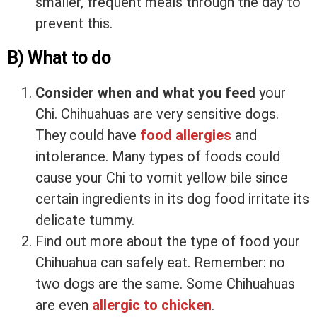
smaller, frequent meals through the day to
prevent this.
B) What to do
Consider when and what you feed
your
Chi. Chihuahuas are very sensitive dogs.
They could have
food allergies
and
intolerance. Many types of foods could
cause your Chi to vomit yellow bile since
certain ingredients in its dog food irritate its
delicate tummy.
Find out more about the type of food your
Chihuahua can safely eat. Remember: no
two dogs are the same. Some Chihuahuas
are even
allergic to chicken
.