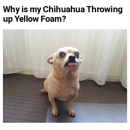
Why is my Chihuahua Throwing
up Yellow Foam?