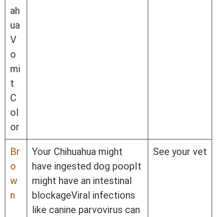
ah
ua
V
o
mi
t
C
ol
or
Br
Your Chihuahua might
See your vet
o
have ingested dog poopIt
w
might have an intestinal
n
blockageViral infections
like canine parvovirus can