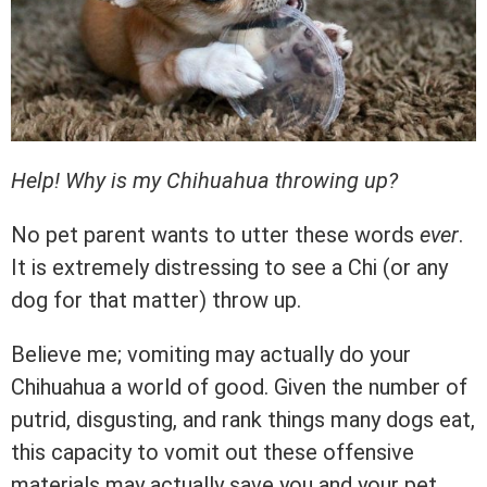
Help! Why is my Chihuahua throwing up?
No pet parent wants to utter these words
ever
.
It is extremely distressing to see a Chi (or any
dog for that matter) throw up.
Believe me; vomiting may actually do your
Chihuahua a world of good. Given the number of
putrid, disgusting, and rank things many dogs eat,
this capacity to vomit out these offensive
materials may actually save you and your pet