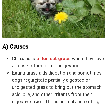
A) Causes
Chihuahuas
often eat grass
when they have
an upset stomach or indigestion.
Eating grass aids digestion and sometimes
dogs regurgitate partially digested or
undigested grass to bring out the stomach
acid, bile, and other irritants from their
digestive tract. This is normal and nothing