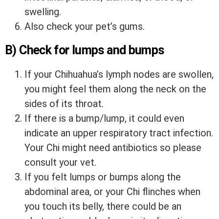
swelling.
Also check your pet’s gums.
B) Check for lumps and bumps
If your Chihuahua’s lymph nodes are swollen,
you might feel them along the neck on the
sides of its throat.
If there is a bump/lump, it could even
indicate an upper respiratory tract infection.
Your Chi might need antibiotics so please
consult your vet.
If you felt lumps or bumps along the
abdominal area, or your Chi flinches when
you touch its belly, there could be an