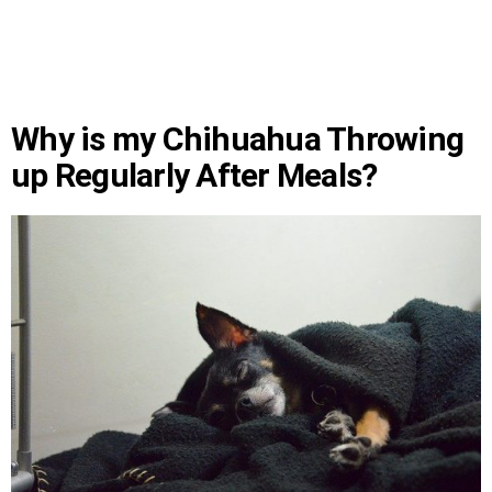
Why is my Chihuahua Throwing
up Regularly After Meals?