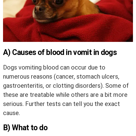
A) Causes of blood in vomit in dogs
Dogs vomiting blood can occur due to
numerous reasons (cancer, stomach ulcers,
gastroenteritis, or clotting disorders). Some of
these are treatable while others are a bit more
serious. Further tests can tell you the exact
cause.
B) What to do