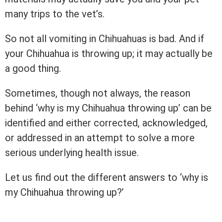
many trips to the vet’s.
So not all vomiting in Chihuahuas is bad. And if
your Chihuahua is throwing up; it may actually be
a good thing.
Sometimes, though not always, the reason
behind ‘why is my Chihuahua throwing up’ can be
identified and either corrected, acknowledged,
or addressed in an attempt to solve a more
serious underlying health issue.
Let us find out the different answers to ‘why is
my Chihuahua throwing up?’