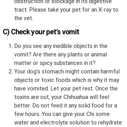
obstruction or blockage in its digestive
tract. Please take your pet for an X-ray to
the vet.
C) Check your pet’s vomit
Do you see any inedible objects in the
vomit? Are there any plants or animal
matter or spicy substances in it?
Your dog’s stomach might contain harmful
objects or toxic foods which is why it may
have vomited. Let your pet rest. Once the
toxins are out, your Chihuahua will feel
better. Do not feed it any solid food for a
few hours. You can give your Chi some
water and electrolyte solution to rehydrate