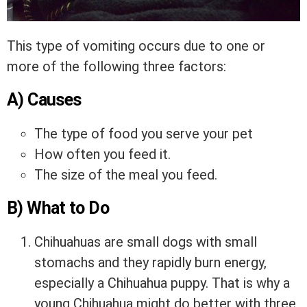
This type of vomiting occurs due to one or
more of the following three factors:
A) Causes
The type of food you serve your pet
How often you feed it.
The size of the meal you feed.
B) What to Do
Chihuahuas are small dogs with small
stomachs and they rapidly burn energy,
especially a Chihuahua puppy. That is why a
young Chihuahua might do better with three