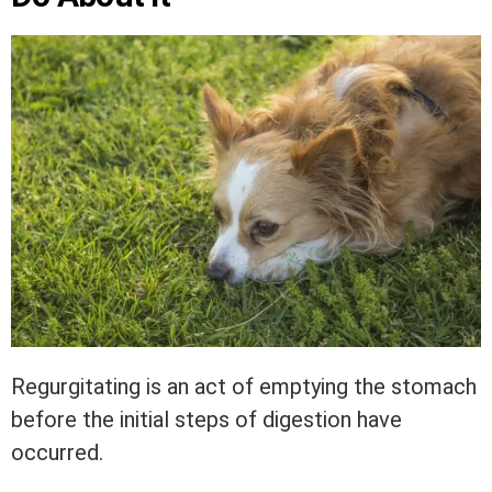
Regurgitating is an act of emptying the stomach
before the initial steps of digestion have
occurred.