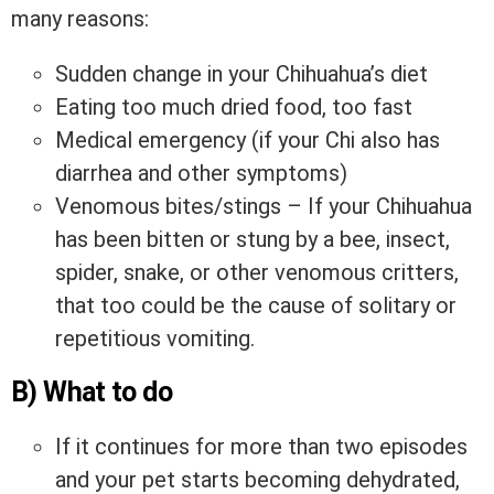
many reasons:
Sudden change in your Chihuahua’s diet
Eating too much dried food, too fast
Medical emergency (if your Chi also has
diarrhea and other symptoms)
Venomous bites/stings – If your Chihuahua
has been bitten or stung by a bee, insect,
spider, snake, or other venomous critters,
that too could be the cause of solitary or
repetitious vomiting.
B) What to do
If it continues for more than two episodes
and your pet starts becoming dehydrated,