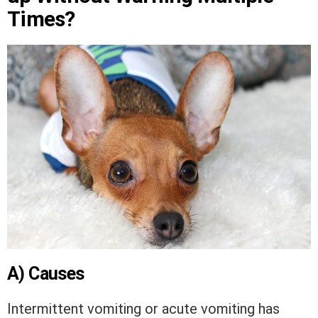
Times?
A) Causes
Intermittent vomiting or acute vomiting has