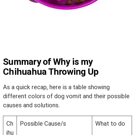
Summary of Why is my
Chihuahua Throwing Up
As a quick recap, here is a table showing
different colors of dog vomit and their possible
causes and solutions.
Ch
Possible Cause/s
What to do
ihu