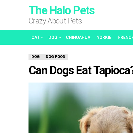
The Halo Pets
Crazy About Pets
CAT
DOG
CHIHUAHUA
YORKIE
FRENC
DOG
DOG FOOD
Can Dogs Eat Tapioca