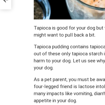
Tapioca is good for your dog but
might want to pull back a bit.
Tapioca pudding contains tapioca,
out of these only tapioca starch i
harm to your dog. Let us see why 
your dog.
As a pet parent, you must be awar
four-legged friend is lactose int
many impacts like vomiting, diarr
appetite in your dog.