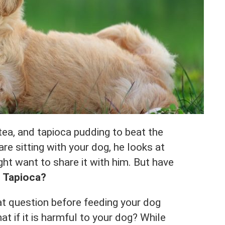
tea, and tapioca pudding to beat the
re sitting with your dog, he looks at
ht want to share it with him. But have
 Tapioca?
t question before feeding your dog
at if it is harmful to your dog? While