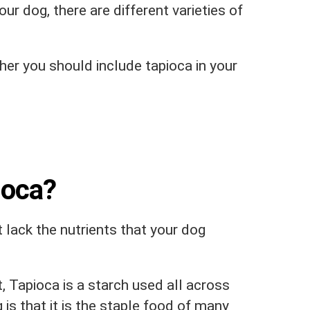
our dog, there are different varieties of
ther you should include tapioca in your
ioca?
 lack the nutrients that your dog
, Tapioca is a starch used all across
 is that it is the staple food of many