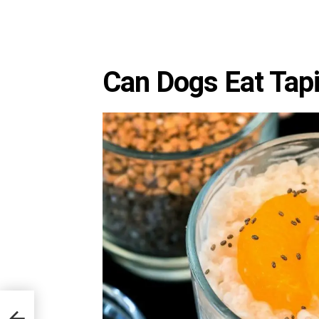
Can Dogs Eat Tap