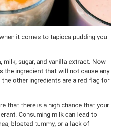
 when it comes to tapioca pudding you
 milk, sugar, and vanilla extract. Now
s the ingredient that will not cause any
the other ingredients are a red flag for
e that there is a high chance that your
olerant. Consuming milk can lead to
hea, bloated tummy, or a lack of