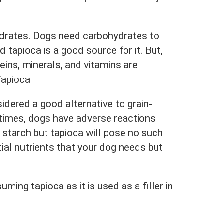
hydrates. Dogs need carbohydrates to
 tapioca is a good source for it. But,
teins, minerals, and vitamins are
Tapioca.
sidered a good alternative to grain-
times, dogs have adverse reactions
 starch but tapioca will pose no such
ial nutrients that your dog needs but
ming tapioca as it is used as a filler in