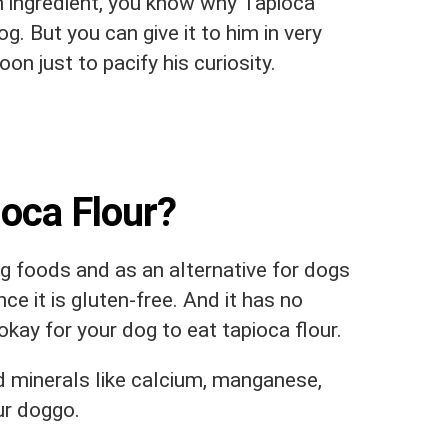
 ingredient, you know why Tapioca
g. But you can give it to him in very
n just to pacify his curiosity.
oca Flour?
og foods and as an alternative for dogs
ce it is gluten-free. And it has no
okay for your dog to eat tapioca flour.
d minerals like calcium, manganese,
ur doggo.