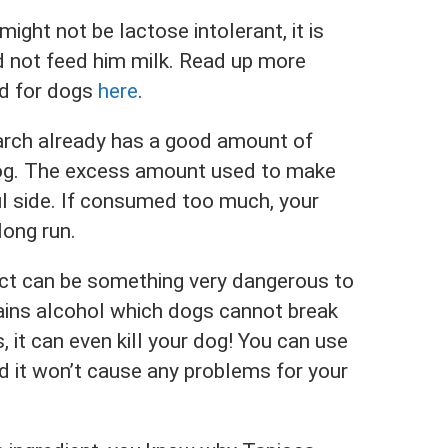
might not be lactose intolerant, it is
nd not feed him milk. Read up more
od for dogs
here
.
arch already has a good amount of
dog. The excess amount used to make
l side. If consumed too much, your
long run.
tract can be something very dangerous to
tains alcohol which dogs cannot break
 it can even kill your dog! You can use
nd it won’t cause any problems for your