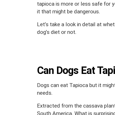
tapioca is more or less safe for y
it that might be dangerous.
Let’s take a look in detail at whe
dog’s diet or not.
Can Dogs Eat Tap
Dogs can eat Tapioca but it might
needs.
Extracted from the cassava plant
South America. What is surprising