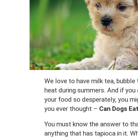
We love to have milk tea, bubble 
heat during summers. And if you a
your food so desperately, you mig
you ever thought –
Can Dogs Eat
You must know the answer to tha
anything that has tapioca in it. Wh