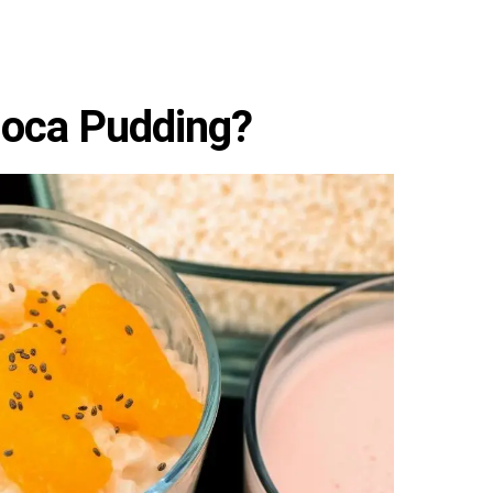
ioca Pudding?