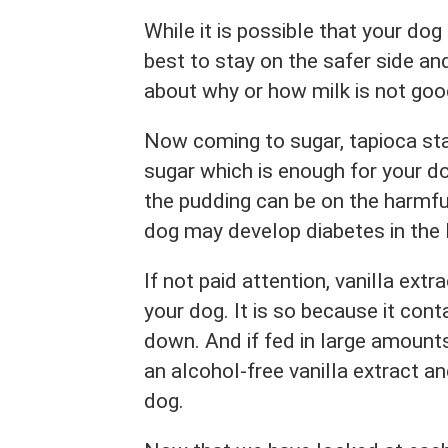
While it is possible that your dog 
best to stay on the safer side a
about why or how milk is not go
Now coming to sugar, tapioca st
sugar which is enough for your 
the pudding can be on the harmfu
dog may develop diabetes in the 
If not paid attention, vanilla ex
your dog. It is so because it con
down. And if fed in large amounts,
an alcohol-free vanilla extract a
dog.