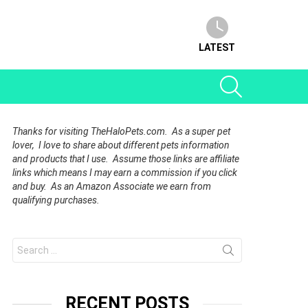
LATEST
SEARCH
Thanks for visiting TheHaloPets.com. As a super pet
lover, I love to share about different pets information
and products that I use. Assume those links are affiliate
links which means I may earn a commission if you click
and buy. As an Amazon Associate we earn from
qualifying purchases.
Search
for:
RECENT POSTS