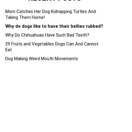
Mom Catches Her Dog Kidnapping Turtles And
Taking Them Home!
Why do dogs like to have their bellies rubbed?
Why Do Chihuahuas Have Such Bad Teeth?
29 Fruits and Vegetables Dogs Can And Cannot
Eat
Dog Making Weird Mouth Movements