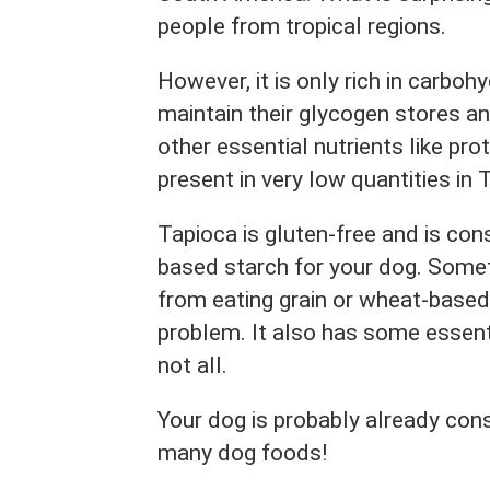
people from tropical regions.
However, it is only rich in carbo
maintain their glycogen stores and
other essential nutrients like pro
present in very low quantities in 
Tapioca is gluten-free and is con
based starch for your dog. Some
from eating grain or wheat-based
problem. It also has some essent
not all.
Your dog is probably already consu
many dog foods!