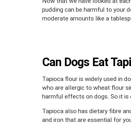
Now that we have looked at each
pudding can be harmful to your do
moderate amounts like a tablespoo
Can Dogs Eat Tapi
Tapioca flour is widely used in d
who are allergic to wheat flour sin
harmful effects on dogs. So it is 
Tapioca also has dietary fibre an
and iron that are essential for yo