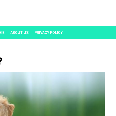
HIE
ABOUT US
PRIVACY POLICY
?