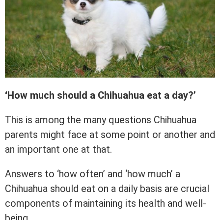
‘How much should a Chihuahua eat a day?’
This is among the many questions Chihuahua
parents might face at some point or another and
an important one at that.
Answers to ‘how often’ and ‘how much’ a
Chihuahua should eat on a daily basis are crucial
components of maintaining its health and well-
being.