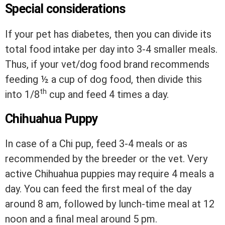
Special considerations
If your pet has diabetes, then you can divide its
total food intake per day into 3-4 smaller meals.
Thus, if your vet/dog food brand recommends
feeding ½ a cup of dog food, then divide this
th
into 1/8
cup and feed 4 times a day.
Chihuahua Puppy
In case of a Chi pup, feed 3-4 meals or as
recommended by the breeder or the vet. Very
active Chihuahua puppies may require 4 meals a
day. You can feed the first meal of the day
around 8 am, followed by lunch-time meal at 12
noon and a final meal around 5 pm.