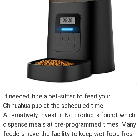
If needed, hire a pet-sitter to feed your
Chihuahua pup at the scheduled time.
Alternatively, invest in
No products found.
which
dispense meals at pre-programmed times. Many
feeders have the facility to keep wet food fresh