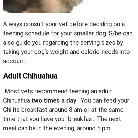
Always consult your vet before deciding on a
feeding schedule for your smaller dog. S/he can
also guide you regarding the serving sizes by
taking your dog’s weight and calorie-needs into
account.
Adult Chihuahua
Most vets recommend feeding an adult
Chihuahua
two times a day
. You can feed your
Chi its breakfast around 8 am or at the same
time that you have your breakfast. The next
meal can be in the evening, around 5 pm.