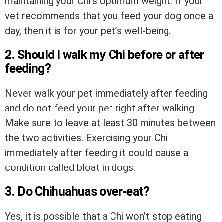
maintaining your Chi’s optimum weight. If your
vet recommends that you feed your dog once a
day, then it is for your pet’s well-being.
2. Should I walk my Chi before or after
feeding?
Never walk your pet immediately after feeding
and do not feed your pet right after walking.
Make sure to leave at least 30 minutes between
the two activities. Exercising your Chi
immediately after feeding it could cause a
condition called bloat in dogs.
3. Do Chihuahuas over-eat?
Yes, it is possible that a Chi won’t stop eating