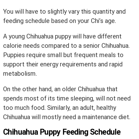
You will have to slightly vary this quantity and
feeding schedule based on your Chi’s age.
A young Chihuahua puppy will have different
calorie needs compared to a senior Chihuahua.
Puppies require small but frequent meals to
support their energy requirements and rapid
metabolism.
On the other hand, an older Chihuahua that
spends most of its time sleeping, will not need
too much food. Similarly, an adult, healthy
Chihuahua will mostly need a maintenance diet.
Chihuahua Puppy Feeding Schedule