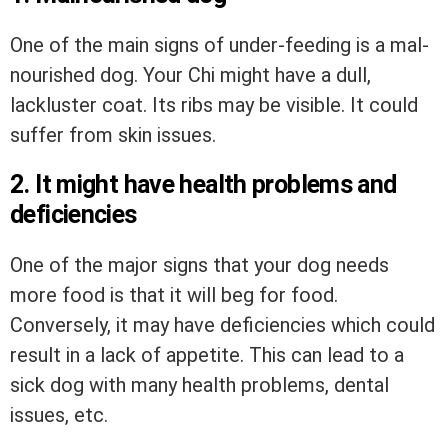
One of the main signs of under-feeding is a mal-
nourished dog. Your Chi might have a dull,
lackluster coat. Its ribs may be visible. It could
suffer from skin issues.
2. It might have health problems and
deficiencies
One of the major signs that your dog needs
more food is that it will beg for food.
Conversely, it may have deficiencies which could
result in a lack of appetite. This can lead to a
sick dog with many health problems, dental
issues, etc.