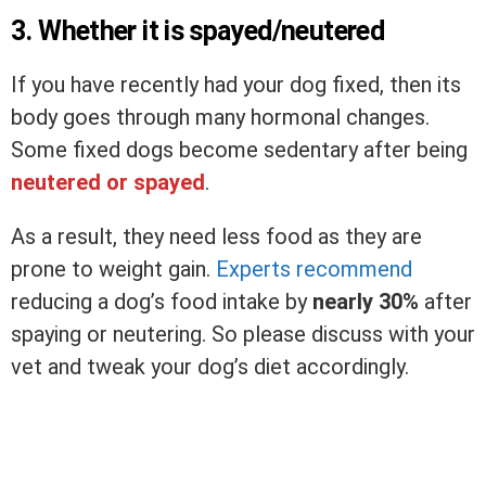
3. Whether it is spayed/neutered
If you have recently had your dog fixed, then its
body goes through many hormonal changes.
Some fixed dogs become sedentary after being
neutered or spayed
.
As a result, they need less food as they are
prone to weight gain.
Experts recommend
reducing a dog’s food intake by
nearly 30%
after
spaying or neutering. So please discuss with your
vet and tweak your dog’s diet accordingly.