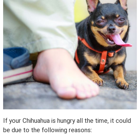
If your Chihuahua is hungry all the time, it could
be due to the following reasons: