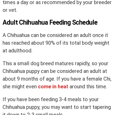
times a day or as recommended by your breeder
or vet.
Adult Chihuahua Feeding Schedule
A Chihuahua can be considered an adult once it
has reached about 90% of its total body weight
at adulthood.
This a small dog breed matures rapidly, so your
Chihuahua puppy can be considered an adult at
about 9 months of age. If you have a female Chi,
she might even
come in heat
around this time.
If you have been feeding 3-4 meals to your
Chihuahua puppy, you may want to start tapering
it down to 2-3 small meals.