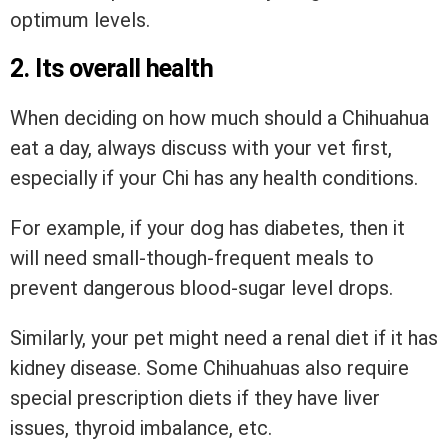
optimum levels.
2. Its overall health
When deciding on how much should a Chihuahua
eat a day, always discuss with your vet first,
especially if your Chi has any health conditions.
For example, if your dog has diabetes, then it
will need small-though-frequent meals to
prevent dangerous blood-sugar level drops.
Similarly, your pet might need a renal diet if it has
kidney disease. Some Chihuahuas also require
special prescription diets if they have liver
issues, thyroid imbalance, etc.