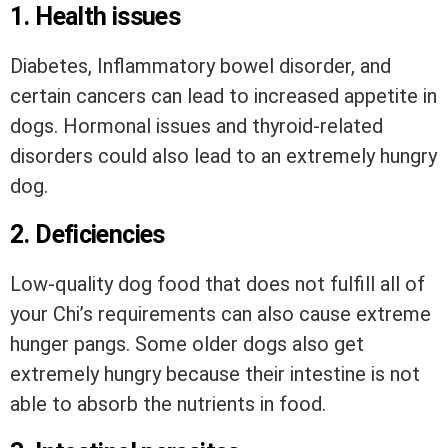
1. Health issues
Diabetes, Inflammatory bowel disorder, and
certain cancers can lead to increased appetite in
dogs. Hormonal issues and thyroid-related
disorders could also lead to an extremely hungry
dog.
2. Deficiencies
Low-quality dog food that does not fulfill all of
your Chi’s requirements can also cause extreme
hunger pangs. Some older dogs also get
extremely hungry because their intestine is not
able to absorb the nutrients in food.