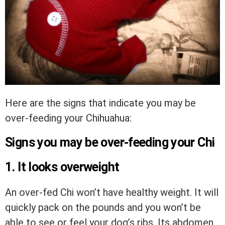
Here are the signs that indicate you may be
over-feeding your Chihuahua:
Signs you may be over-feeding your Chi
1. It looks overweight
An over-fed Chi won’t have healthy weight. It will
quickly pack on the pounds and you won’t be
able to see or feel your dog’s ribs. Its abdomen