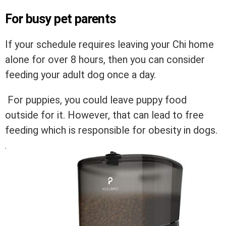
For busy pet parents
If your schedule requires leaving your Chi home
alone for over 8 hours, then you can consider
feeding your adult dog once a day.
For puppies, you could leave puppy food
outside for it. However, that can lead to free
feeding which is responsible for obesity in dogs.