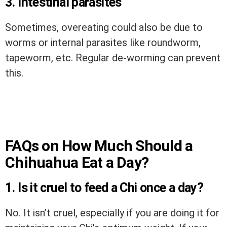
3. Intestinal parasites
Sometimes, overeating could also be due to
worms or internal parasites like roundworm,
tapeworm, etc. Regular de-worming can prevent
this.
FAQs on How Much Should a
Chihuahua Eat a Day?
1. Is it cruel to feed a Chi once a day?
No. It isn’t cruel, especially if you are doing it for