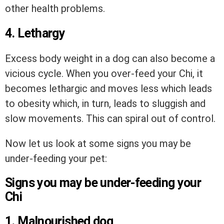
other health problems.
4. Lethargy
Excess body weight in a dog can also become a
vicious cycle. When you over-feed your Chi, it
becomes lethargic and moves less which leads
to obesity which, in turn, leads to sluggish and
slow movements. This can spiral out of control.
Now let us look at some signs you may be
under-feeding your pet:
Signs you may be under-feeding your
Chi
1. Malnourished dog