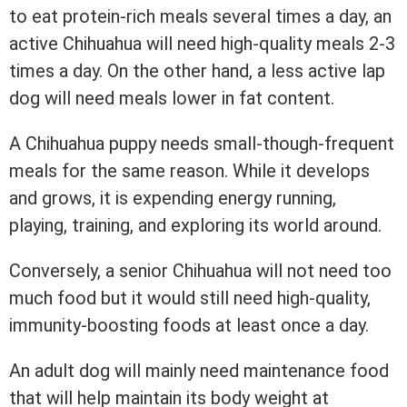
to eat protein-rich meals several times a day, an
active Chihuahua will need high-quality meals 2-3
times a day. On the other hand, a less active lap
dog will need meals lower in fat content.
A Chihuahua puppy needs small-though-frequent
meals for the same reason. While it develops
and grows, it is expending energy running,
playing, training, and exploring its world around.
Conversely, a senior Chihuahua will not need too
much food but it would still need high-quality,
immunity-boosting foods at least once a day.
An adult dog will mainly need maintenance food
that will help maintain its body weight at