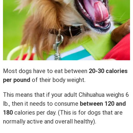
Most dogs have to eat between
20-30 calories
per pound
of their body weight.
This means that if your adult Chihuahua weighs 6
lb., then it needs to consume
between 120 and
180
calories per day. (This is for dogs that are
normally active and overall healthy).