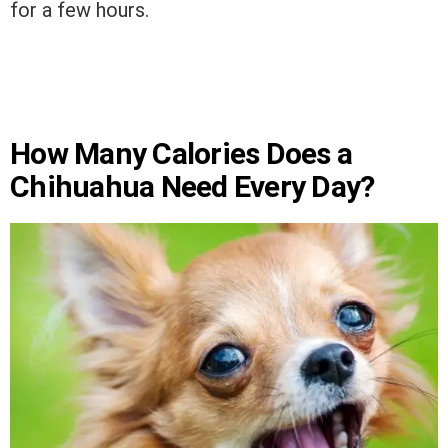
for a few hours.
How Many Calories Does a
Chihuahua Need Every Day?