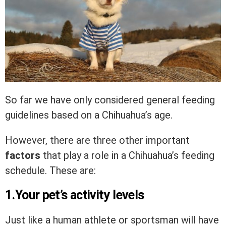
So far we have only considered general feeding
guidelines based on a Chihuahua’s age.
However, there are three other important
factors
that play a role in a Chihuahua’s feeding
schedule. These are:
1.Your pet’s activity levels
Just like a human athlete or sportsman will have