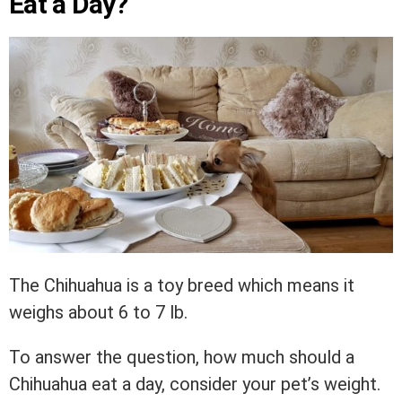
Eat a Day?
The Chihuahua is a toy breed which means it
weighs about 6 to 7 lb.
To answer the question, how much should a
Chihuahua eat a day, consider your pet’s weight.