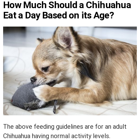
How Much Should a Chihuahua
Eat a Day Based on its Age?
The above feeding guidelines are for an adult
Chihuahua having normal activity levels.