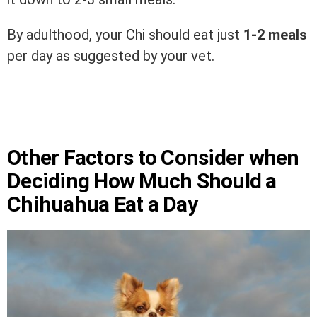
By adulthood, your Chi should eat just
1-2 meals
per day as suggested by your vet.
Other Factors to Consider when
Deciding How Much Should a
Chihuahua Eat a Day