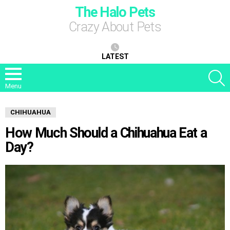
The Halo Pets
Crazy About Pets
LATEST
S
Menu
CHIHUAHUA
How Much Should a Chihuahua Eat a
Day?