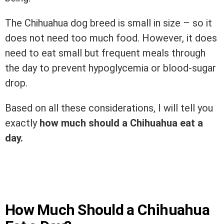
The Chihuahua dog breed is small in size – so it
does not need too much food. However, it does
need to eat small but frequent meals through
the day to prevent hypoglycemia or blood-sugar
drop.
Based on all these considerations, I will tell you
exactly
how much should a Chihuahua eat a
day.
How Much Should a Chihuahua