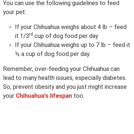
You can use the following guidelines to feed
your pet:
If your Chihuahua weighs about 4 lb – feed
rd
it 1/3
cup of dog food per day
If your Chihuahua weighs up to 7 lb – feed it
½ a cup of dog food per day.
Remember, over-feeding your Chihuahua can
lead to many health issues, especially diabetes.
So, prevent obesity and you just might increase
your
Chihuahua’s lifespan
too.