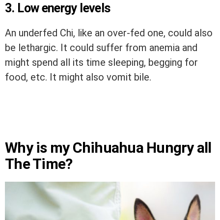
3. Low energy levels
An underfed Chi, like an over-fed one, could also
be lethargic. It could suffer from anemia and
might spend all its time sleeping, begging for
food, etc. It might also vomit bile.
Why is my Chihuahua Hungry all
The Time?