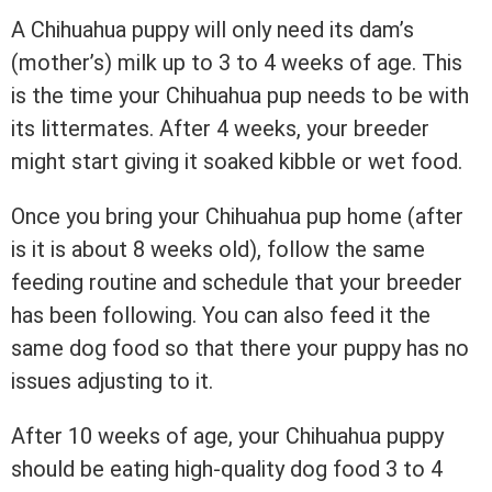
A Chihuahua puppy will only need its dam’s
(mother’s) milk up to 3 to 4 weeks of age. This
is the time your Chihuahua pup needs to be with
its littermates. After 4 weeks, your breeder
might start giving it soaked kibble or wet food.
Once you bring your Chihuahua pup home (after
is it is about 8 weeks old), follow the same
feeding routine and schedule that your breeder
has been following. You can also feed it the
same dog food so that there your puppy has no
issues adjusting to it.
After 10 weeks of age, your Chihuahua puppy
should be eating high-quality dog food 3 to 4