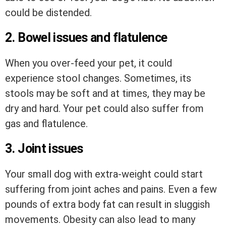
could be distended.
2. Bowel issues and flatulence
When you over-feed your pet, it could
experience stool changes. Sometimes, its
stools may be soft and at times, they may be
dry and hard. Your pet could also suffer from
gas and flatulence.
3. Joint issues
Your small dog with extra-weight could start
suffering from joint aches and pains. Even a few
pounds of extra body fat can result in sluggish
movements. Obesity can also lead to many