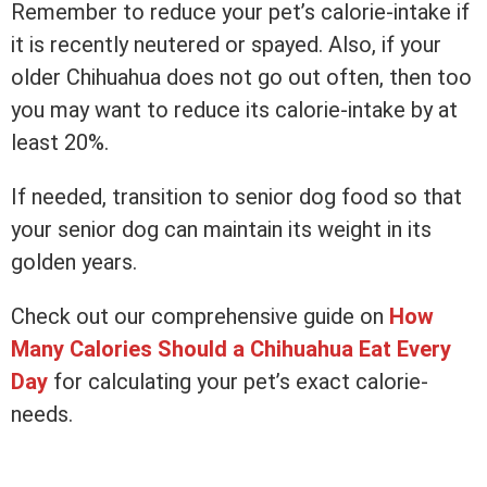
Remember to reduce your pet’s calorie-intake if
it is recently neutered or spayed. Also, if your
older Chihuahua does not go out often, then too
you may want to reduce its calorie-intake by at
least 20%.
If needed, transition to senior dog food so that
your senior dog can maintain its weight in its
golden years.
Check out our comprehensive guide on
How
Many Calories Should a Chihuahua Eat Every
Day
for calculating your pet’s exact calorie-
needs.