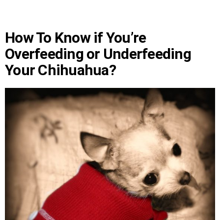
How To Know if You’re
Overfeeding or Underfeeding
Your Chihuahua?