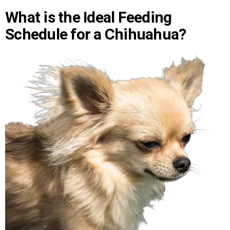
What is the Ideal Feeding
Schedule for a Chihuahua?