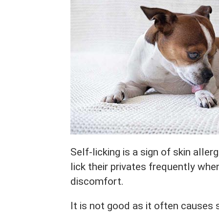
Self-licking is a sign of skin alle
lick their privates frequently whe
discomfort.
It is not good as it often causes