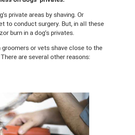
’s private areas by shaving. Or
et to conduct surgery. But, in all these
azor burn in a dog’s privates.
 groomers or vets shave close to the
s. There are several other reasons: