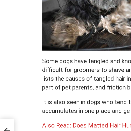
Some dogs have tangled and knott
difficult for groomers to shave a
lists the causes of tangled hair 
part of pet parents, and friction
It is also seen in dogs who tend to
accumulates in one place and get
Also Read:
Does Matted Hair Hur