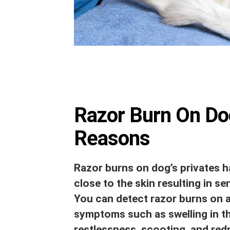
Razor Burn On Dog
Reasons
Razor burns on dog’s privates h
close to the skin resulting in se
You can detect razor burns on a
symptoms such as swelling in the
restlessness, scooting, and red