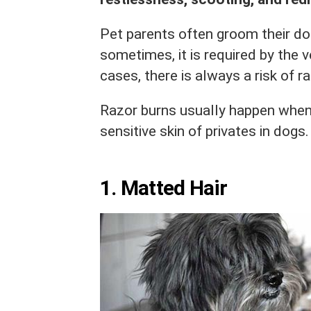
Pet parents often groom their dog
sometimes, it is required by the v
cases, there is always a risk of r
Razor burns usually happen when
sensitive skin of privates in dog
1. Matted Hair