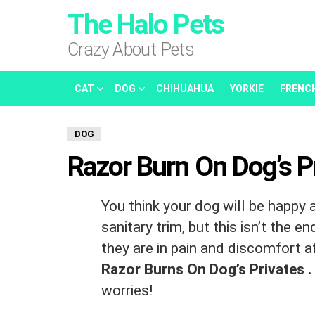
The Halo Pets
Crazy About Pets
CAT
DOG
CHIHUAHUA
YORKIE
FRENC
DOG
Razor Burn On Dog’s P
You think your dog will be happy 
sanitary trim, but this isn’t the e
they are in pain and discomfort a
Razor Burns On Dog’s Privates .
worries!