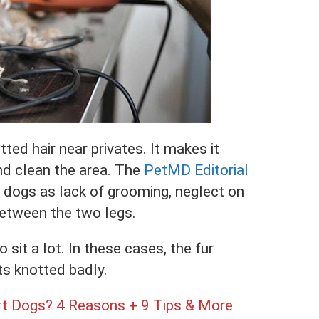
ed hair near privates. It makes it
nd clean the area. The
PetMD Editorial
in dogs as lack of grooming, neglect on
 between the two legs.
 sit a lot. In these cases, the fur
s knotted badly.
t Dogs? 4 Reasons + 9 Tips & More