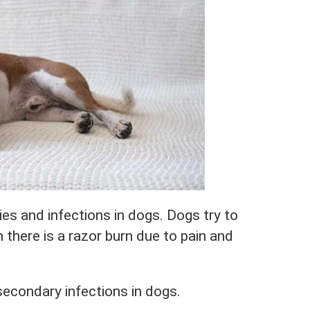
rgies and infections in dogs. Dogs try to
n there is a razor burn due to pain and
 secondary infections in dogs.