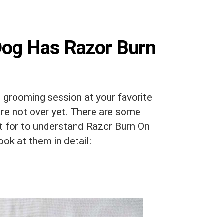
Dog Has Razor Burn
g grooming session at your favorite
are not over yet. There are some
 for to understand Razor Burn On
look at them in detail: