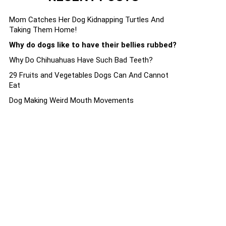
Mom Catches Her Dog Kidnapping Turtles And
Taking Them Home!
Why do dogs like to have their bellies rubbed?
Why Do Chihuahuas Have Such Bad Teeth?
29 Fruits and Vegetables Dogs Can And Cannot
Eat
Dog Making Weird Mouth Movements