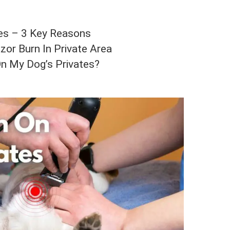
tes – 3 Key Reasons
or Burn In Private Area
n My Dog’s Privates?