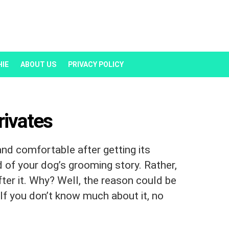
HIE
ABOUT US
PRIVACY POLICY
rivates
and comfortable after getting its
nd of your dog’s grooming story. Rather,
fter it. Why? Well, the reason could be
If you don’t know much about it, no