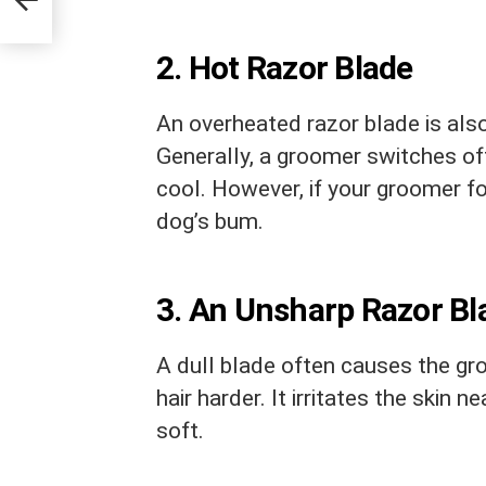
2. Hot Razor Blade
An overheated razor blade is also
Generally, a groomer switches off
cool. However, if your groomer for
dog’s bum.
3. An Unsharp Razor Bl
A dull blade often causes the gr
hair harder. It irritates the skin n
soft.