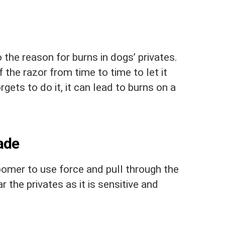
 the reason for burns in dogs’ privates.
 the razor from time to time to let it
gets to do it, it can lead to burns on a
ade
oomer to use force and pull through the
ear the privates as it is sensitive and