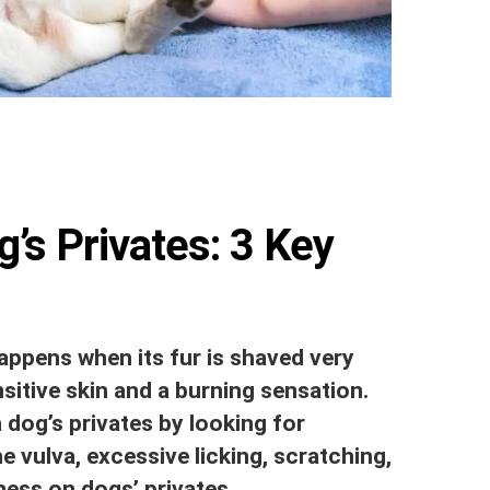
’s Privates: 3 Key
appens when its fur is shaved very
nsitive skin and a burning sensation.
 dog’s privates by looking for
 vulva, excessive licking, scratching,
ness on dogs’ privates.