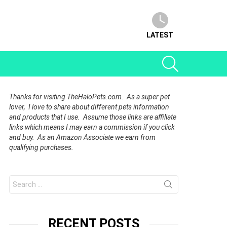
LATEST
SEARCH
Thanks for visiting TheHaloPets.com. As a super pet
lover, I love to share about different pets information
and products that I use. Assume those links are affiliate
links which means I may earn a commission if you click
and buy. As an Amazon Associate we earn from
qualifying purchases.
Search
for:
RECENT POSTS