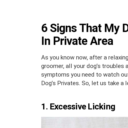
6 Signs That My 
In Private Area
As you know now, after a relaxin
groomer, all your dog’s troubles 
symptoms you need to watch out
Dog’s Privates. So, let us take a 
1. Excessive Licking