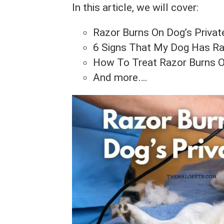
In this article, we will cover:
Razor Burns On Dog’s Priva
6 Signs That My Dog Has Raz
How To Treat Razor Burns O
And more….