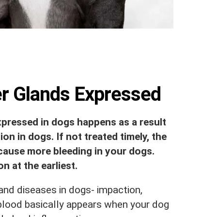
er Glands Expressed
expressed in dogs happens as a result
on in dogs. If not treated timely, the
cause more bleeding in your dogs.
n at the earliest.
and diseases in dogs- impaction,
blood basically appears when your dog