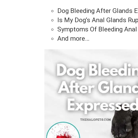
Dog Bleeding After Glands 
Is My Dog’s Anal Glands Rup
Symptoms Of Bleeding Anal
And more…