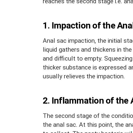
reaches the second stage i.e. an
1. Impaction of the Ana
Anal sac impaction, the initial st
liquid gathers and thickens in th
and difficult to empty. Squeezing
thicker substance is expressed a
usually relieves the impaction.
2. Inflammation of the 
The second stage of the condition
the anal sac. At this point, the a