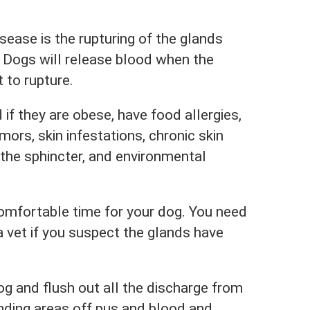
sease is the rupturing of the glands
 Dogs will release blood when the
t to rupture.
 if they are obese, have food allergies,
mors, skin infestations, chronic skin
 the sphincter, and environmental
comfortable time for your dog. You need
a vet if you suspect the glands have
og and flush out all the discharge from
unding areas off pus and blood and