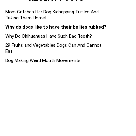
Mom Catches Her Dog Kidnapping Turtles And
Taking Them Home!
Why do dogs like to have their bellies rubbed?
Why Do Chihuahuas Have Such Bad Teeth?
29 Fruits and Vegetables Dogs Can And Cannot
Eat
Dog Making Weird Mouth Movements