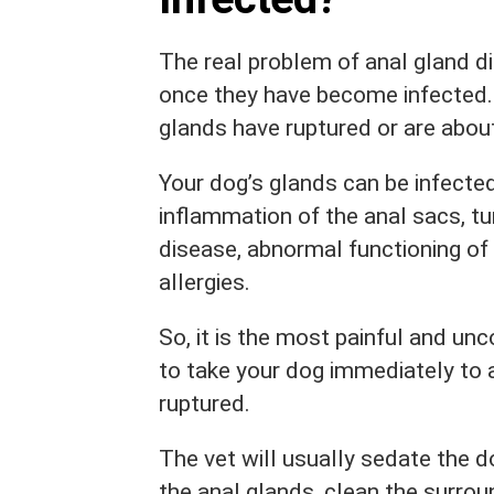
The real problem of anal gland di
once they have become infected.
glands have ruptured or are abou
Your dog’s glands can be infected
inflammation of the anal sacs, tu
disease, abnormal functioning of
allergies.
So, it is the most painful and un
to take your dog immediately to 
ruptured.
The vet will usually sedate the d
the anal glands, clean the surro