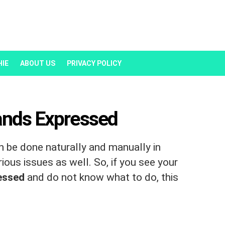
HIE
ABOUT US
PRIVACY POLICY
ands Expressed
 be done naturally and manually in
ous issues as well. So, if you see your
ressed
and do not know what to do, this