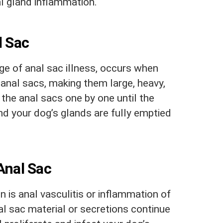
al gland inflammation.
l Sac
age of anal sac illness, occurs when
e anal sacs, making them large, heavy,
 the anal sacs one by one until the
nd your dog’s glands are fully emptied
Anal Sac
 is anal vasculitis or inflammation of
nal sac material or secretions continue