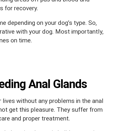
cs for recovery.
e depending on your dog’s type. So,
rative with your dog. Most importantly,
nes on time.
ding Anal Glands
 lives without any problems in the anal
ot get this pleasure. They suffer from
 care and proper treatment.