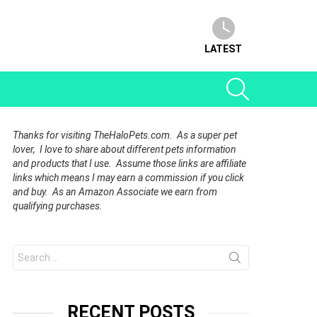
LATEST
SEARCH
Thanks for visiting TheHaloPets.com. As a super pet
lover, I love to share about different pets information
and products that I use. Assume those links are affiliate
links which means I may earn a commission if you click
and buy. As an Amazon Associate we earn from
qualifying purchases.
Search
for:
RECENT POSTS