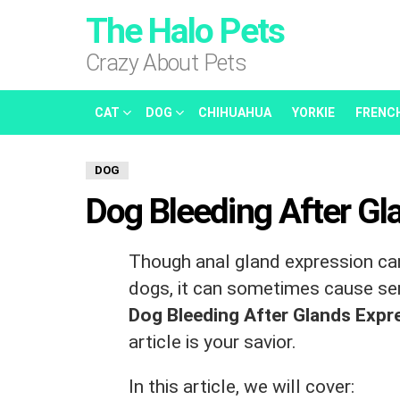
The Halo Pets
Crazy About Pets
CAT
DOG
CHIHUAHUA
YORKIE
FRENC
DOG
Dog Bleeding After Gl
Though anal gland expression can
dogs, it can sometimes cause seri
Dog Bleeding After Glands Exp
article is your savior.
In this article, we will cover: