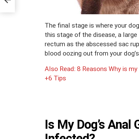
The final stage is where your dog
this stage of the disease, a large
rectum as the abscessed sac ruptu
blood oozing out from your dog’s
Also Read:
8 Reasons Why is my 
+6 Tips
Is My Dog’s Anal 
Infected?