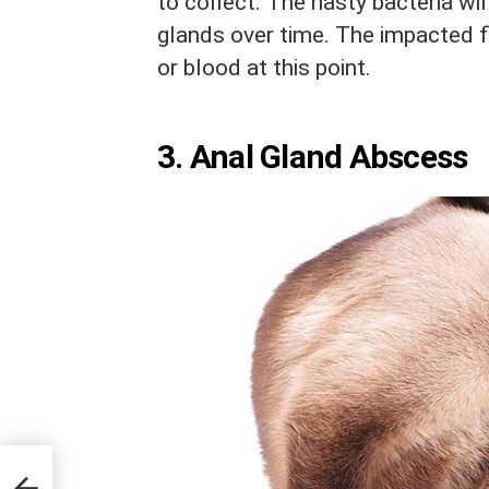
to collect. The nasty bacteria wil
glands over time. The impacted f
or blood at this point.
3. Anal Gland Abscess
s