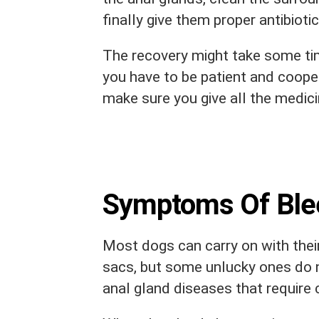
finally give them proper antibioti
The recovery might take some tim
you have to be patient and coope
make sure you give all the medici
Symptoms Of Blee
Most dogs can carry on with their
sacs, but some unlucky ones do n
anal gland diseases that require