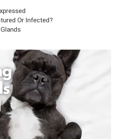
Expressed
tured Or Infected?
 Glands