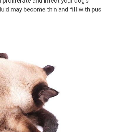
l proliferate and infect your dog’s
luid may become thin and fill with pus