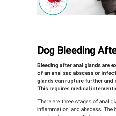
Dog Bleeding Aft
Bleeding after anal glands are 
of an anal sac abscess or infecti
glands can rupture further and 
This requires medical interventio
There are three stages of anal gl
inflammation, and abscess. The 