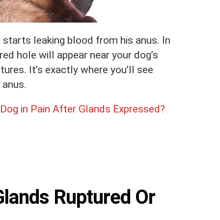
 starts leaking blood from his anus. In
 red hole will appear near your dog’s
res. It’s exactly where you’ll see
 anus.
Dog in Pain After Glands Expressed?
Glands Ruptured Or