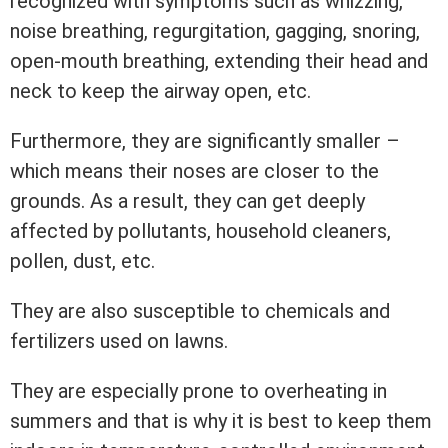
recognized with symptoms such as whizzing,
noise breathing, regurgitation, gagging, snoring,
open-mouth breathing, extending their head and
neck to keep the airway open, etc.
Furthermore, they are significantly smaller –
which means their noses are closer to the
grounds. As a result, they can get deeply
affected by pollutants, household cleaners,
pollen, dust, etc.
They are also susceptible to chemicals and
fertilizers used on lawns.
They are especially prone to overheating in
summers and that is why it is best to keep them