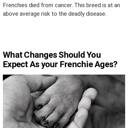
Frenchies died from cancer. This breed is at an
above average risk to the deadly disease.
What Changes Should You
Expect As your Frenchie Ages?