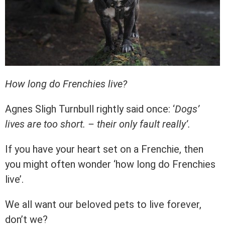
How long do Frenchies live?
Agnes Sligh Turnbull rightly said once: ‘
Dogs’
lives are too short. – their only fault really’.
If you have your heart set on a Frenchie, then
you might often wonder ‘how long do Frenchies
live’.
We all want our beloved pets to live forever,
don’t we?