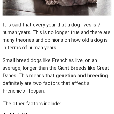
It is said that every year that a dog lives is 7
human years. This is no longer true and there are
many theories and opinions on how old a dog is
in terms of human years.
Small breed dogs like Frenchies live, on an
average, longer than the Giant Breeds like Great
Danes. This means that
genetics and breeding
definitely are two factors that affect a
Frenchie’s lifespan.
The other factors include: