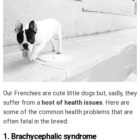
Our Frenchies are cute little dogs but, sadly, they
suffer from a
host of health issues
. Here are
some of the common health problems that are
often fatal in the breed:
1. Brachycephalic syndrome