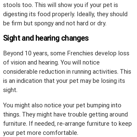
stools too. This will show you if your pet is
digesting its food properly. Ideally, they should
be firm but spongy and not hard or dry.
Sight and hearing changes
Beyond 10 years, some Frenchies develop loss
of vision and hearing. You will notice
considerable reduction in running activities. This
is an indication that your pet may be losing its
sight.
You might also notice your pet bumping into
things. They might have trouble getting around
furniture. If needed, re-arrange furniture to keep
your pet more comfortable.