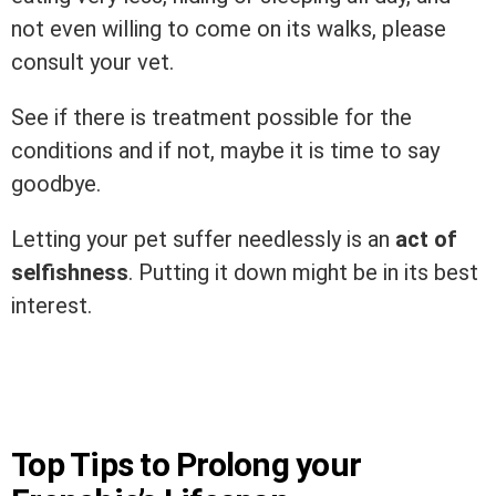
not even willing to come on its walks, please
consult your vet.
See if there is treatment possible for the
conditions and if not, maybe it is time to say
goodbye.
Letting your pet suffer needlessly is an
act of
selfishness
. Putting it down might be in its best
interest.
Top Tips to Prolong your