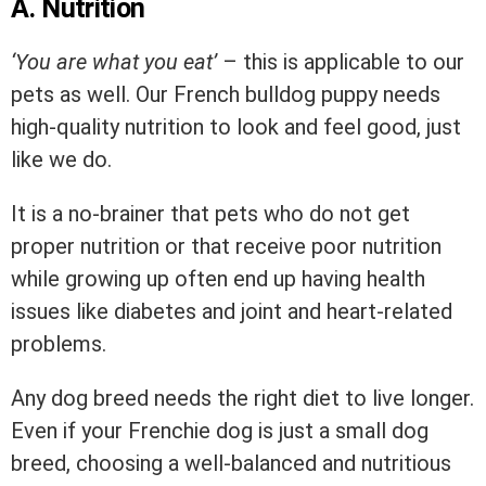
A. Nutrition
‘You are what you eat’
– this is applicable to our
pets as well. Our French bulldog puppy needs
high-quality nutrition to look and feel good, just
like we do.
It is a no-brainer that pets who do not get
proper nutrition or that receive poor nutrition
while growing up often end up having health
issues like diabetes and joint and heart-related
problems.
Any dog breed needs the right diet to live longer.
Even if your Frenchie dog is just a small dog
breed, choosing a well-balanced and nutritious