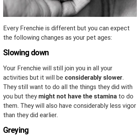
Every Frenchie is different but you can expect
the following changes as your pet ages:
Slowing down
Your Frenchie will still join you in all your
activities but it will be
considerably slower
.
They still want to do all the things they did with
you but they
might not have the stamina
to do
them. They will also have considerably less vigor
than they did earlier.
Greying