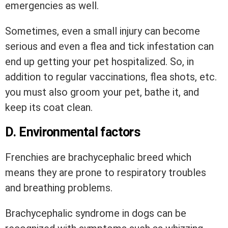
emergencies as well.
Sometimes, even a small injury can become
serious and even a flea and tick infestation can
end up getting your pet hospitalized. So, in
addition to regular vaccinations, flea shots, etc.
you must also groom your pet, bathe it, and
keep its coat clean.
D. Environmental factors
Frenchies are brachycephalic breed which
means they are prone to respiratory troubles
and breathing problems.
Brachycephalic syndrome in dogs can be