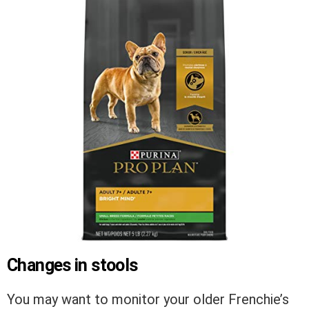
Changes in stools
You may want to monitor your older Frenchie’s