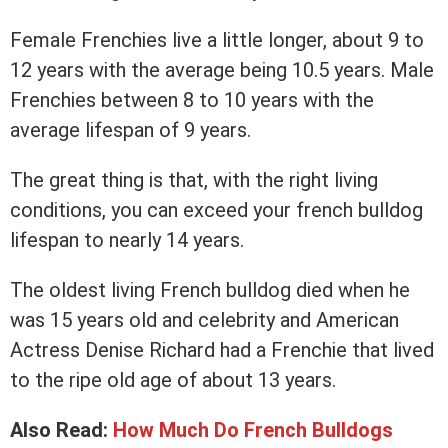
Female Frenchies live a little longer, about 9 to
12 years with the average being 10.5 years. Male
Frenchies between 8 to 10 years with the
average lifespan of 9 years.
The great thing is that, with the right living
conditions, you can exceed your french bulldog
lifespan to nearly 14 years.
The oldest living French bulldog died when he
was 15 years old and celebrity and American
Actress Denise Richard had a Frenchie that lived
to the ripe old age of about 13 years.
Also Read:
How Much Do French Bulldogs