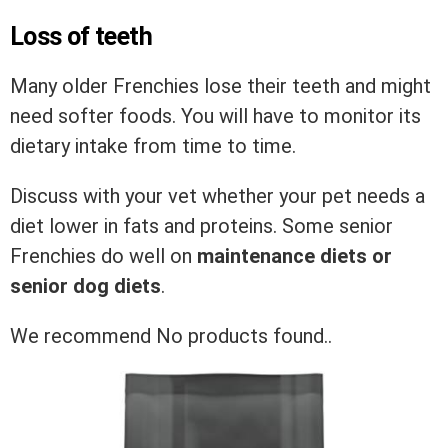
Loss of teeth
Many older Frenchies lose their teeth and might
need softer foods. You will have to monitor its
dietary intake from time to time.
Discuss with your vet whether your pet needs a
diet lower in fats and proteins. Some senior
Frenchies do well on
maintenance diets or
senior dog diets
.
We recommend
No products found.
.