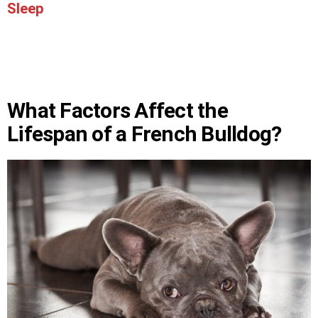
Sleep
What Factors Affect the
Lifespan of a French Bulldog?