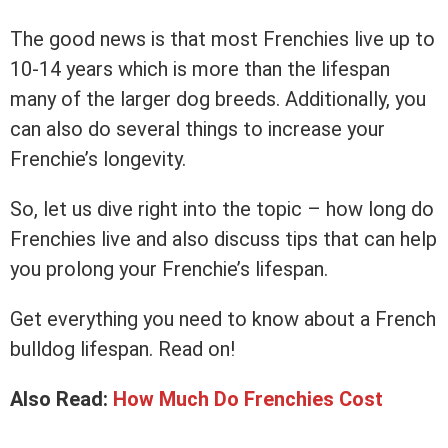
The good news is that most Frenchies live up to
10-14 years which is more than the lifespan
many of the larger dog breeds. Additionally, you
can also do several things to increase your
Frenchie’s longevity.
So, let us dive right into the topic – how long do
Frenchies live and also discuss tips that can help
you prolong your Frenchie’s lifespan.
Get everything you need to know about a French
bulldog lifespan. Read on!
Also Read:
How Much Do Frenchies Cost