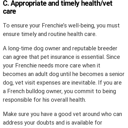
C. Appropriate and timely health/vet
care
To ensure your Frenchie’s well-being, you must
ensure timely and routine health care.
A long-time dog owner and reputable breeder
can agree that pet insurance is essential. Since
your Frenchie needs more care when it
becomes an adult dog until he becomes a senior
dog, vet visit expenses are inevitable. If you are
a French bulldog owner, you commit to being
responsible for his overall health.
Make sure you have a good vet around who can
address your doubts and is available for