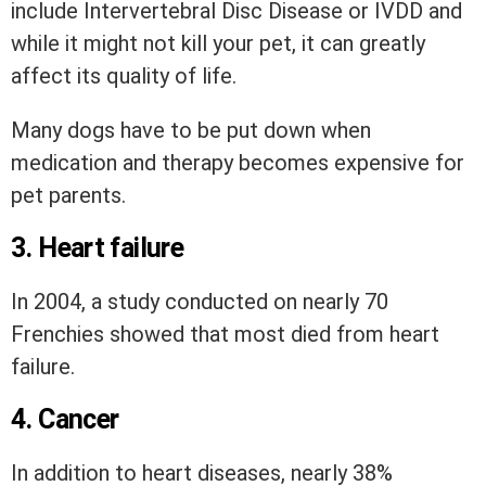
include Intervertebral Disc Disease or IVDD and
while it might not kill your pet, it can greatly
affect its quality of life.
Many dogs have to be put down when
medication and therapy becomes expensive for
pet parents.
3. Heart failure
In 2004, a study conducted on nearly 70
Frenchies showed that most died from heart
failure.
4. Cancer
In addition to heart diseases, nearly 38%