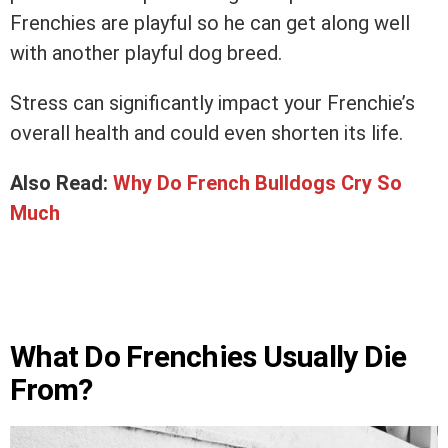
Frenchies are playful so he can get along well
with another playful dog breed.
Stress can significantly impact your Frenchie’s
overall health and could even shorten its life.
Also Read:
Why Do French Bulldogs Cry So
Much
What Do Frenchies Usually Die
From?