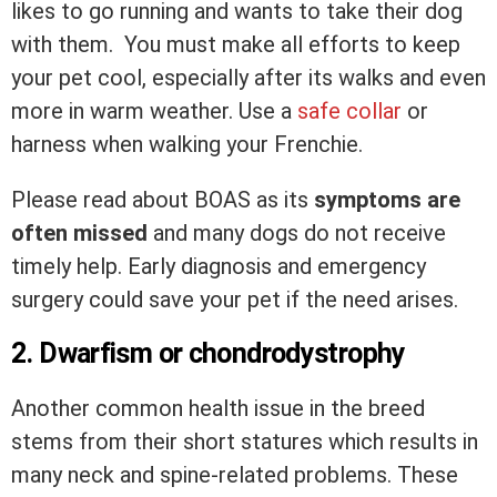
likes to go running and wants to take their dog
with them. You must make all efforts to keep
your pet cool, especially after its walks and even
more in warm weather. Use a
safe collar
or
harness when walking your Frenchie.
Please read about BOAS as its
symptoms are
often missed
and many dogs do not receive
timely help. Early diagnosis and emergency
surgery could save your pet if the need arises.
2. Dwarfism or chondrodystrophy
Another common health issue in the breed
stems from their short statures which results in
many neck and spine-related problems. These