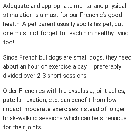
Adequate and appropriate mental and physical
stimulation is a must for our Frenchie’s good
health. A pet parent usually spoils his pet, but
one must not forget to teach him healthy living
too!
Since French bulldogs are small dogs, they need
about an hour of exercise a day – preferably
divided over 2-3 short sessions.
Older Frenchies with hip dysplasia, joint aches,
patellar luxation, etc. can benefit from low
impact, moderate exercises instead of longer
brisk-walking sessions which can be strenuous
for their joints.