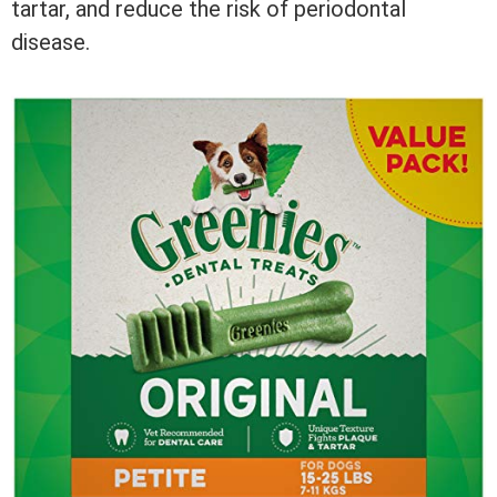
tartar, and reduce the risk of periodontal
disease.