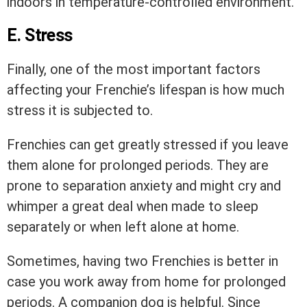
indoors in temperature-controlled environment.
E. Stress
Finally, one of the most important factors
affecting your Frenchie’s lifespan is how much
stress it is subjected to.
Frenchies can get greatly stressed if you leave
them alone for prolonged periods. They are
prone to separation anxiety and might cry and
whimper a great deal when made to sleep
separately or when left alone at home.
Sometimes, having two Frenchies is better in
case you work away from home for prolonged
periods. A companion dog is helpful. Since