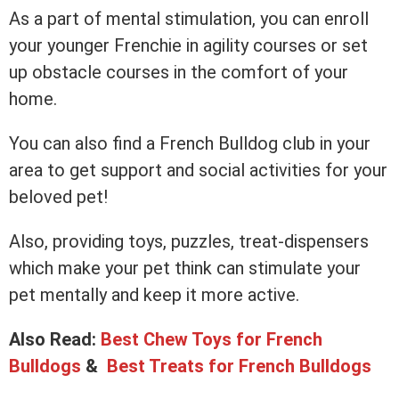
As a part of mental stimulation, you can enroll
your younger Frenchie in agility courses or set
up obstacle courses in the comfort of your
home.
You can also find a French Bulldog club in your
area to get support and social activities for your
beloved pet!
Also, providing toys, puzzles, treat-dispensers
which make your pet think can stimulate your
pet mentally and keep it more active.
Also Read:
Best Chew Toys for French
Bulldogs
&
Best Treats for French Bulldogs