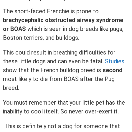
The short-faced Frenchie is prone to
brachycephalic obstructed airway syndrome
or BOAS
which is seen in dog breeds like pugs,
Boston terriers, and bulldogs.
This could result in breathing difficulties for
these little dogs and can even be fatal.
Studies
show that the French bulldog breed is
second
most likely to die from BOAS after the Pug
breed.
You must remember that your little pet has the
inability to cool itself. So never over-exert it.
This is definitely not a dog for someone that