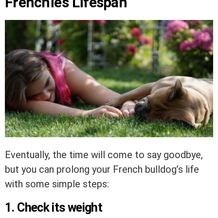
Frenchie’s Lifespan
Eventually, the time will come to say goodbye,
but you can prolong your French bulldog’s life
with some simple steps:
1. Check its weight