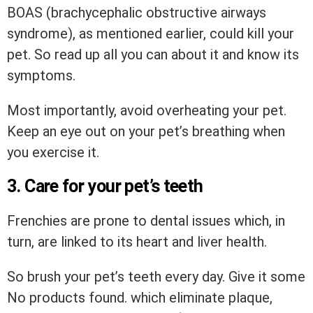
BOAS (brachycephalic obstructive airways
syndrome), as mentioned earlier, could kill your
pet. So read up all you can about it and know its
symptoms.
Most importantly, avoid overheating your pet.
Keep an eye out on your pet’s breathing when
you exercise it.
3. Care for your pet’s teeth
Frenchies are prone to dental issues which, in
turn, are linked to its heart and liver health.
So brush your pet’s teeth every day. Give it some
No products found.
which eliminate plaque,