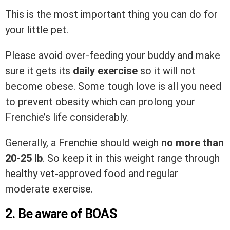
This is the most important thing you can do for
your little pet.
Please avoid over-feeding your buddy and make
sure it gets its
daily exercise
so it will not
become obese. Some tough love is all you need
to prevent obesity which can prolong your
Frenchie’s life considerably.
Generally, a Frenchie should weigh
no more than
20-25 lb
. So keep it in this weight range through
healthy vet-approved food and regular
moderate exercise.
2. Be aware of BOAS