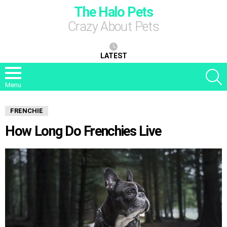
The Halo Pets
Crazy About Pets
LATEST
S
Menu
FRENCHIE
How Long Do Frenchies Live