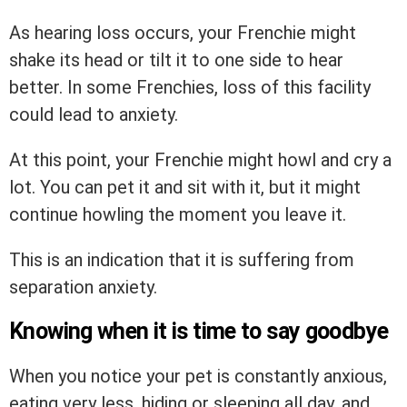
As hearing loss occurs, your Frenchie might
shake its head or tilt it to one side to hear
better. In some Frenchies, loss of this facility
could lead to anxiety.
At this point, your Frenchie might howl and cry a
lot. You can pet it and sit with it, but it might
continue howling the moment you leave it.
This is an indication that it is suffering from
separation anxiety.
Knowing when it is time to say goodbye
When you notice your pet is constantly anxious,
eating very less, hiding or sleeping all day, and