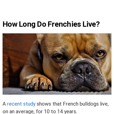
How Long Do Frenchies Live?
A
recent study
shows that French bulldogs live,
on an average, for 10 to 14 years.