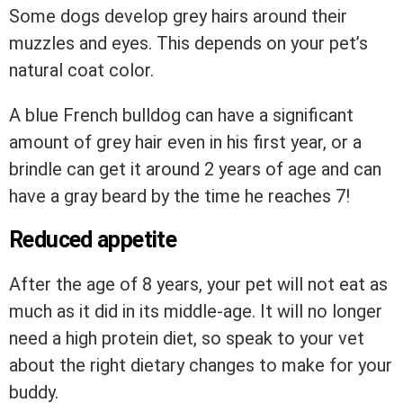
Some dogs develop grey hairs around their
muzzles and eyes. This depends on your pet’s
natural coat color.
A blue French bulldog can have a significant
amount of grey hair even in his first year, or a
brindle can get it around 2 years of age and can
have a gray beard by the time he reaches 7!
Reduced appetite
After the age of 8 years, your pet will not eat as
much as it did in its middle-age. It will no longer
need a high protein diet, so speak to your vet
about the right dietary changes to make for your
buddy.