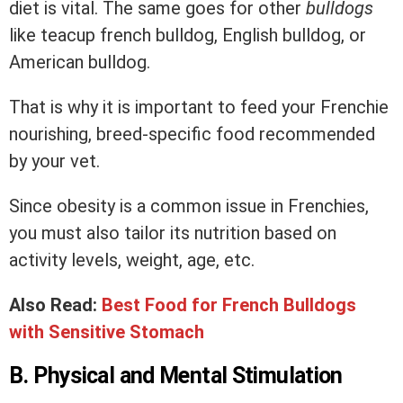
diet is vital. The same goes for other
bulldogs
like teacup french bulldog, English bulldog, or
American bulldog.
That is why it is important to feed your Frenchie
nourishing, breed-specific food recommended
by your vet.
Since obesity is a common issue in Frenchies,
you must also tailor its nutrition based on
activity levels, weight, age, etc.
Also Read:
Best Food for French Bulldogs
with Sensitive Stomach
B. Physical and Mental Stimulation