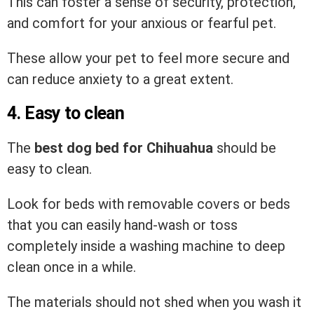
This can foster a sense of security, protection,
and comfort for your anxious or fearful pet.
These allow your pet to feel more secure and
can reduce anxiety to a great extent.
4. Easy to clean
The
best dog bed for Chihuahua
should be
easy to clean.
Look for beds with removable covers or beds
that you can easily hand-wash or toss
completely inside a washing machine to deep
clean once in a while.
The materials should not shed when you wash it