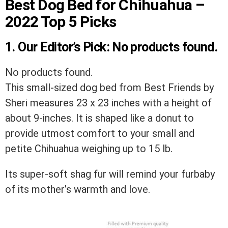
Best Dog Bed for Chihuahua –
2022 Top 5 Picks
1.
Our Editor’s Pick
:
No products found.
No products found.
This small-sized dog bed from Best Friends by
Sheri measures 23 x 23 inches with a height of
about 9-inches. It is shaped like a donut to
provide utmost comfort to your small and
petite Chihuahua weighing up to 15 lb.
Its super-soft shag fur will remind your furbaby
of its mother’s warmth and love.