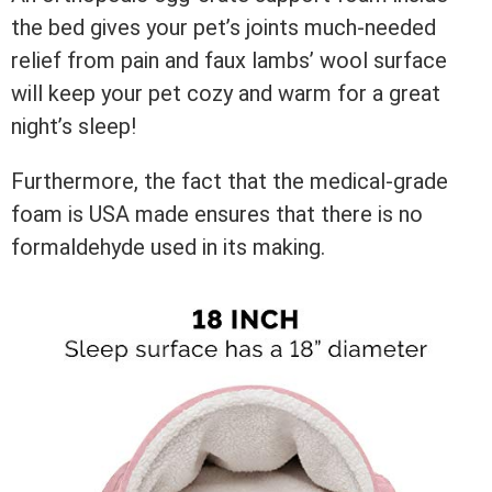
the bed gives your pet’s joints much-needed
relief from pain and faux lambs’ wool surface
will keep your pet cozy and warm for a great
night’s sleep!
Furthermore, the fact that the medical-grade
foam is USA made ensures that there is no
formaldehyde used in its making.