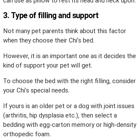
can use as pillow to rest its head and neck upon.
3. Type of filling and support
Not many pet parents think about this factor
when they choose their Chi’s bed.
However, it is an important one as it decides the
kind of support your pet will get.
To choose the bed with the right filling, consider
your Chi’s special needs.
If yours is an older pet or a dog with joint issues
(arthritis, hip dysplasia etc.), then select a
bedding with egg-carton memory or high-density
orthopedic foam.