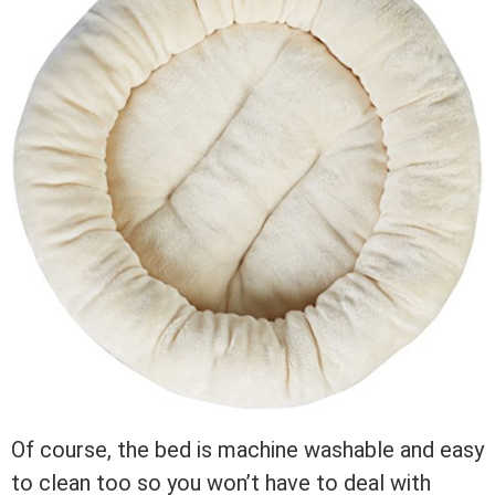
Of course, the bed is machine washable and easy
to clean too so you won’t have to deal with