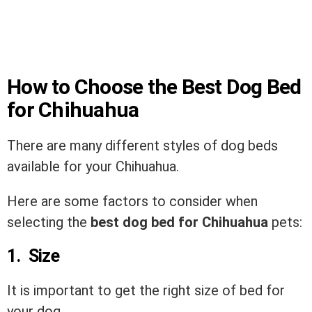
How to Choose the Best Dog Bed
for Chihuahua
There are many different styles of dog beds
available for your Chihuahua.
Here are some factors to consider when
selecting the
best dog bed for Chihuahua
pets:
1. Size
It is important to get the right size of bed for
your dog.