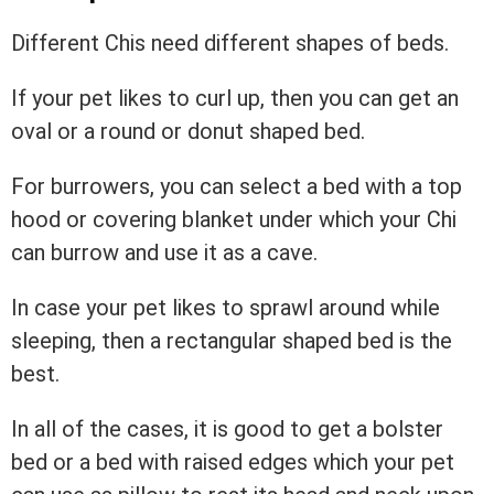
Different Chis need different shapes of beds.
If your pet likes to curl up, then you can get an
oval or a round or donut shaped bed.
For burrowers, you can select a bed with a top
hood or covering blanket under which your Chi
can burrow and use it as a cave.
In case your pet likes to sprawl around while
sleeping, then a rectangular shaped bed is the
best.
In all of the cases, it is good to get a bolster
bed or a bed with raised edges which your pet