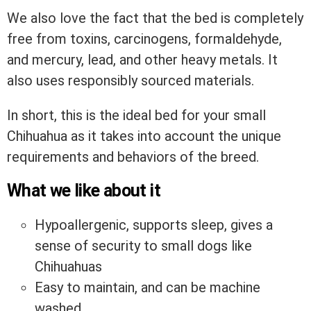
We also love the fact that the bed is completely
free from toxins, carcinogens, formaldehyde,
and mercury, lead, and other heavy metals. It
also uses responsibly sourced materials.
In short, this is the ideal bed for your small
Chihuahua as it takes into account the unique
requirements and behaviors of the breed.
What we like about it
Hypoallergenic, supports sleep, gives a
sense of security to small dogs like
Chihuahuas
Easy to maintain, and can be machine
washed