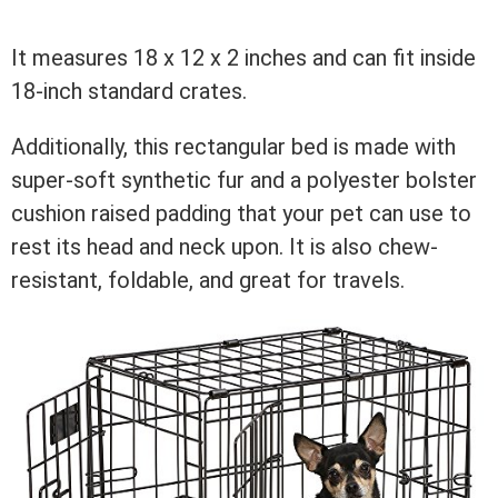
It measures 18 x 12 x 2 inches and can fit inside
18-inch standard crates.
Additionally, this rectangular bed is made with
super-soft synthetic fur and a polyester bolster
cushion raised padding that your pet can use to
rest its head and neck upon. It is also chew-
resistant, foldable, and great for travels.