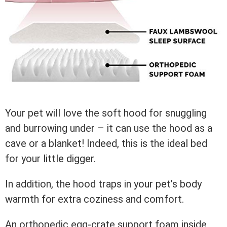
Your pet will love the soft hood for snuggling
and burrowing under – it can use the hood as a
cave or a blanket! Indeed, this is the ideal bed
for your little digger.
In addition, the hood traps in your pet’s body
warmth for extra coziness and comfort.
An orthopedic egg-crate support foam inside