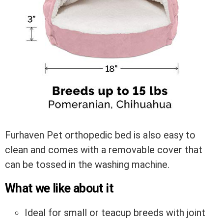
Furhaven Pet orthopedic bed is also easy to
clean and comes with a removable cover that
can be tossed in the washing machine.
What we like about it
Ideal for small or teacup breeds with joint