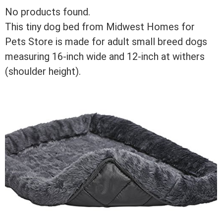
No products found.
This tiny dog bed from Midwest Homes for
Pets Store is made for adult small breed dogs
measuring 16-inch wide and 12-inch at withers
(shoulder height).