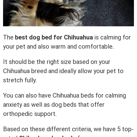
The
best dog bed for Chihuahua
is calming for
your pet and also warm and comfortable.
It should be the right size based on your
Chihuahua breed and ideally allow your pet to
stretch fully.
You can also have Chihuahua beds for calming
anxiety as well as dog beds that offer
orthopedic support.
Based on these different criteria, we have 5 top-