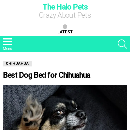
The Halo Pets
Crazy About Pets
LATEST
S
Menu
CHIHUAHUA
Best Dog Bed for Chihuahua