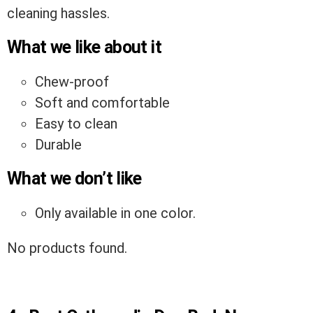
cleaning hassles.
What we like about it
Chew-proof
Soft and comfortable
Easy to clean
Durable
What we don’t like
Only available in one color.
No products found.