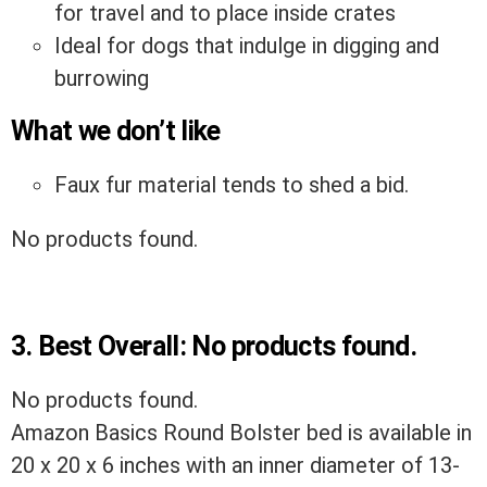
for travel and to place inside crates
Ideal for dogs that indulge in digging and
burrowing
What we don’t like
Faux fur material tends to shed a bid.
No products found.
3.
Best Overall:
No products found.
No products found.
Amazon Basics Round Bolster bed is available in
20 x 20 x 6 inches with an inner diameter of 13-