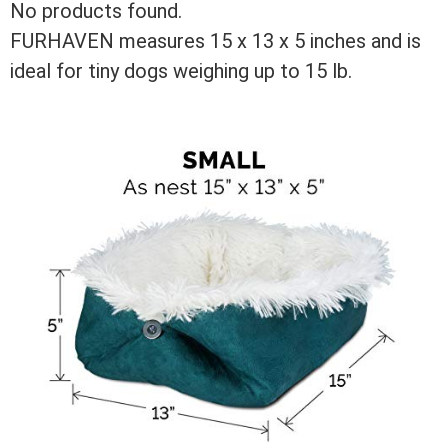
No products found.
FURHAVEN measures 15 x 13 x 5 inches and is
ideal for tiny dogs weighing up to 15 lb.