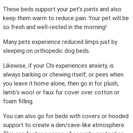
These beds support your pet’s joints and also
keep them warm to reduce pain. Your pet will be
so fresh and well-rested in the morning!
Many pets experience reduced limps just by
sleeping on orthopedic dog beds.
Likewise, if your Chi experiences anxiety, is
always barking or chewing itself, or pees when
you leave it home alone, then go in for plush,
lamb’s wool or faux fur cover over cotton or
foam filling.
You can also go for beds with covers or hooded
support to create a den/cave-like atmosphere.