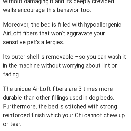
without damaging it and its deeply creviced
walls encourage this behavior too.
Moreover, the bed is filled with hypoallergenic
AirLoft fibers that won’t aggravate your
sensitive pet’s allergies.
Its outer shell is removable –so you can wash it
in the machine without worrying about lint or
fading.
The unique AirLoft fibers are 3 times more
durable than other fillings used in dog beds.
Furthermore, the bed is stitched with strong
reinforced finish which your Chi cannot chew up
or tear.