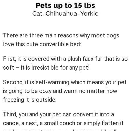
There are three main reasons why most dogs
love this cute convertible bed:
First, it is covered with a plush faux fur that is so
soft – it is irresistible for any pet!
Second, it is self-warming which means your pet
is going to be cozy and warm no matter how
freezing it is outside.
Third, you and your pet can convert it into a
canoe, a nest, a small couch or simply flatten it