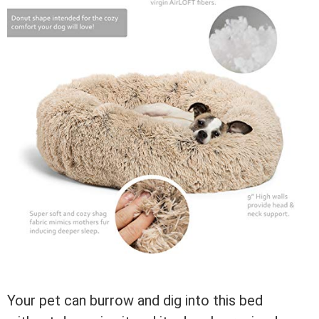
Your pet can burrow and dig into this bed