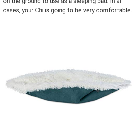
on the ground to use as a sleeping pad. In all
cases, your Chi is going to be very comfortable.