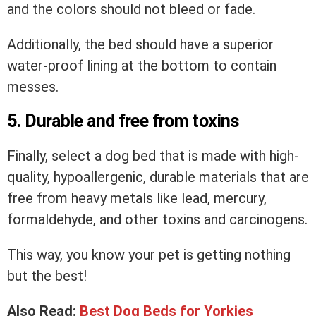
and the colors should not bleed or fade.
Additionally, the bed should have a superior
water-proof lining at the bottom to contain
messes.
5. Durable and free from toxins
Finally, select a dog bed that is made with high-
quality, hypoallergenic, durable materials that are
free from heavy metals like lead, mercury,
formaldehyde, and other toxins and carcinogens.
This way, you know your pet is getting nothing
but the best!
Also Read:
Best Dog Beds for Yorkies