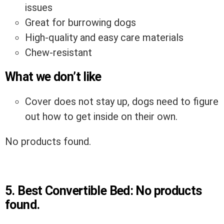
issues
Great for burrowing dogs
High-quality and easy care materials
Chew-resistant
What we don’t like
Cover does not stay up, dogs need to figure
out how to get inside on their own.
No products found.
5.
Best Convertible Bed:
No products
found.