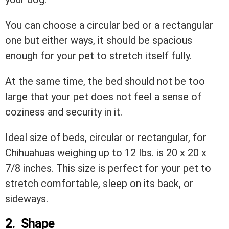
You can choose a circular bed or a rectangular
one but either ways, it should be spacious
enough for your pet to stretch itself fully.
At the same time, the bed should not be too
large that your pet does not feel a sense of
coziness and security in it.
Ideal size of beds, circular or rectangular, for
Chihuahuas weighing up to 12 lbs. is 20 x 20 x
7/8 inches. This size is perfect for your pet to
stretch comfortable, sleep on its back, or
sideways.
2. Shape