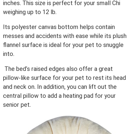
inches. This size is perfect for your small Chi
weighing up to 12 lb.
Its polyester canvas bottom helps contain
messes and accidents with ease while its plush
flannel surface is ideal for your pet to snuggle
into.
The bed’s raised edges also offer a great
pillow-like surface for your pet to rest its head
and neck on. In addition, you can lift out the
central pillow to add a heating pad for your
senior pet.