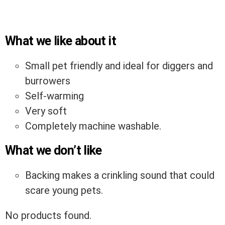
What we like about it
Small pet friendly and ideal for diggers and
burrowers
Self-warming
Very soft
Completely machine washable.
What we don’t like
Backing makes a crinkling sound that could
scare young pets.
No products found.