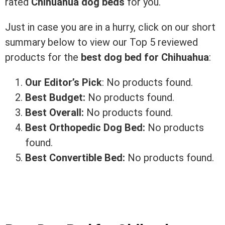
rated
Chihuahua dog beds
for you.
Just in case you are in a hurry, click on our short
summary below to view our Top 5 reviewed
products for the
best dog bed for Chihuahua
:
Our Editor’s Pick
:
No products found.
Best Budget:
No products found.
Best Overall:
No products found.
Best Orthopedic Dog Bed:
No products
found.
Best Convertible Bed:
No products found.