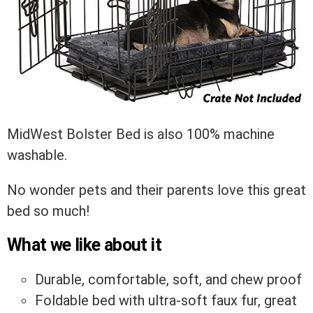
MidWest Bolster Bed is also 100% machine
washable.
No wonder pets and their parents love this great
bed so much!
What we like about it
Durable, comfortable, soft, and chew proof
Foldable bed with ultra-soft faux fur, great