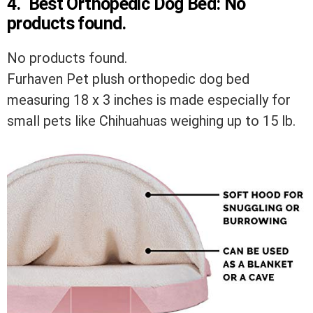
4.
Best Orthopedic Dog Bed:
No
products found.
No products found.
Furhaven Pet plush orthopedic dog bed
measuring 18 x 3 inches is made especially for
small pets like Chihuahuas weighing up to 15 lb.