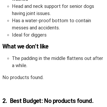
Head and neck support for senior dogs
having joint issues.
Has a water-proof bottom to contain
messes and accidents.
Ideal for diggers
What we don’t like
The padding in the middle flattens out after
a while.
No products found.
2.
Best Budget:
No products found.