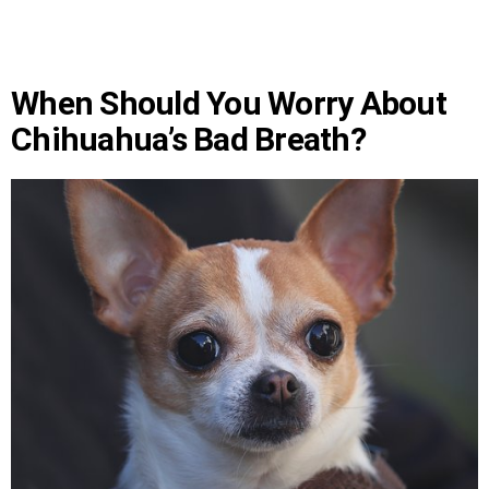
When Should You Worry About
Chihuahua’s Bad Breath?