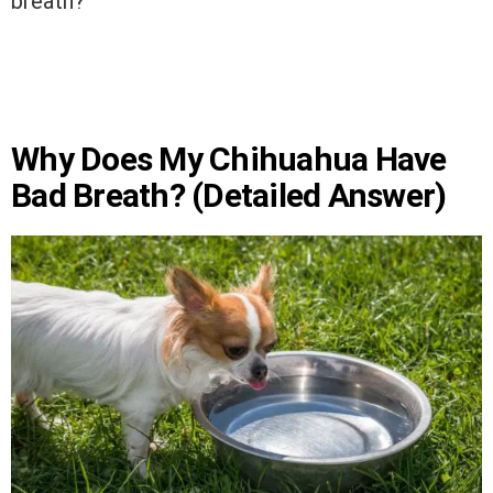
breath?’
Why Does My Chihuahua Have
Bad Breath? (Detailed Answer)