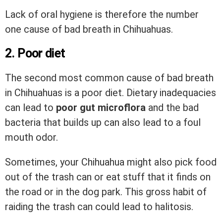
Lack of oral hygiene is therefore the number
one cause of bad breath in Chihuahuas.
2. Poor diet
The second most common cause of bad breath
in Chihuahuas is a poor diet. Dietary inadequacies
can lead to
poor gut microflora
and the bad
bacteria that builds up can also lead to a foul
mouth odor.
Sometimes, your Chihuahua might also pick food
out of the trash can or eat stuff that it finds on
the road or in the dog park. This gross habit of
raiding the trash can could lead to halitosis.