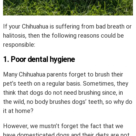
If your Chihuahua is suffering from bad breath or
halitosis, then the following reasons could be
responsible:
1. Poor dental hygiene
Many Chihuahua parents forget to brush their
pet’s teeth on a regular basis. Sometimes, they
think that dogs do not need brushing since, in
the wild, no body brushes dogs’ teeth, so why do
it at home?
However, we mustn’t forget the fact that we
have domesticated dogs and their diets are not