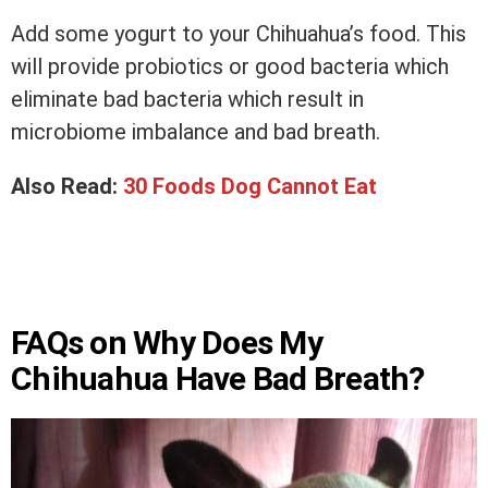
Add some yogurt to your Chihuahua’s food. This
will provide probiotics or good bacteria which
eliminate bad bacteria which result in
microbiome imbalance and bad breath.
Also Read:
30 Foods Dog Cannot Eat
FAQs on Why Does My
Chihuahua Have Bad Breath?