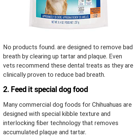
No products found.
are designed to remove bad
breath by clearing up tartar and plaque. Even
vets recommend these dental treats as they are
clinically proven to reduce bad breath.
2. Feed it special dog food
Many commercial dog foods for Chihuahuas are
designed with special kibble texture and
interlocking fiber technology that removes
accumulated plaque and tartar.