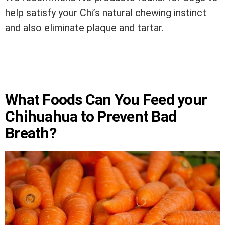
help satisfy your Chi’s natural chewing instinct
and also eliminate plaque and tartar.
What Foods Can You Feed your
Chihuahua to Prevent Bad
Breath?