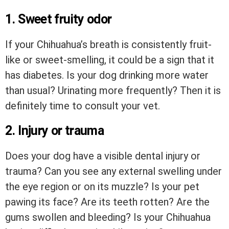
1. Sweet fruity odor
If your Chihuahua’s breath is consistently fruit-
like or sweet-smelling, it could be a sign that it
has diabetes. Is your dog drinking more water
than usual? Urinating more frequently? Then it is
definitely time to consult your vet.
2. Injury or trauma
Does your dog have a visible dental injury or
trauma? Can you see any external swelling under
the eye region or on its muzzle? Is your pet
pawing its face? Are its teeth rotten? Are the
gums swollen and bleeding? Is your Chihuahua