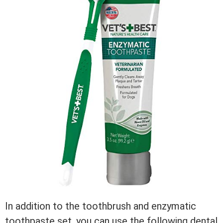
In addition to the toothbrush and enzymatic
toothpaste set, you can use the following dental