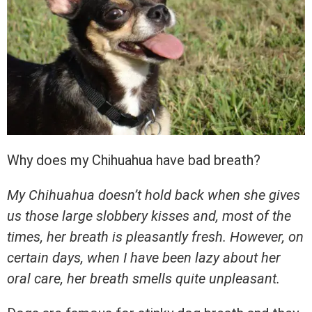
Why does my Chihuahua have bad breath?
My Chihuahua doesn’t hold back when she gives
us those large slobbery kisses and, most of the
times, her breath is pleasantly fresh. However, on
certain days, when I have been lazy about her
oral care, her breath smells quite unpleasant.