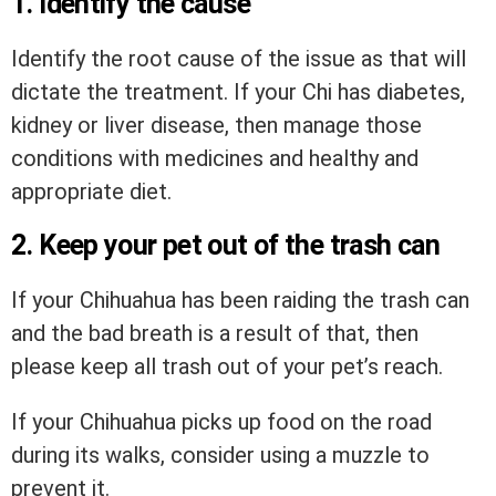
1. Identify the cause
Identify the root cause of the issue as that will
dictate the treatment. If your Chi has diabetes,
kidney or liver disease, then manage those
conditions with medicines and healthy and
appropriate diet.
2. Keep your pet out of the trash can
If your Chihuahua has been raiding the trash can
and the bad breath is a result of that, then
please keep all trash out of your pet’s reach.
If your Chihuahua picks up food on the road
during its walks, consider using a muzzle to
prevent it.