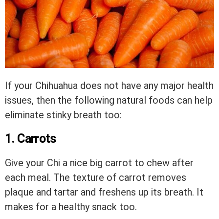
If your Chihuahua does not have any major health
issues, then the following natural foods can help
eliminate stinky breath too:
1. Carrots
Give your Chi a nice big carrot to chew after
each meal. The texture of carrot removes
plaque and tartar and freshens up its breath. It
makes for a healthy snack too.