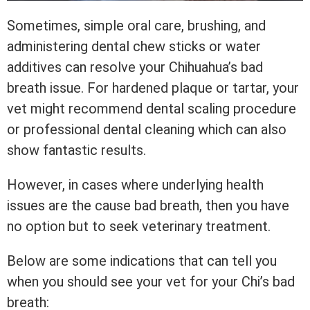
Sometimes, simple oral care, brushing, and
administering dental chew sticks or water
additives can resolve your Chihuahua’s bad
breath issue. For hardened plaque or tartar, your
vet might recommend dental scaling procedure
or professional dental cleaning which can also
show fantastic results.
However, in cases where underlying health
issues are the cause bad breath, then you have
no option but to seek veterinary treatment.
Below are some indications that can tell you
when you should see your vet for your Chi’s bad
breath: