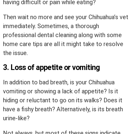
having difficult or pain while eating?
Then wait no more and see your Chihuahua’s vet
immediately. Sometimes, a thorough
professional dental cleaning along with some
home care tips are all it might take to resolve
the issue.
3. Loss of appetite or vomiting
In addition to bad breath, is your Chihuahua
vomiting or showing a lack of appetite? Is it
hiding or reluctant to go on its walks? Does it
have a fishy breath? Alternatively, is its breath
urine-like?
Not always, but most of these signs indicate