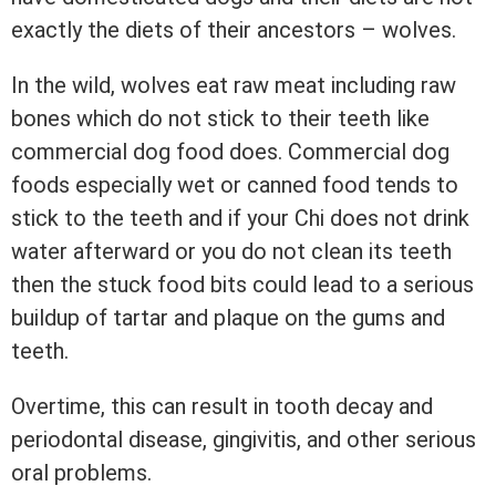
exactly the diets of their ancestors – wolves.
In the wild, wolves eat raw meat including raw
bones which do not stick to their teeth like
commercial dog food does. Commercial dog
foods especially wet or canned food tends to
stick to the teeth and if your Chi does not drink
water afterward or you do not clean its teeth
then the stuck food bits could lead to a serious
buildup of tartar and plaque on the gums and
teeth.
Overtime, this can result in tooth decay and
periodontal disease, gingivitis, and other serious
oral problems.