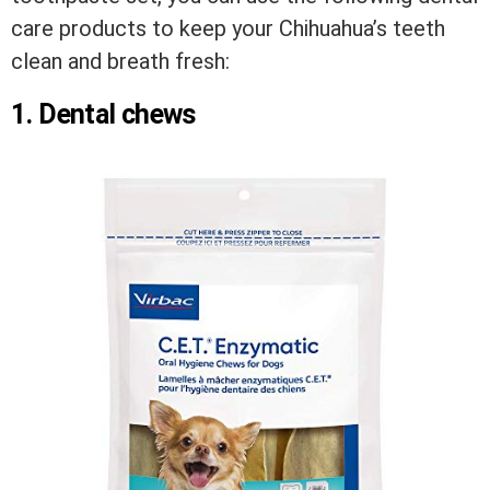
care products to keep your Chihuahua’s teeth
clean and breath fresh:
1. Dental chews