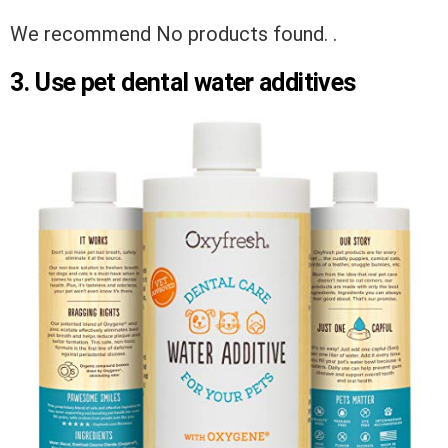
We recommend
No products found.
.
3. Use pet dental water additives