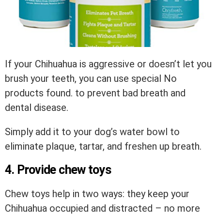
If your Chihuahua is aggressive or doesn’t let you
brush your teeth, you can use special
No
products found.
to prevent bad breath and
dental disease.
Simply add it to your dog’s water bowl to
eliminate plaque, tartar, and freshen up breath.
4. Provide chew toys
Chew toys help in two ways: they keep your
Chihuahua occupied and distracted – no more