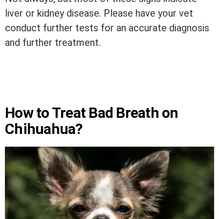
liver or kidney disease. Please have your vet
conduct further tests for an accurate diagnosis
and further treatment.
How to Treat Bad Breath on
Chihuahua?