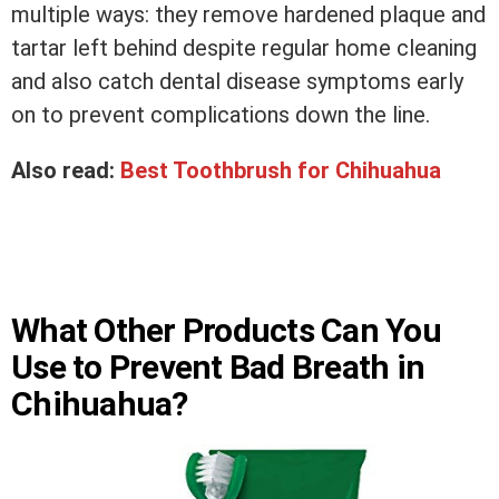
multiple ways: they remove hardened plaque and
tartar left behind despite regular home cleaning
and also catch dental disease symptoms early
on to prevent complications down the line.
Also read:
Best Toothbrush for Chihuahua
What Other Products Can You
Use to Prevent Bad Breath in
Chihuahua?