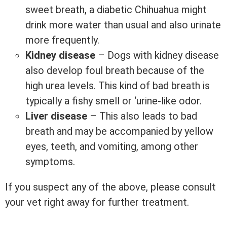
sweet breath, a diabetic Chihuahua might
drink more water than usual and also urinate
more frequently.
Kidney disease
– Dogs with kidney disease
also develop foul breath because of the
high urea levels. This kind of bad breath is
typically a fishy smell or ‘urine-like odor.
Liver disease
– This also leads to bad
breath and may be accompanied by yellow
eyes, teeth, and vomiting, among other
symptoms.
If you suspect any of the above, please consult
your vet right away for further treatment.