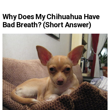
Why Does My Chihuahua Have
Bad Breath? (Short Answer)