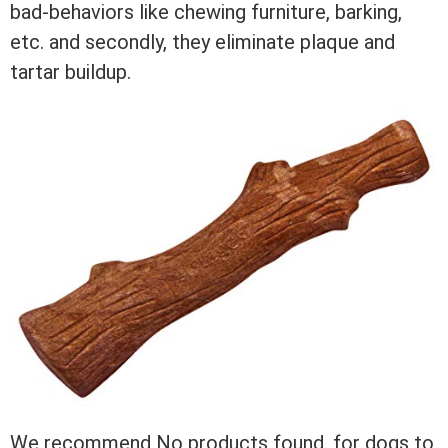
bad-behaviors like chewing furniture, barking,
etc. and secondly, they eliminate plaque and
tartar buildup.
We recommend
No products found.
for dogs to