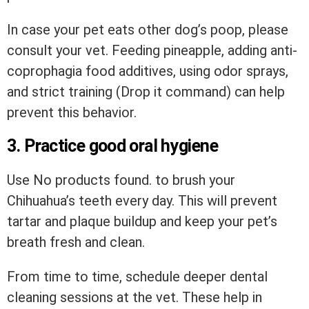
In case your pet eats other dog’s poop, please
consult your vet. Feeding pineapple, adding anti-
coprophagia food additives, using odor sprays,
and strict training (Drop it command) can help
prevent this behavior.
3. Practice good oral hygiene
Use
No products found.
to brush your
Chihuahua’s teeth every day. This will prevent
tartar and plaque buildup and keep your pet’s
breath fresh and clean.
From time to time, schedule deeper dental
cleaning sessions at the vet. These help in