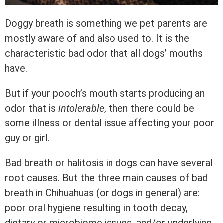
Doggy breath is something we pet parents are
mostly aware of and also used to. It is the
characteristic bad odor that all dogs’ mouths
have.
But if your pooch’s mouth starts producing an
odor that is
intolerable
, then there could be
some illness or dental issue affecting your poor
guy or girl.
Bad breath or halitosis in dogs can have several
root causes. But the three main causes of bad
breath in Chihuahuas (or dogs in general) are:
poor oral hygiene resulting in tooth decay,
dietary or microbiome issues, and/or underlying