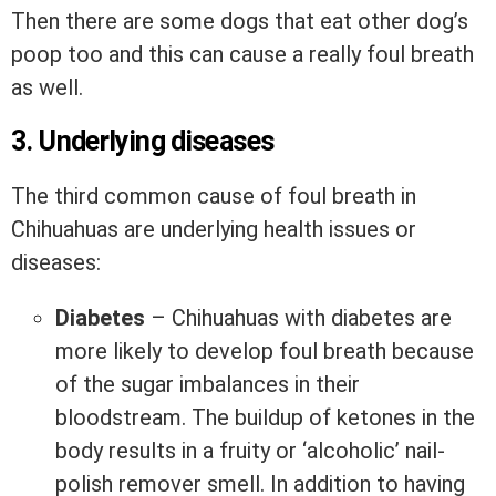
Then there are some dogs that eat other dog’s
poop too and this can cause a really foul breath
as well.
3. Underlying diseases
The third common cause of foul breath in
Chihuahuas are underlying health issues or
diseases:
Diabetes
– Chihuahuas with diabetes are
more likely to develop foul breath because
of the sugar imbalances in their
bloodstream. The buildup of ketones in the
body results in a fruity or ‘alcoholic’ nail-
polish remover smell. In addition to having