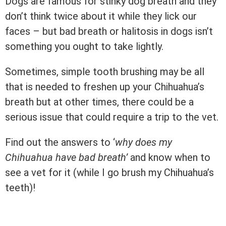
Dogs are famous for stinky dog breath and they
don’t think twice about it while they lick our
faces – but bad breath or halitosis in dogs isn’t
something you ought to take lightly.
Sometimes, simple tooth brushing may be all
that is needed to freshen up your Chihuahua’s
breath but at other times, there could be a
serious issue that could require a trip to the vet.
Find out the answers to ‘
why does my
Chihuahua have bad breath’
and know when to
see a vet for it (while I go brush my Chihuahua’s
teeth)!