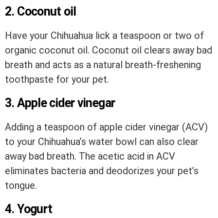
2. Coconut oil
Have your Chihuahua lick a teaspoon or two of
organic coconut oil. Coconut oil clears away bad
breath and acts as a natural breath-freshening
toothpaste for your pet.
3. Apple cider vinegar
Adding a teaspoon of apple cider vinegar (ACV)
to your Chihuahua’s water bowl can also clear
away bad breath. The acetic acid in ACV
eliminates bacteria and deodorizes your pet’s
tongue.
4. Yogurt