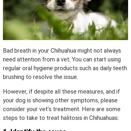
Bad breath in your Chihuahua might not always
need attention from a vet. You can start using
regular oral hygiene products such as daily teeth
brushing to resolve the issue.
However, if despite all these measures, and if
your dog is showing other symptoms, please
consider your vet’s treatment. Here are some
steps to take to treat halitosis in Chihuahuas: