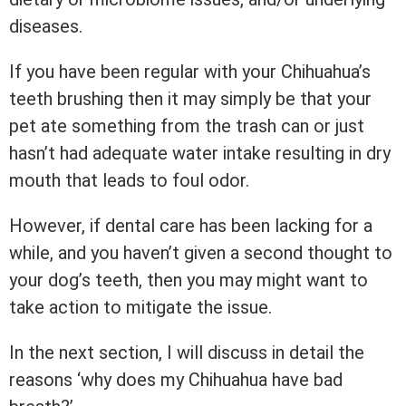
diseases.
If you have been regular with your Chihuahua’s
teeth brushing then it may simply be that your
pet ate something from the trash can or just
hasn’t had adequate water intake resulting in dry
mouth that leads to foul odor.
However, if dental care has been lacking for a
while, and you haven’t given a second thought to
your dog’s teeth, then you may might want to
take action to mitigate the issue.
In the next section, I will discuss in detail the
reasons ‘why does my Chihuahua have bad