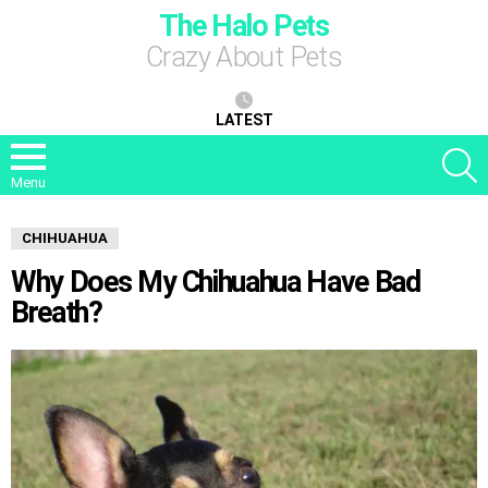
The Halo Pets
Crazy About Pets
LATEST
S
Menu
CHIHUAHUA
Why Does My Chihuahua Have Bad
Breath?