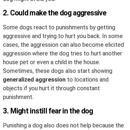
2. Could make the dog aggressive
Some dogs react to punishments by getting
aggressive and trying to hurt you back. In some
cases, the aggression can also become elicited
aggression where the dog tries to hurt another
house pet or even a child in the house.
Sometimes, these dogs also start showing
generalized aggression
to locations and
objects if you hurt it through constant
punishment.
3. Might instill fear in the dog
Punishing a dog also does not help because the