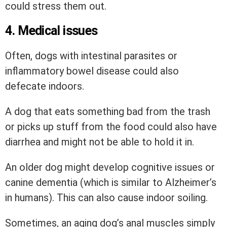
could stress them out.
4. Medical issues
Often, dogs with intestinal parasites or
inflammatory bowel disease could also
defecate indoors.
A dog that eats something bad from the trash
or picks up stuff from the food could also have
diarrhea and might not be able to hold it in.
An older dog might develop cognitive issues or
canine dementia (which is similar to Alzheimer’s
in humans). This can also cause indoor soiling.
Sometimes, an aging dog’s anal muscles simply