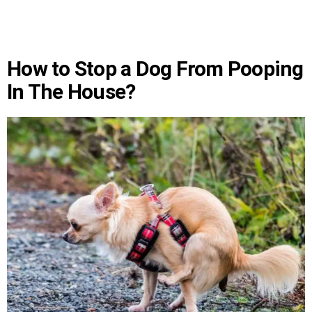
How to Stop a Dog From Pooping
In The House?