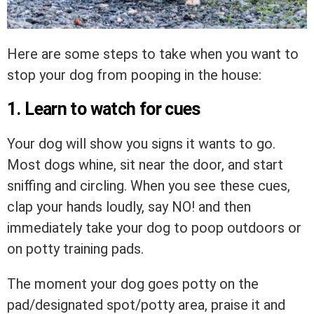
Here are some steps to take when you want to
stop your dog from pooping in the house:
1. Learn to watch for cues
Your dog will show you signs it wants to go.
Most dogs whine, sit near the door, and start
sniffing and circling. When you see these cues,
clap your hands loudly, say NO! and then
immediately take your dog to poop outdoors or
on potty training pads.
The moment your dog goes potty on the
pad/designated spot/potty area, praise it and