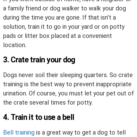
a family friend or dog walker to walk your dog
during the time you are gone. If that isn’t a
solution, train it to go in your yard or on potty
pads or litter box placed at a convenient
location.
3. Crate train your dog
Dogs never soil their sleeping quarters. So crate
training is the best way to prevent inappropriate
urination. Of course, you must let your pet out of
the crate several times for potty.
4. Train it to use a bell
Bell training
is a great way to get a dog to tell