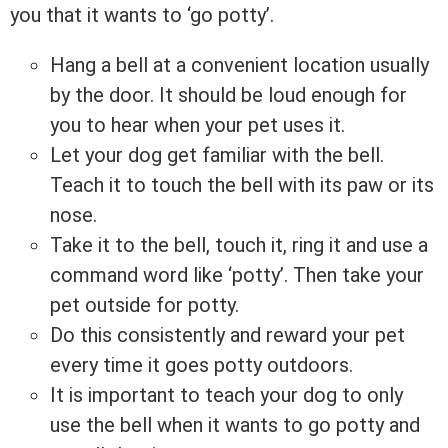
you that it wants to ‘go potty’.
Hang a bell at a convenient location usually
by the door. It should be loud enough for
you to hear when your pet uses it.
Let your dog get familiar with the bell.
Teach it to touch the bell with its paw or its
nose.
Take it to the bell, touch it, ring it and use a
command word like ‘potty’. Then take your
pet outside for potty.
Do this consistently and reward your pet
every time it goes potty outdoors.
It is important to teach your dog to only
use the bell when it wants to go potty and