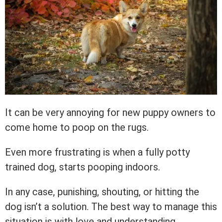
It can be very annoying for new puppy owners to
come home to poop on the rugs.
Even more frustrating is when a fully potty
trained dog, starts pooping indoors.
In any case, punishing, shouting, or hitting the
dog isn’t a solution. The best way to manage this
situation is with love and understanding.