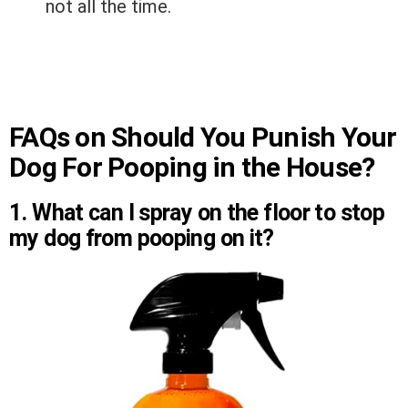
not all the time.
FAQs on Should You Punish Your
Dog For Pooping in the House?
1. What can I spray on the floor to stop
my dog from pooping on it?