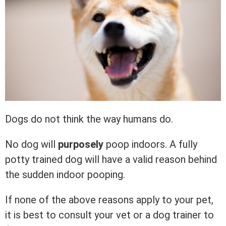
Dogs do not think the way humans do.
No dog will
purposely
poop indoors. A fully
potty trained dog will have a valid reason behind
the sudden indoor pooping.
If none of the above reasons apply to your pet,
it is best to consult your vet or a dog trainer to