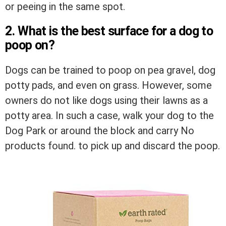
or peeing in the same spot.
2. What is the best surface for a dog to
poop on?
Dogs can be trained to poop on pea gravel, dog
potty pads, and even on grass. However, some
owners do not like dogs using their lawns as a
potty area. In such a case, walk your dog to the
Dog Park or around the block and carry
No
products found.
to pick up and discard the poop.