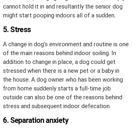
cannot hold it in and resultantly the senior dog
might start pooping indoors all of a sudden.
5. Stress
A change in dog’s environment and routine is one
of the main reasons behind indoor soiling. In
addition to change in place, a dog could get
stressed when there is a new pet or a baby in
the house. A dog owner who has been working
from home suddenly starts a full-time job
outside can also be one of the reasons behind
stress and subsequent indoor defecation.
6. Separation anxiety