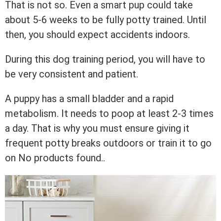
That is not so. Even a smart pup could take
about 5-6 weeks to be fully potty trained. Until
then, you should expect accidents indoors.
During this dog training period, you will have to
be very consistent and patient.
A puppy has a small bladder and a rapid
metabolism. It needs to poop at least 2-3 times
a day. That is why you must ensure giving it
frequent potty breaks outdoors or train it to go
on
No products found.
.