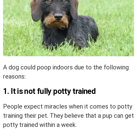
A dog could poop indoors due to the following
reasons:
1. It is not fully potty trained
People expect miracles when it comes to potty
training their pet. They believe that a pup can get
potty trained within a week.