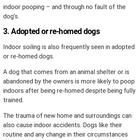
indoor pooping – and through no fault of the
dog’s.
3. Adopted or re-homed dogs
Indoor soiling is also frequently seen in adopted
or re-homed dogs.
A dog that comes from an animal shelter or is
abandoned by the owners is more likely to poop
indoors after being re-homed despite being fully
trained.
The trauma of new home and surroundings can
also cause indoor accidents. Dogs like their
routine and any change in their circumstances