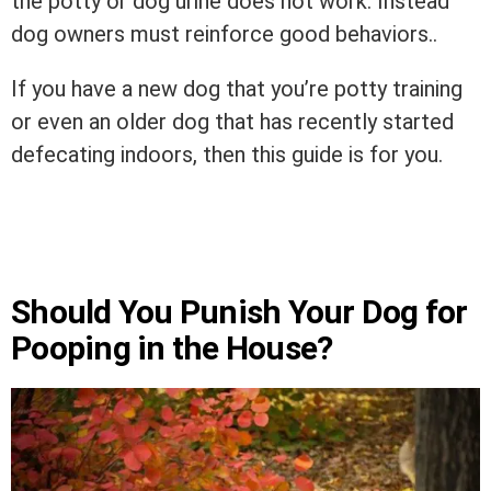
the potty or dog urine does not work. Instead
dog owners must reinforce good behaviors..
If you have a new dog that you’re potty training
or even an older dog that has recently started
defecating indoors, then this guide is for you.
Should You Punish Your Dog for
Pooping in the House?