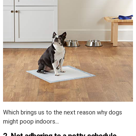
Which brings us to the next reason why dogs
might poop indoors…