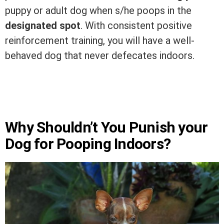
puppy or adult dog when s/he poops in the
designated spot
. With consistent positive
reinforcement training, you will have a well-
behaved dog that never defecates indoors.
Why Shouldn’t You Punish your
Dog for Pooping Indoors?