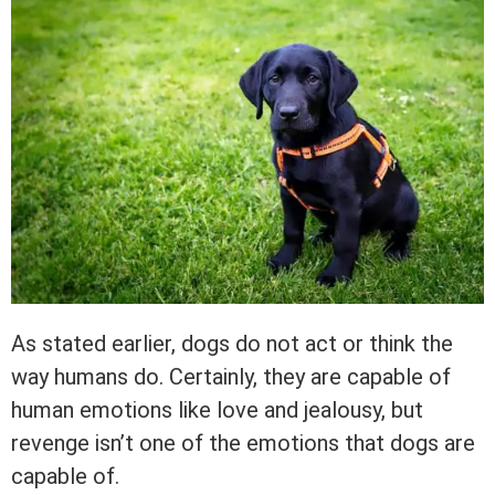
As stated earlier, dogs do not act or think the
way humans do. Certainly, they are capable of
human emotions like love and jealousy, but
revenge isn’t one of the emotions that dogs are
capable of.