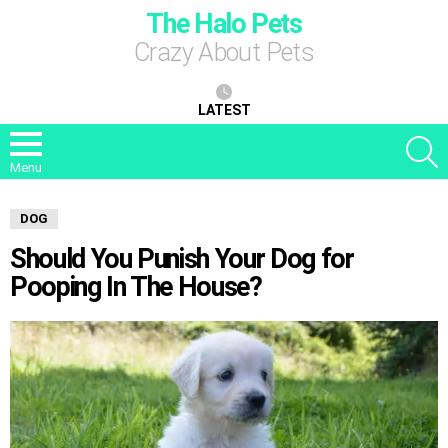
The Halo Pets
Crazy About Pets
LATEST
S
Menu
DOG
Should You Punish Your Dog for
Pooping In The House?