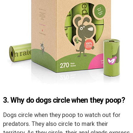
3. Why do dogs circle when they poop?
Dogs circle when they poop to watch out for
predators. They also circle to mark their
territory. As they circle, their anal glands express