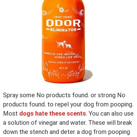
Spray some
No products found.
or strong
No
products found.
to repel your dog from pooping.
Most
dogs hate these scents
. You can also use
a solution of vinegar and water. These will break
down the stench and deter a dog from pooping