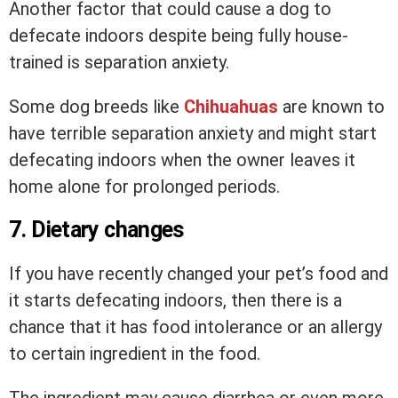
Another factor that could cause a dog to
defecate indoors despite being fully house-
trained is separation anxiety.
Some dog breeds like
Chihuahuas
are known to
have terrible separation anxiety and might start
defecating indoors when the owner leaves it
home alone for prolonged periods.
7. Dietary changes
If you have recently changed your pet’s food and
it starts defecating indoors, then there is a
chance that it has food intolerance or an allergy
to certain ingredient in the food.