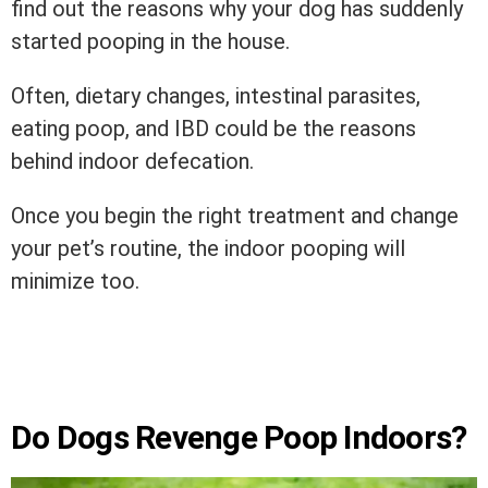
find out the reasons why your dog has suddenly
started pooping in the house.
Often, dietary changes, intestinal parasites,
eating poop, and IBD could be the reasons
behind indoor defecation.
Once you begin the right treatment and change
your pet’s routine, the indoor pooping will
minimize too.
Do Dogs Revenge Poop Indoors?