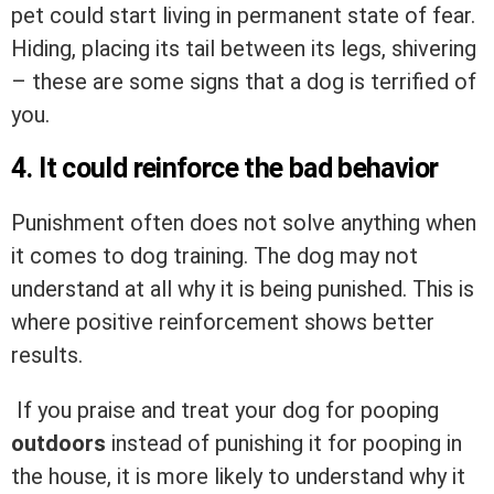
pet could start living in permanent state of fear.
Hiding, placing its tail between its legs, shivering
– these are some signs that a dog is terrified of
you.
4. It could reinforce the bad behavior
Punishment often does not solve anything when
it comes to dog training. The dog may not
understand at all why it is being punished. This is
where positive reinforcement shows better
results.
If you praise and treat your dog for pooping
outdoors
instead of punishing it for pooping in
the house, it is more likely to understand why it