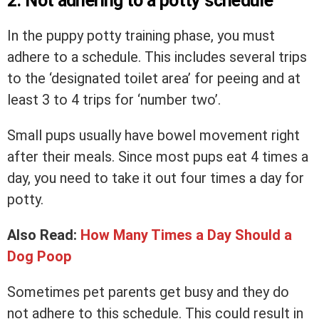
2. Not adhering to a potty schedule
In the puppy potty training phase, you must
adhere to a schedule. This includes several trips
to the ‘designated toilet area’ for peeing and at
least 3 to 4 trips for ‘number two’.
Small pups usually have bowel movement right
after their meals. Since most pups eat 4 times a
day, you need to take it out four times a day for
potty.
Also Read:
How Many Times a Day Should a
Dog Poop
Sometimes pet parents get busy and they do
not adhere to this schedule. This could result in