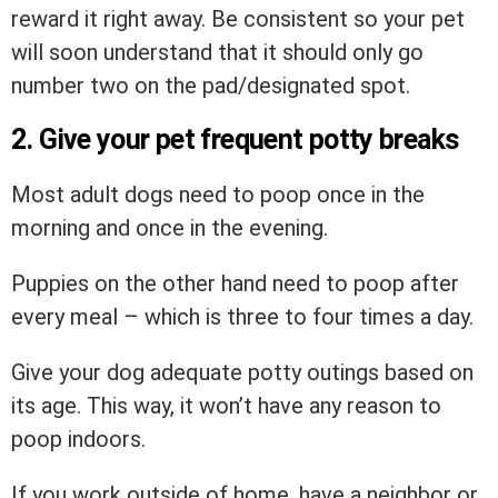
reward it right away. Be consistent so your pet
will soon understand that it should only go
number two on the pad/designated spot.
2. Give your pet frequent potty breaks
Most adult dogs need to poop once in the
morning and once in the evening.
Puppies on the other hand need to poop after
every meal – which is three to four times a day.
Give your dog adequate potty outings based on
its age. This way, it won’t have any reason to
poop indoors.
If you work outside of home, have a neighbor or