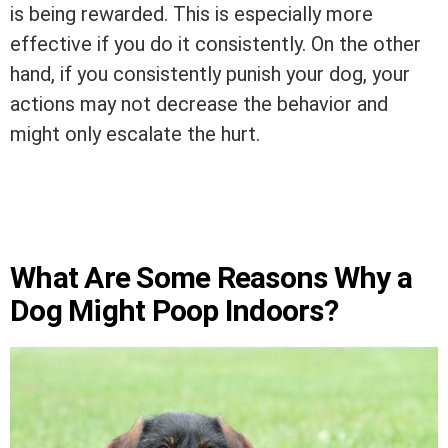
is being rewarded. This is especially more
effective if you do it consistently. On the other
hand, if you consistently punish your dog, your
actions may not decrease the behavior and
might only escalate the hurt.
What Are Some Reasons Why a
Dog Might Poop Indoors?