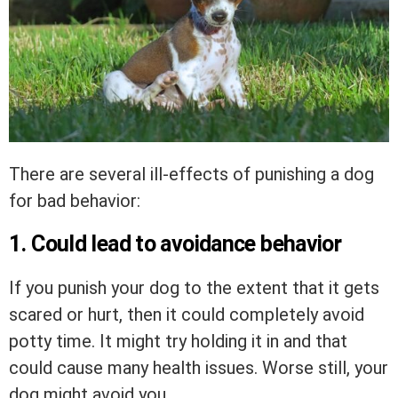
There are several ill-effects of punishing a dog
for bad behavior:
1. Could lead to avoidance behavior
If you punish your dog to the extent that it gets
scared or hurt, then it could completely avoid
potty time. It might try holding it in and that
could cause many health issues. Worse still, your
dog might avoid you.