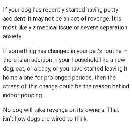
If your dog has recently started having potty
accident, it may not be an act of revenge. It is
most likely a medical issue or severe separation
anxiety.
If something has changed in your pet’s routine –
there is an addition in your household like a new
dog, cat, or a baby, or you have started leaving it
home alone for prolonged periods, then the
stress of this change could be the reason behind
indoor pooping.
No dog will take revenge on its owners. That
isn’t how dogs are wired to think.