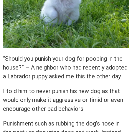
“Should you punish your dog for pooping in the
house?” – A neighbor who had recently adopted
a Labrador puppy asked me this the other day.
I told him to never punish his new dog as that
would only make it aggressive or timid or even
encourage other bad behaviors.
Punishment such as rubbing the dog’s nose in