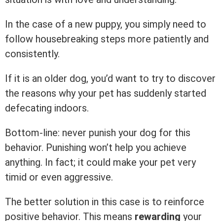
In the case of a new puppy, you simply need to
follow housebreaking steps more patiently and
consistently.
If it is an older dog, you’d want to try to discover
the reasons why your pet has suddenly started
defecating indoors.
Bottom-line: never punish your dog for this
behavior. Punishing won’t help you achieve
anything. In fact; it could make your pet very
timid or even aggressive.
The better solution in this case is to reinforce
positive behavior. This means
rewarding
your