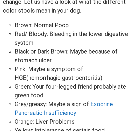
change. Let us have a look at what the different
color stools mean in your dog.
Brown: Normal Poop
Red/ Bloody: Bleeding in the lower digestive
system
Black or Dark Brown: Maybe because of
stomach ulcer
Pink: Maybe a symptom of
HGE(hemorrhagic gastroenteritis)
Green: Your four-legged friend probably ate
green food
Grey/greasy: Maybe a sign of
Exocrine
Pancreatic Insufficiency
Orange: Liver Problems
Yellow: Intolerance of certain food