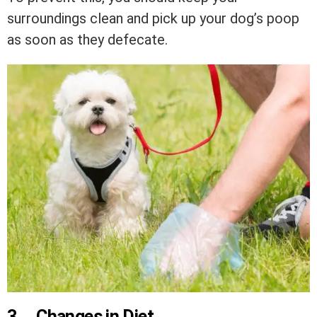
surroundings clean and pick up your dog’s poop
as soon as they defecate.
3.
Changes in Diet