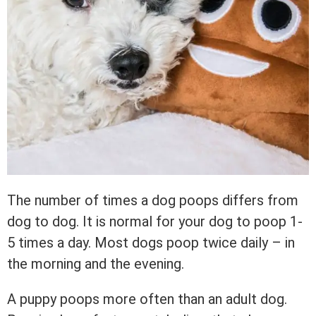
The number of times a dog poops differs from
dog to dog. It is normal for your dog to poop 1-
5 times a day. Most dogs poop twice daily – in
the morning and the evening.
A puppy poops more often than an adult dog.