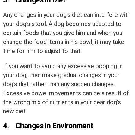
Any changes in your dog’s diet can interfere with
your dog’s stool. A dog becomes adapted to
certain foods that you give him and when you
change the food items in his bowl, it may take
time for him to adjust to that.
If you want to avoid any excessive pooping in
your dog, then make gradual changes in your
dog’s diet rather than any sudden changes.
Excessive bowel movements can be a result of
the wrong mix of nutrients in your dear dog’s
new diet.
4.
Changes in Environment