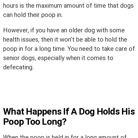
hours is the maximum amount of time that dogs
can hold their poop in.
However, if you have an older dog with some
health issues, then it won’t be able to hold the
poop in for a long time. You need to take care of
senior dogs, especially when it comes to
defecating.
What Happens If A Dog Holds His
Poop Too Long?
When the poop is held in for a long amount of