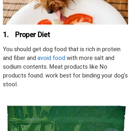
1.
Proper Diet
You should get dog food that is rich in protein
and fiber and
avoid food
with more salt and
sodium contents. Meat products like
No
products found.
work best for binding your dog’s
stool.