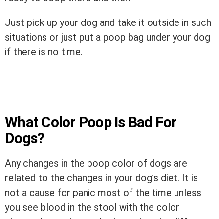
Just pick up your dog and take it outside in such
situations or just put a poop bag under your dog
if there is no time.
What Color Poop Is Bad For
Dogs?
Any changes in the poop color of dogs are
related to the changes in your dog’s diet. It is
not a cause for panic most of the time unless
you see blood in the stool with the color