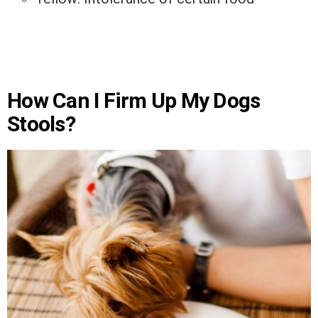
How Can I Firm Up My Dogs
Stools?