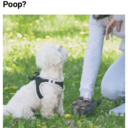
Poop?