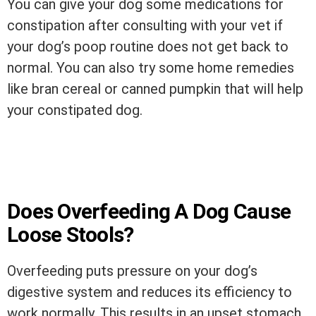
You can give your dog some medications for
constipation after consulting with your vet if
your dog’s poop routine does not get back to
normal. You can also try some home remedies
like bran cereal or canned pumpkin that will help
your constipated dog.
Does Overfeeding A Dog Cause
Loose Stools?
Overfeeding puts pressure on your dog’s
digestive system and reduces its efficiency to
work normally. This results in an upset stomach