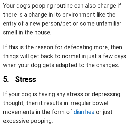
Your dog’s pooping routine can also change if
there is a change in its environment like the
entry of a new person/pet or some unfamiliar
smell in the house.
If this is the reason for defecating more, then
things will get back to normal in just a few days
when your dog gets adapted to the changes.
5.
Stress
If your dog is having any stress or depressing
thought, then it results in irregular bowel
movements in the form of
diarrhea
or just
excessive pooping.