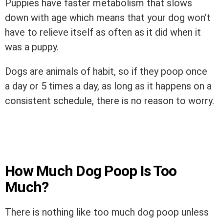
Puppies have faster metabolism that slows
down with age which means that your dog won’t
have to relieve itself as often as it did when it
was a puppy.
Dogs are animals of habit, so if they poop once
a day or 5 times a day, as long as it happens on a
consistent schedule, there is no reason to worry.
How Much Dog Poop Is Too
Much?
There is nothing like too much dog poop unless