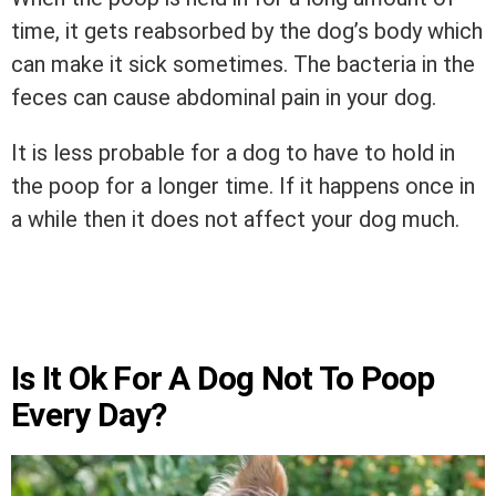
time, it gets reabsorbed by the dog’s body which
can make it sick sometimes. The bacteria in the
feces can cause abdominal pain in your dog.
It is less probable for a dog to have to hold in
the poop for a longer time. If it happens once in
a while then it does not affect your dog much.
Is It Ok For A Dog Not To Poop
Every Day?