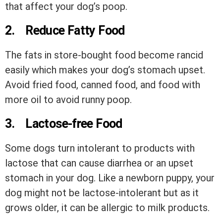
that affect your dog’s poop.
2.
Reduce Fatty Food
The fats in store-bought food become rancid
easily which makes your dog’s stomach upset.
Avoid fried food, canned food, and food with
more oil to avoid runny poop.
3.
Lactose-free Food
Some dogs turn intolerant to products with
lactose that can cause diarrhea or an upset
stomach in your dog. Like a newborn puppy, your
dog might not be lactose-intolerant but as it
grows older, it can be allergic to milk products.