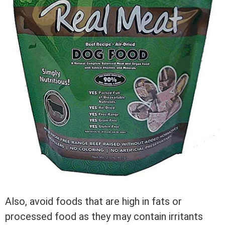
Also, avoid foods that are high in fats or
processed food as they may contain irritants