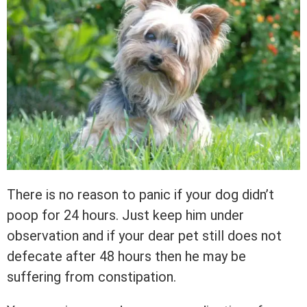
There is no reason to panic if your dog didn’t
poop for 24 hours. Just keep him under
observation and if your dear pet still does not
defecate after 48 hours then he may be
suffering from constipation.