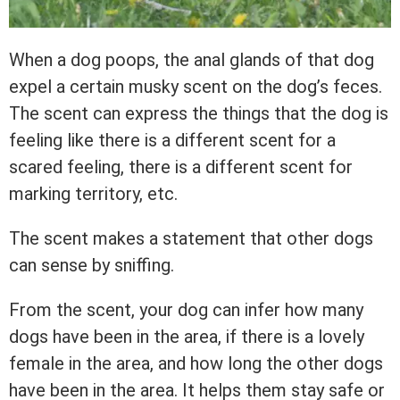
When a dog poops, the anal glands of that dog
expel a certain musky scent on the dog’s feces.
The scent can express the things that the dog is
feeling like there is a different scent for a
scared feeling, there is a different scent for
marking territory, etc.
The scent makes a statement that other dogs
can sense by sniffing.
From the scent, your dog can infer how many
dogs have been in the area, if there is a lovely
female in the area, and how long the other dogs
have been in the area. It helps them stay safe or