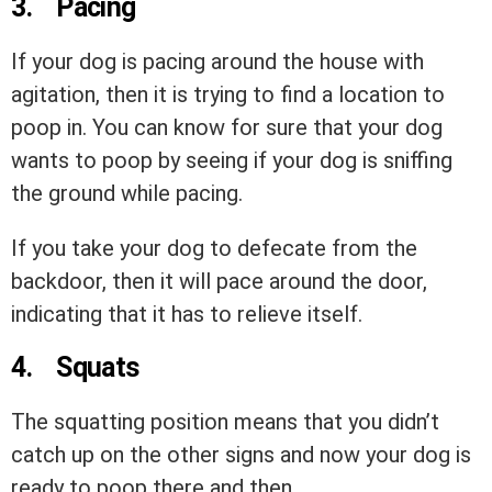
3.
Pacing
If your dog is pacing around the house with
agitation, then it is trying to find a location to
poop in. You can know for sure that your dog
wants to poop by seeing if your dog is sniffing
the ground while pacing.
If you take your dog to defecate from the
backdoor, then it will pace around the door,
indicating that it has to relieve itself.
4.
Squats
The squatting position means that you didn’t
catch up on the other signs and now your dog is
ready to poop there and then.