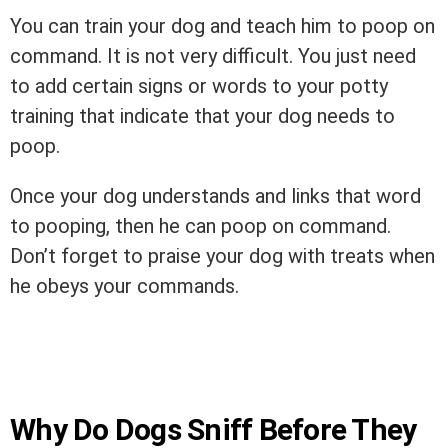
You can train your dog and teach him to poop on
command. It is not very difficult. You just need
to add certain signs or words to your potty
training that indicate that your dog needs to
poop.
Once your dog understands and links that word
to pooping, then he can poop on command.
Don’t forget to praise your dog with treats when
he obeys your commands.
Why Do Dogs Sniff Before They