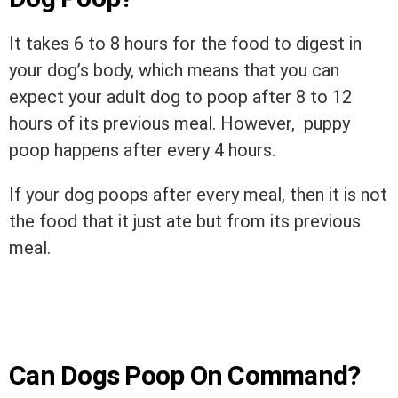
It takes 6 to 8 hours for the food to digest in
your dog’s body, which means that you can
expect your adult dog to poop after 8 to 12
hours of its previous meal. However, puppy
poop happens after every 4 hours.
If your dog poops after every meal, then it is not
the food that it just ate but from its previous
meal.
Can Dogs Poop On Command?