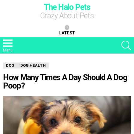
The Halo Pets
Crazy About Pets
LATEST
S
Menu
DOG
DOG HEALTH
How Many Times A Day Should A Dog
Poop?