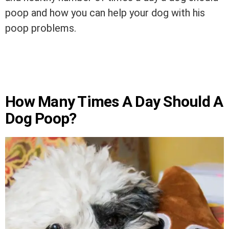
poop and how you can help your dog with his
poop problems.
How Many Times A Day Should A
Dog Poop?