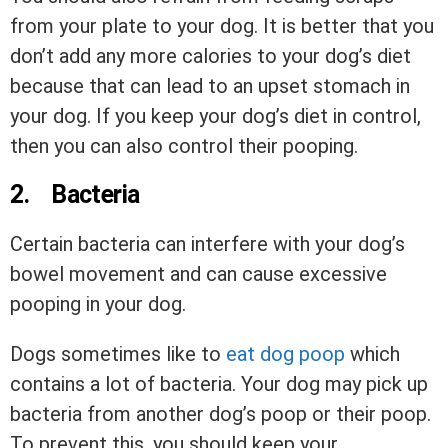
from your plate to your dog. It is better that you
don’t add any more calories to your dog’s diet
because that can lead to an upset stomach in
your dog. If you keep your dog’s diet in control,
then you can also control their pooping.
2.
Bacteria
Certain bacteria can interfere with your dog’s
bowel movement and can cause excessive
pooping in your dog.
Dogs sometimes like to
eat dog poop
which
contains a lot of bacteria. Your dog may pick up
bacteria from another dog’s poop or their poop.
To prevent this, you should keep your