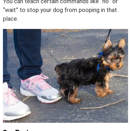
You can teach certain commands like “no” or
“wait” to stop your dog from pooping in that
place.