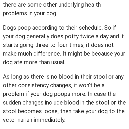
there are some other underlying health
problems in your dog.
Dogs poop according to their schedule. So if
your dog generally does potty twice a day and it
starts going three to four times, it does not
make much difference. It might be because your
dog ate more than usual.
As long as there is no blood in their stool or any
other consistency changes, it won’t be a
problem if your dog poops more. In case the
sudden changes include blood in the stool or the
stool becomes loose, then take your dog to the
veterinarian immediately.