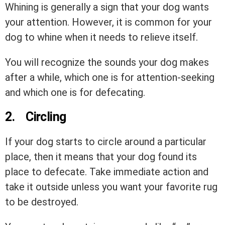
Whining is generally a sign that your dog wants
your attention. However, it is common for your
dog to whine when it needs to relieve itself.
You will recognize the sounds your dog makes
after a while, which one is for attention-seeking
and which one is for defecating.
2.
Circling
If your dog starts to circle around a particular
place, then it means that your dog found its
place to defecate. Take immediate action and
take it outside unless you want your favorite rug
to be destroyed.