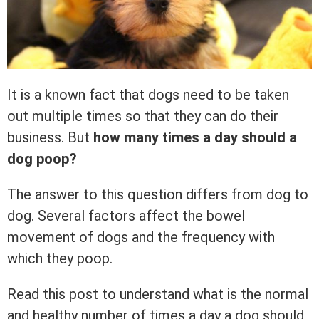
It is a known fact that dogs need to be taken
out multiple times so that they can do their
business. But
how many times a day should a
dog poop?
The answer to this question differs from dog to
dog. Several factors affect the bowel
movement of dogs and the frequency with
which they poop.
Read this post to understand what is the normal
and healthy number of times a day a dog should