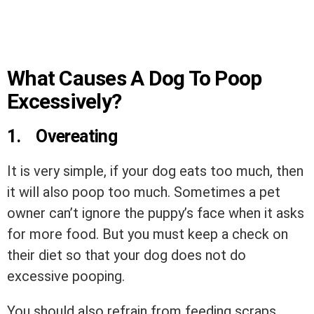
What Causes A Dog To Poop
Excessively?
1.
Overeating
It is very simple, if your dog eats too much, then
it will also poop too much. Sometimes a pet
owner can’t ignore the puppy’s face when it asks
for more food. But you must keep a check on
their diet so that your dog does not do
excessive pooping.
You should also refrain from feeding scraps