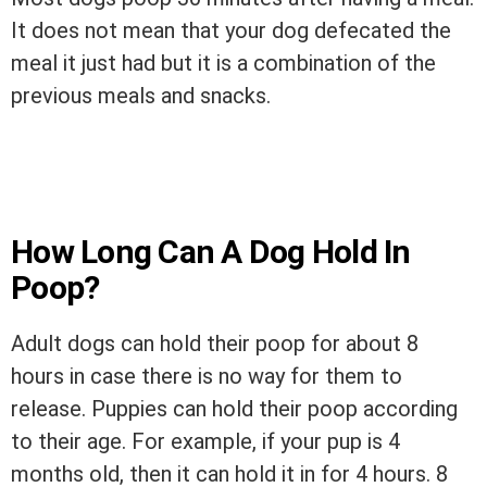
It does not mean that your dog defecated the
meal it just had but it is a combination of the
previous meals and snacks.
How Long Can A Dog Hold In
Poop?
Adult dogs can hold their poop for about 8
hours in case there is no way for them to
release. Puppies can hold their poop according
to their age. For example, if your pup is 4
months old, then it can hold it in for 4 hours. 8