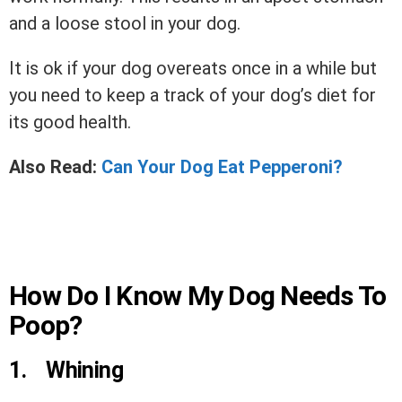
and a loose stool in your dog.
It is ok if your dog overeats once in a while but
you need to keep a track of your dog’s diet for
its good health.
Also Read:
Can Your Dog Eat Pepperoni?
How Do I Know My Dog Needs To
Poop?
1.
Whining