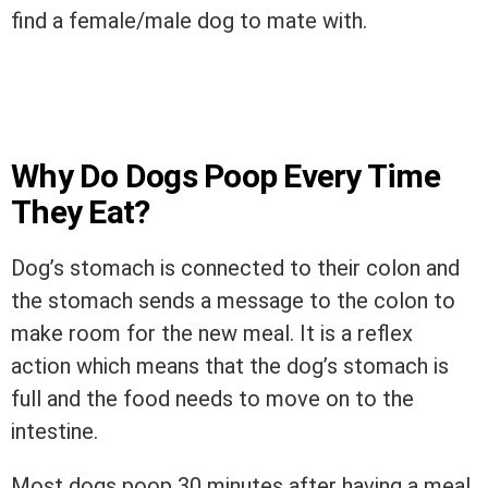
find a female/male dog to mate with.
Why Do Dogs Poop Every Time
They Eat?
Dog’s stomach is connected to their colon and
the stomach sends a message to the colon to
make room for the new meal. It is a reflex
action which means that the dog’s stomach is
full and the food needs to move on to the
intestine.
Most dogs poop 30 minutes after having a meal.