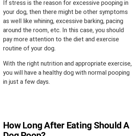
If stress is the reason for excessive pooping in
your dog, then there might be other symptoms
as well like whining, excessive barking, pacing
around the room, etc. In this case, you should
pay more attention to the diet and exercise
routine of your dog.
With the right nutrition and appropriate exercise,
you will have a healthy dog with normal pooping
in just a few days.
How Long After Eating Should A
Dog Poop?