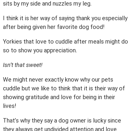
sits by my side and nuzzles my leg.
I think it is her way of saying thank you especially
after being given her favorite dog food!
Yorkies that love to cuddle after meals might do
so to show you appreciation.
Isn’t that sweet!
We might never exactly know why our pets
cuddle but we like to think that it is their way of
showing gratitude and love for being in their
lives!
That’s why they say a dog owner is lucky since
they always get undivided attention and love