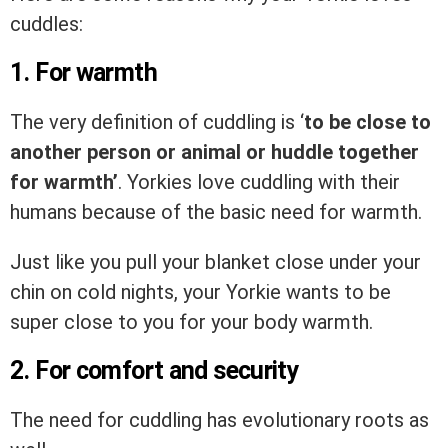
cuddles:
1. For warmth
The very definition of cuddling is ‘
to be close to
another person or animal or huddle together
for warmth’
. Yorkies love cuddling with their
humans because of the basic need for warmth.
Just like you pull your blanket close under your
chin on cold nights, your Yorkie wants to be
super close to you for your body warmth.
2. For comfort and security
The need for cuddling has evolutionary roots as