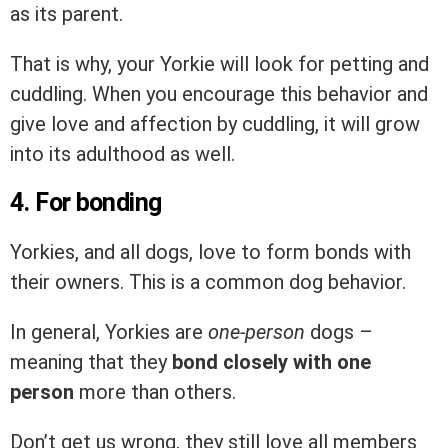
as its parent.
That is why, your Yorkie will look for petting and
cuddling. When you encourage this behavior and
give love and affection by cuddling, it will grow
into its adulthood as well.
4. For bonding
Yorkies, and all dogs, love to form bonds with
their owners. This is a common dog behavior.
In general, Yorkies are
one-person
dogs –
meaning that they
bond closely with one
person
more than others.
Don’t get us wrong, they still love all members