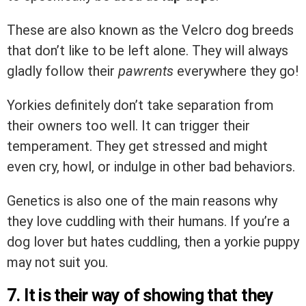
These are also known as the Velcro dog breeds
that don’t like to be left alone. They will always
gladly follow their
pawrents
everywhere they go!
Yorkies definitely don’t take separation from
their owners too well. It can trigger their
temperament. They get stressed and might
even cry, howl, or indulge in other bad behaviors.
Genetics is also one of the main reasons why
they love cuddling with their humans. If you’re a
dog lover but hates cuddling, then a yorkie puppy
may not suit you.
7. It is their way of showing that they