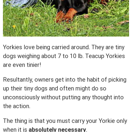
Yorkies love being carried around. They are tiny
dogs weighing about 7 to 10 lb. Teacup Yorkies
are even tinier!
Resultantly, owners get into the habit of picking
up their tiny dogs and often might do so
unconsciously without putting any thought into
the action.
The thing is that you must carry your Yorkie only
when it is
absolutely necessary
.