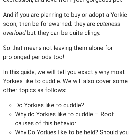
And if you are planning to buy or adopt a Yorkie
soon, then be forewarned: they are
cuteness
overload
but they can be quite clingy.
So that means not leaving them alone for
prolonged periods too!
In this guide, we will tell you exactly why most
Yorkies like to cuddle. We will also cover some
other topics as follows:
Do Yorkies like to cuddle?
Why do Yorkies like to cuddle – Root
causes of this behavior
Why Do Yorkies like to be held? Should you