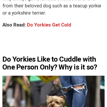
from their beloved dog such as a teacup yorkie
or a yorkshire terrier.
Also Read:
Do Yorkies Get Cold
Do Yorkies Like to Cuddle with
One Person Only? Why is it so?