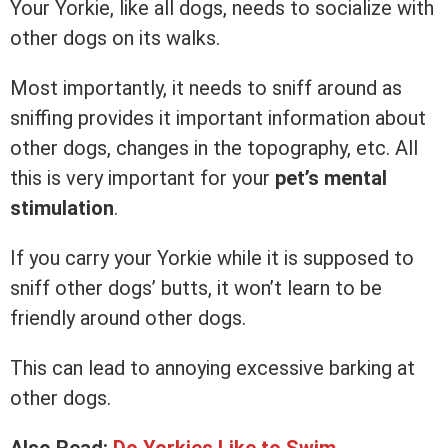
Your Yorkie, like all dogs, needs to socialize with
other dogs on its walks.
Most importantly, it needs to sniff around as
sniffing provides it important information about
other dogs, changes in the topography, etc. All
this is very important for your
pet’s mental
stimulation
.
If you carry your Yorkie while it is supposed to
sniff other dogs’ butts, it won’t learn to be
friendly around other dogs.
This can lead to annoying excessive barking at
other dogs.