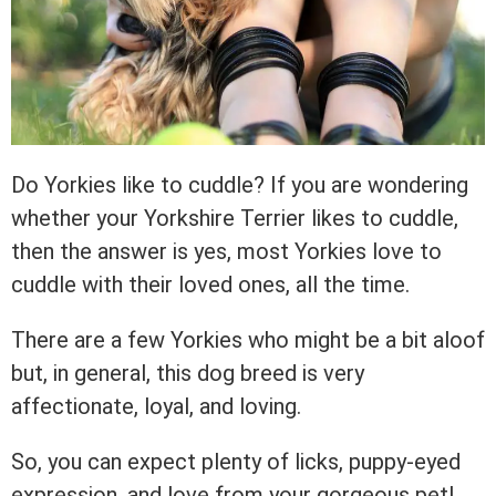
Do Yorkies like to cuddle? If you are wondering
whether your Yorkshire Terrier likes to cuddle,
then the answer is yes, most Yorkies love to
cuddle with their loved ones, all the time.
There are a few Yorkies who might be a bit aloof
but, in general, this dog breed is very
affectionate, loyal, and loving.
So, you can expect plenty of licks, puppy-eyed
expression, and love from your gorgeous pet!