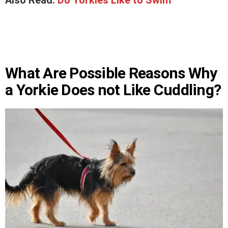
Also Read:
Do Yorkies Like to Swim
What Are Possible Reasons Why
a Yorkie Does not Like Cuddling?