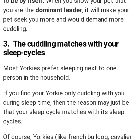
to
be by itself.
When you show your pet that
you are the
dominant leader
, it will make your
pet seek you more and would demand more
cuddling.
3. The cuddling matches with your
sleep-cycles
Most Yorkies prefer sleeping next to one
person in the household.
If you find your Yorkie only cuddling with you
during sleep time, then the reason may just be
that your sleep cycle matches with its sleep
cycles.
Of course, Yorkies (like french bulldog, cavalier