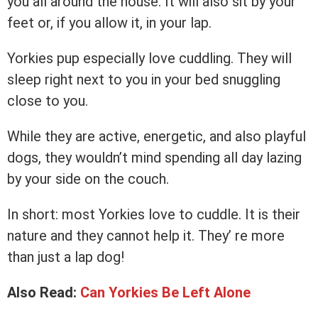
you all around the house. It will also sit by your
feet or, if you allow it, in your lap.
Yorkies pup especially love cuddling. They will
sleep right next to you in your bed snuggling
close to you.
While they are active, energetic, and also playful
dogs, they wouldn’t mind spending all day lazing
by your side on the couch.
In short: most Yorkies love to cuddle. It is their
nature and they cannot help it. They’ re more
than just a lap dog!
Also Read:
Can Yorkies Be Left Alone