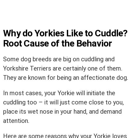
Why do Yorkies Like to Cuddle?
Root Cause of the Behavior
Some dog breeds are big on cuddling and
Yorkshire Terriers are certainly one of them.
They are known for being an affectionate dog.
In most cases, your Yorkie will initiate the
cuddling too – it will just come close to you,
place its wet nose in your hand, and demand
attention.
Here are some reasons why your Yorkie loves