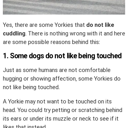
Yes, there are some Yorkies that
do not like
cuddling
. There is nothing wrong with it and here
are some possible reasons behind this:
1. Some dogs do not like being touched
Just as some humans are not comfortable
hugging or showing affection, some Yorkies do
not like being touched.
A Yorkie may not want to be touched on its
head. You could try petting or scratching behind
its ears or under its muzzle or neck to see if it
likes that instead.