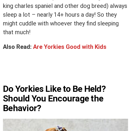
king charles spaniel and other dog breed) always
sleep a lot – nearly 14+ hours a day! So they
might cuddle with whoever they find sleeping
that much!
Also Read:
Are Yorkies Good with Kids
Do Yorkies Like to Be Held?
Should You Encourage the
Behavior?