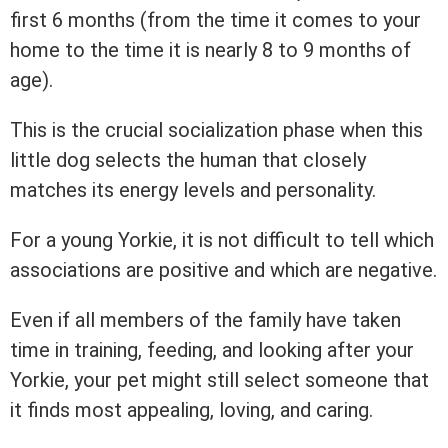
first 6 months (from the time it comes to your
home to the time it is nearly 8 to 9 months of
age).
This is the crucial socialization phase when this
little dog selects the human that closely
matches its energy levels and personality.
For a young Yorkie, it is not difficult to tell which
associations are positive and which are negative.
Even if all members of the family have taken
time in training, feeding, and looking after your
Yorkie, your pet might still select someone that
it finds most appealing, loving, and caring.