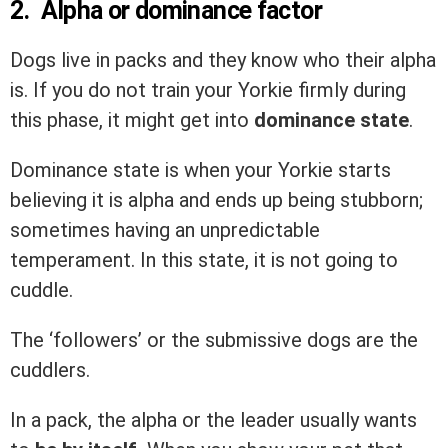
2. Alpha or dominance factor
Dogs live in packs and they know who their alpha
is. If you do not train your Yorkie firmly during
this phase, it might get into
dominance state
.
Dominance state is when your Yorkie starts
believing it is alpha and ends up being stubborn;
sometimes having an unpredictable
temperament. In this state, it is not going to
cuddle.
The ‘followers’ or the submissive dogs are the
cuddlers.
In a pack, the alpha or the leader usually wants