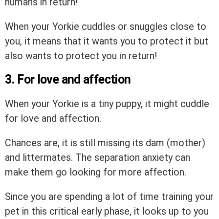
humans in return!
When your Yorkie cuddles or snuggles close to
you, it means that it wants you to protect it but
also wants to protect you in return!
3. For love and affection
When your Yorkie is a tiny puppy, it might cuddle
for love and affection.
Chances are, it is still missing its dam (mother)
and littermates. The separation anxiety can
make them go looking for more affection.
Since you are spending a lot of time training your
pet in this critical early phase, it looks up to you