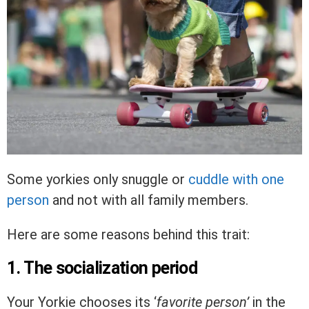
Some yorkies only snuggle or
cuddle with one
person
and not with all family members.
Here are some reasons behind this trait:
1. The socialization period
Your Yorkie chooses its ‘
favorite person’
in the