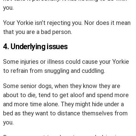
you.
Your Yorkie isn’t rejecting you. Nor does it mean
that you are a bad person.
4. Underlying issues
Some injuries or illness could cause your Yorkie
to refrain from snuggling and cuddling.
Some senior dogs, when they know they are
about to die, tend to get aloof and spend more
and more time alone. They might hide under a
bed as they want to distance themselves from
you.