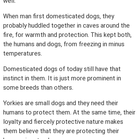
well.
When man first domesticated dogs, they
probably huddled together in caves around the
fire, for warmth and protection. This kept both,
the humans and dogs, from freezing in minus
temperatures.
Domesticated dogs of today still have that
instinct in them. It is just more prominent in
some breeds than others.
Yorkies are small dogs and they need their
humans to protect them. At the same time, their
loyalty and fiercely protective nature makes
them believe that they are protecting their