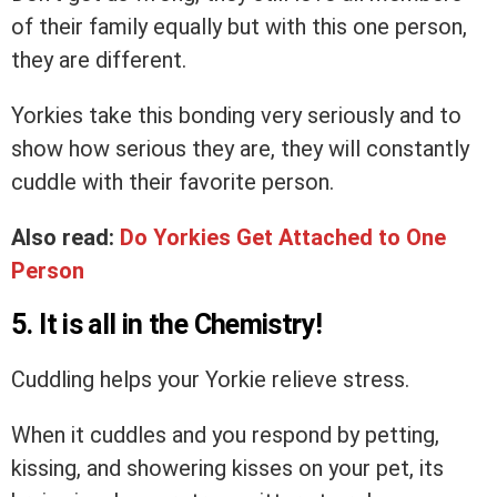
of their family equally but with this one person,
they are different.
Yorkies take this bonding very seriously and to
show how serious they are, they will constantly
cuddle with their favorite person.
Also read:
Do Yorkies Get Attached to One
Person
5. It is all in the Chemistry!
Cuddling helps your Yorkie relieve stress.
When it cuddles and you respond by petting,
kissing, and showering kisses on your pet, its