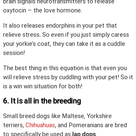
brain signals neurotransmitters to release
oxytocin – the love hormone.
It also releases endorphins in your pet that
relieve stress. So even if you just simply caress
your yorkie’s coat, they can take it as a cuddle
session!
The best thing in this equation is that even you
will relieve stress by cuddling with your pet! So it
is a win win situation for both!
6. It is all in the breeding
Small breed dogs like Maltese, Yorkshire
terriers,
Chihuahuas
, and Pomeranians are bred
to specifically be used as
lap dops
.