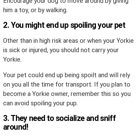
Encourage your dog to move around by giving
him a toy, or by walking.
2. You might end up spoiling your pet
Other than in high risk areas or when your Yorkie
is sick or injured, you should not carry your
Yorkie.
Your pet could end up being spoilt and will rely
on you all the time for transport. If you plan to
become a Yorkie owner, remember this so you
can avoid spoiling your pup.
3. They need to socialize and sniff
around!