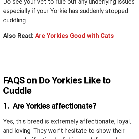
Do see your vet to rule out any underlying issues
especially if your Yorkie has suddenly stopped
cuddling.
Also Read:
Are Yorkies Good with Cats
FAQS on Do Yorkies Like to
Cuddle
1. Are Yorkies affectionate?
Yes, this breed is extremely affectionate, loyal,
and loving. They won’t hesitate to show their