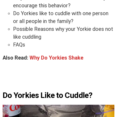
encourage this behavior?
Do Yorkies like to cuddle with one person
or all people in the family?
Possible Reasons why your Yorkie does not
like cuddling
FAQs
Also Read:
Why Do Yorkies Shake
Do Yorkies Like to Cuddle?