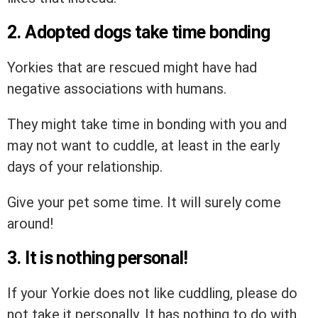
2. Adopted dogs take time bonding
Yorkies that are rescued might have had
negative associations with humans.
They might take time in bonding with you and
may not want to cuddle, at least in the early
days of your relationship.
Give your pet some time. It will surely come
around!
3. It is nothing personal!
If your Yorkie does not like cuddling, please do
not take it personally. It has nothing to do with