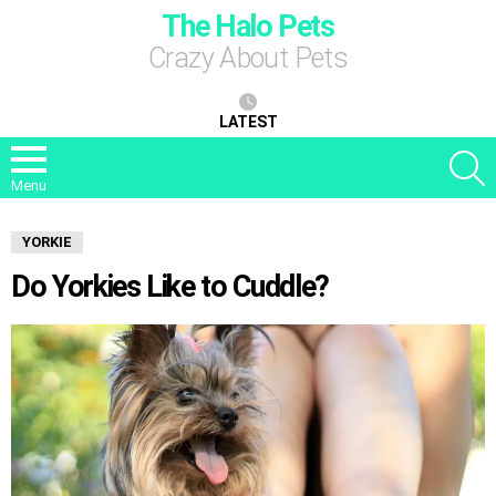
The Halo Pets
Crazy About Pets
LATEST
S
Menu
YORKIE
Do Yorkies Like to Cuddle?