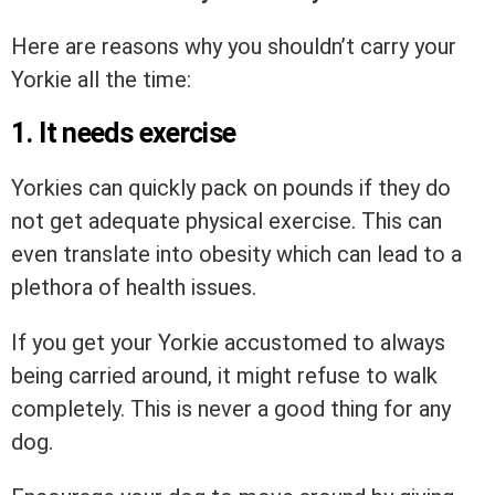
Here are reasons why you shouldn’t carry your
Yorkie all the time:
1. It needs exercise
Yorkies can quickly pack on pounds if they do
not get adequate physical exercise. This can
even translate into obesity which can lead to a
plethora of health issues.
If you get your Yorkie accustomed to always
being carried around, it might refuse to walk
completely. This is never a good thing for any
dog.