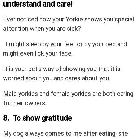
understand and care!
Ever noticed how your Yorkie shows you special
attention when you are sick?
It might sleep by your feet or by your bed and
might even lick your face.
It is your pet’s way of showing you that it is
worried about you and cares about you.
Male yorkies and female yorkies are both caring
to their owners.
8. To show gratitude
My dog always comes to me after eating; she