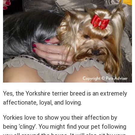
Yes, the Yorkshire terrier breed is an extremely
affectionate, loyal, and loving.
Yorkies love to show you their affection by
being ‘clingy’. You might find your pet following