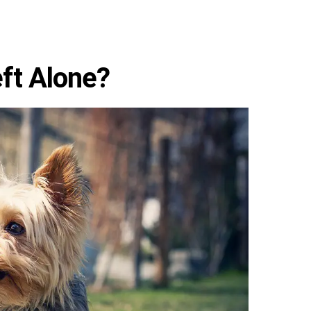
ft Alone?