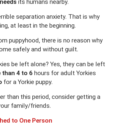
 needs
its humans nearby.
rrible separation anxiety. That is why
ng, at least in the beginning.
from puppyhood, there is no reason why
ome safely and without guilt.
ies be left alone? Yes, they can be left
e than 4 to 6
hours for adult Yorkies
o
for a Yorkie puppy.
er than this period, consider getting a
your family/friends.
ched to One Person