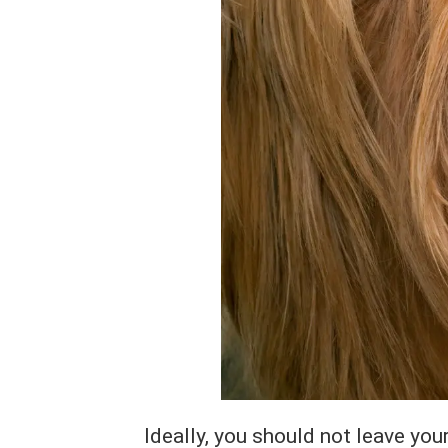
Ideally, you should not leave you