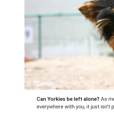
Can Yorkies be left alone?
As muc
everywhere with you, it just isn’t 