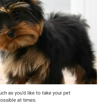
h as you’d like to take your pet
possible at times.