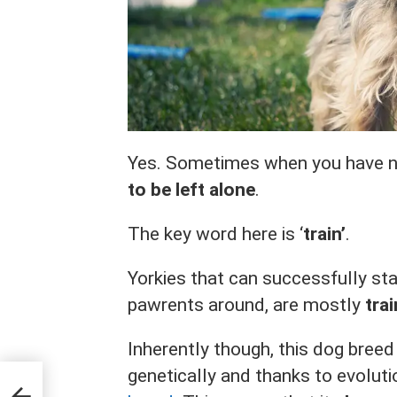
Yes. Sometimes when you have n
to be left alone
.
The key word here is ‘
train’
.
Yorkies that can successfully st
pawrents around, are mostly
tra
Inherently though, this dog breed
genetically and thanks to evoluti
 to