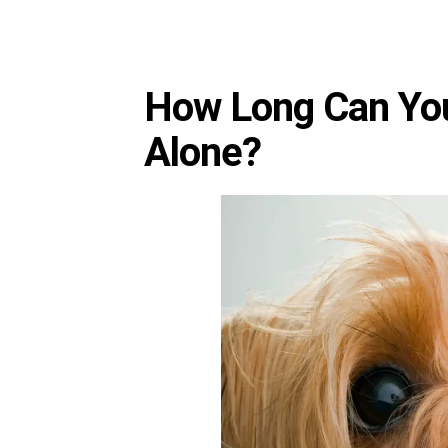
How Long Can You
Alone?