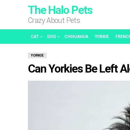
The Halo Pets
Crazy About Pets
CAT
DOG
CHIHUAHUA
YORKIE
FRENC
YORKIE
Can Yorkies Be Left A