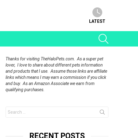
LATEST
SEARCH
Thanks for visiting TheHaloPets.com. As a super pet
lover, I love to share about different pets information
and products that I use. Assume those links are affiliate
links which means I may earn a commission if you click
and buy. As an Amazon Associate we earn from
qualifying purchases.
Search
for:
RECENT POSTS