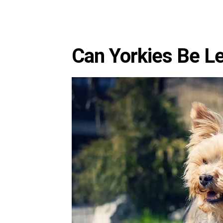
Can Yorkies Be Le