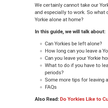
We certainly cannot take our York
and especially to work. So what 
Yorkie alone at home?
In this guide, we will talk about:
Can Yorkies be left alone?
How long can you leave a Yo
Can you leave your Yorkie h
What to do if you have to le
periods?
Some more tips for leaving a
FAQs
Also Read:
Do Yorkies Like to C