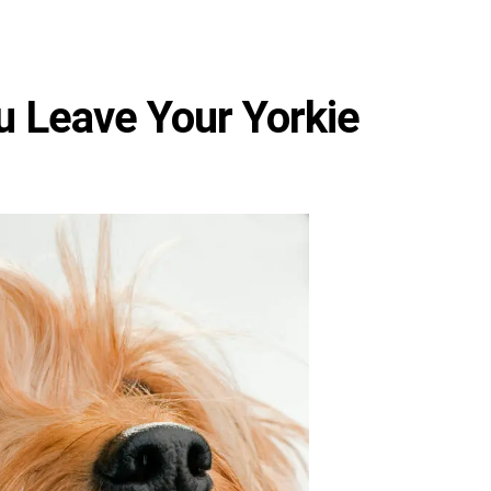
 Leave Your Yorkie