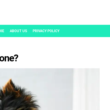
HIE
ABOUT US
PRIVACY POLICY
lone?