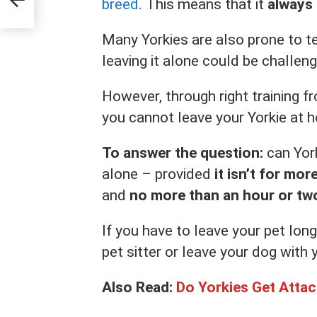
breed
. This means that it
always
Many Yorkies are also prone to te
leaving it alone could be challengi
However, through right training 
you cannot leave your Yorkie at h
To answer the question:
can York
alone – provided
it isn’t for mor
and
no more than an hour or tw
If you have to leave your pet long
pet sitter or leave your dog with 
Also Read:
Do Yorkies Get Atta