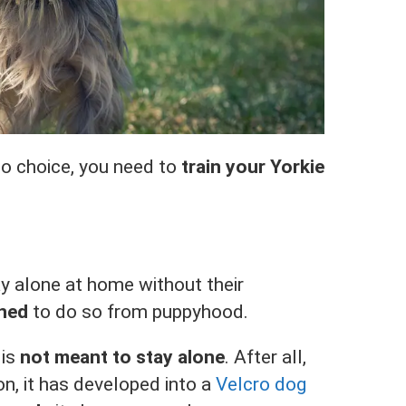
o choice, you need to
train your Yorkie
ay alone at home without their
ined
to do so from puppyhood.
 is
not meant to stay alone
. After all,
on, it has developed into a
Velcro dog