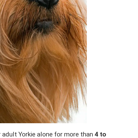
r adult Yorkie alone for more than
4 to