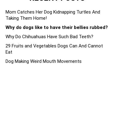
Mom Catches Her Dog Kidnapping Turtles And
Taking Them Home!
Why do dogs like to have their bellies rubbed?
Why Do Chihuahuas Have Such Bad Teeth?
29 Fruits and Vegetables Dogs Can And Cannot
Eat
Dog Making Weird Mouth Movements