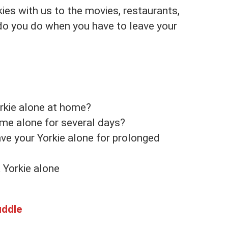
ies with us to the movies, restaurants,
do you do when you have to leave your
rkie alone at home?
ome alone for several days?
ave your Yorkie alone for prolonged
 Yorkie alone
uddle