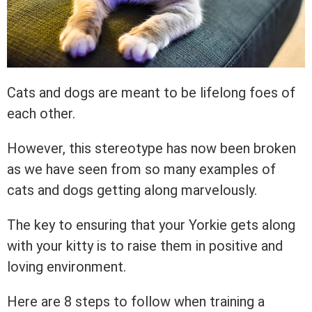
Cats and dogs are meant to be lifelong foes of
each other.
However, this stereotype has now been broken
as we have seen from so many examples of
cats and dogs getting along marvelously.
The key to ensuring that your Yorkie gets along
with your kitty is to raise them in positive and
loving environment.
Here are 8 steps to follow when training a