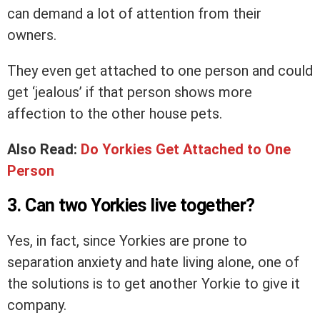
can demand a lot of attention from their
owners.
They even get attached to one person and could
get ‘jealous’ if that person shows more
affection to the other house pets.
Also Read:
Do Yorkies Get Attached to One
Person
3. Can two Yorkies live together?
Yes, in fact, since Yorkies are prone to
separation anxiety and hate living alone, one of
the solutions is to get another Yorkie to give it
company.