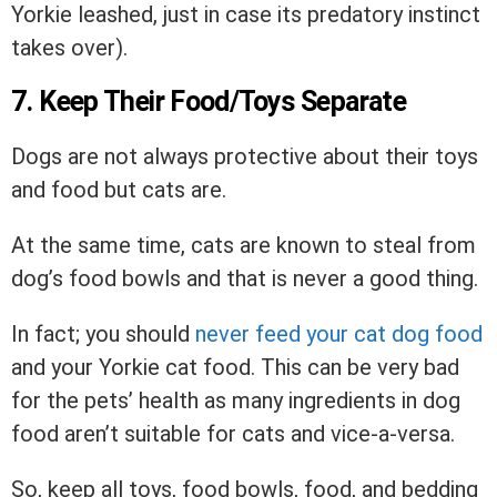
Yorkie leashed, just in case its predatory instinct
takes over).
7. Keep Their Food/Toys Separate
Dogs are not always protective about their toys
and food but cats are.
At the same time, cats are known to steal from
dog’s food bowls and that is never a good thing.
In fact; you should
never feed your cat dog food
and your Yorkie cat food. This can be very bad
for the pets’ health as many ingredients in dog
food aren’t suitable for cats and vice-a-versa.
So, keep all toys, food bowls, food, and bedding