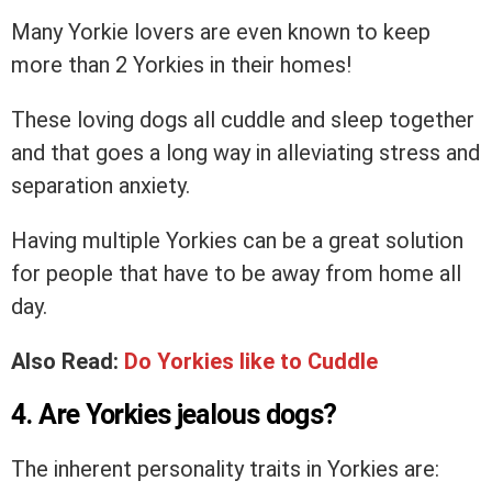
Many Yorkie lovers are even known to keep
more than 2 Yorkies in their homes!
These loving dogs all cuddle and sleep together
and that goes a long way in alleviating stress and
separation anxiety.
Having multiple Yorkies can be a great solution
for people that have to be away from home all
day.
Also Read:
Do Yorkies like to Cuddle
4. Are Yorkies jealous dogs?
The inherent personality traits in Yorkies are: