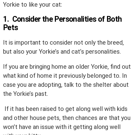
Yorkie to like your cat:
1. Consider the Personalities of Both
Pets
It is important to consider not only the breed,
but also your Yorkie’s and cat’s personalities.
If you are bringing home an older Yorkie, find out
what kind of home it previously belonged to. In
case you are adopting, talk to the shelter about
the Yorkie’s past.
If it has been raised to get along well with kids
and other house pets, then chances are that you
won’t have an issue with it getting along well