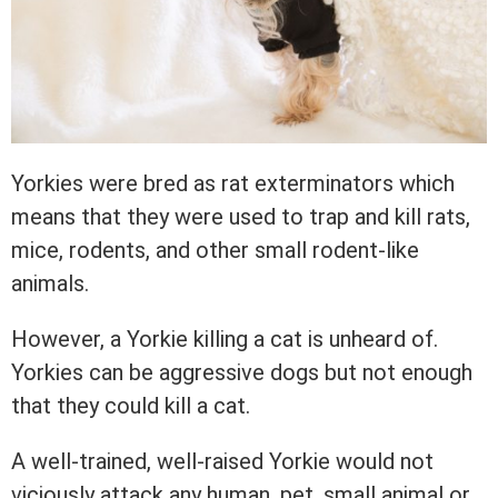
Yorkies were bred as rat exterminators which
means that they were used to trap and kill rats,
mice, rodents, and other small rodent-like
animals.
However, a Yorkie killing a cat is unheard of.
Yorkies can be aggressive dogs but not enough
that they could kill a cat.
A well-trained, well-raised Yorkie would not
viciously attack any human, pet, small animal or