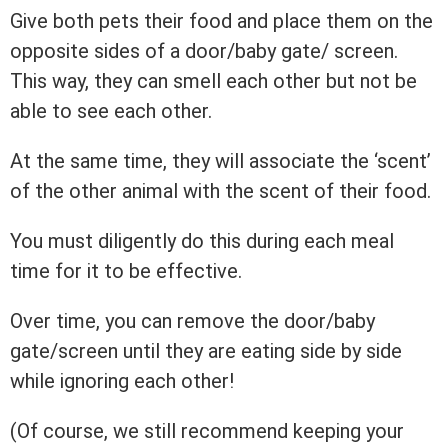
Give both pets their food and place them on the
opposite sides of a door/baby gate/ screen.
This way, they can smell each other but not be
able to see each other.
At the same time, they will associate the ‘scent’
of the other animal with the scent of their food.
You must diligently do this during each meal
time for it to be effective.
Over time, you can remove the door/baby
gate/screen until they are eating side by side
while ignoring each other!
(Of course, we still recommend keeping your