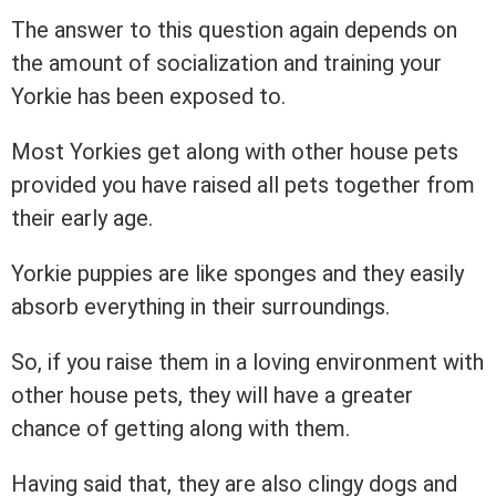
The answer to this question again depends on
the amount of socialization and training your
Yorkie has been exposed to.
Most Yorkies get along with other house pets
provided you have raised all pets together from
their early age.
Yorkie puppies are like sponges and they easily
absorb everything in their surroundings.
So, if you raise them in a loving environment with
other house pets, they will have a greater
chance of getting along with them.
Having said that, they are also clingy dogs and