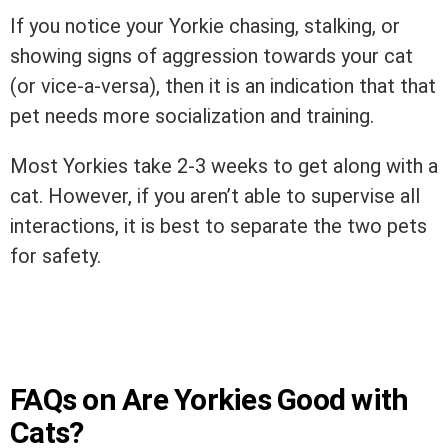
If you notice your Yorkie chasing, stalking, or
showing signs of aggression towards your cat
(or vice-a-versa), then it is an indication that that
pet needs more socialization and training.
Most Yorkies take 2-3 weeks to get along with a
cat. However, if you aren’t able to supervise all
interactions, it is best to separate the two pets
for safety.
FAQs on Are Yorkies Good with
Cats?