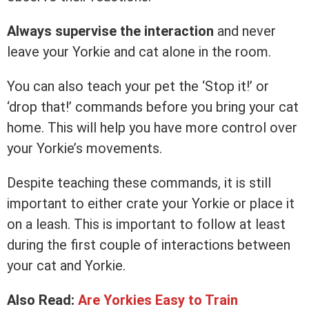
Always supervise the interaction
and never
leave your Yorkie and cat alone in the room.
You can also teach your pet the ‘Stop it!’ or
‘drop that!’ commands before you bring your cat
home. This will help you have more control over
your Yorkie’s movements.
Despite teaching these commands, it is still
important to either crate your Yorkie or place it
on a leash. This is important to follow at least
during the first couple of interactions between
your cat and Yorkie.
Also Read:
Are Yorkies Easy to Train