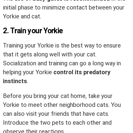
initial phase to minimize contact between your
Yorkie and cat.
2. Train your Yorkie
Training your Yorkie is the best way to ensure
that it gets along well with your cat.
Socialization and training can go a long way in
helping your Yorkie
control its predatory
instincts
.
Before you bring your cat home, take your
Yorkie to meet other neighborhood cats. You
can also visit your friends that have cats.
Introduce the two pets to each other and
observe their reactions.