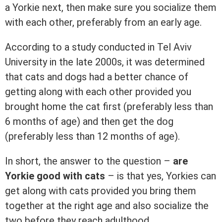
a Yorkie next, then make sure you socialize them
with each other, preferably from an early age.
According to a study conducted in Tel Aviv
University in the late 2000s, it was determined
that cats and dogs had a better chance of
getting along with each other provided you
brought home the cat first (preferably less than
6 months of age) and then get the dog
(preferably less than 12 months of age).
In short, the answer to the question –
are
Yorkie good with cats
– is that yes, Yorkies can
get along with cats provided you bring them
together at the right age and also socialize the
two before they reach adulthood