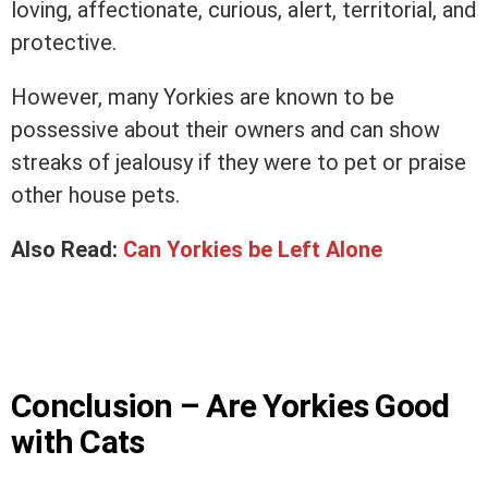
loving, affectionate, curious, alert, territorial, and
protective.
However, many Yorkies are known to be
possessive about their owners and can show
streaks of jealousy if they were to pet or praise
other house pets.
Also Read:
Can Yorkies be Left Alone
Conclusion – Are Yorkies Good
with Cats