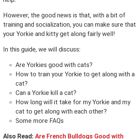
However, the good news is that, with a bit of
training and socialization, you can make sure that
your Yorkie and kitty get along fairly well!
In this guide, we will discuss:
Are Yorkies good with cats?
How to train your Yorkie to get along with a
cat?
Can a Yorkie kill a cat?
How long will it take for my Yorkie and my
cat to get along with each other?
Some more FAQs
Also Read:
Are French Bulldogs Good with