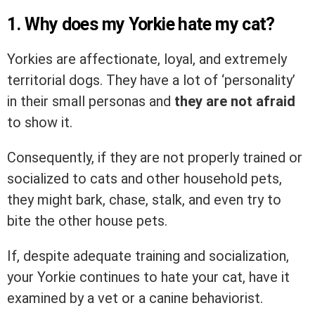
1. Why does my Yorkie hate my cat?
Yorkies are affectionate, loyal, and extremely
territorial dogs. They have a lot of ‘personality’
in their small personas and
they are not afraid
to show it.
Consequently, if they are not properly trained or
socialized to cats and other household pets,
they might bark, chase, stalk, and even try to
bite the other house pets.
If, despite adequate training and socialization,
your Yorkie continues to hate your cat, have it
examined by a vet or a canine behaviorist.