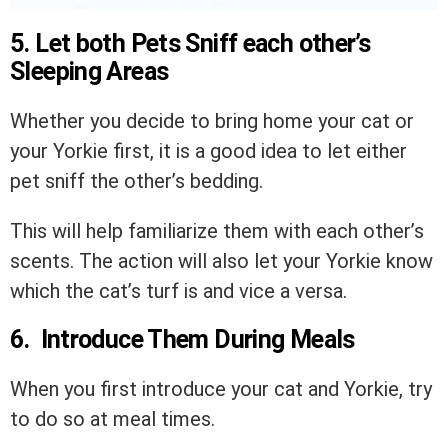
5. Let both Pets Sniff each other’s
Sleeping Areas
Whether you decide to bring home your cat or
your Yorkie first, it is a good idea to let either
pet sniff the other’s bedding.
This will help familiarize them with each other’s
scents. The action will also let your Yorkie know
which the cat’s turf is and vice a versa.
6. Introduce Them During Meals
When you first introduce your cat and Yorkie, try
to do so at meal times.