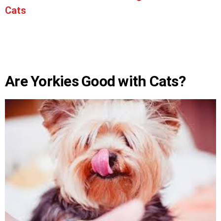
Cats
Are Yorkies Good with Cats?