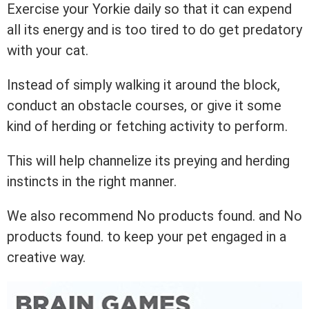
Exercise your Yorkie daily so that it can expend
all its energy and is too tired to do get predatory
with your cat.
Instead of simply walking it around the block,
conduct an obstacle courses, or give it some
kind of herding or fetching activity to perform.
This will help channelize its preying and herding
instincts in the right manner.
We also recommend
No products found.
and
No
products found.
to keep your pet engaged in a
creative way.