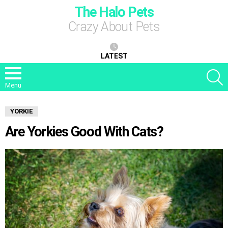
The Halo Pets
Crazy About Pets
LATEST
S
Menu
YORKIE
Are Yorkies Good With Cats?