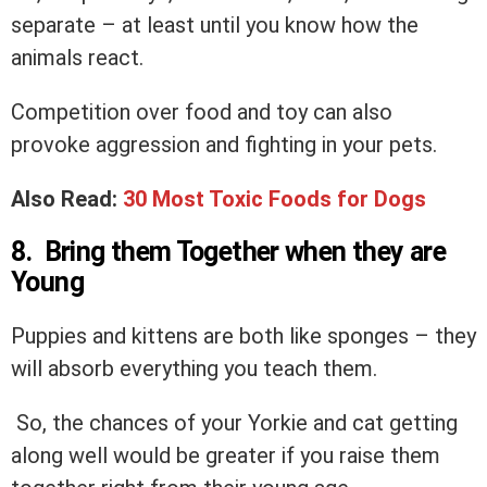
separate – at least until you know how the
animals react.
Competition over food and toy can also
provoke aggression and fighting in your pets.
Also Read:
30 Most Toxic Foods for Dogs
8. Bring them Together when they are
Young
Puppies and kittens are both like sponges – they
will absorb everything you teach them.
So, the chances of your Yorkie and cat getting
along well would be greater if you raise them