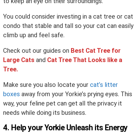
to keep an eye on their surroundings.
You could consider investing in a cat tree or cat
condo that stable and tall so your cat can easily
climb up and feel safe.
Check out our guides on
Best Cat Tree for
Large Cats
and
Cat Tree That Looks like a
Tree
.
Make sure you also locate your
cat’s litter
boxes
away from your Yorkie’s prying eyes. This
way, your feline pet can get all the privacy it
needs while doing its business.
4. Help your Yorkie Unleash its Energy