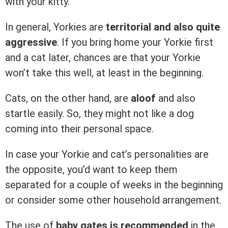
with your kitty.
In general, Yorkies are
territorial and also quite
aggressive
. If you bring home your Yorkie first
and a cat later, chances are that your Yorkie
won’t take this well, at least in the beginning.
Cats, on the other hand, are
aloof
and also
startle easily. So, they might not like a dog
coming into their personal space.
In case your Yorkie and cat’s personalities are
the opposite, you’d want to keep them
separated for a couple of weeks in the beginning
or consider some other household arrangement.
The use of
baby gates is recommended
in the