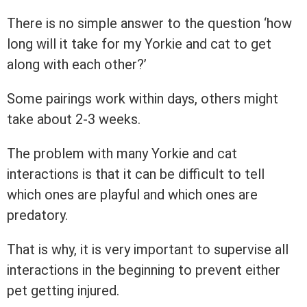
There is no simple answer to the question ‘how
long will it take for my Yorkie and cat to get
along with each other?’
Some pairings work within days, others might
take about 2-3 weeks.
The problem with many Yorkie and cat
interactions is that it can be difficult to tell
which ones are playful and which ones are
predatory.
That is why, it is very important to supervise all
interactions in the beginning to prevent either
pet getting injured.