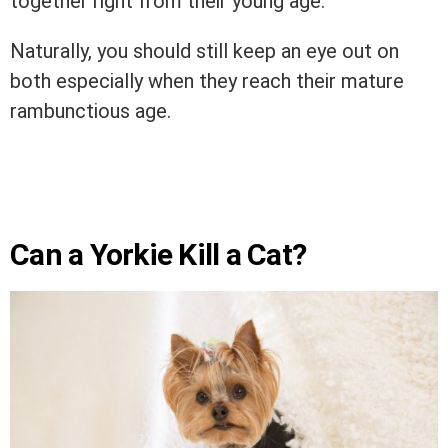
together right from their young age.
Naturally, you should still keep an eye out on
both especially when they reach their mature
rambunctious age.
Can a Yorkie Kill a Cat?