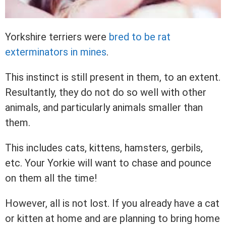
Yorkshire terriers were
bred to be rat
exterminators in mines
.
This instinct is still present in them, to an extent.
Resultantly, they do not do so well with other
animals, and particularly animals smaller than
them.
This includes cats, kittens, hamsters, gerbils,
etc. Your Yorkie will want to chase and pounce
on them all the time!
However, all is not lost. If you already have a cat
or kitten at home and are planning to bring home