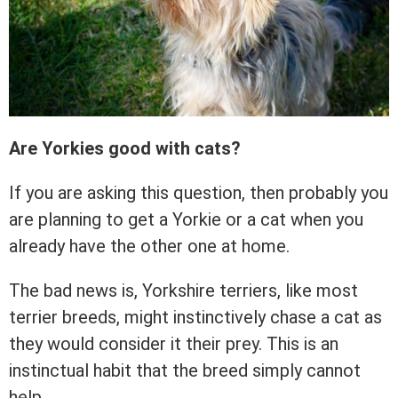
Are Yorkies good with cats?
If you are asking this question, then probably you
are planning to get a Yorkie or a cat when you
already have the other one at home.
The bad news is, Yorkshire terriers, like most
terrier breeds, might instinctively chase a cat as
they would consider it their prey. This is an
instinctual habit that the breed simply cannot
help.