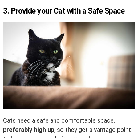
3. Provide your Cat with a Safe Space
Cats need a safe and comfortable space,
preferably high up
, so they get a vantage point