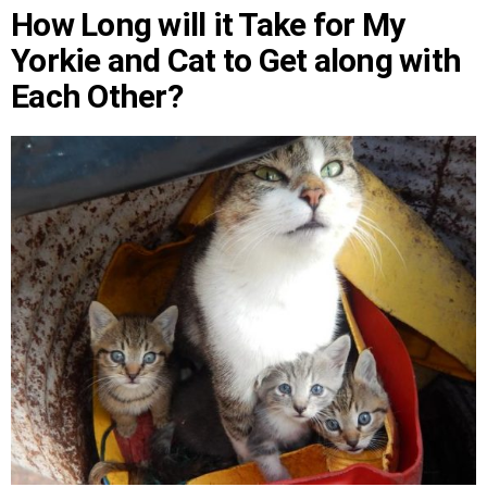
How Long will it Take for My
Yorkie and Cat to Get along with
Each Other?