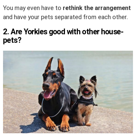
You may even have to
rethink the arrangement
and have your pets separated from each other.
2. Are Yorkies good with other house-
pets?