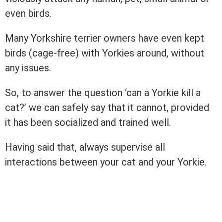
even birds.
Many Yorkshire terrier owners have even kept
birds (cage-free) with Yorkies around, without
any issues.
So, to answer the question ‘can a Yorkie kill a
cat?’ we can safely say that it cannot, provided
it has been socialized and trained well.
Having said that, always supervise all
interactions between your cat and your Yorkie.