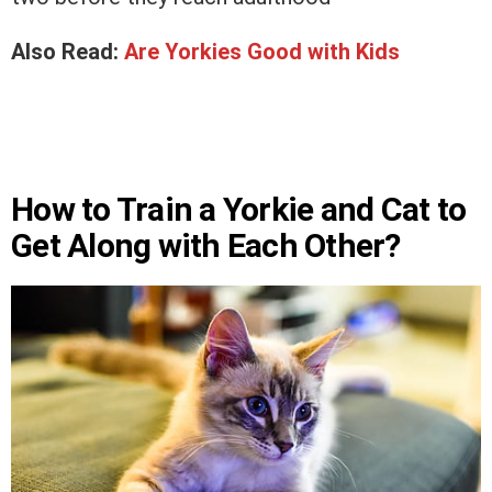
Also Read:
Are Yorkies Good with Kids
How to Train a Yorkie and Cat to
Get Along with Each Other?