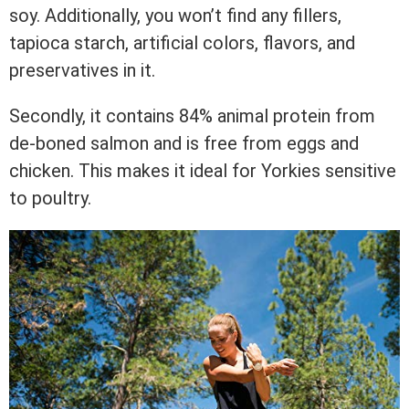
soy. Additionally, you won’t find any fillers,
tapioca starch, artificial colors, flavors, and
preservatives in it.
Secondly, it contains 84% animal protein from
de-boned salmon and is free from eggs and
chicken. This makes it ideal for Yorkies sensitive
to poultry.