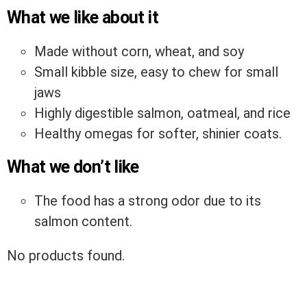
What we like about it
Made without corn, wheat, and soy
Small kibble size, easy to chew for small
jaws
Highly digestible salmon, oatmeal, and rice
Healthy omegas for softer, shinier coats.
What we don’t like
The food has a strong odor due to its
salmon content.
No products found.