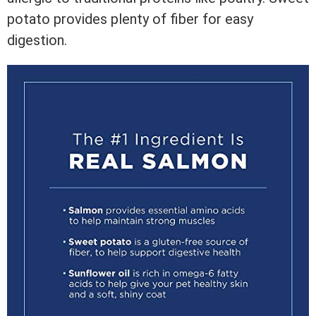
potato provides plenty of fiber for easy
digestion.