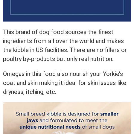
This brand of dog food sources the finest
ingredients from all over the world and makes
the kibble in US facilities. There are no fillers or
poultry by-products but only real nutrition.
Omegas in this food also nourish your Yorkie’s
coat and skin making it ideal for skin issues like
dryness, itching, etc.