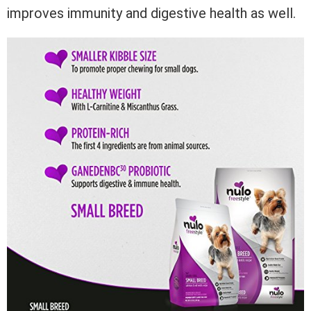
improves immunity and digestive health as well.