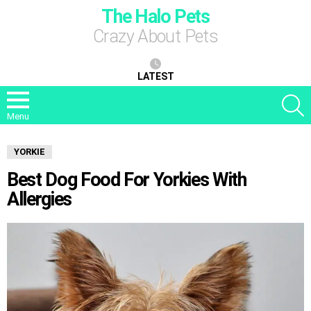
The Halo Pets
Crazy About Pets
LATEST
S
Menu
YORKIE
Best Dog Food For Yorkies With
Allergies