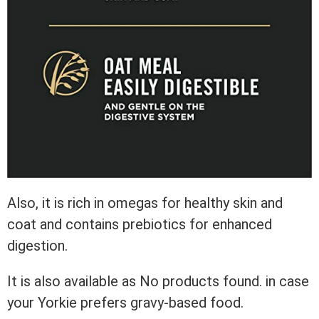
Also, it is rich in omegas for healthy skin and
coat and contains prebiotics for enhanced
digestion.
It is also available as
No products found.
in case
your Yorkie prefers gravy-based food.