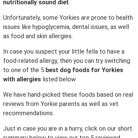
nutritionally sound diet
.
Unfortunately, some Yorkies are prone to health
issues like hypoglycemia, dental issues, as well
as food and skin allergies.
In case you suspect your little fella to have a
food-related allergy, then you can try switching
to one of the 5
best dog foods for Yorkies
with allergies
listed below
We have hand-picked these foods based on real
reviews from Yorkie parents as well as vet
recommendations.
Just in case you are in a hurry, click on our short
summary below to view our top 5 reviewed