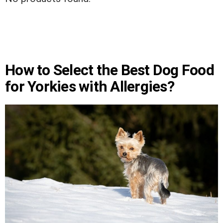
How to Select the Best Dog Food
for Yorkies with Allergies?