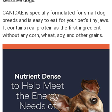
sensitive dogs.
CANIDAE is specially formulated for small dog
breeds and is easy to eat for your pet’s tiny jaws.
It contains real protein as the first ingredient
without any corn, wheat, soy, and other grains.