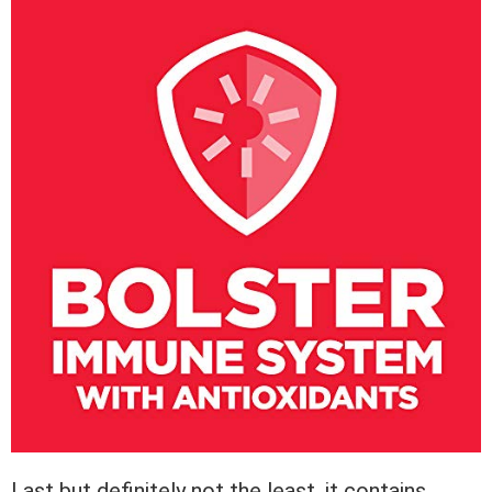
Last but definitely not the least, it contains