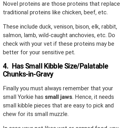
Novel proteins are those proteins that replace
traditional proteins like chicken, beef, etc.
These include duck, venison, bison, elk, rabbit,
salmon, lamb, wild-caught anchovies, etc. Do
check with your vet if these proteins may be
better for your sensitive pet.
4. Has Small Kibble Size/Palatable
Chunks-in-Gravy
Finally you must always remember that your
small Yorkie has
small jaws
. Hence, it needs
small kibble pieces that are easy to pick and
chew for its small muzzle.