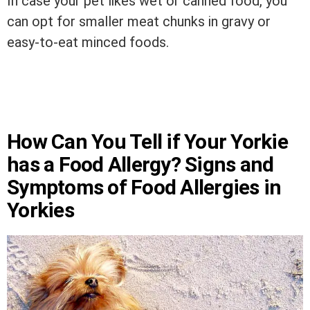
In case your pet likes wet or canned food, you
can opt for smaller meat chunks in gravy or
easy-to-eat minced foods.
How Can You Tell if Your Yorkie
has a Food Allergy? Signs and
Symptoms of Food Allergies in
Yorkies