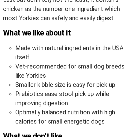
chicken as the number one ingredient which
most Yorkies can safely and easily digest.
What we like about it
Made with natural ingredients in the USA
itself
Vet-recommended for small dog breeds
like Yorkies
Smaller kibble size is easy for pick up
Prebiotics ease stool pick up while
improving digestion
Optimally balanced nutrition with high
calories for small energetic dogs
What we don’t like