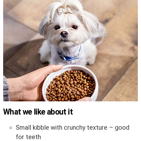
What we like about it
Small kibble with crunchy texture – good
for teeth