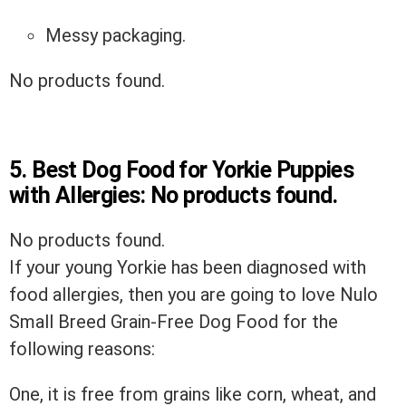
Messy packaging.
No products found.
5.
Best Dog Food for Yorkie Puppies
with Allergies:
No products found.
No products found.
If your young Yorkie has been diagnosed with
food allergies, then you are going to love Nulo
Small Breed Grain-Free Dog Food for the
following reasons:
One, it is free from grains like corn, wheat, and