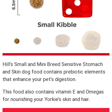
Hill’s Small and Mini Breed Sensitive Stomach
and Skin dog food contains prebiotic elements
that enhance your pet’s digestion.
This food also contains vitamin E and Omegas
for nourishing your Yorkie’s skin and hair.