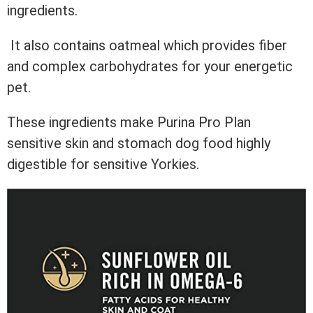
ingredients.
It also contains oatmeal which provides fiber
and complex carbohydrates for your energetic
pet.
These ingredients make Purina Pro Plan
sensitive skin and stomach dog food highly
digestible for sensitive Yorkies.