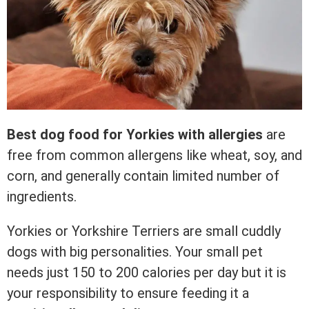
Best dog food for Yorkies with allergies
are
free from common allergens like wheat, soy, and
corn, and generally contain limited number of
ingredients.
Yorkies or Yorkshire Terriers are small cuddly
dogs with big personalities. Your small pet
needs just 150 to 200 calories per day but it is
your responsibility to ensure feeding it a