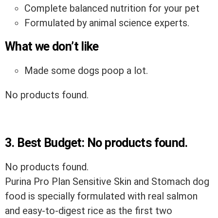
Complete balanced nutrition for your pet
Formulated by animal science experts.
What we don’t like
Made some dogs poop a lot.
No products found.
3.
Best Budget:
No products found.
No products found.
Purina Pro Plan Sensitive Skin and Stomach dog
food is specially formulated with real salmon
and easy-to-digest rice as the first two