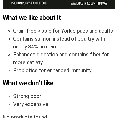
What we like about it
Grain-free kibble for Yorkie pups and adults
Contains salmon instead of poultry with
nearly 84% protein
Enhances digestion and contains fiber for
more satiety
Probiotics for enhanced immunity
What we don’t like
Strong odor
Very expensive
No products found.