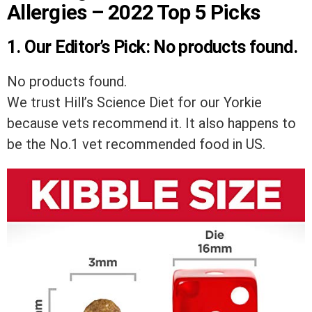
Allergies – 2022 Top 5 Picks
1.
Our Editor’s Pick:
No products found.
No products found.
We trust Hill’s Science Diet for our Yorkie
because vets recommend it. It also happens to
be the No.1 vet recommended food in US.