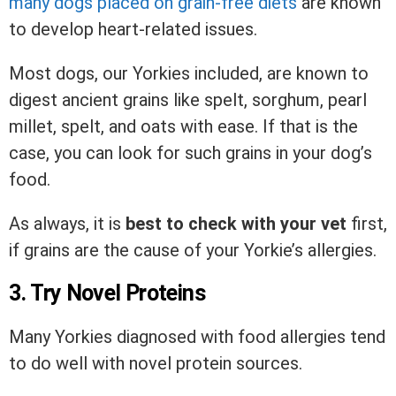
many dogs placed on grain-free diets
are known
to develop heart-related issues.
Most dogs, our Yorkies included, are known to
digest ancient grains like spelt, sorghum, pearl
millet, spelt, and oats with ease. If that is the
case, you can look for such grains in your dog’s
food.
As always, it is
best to check with your vet
first,
if grains are the cause of your Yorkie’s allergies.
3. Try Novel Proteins
Many Yorkies diagnosed with food allergies tend
to do well with novel protein sources.