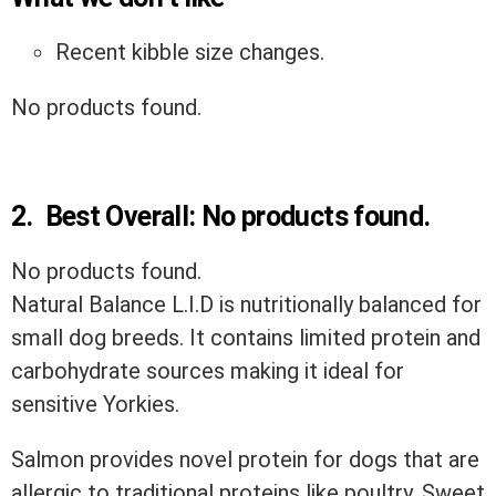
Recent kibble size changes.
No products found.
2.
Best Overall:
No products found.
No products found.
Natural Balance L.I.D is nutritionally balanced for
small dog breeds. It contains limited protein and
carbohydrate sources making it ideal for
sensitive Yorkies.
Salmon provides novel protein for dogs that are
allergic to traditional proteins like poultry. Sweet