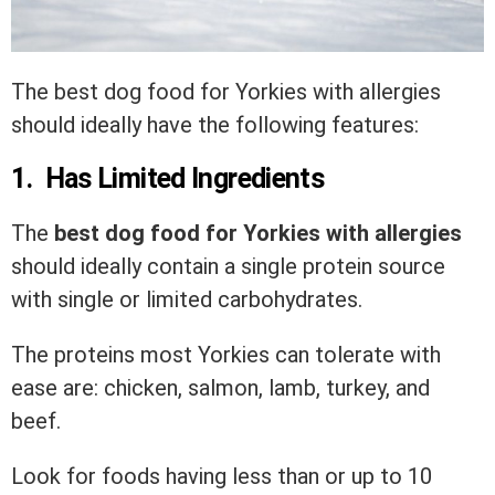
The best dog food for Yorkies with allergies
should ideally have the following features:
1. Has Limited Ingredients
The
best dog food for Yorkies with allergies
should ideally contain a single protein source
with single or limited carbohydrates.
The proteins most Yorkies can tolerate with
ease are: chicken, salmon, lamb, turkey, and
beef.
Look for foods having less than or up to 10