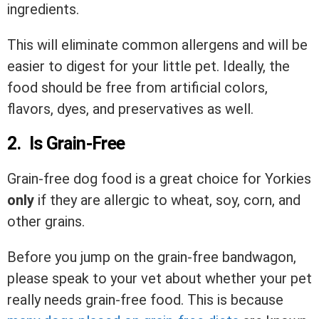
ingredients.
This will eliminate common allergens and will be
easier to digest for your little pet. Ideally, the
food should be free from artificial colors,
flavors, dyes, and preservatives as well.
2. Is Grain-Free
Grain-free dog food is a great choice for Yorkies
only
if they are allergic to wheat, soy, corn, and
other grains.
Before you jump on the grain-free bandwagon,
please speak to your vet about whether your pet
really needs grain-free food. This is because