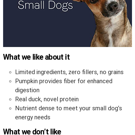
What we like about it
Limited ingredients, zero fillers, no grains
Pumpkin provides fiber for enhanced
digestion
Real duck, novel protein
Nutrient dense to meet your small dog’s
energy needs
What we don’t like