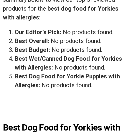
products for the
best dog food for Yorkies
with allergies
:
Our Editor’s Pick:
No products found.
Best Overall:
No products found.
Best Budget:
No products found.
Best Wet/Canned Dog Food for Yorkies
with Allergies:
No products found.
Best Dog Food for Yorkie Puppies with
Allergies:
No products found.
Best Dog Food for Yorkies with