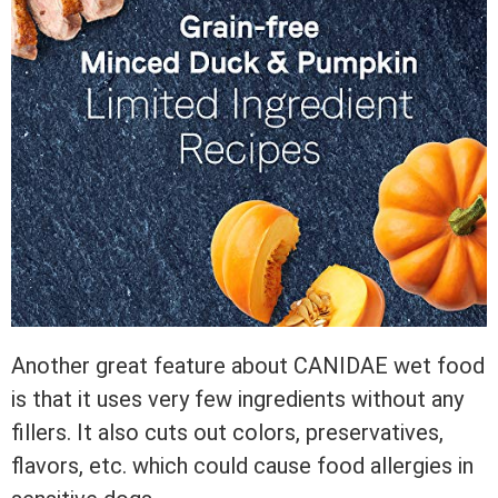
Another great feature about CANIDAE wet food
is that it uses very few ingredients without any
fillers. It also cuts out colors, preservatives,
flavors, etc. which could cause food allergies in