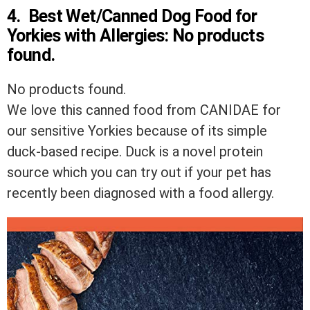
4.
Best Wet/Canned Dog Food for
Yorkies with Allergies:
No products
found.
No products found.
We love this canned food from CANIDAE for
our sensitive Yorkies because of its simple
duck-based recipe. Duck is a novel protein
source which you can try out if your pet has
recently been diagnosed with a food allergy.