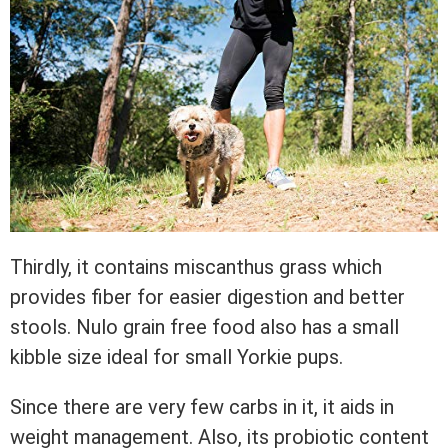
Thirdly, it contains miscanthus grass which
provides fiber for easier digestion and better
stools. Nulo grain free food also has a small
kibble size ideal for small Yorkie pups.
Since there are very few carbs in it, it aids in
weight management. Also, its probiotic content