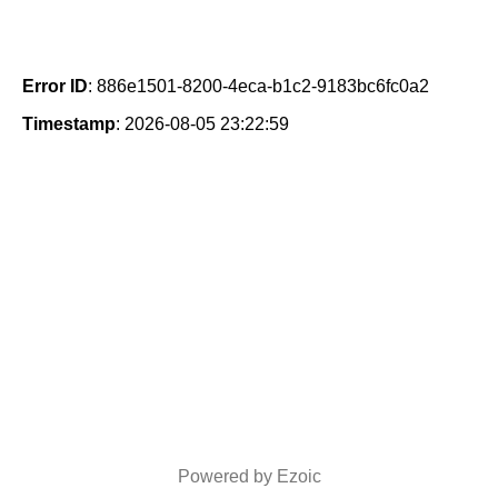
Error ID
: 886e1501-8200-4eca-b1c2-9183bc6fc0a2
Timestamp
: 2026-08-05 23:22:59
Powered by Ezoic