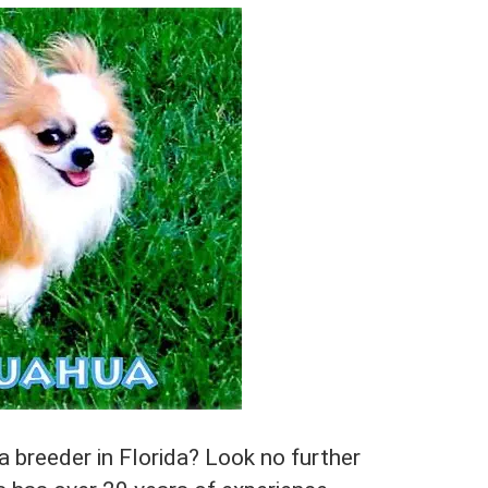
 breeder in Florida? Look no further