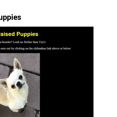
uppies