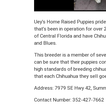
Uey’s Home Raised Puppies prides 
that’s been in operation for over 
of Central Florida and have Chihu
and Blues.
This breeder is a member of seve
can be sure that their puppies c
high standards of breeding chih
that each Chihuahua they sell go
Address: 7979 SE Hwy 42, Summe
Contact Number: 352-427-7662