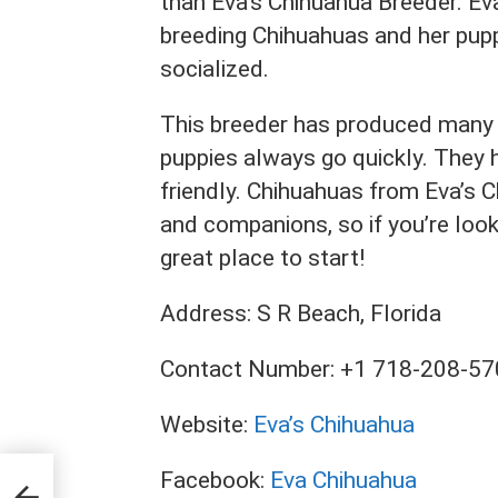
than Eva’s Chihuahua Breeder. Ev
breeding Chihuahuas and her pupp
socialized.
This breeder has produced many 
puppies always go quickly. They h
friendly. Chihuahuas from Eva’s 
and companions, so if you’re look
great place to start!
Address: S R Beach, Florida
Contact Number: +1 718-208-5
Website:
Eva’s Chihuahua
Facebook:
Eva Chihuahua