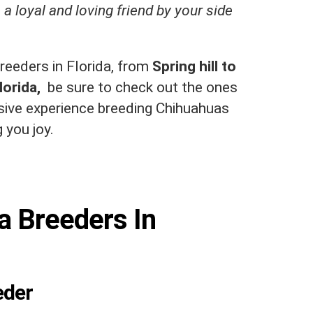
 a loyal and loving friend by your side
reeders in Florida, from
Spring hill to
lorida,
be sure to check out the ones
nsive experience breeding Chihuahuas
 you joy.
a Breeders In
eder