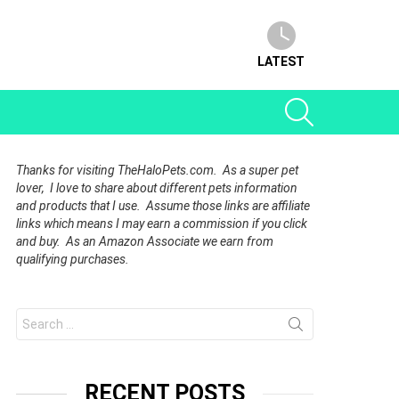
LATEST
SEARCH
Thanks for visiting TheHaloPets.com. As a super pet
lover, I love to share about different pets information
and products that I use. Assume those links are affiliate
links which means I may earn a commission if you click
and buy. As an Amazon Associate we earn from
qualifying purchases.
Search
for:
RECENT POSTS