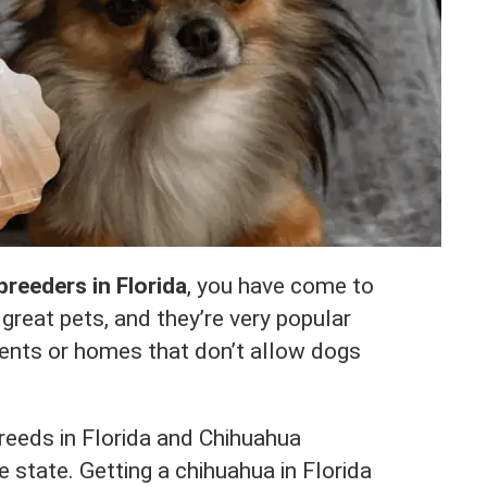
reeders in Florida
, you have come to
great pets, and they’re very popular
ents or homes that don’t allow dogs
breeds in Florida and Chihuahua
e state. Getting a chihuahua in Florida