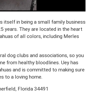
itself in being a small family business
25 years. They are located in the heart
ahuas of all colors, including Merles
ral dog clubs and associations, so you
ome from healthy bloodlines. Uey has
uahuas and is committed to making sure
es to a loving home.
rfield, Florida 34491