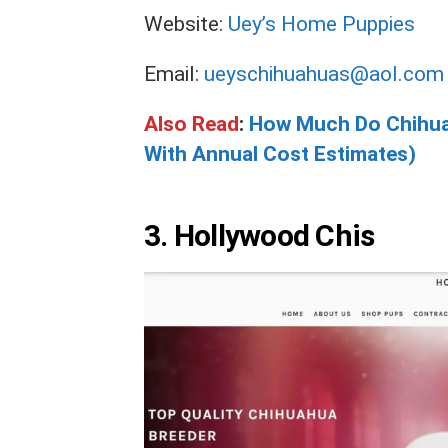
Website:
Uey’s Home Puppies
Email:
ueyschihuahuas@aol.com
Also Read
:
How Much Do Chihua
With Annual Cost Estimates)
3.
Hollywood Chis