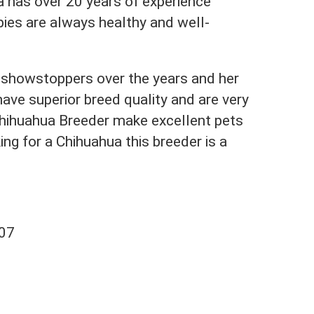
a has over 20 years of experience
ies are always healthy and well-
showstoppers over the years and her
ave superior breed quality and are very
Chihuahua Breeder make excellent pets
ing for a Chihuahua this breeder is a
707