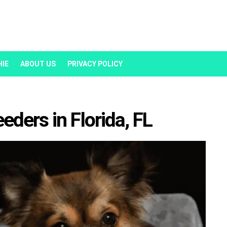
HIE
ABOUT US
PRIVACY POLICY
ders in Florida, FL