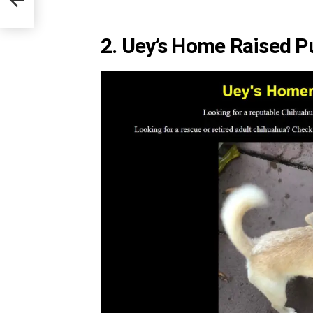
2. Uey’s Home Raised P