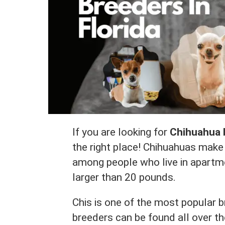
If you are looking for
Chihuahua b
the right place! Chihuahuas make 
among people who live in apartm
larger than 20 pounds.
Chis is one of the most popular 
breeders can be found all over th