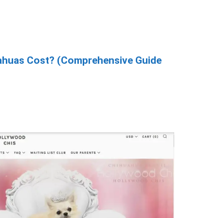
huas Cost? (Comprehensive Guide