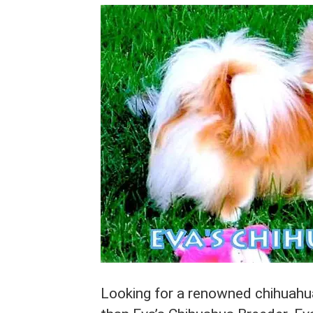
Looking for a renowned chihuahua