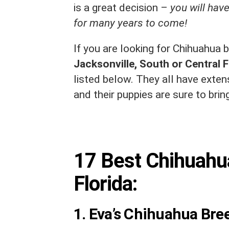
is a great decision –
you will have
for many years to come!
If you are looking for Chihuahua b
Jacksonville, South or Central F
listed below. They all have exte
and their puppies are sure to bring
17 Best Chihuahu
Florida:
1. Eva’s Chihuahua Bre