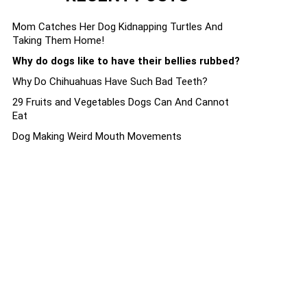
Mom Catches Her Dog Kidnapping Turtles And
Taking Them Home!
Why do dogs like to have their bellies rubbed?
Why Do Chihuahuas Have Such Bad Teeth?
29 Fruits and Vegetables Dogs Can And Cannot
Eat
Dog Making Weird Mouth Movements