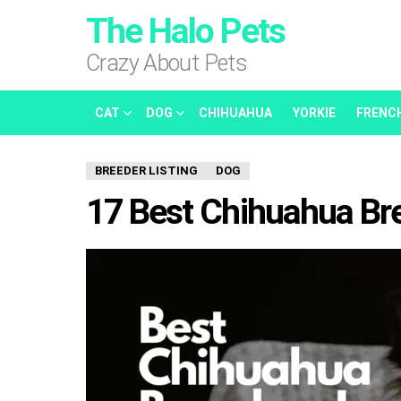
The Halo Pets
Crazy About Pets
CAT
DOG
CHIHUAHUA
YORKIE
FRENC
BREEDER LISTING
DOG
17 Best Chihuahua Bree