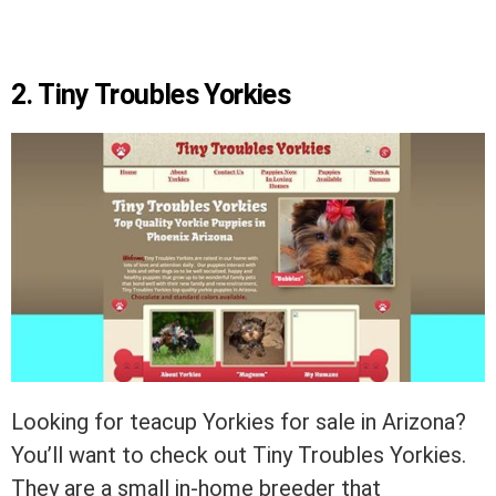
2. Tiny Troubles Yorkies
Looking for teacup Yorkies for sale in Arizona?
You’ll want to check out Tiny Troubles Yorkies.
They are a small in-home breeder that