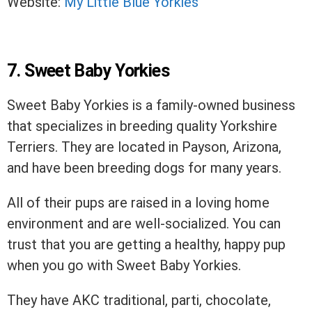
Website:
My Little Blue Yorkies
7. Sweet Baby Yorkies
Sweet Baby Yorkies is a family-owned business
that specializes in breeding quality Yorkshire
Terriers. They are located in Payson, Arizona,
and have been breeding dogs for many years.
All of their pups are raised in a loving home
environment and are well-socialized. You can
trust that you are getting a healthy, happy pup
when you go with Sweet Baby Yorkies.
They have AKC traditional, parti, chocolate,