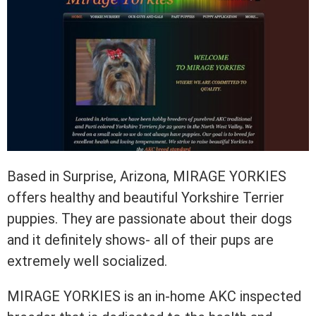
Based in Surprise, Arizona, MIRAGE YORKIES
offers healthy and beautiful Yorkshire Terrier
puppies. They are passionate about their dogs
and it definitely shows- all of their pups are
extremely well socialized.
MIRAGE YORKIES is an in-home AKC inspected