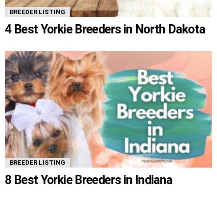
BREEDER LISTING
4 Best Yorkie Breeders in North Dakota
BREEDER LISTING
8 Best Yorkie Breeders in Indiana