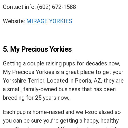
Contact info: (602) 672-1588
Website:
MIRAGE YORKIES
5. My Precious Yorkies
Getting a couple raising pups for decades now,
My Precious Yorkies is a great place to get your
Yorkshire Terrier. Located in Peoria, AZ, they are
a small, family-owned business that has been
breeding for 25 years now.
Each pup is home-raised and well-socialized so
you can be sure you’re getting a happy, healthy