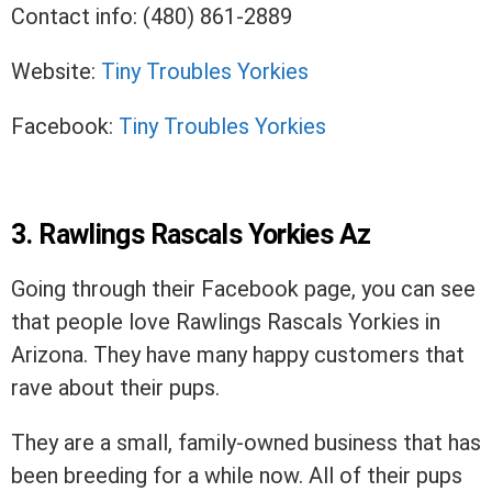
Contact info: (480) 861-2889
Website:
Tiny Troubles Yorkies
Facebook:
Tiny Troubles Yorkies
3. Rawlings Rascals Yorkies Az
Going through their Facebook page, you can see
that people love Rawlings Rascals Yorkies in
Arizona. They have many happy customers that
rave about their pups.
They are a small, family-owned business that has
been breeding for a while now. All of their pups