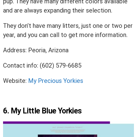
pup. They have many different colors available
and are always expanding their selection.
They don’t have many litters, just one or two per
year, and you can call to get more information.
Address: Peoria, Arizona
Contact info: (602) 579-6685
Website:
My Precious Yorkies
6. My Little Blue Yorkies