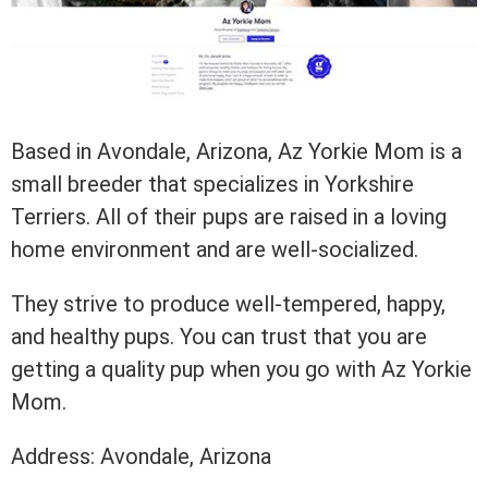
Based in Avondale, Arizona, Az Yorkie Mom is a
small breeder that specializes in Yorkshire
Terriers. All of their pups are raised in a loving
home environment and are well-socialized.
They strive to produce well-tempered, happy,
and healthy pups. You can trust that you are
getting a quality pup when you go with Az Yorkie
Mom.
Address: Avondale, Arizona