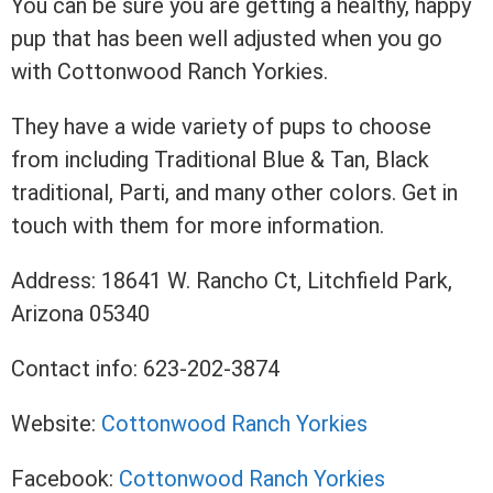
You can be sure you are getting a healthy, happy
pup that has been well adjusted when you go
with Cottonwood Ranch Yorkies.
They have a wide variety of pups to choose
from including Traditional Blue & Tan, Black
traditional, Parti, and many other colors. Get in
touch with them for more information.
Address: 18641 W. Rancho Ct, Litchfield Park,
Arizona 05340
Contact info: 623-202-3874
Website:
Cottonwood Ranch Yorkies
Facebook:
Cottonwood Ranch Yorkies