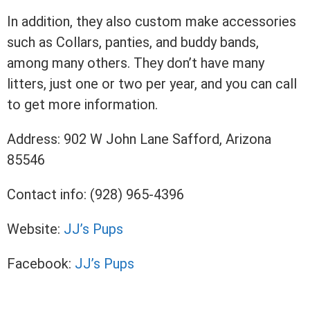
In addition, they also custom make accessories
such as Collars, panties, and buddy bands,
among many others. They don’t have many
litters, just one or two per year, and you can call
to get more information.
Address: 902 W John Lane Safford, Arizona
85546
Contact info: (928) 965-4396
Website:
JJ’s Pups
Facebook:
JJ’s Pups