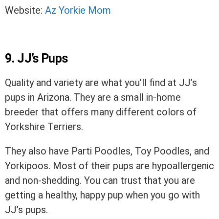
Website:
Az Yorkie Mom
9. JJ’s Pups
Quality and variety are what you’ll find at JJ’s
pups in Arizona. They are a small in-home
breeder that offers many different colors of
Yorkshire Terriers.
They also have Parti Poodles, Toy Poodles, and
Yorkipoos. Most of their pups are hypoallergenic
and non-shedding. You can trust that you are
getting a healthy, happy pup when you go with
JJ’s pups.