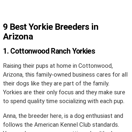
9 Best Yorkie Breeders in
Arizona
1. Cottonwood Ranch Yorkies
Raising their pups at home in Cottonwood,
Arizona, this family-owned business cares for all
their dogs like they are part of the family.
Yorkies are their only focus and they make sure
to spend quality time socializing with each pup.
Anna, the breeder here, is a dog enthusiast and
follows the American Kennel Club standards.