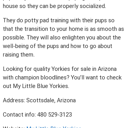
house so they can be properly socialized.
They do potty pad training with their pups so
that the transition to your home is as smooth as
possible. They will also enlighten you about the
well-being of the pups and how to go about
raising them.
Looking for quality Yorkies for sale in Arizona
with champion bloodlines? You’ll want to check
out My Little Blue Yorkies.
Address: Scottsdale, Arizona
Contact info: 480 529-3123