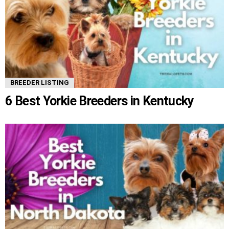
BREEDER LISTING
6 Best Yorkie Breeders in Kentucky