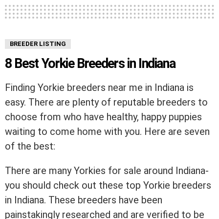
BREEDER LISTING
8 Best Yorkie Breeders in Indiana
Finding Yorkie breeders near me in Indiana is
easy. There are plenty of reputable breeders to
choose from who have healthy, happy puppies
waiting to come home with you. Here are seven
of the best:
There are many Yorkies for sale around Indiana-
you should check out these top Yorkie breeders
in Indiana. These breeders have been
painstakingly researched and are verified to be