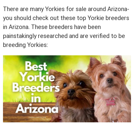
There are many Yorkies for sale around Arizona-
you should check out these top Yorkie breeders
in Arizona. These breeders have been
painstakingly researched and are verified to be
breeding Yorkies: