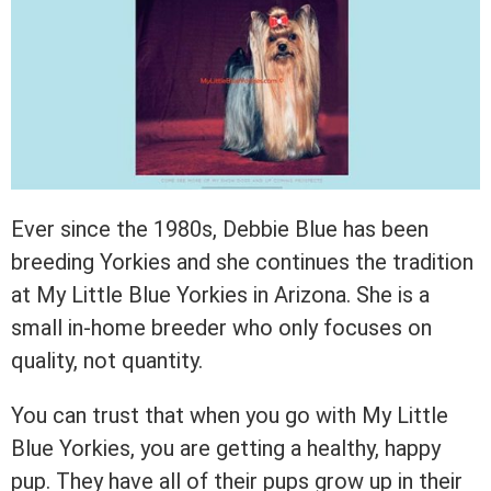
Ever since the 1980s, Debbie Blue has been
breeding Yorkies and she continues the tradition
at My Little Blue Yorkies in Arizona. She is a
small in-home breeder who only focuses on
quality, not quantity.
You can trust that when you go with My Little
Blue Yorkies, you are getting a healthy, happy
pup. They have all of their pups grow up in their