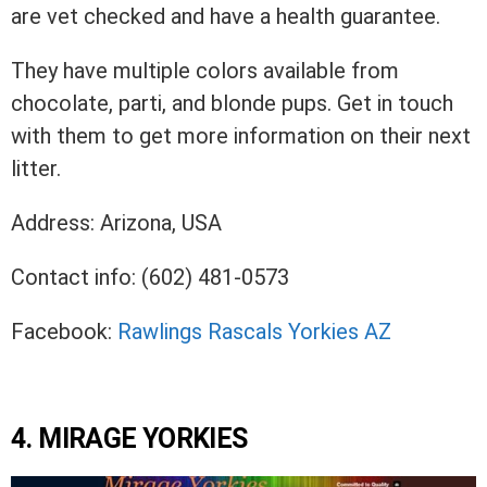
are vet checked and have a health guarantee.
They have multiple colors available from
chocolate, parti, and blonde pups. Get in touch
with them to get more information on their next
litter.
Address: Arizona, USA
Contact info: (602) 481-0573
Facebook:
Rawlings Rascals Yorkies AZ
4. MIRAGE YORKIES