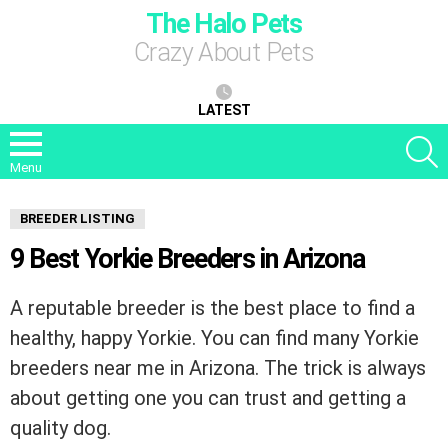
The Halo Pets
Crazy About Pets
LATEST
S
Menu
BREEDER LISTING
9 Best Yorkie Breeders in Arizona
A reputable breeder is the best place to find a
healthy, happy Yorkie. You can find many Yorkie
breeders near me in Arizona. The trick is always
about getting one you can trust and getting a
quality dog.