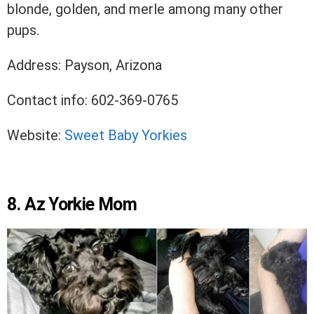
blonde, golden, and merle among many other
pups.
Address: Payson, Arizona
Contact info: 602-369-0765
Website:
Sweet Baby Yorkies
8. Az Yorkie Mom