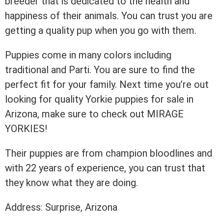
breeder that is dedicated to the health and
happiness of their animals. You can trust you are
getting a quality pup when you go with them.
Puppies come in many colors including
traditional and Parti. You are sure to find the
perfect fit for your family. Next time you’re out
looking for quality Yorkie puppies for sale in
Arizona, make sure to check out MIRAGE
YORKIES!
Their puppies are from champion bloodlines and
with 22 years of experience, you can trust that
they know what they are doing.
Address: Surprise, Arizona