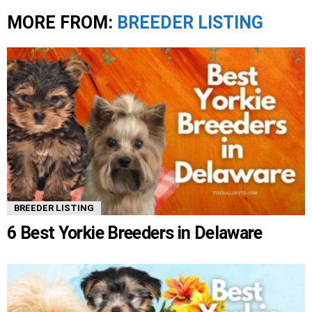
MORE FROM:
BREEDER LISTING
BREEDER LISTING
6 Best Yorkie Breeders in Delaware