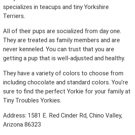
specializes in teacups and tiny Yorkshire
Terriers.
All of their pups are socialized from day one.
They are treated as family members and are
never kenneled. You can trust that you are
getting a pup that is well-adjusted and healthy.
They have a variety of colors to choose from
including chocolate and standard colors. You’re
sure to find the perfect Yorkie for your family at
Tiny Troubles Yorkies.
Address: 1581 E. Red Cinder Rd, Chino Valley,
Arizona 86323