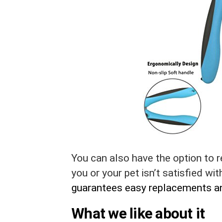
You can also have the option to re
you or your pet isn’t satisfied wi
guarantees easy replacements a
What we like about it