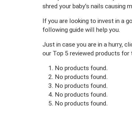
shred your baby’s nails causing 
If you are looking to invest in a g
following guide will help you.
Just in case you are in a hurry, 
our Top 5 reviewed products for
No products found.
No products found.
No products found.
No products found.
No products found.