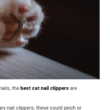
ails, the
best cat nail clippers
are
ary nail clippers; these could pinch or