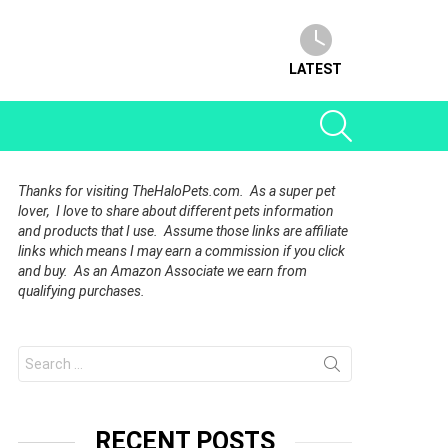
LATEST
SEARCH
Thanks for visiting TheHaloPets.com. As a super pet
lover, I love to share about different pets information
and products that I use. Assume those links are affiliate
links which means I may earn a commission if you click
and buy. As an Amazon Associate we earn from
qualifying purchases.
Search
for:
RECENT POSTS