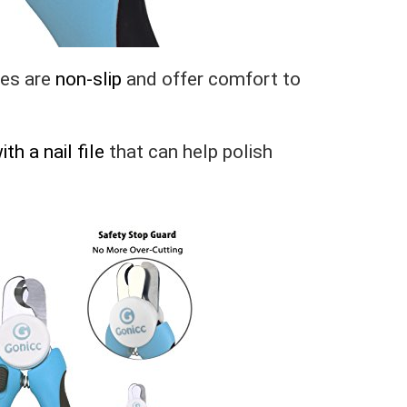
les are
non-slip
and offer comfort to
h a nail file
that can help polish