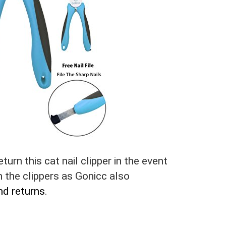
turn this cat nail clipper in the event
th the clippers as Gonicc also
nd returns
.