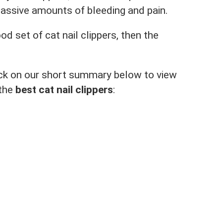
massive amounts of bleeding and pain.
ood set of cat nail clippers, then the
click on our short summary below to view
 the
best cat nail clippers
: