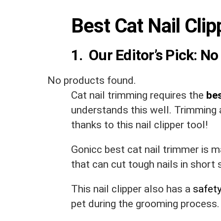
Best Cat Nail Cli
1. Our Editor’s Pick:
No 
No products found.
Cat nail trimming requires the
bes
understands this well. Trimming a
thanks to this nail clipper tool!
Gonicc best cat nail trimmer is 
that can cut tough nails in short 
This nail clipper also has a
safet
pet during the grooming process.