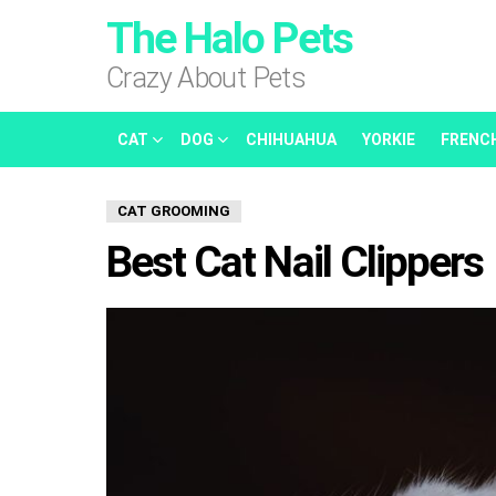
The Halo Pets
Crazy About Pets
CAT
DOG
CHIHUAHUA
YORKIE
FRENC
CAT GROOMING
Best Cat Nail Clippers