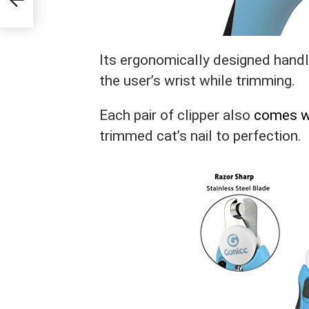
Its ergonomically designed hand
the user’s wrist while trimming.
Each pair of clipper also
comes wit
trimmed cat’s nail to perfection.