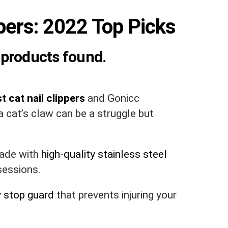
ppers: 2022 Top Picks
products found.
t cat nail clippers
and Gonicc
 cat’s claw can be a struggle but
made with
high-quality stainless steel
sessions.
y stop guard
that prevents injuring your