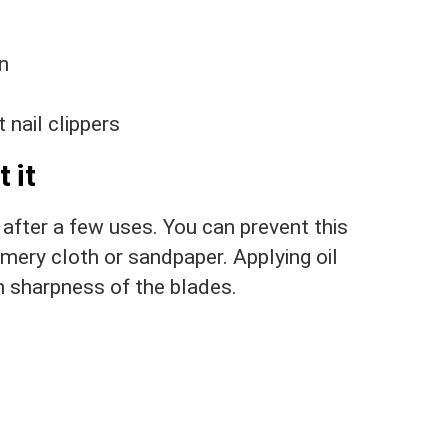
on
 nail clippers
 it
 after a few uses. You can prevent this
mery cloth or sandpaper. Applying oil
n sharpness of the blades.