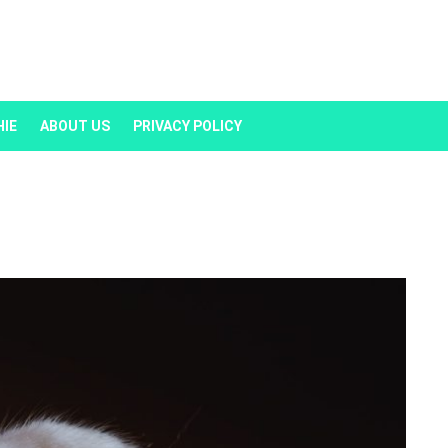
HIE
ABOUT US
PRIVACY POLICY