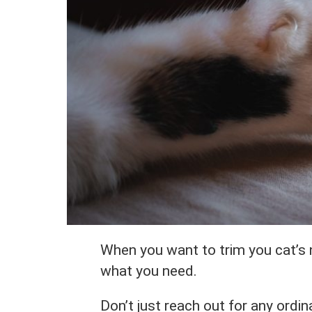
When you want to trim you cat’s n
what you need.
Don’t just reach out for any ordin