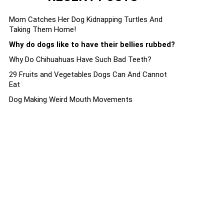
Mom Catches Her Dog Kidnapping Turtles And
Taking Them Home!
Why do dogs like to have their bellies rubbed?
Why Do Chihuahuas Have Such Bad Teeth?
29 Fruits and Vegetables Dogs Can And Cannot
Eat
Dog Making Weird Mouth Movements