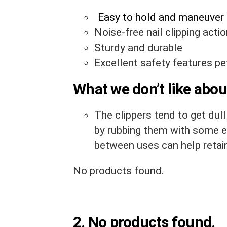
Easy to hold and maneuver
Noise-free nail clipping acti
Sturdy and durable
Excellent safety features pet
What we don’t like about
The clippers tend to get dull
by rubbing them with some e
between uses can help retai
No products found.
2.
No products found.