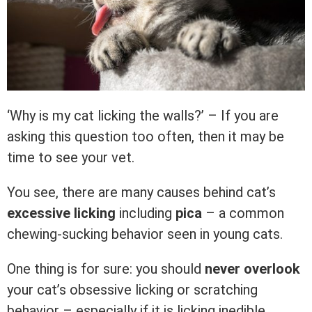
‘Why is my cat licking the walls?’ – If you are
asking this question too often, then it may be
time to see your vet.
You see, there are many causes behind cat’s
excessive licking
including
pica
– a common
chewing-sucking behavior seen in young cats.
One thing is for sure: you should
never overlook
your cat’s obsessive licking or scratching
behavior – especially if it is licking inedible