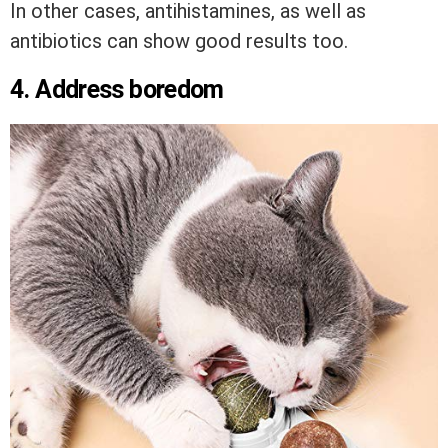
In other cases, antihistamines, as well as
antibiotics can show good results too.
4. Address boredom