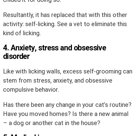
Resultantly, it has replaced that with this other
activity: self-licking. See a vet to eliminate this
kind of licking.
4. Anxiety, stress and obsessive
disorder
Like with licking walls, excess self-grooming can
stem from stress, anxiety, and obsessive
compulsive behavior.
Has there been any change in your cat’s routine?
Have you moved homes? Is there a new animal
– a dog or another cat in the house?