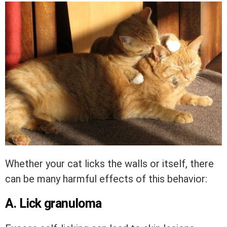
Whether your cat licks the walls or itself, there
can be many harmful effects of this behavior:
A. Lick granuloma