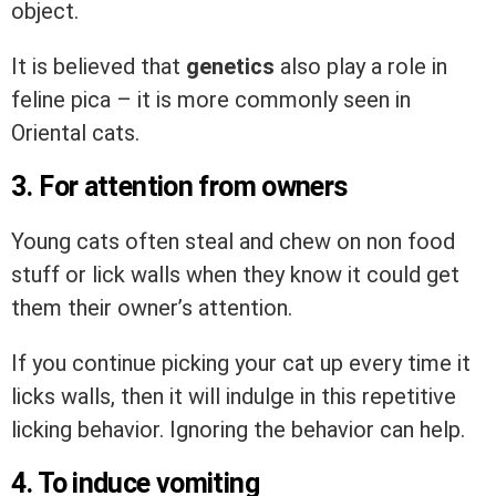
object.
It is believed that
genetics
also play a role in
feline pica – it is more commonly seen in
Oriental cats.
3. For attention from owners
Young cats often steal and chew on non food
stuff or lick walls when they know it could get
them their owner’s attention.
If you continue picking your cat up every time it
licks walls, then it will indulge in this repetitive
licking behavior. Ignoring the behavior can help.
4. To induce vomiting