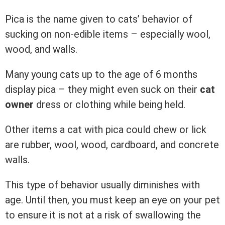
Pica is the name given to cats’ behavior of
sucking on non-edible items – especially wool,
wood, and walls.
Many young cats up to the age of 6 months
display pica – they might even suck on their
cat
owner
dress or clothing while being held.
Other items a cat with pica could chew or lick
are rubber, wool, wood, cardboard, and concrete
walls.
This type of behavior usually diminishes with
age. Until then, you must keep an eye on your pet
to ensure it is not at a risk of swallowing the