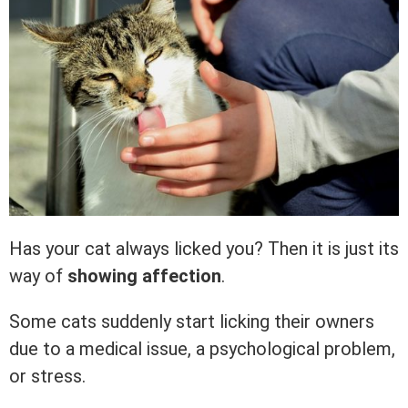
Has your cat always licked you? Then it is just its
way of
showing affection
.
Some cats suddenly start licking their owners
due to a medical issue, a psychological problem,
or stress.