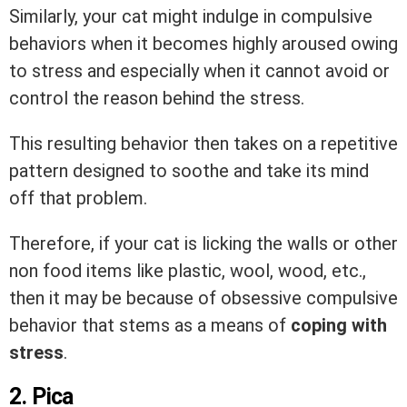
Similarly, your cat might indulge in compulsive
behaviors when it becomes highly aroused owing
to stress and especially when it cannot avoid or
control the reason behind the stress.
This resulting behavior then takes on a repetitive
pattern designed to soothe and take its mind
off that problem.
Therefore, if your cat is licking the walls or other
non food items like plastic, wool, wood, etc.,
then it may be because of obsessive compulsive
behavior that stems as a means of
coping with
stress
.
2. Pica