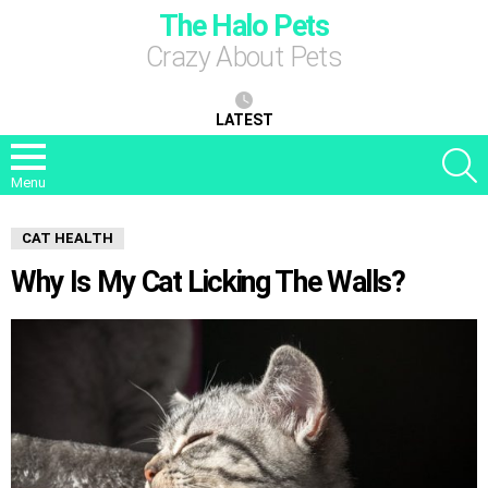
The Halo Pets
Crazy About Pets
LATEST
S
Menu
CAT HEALTH
Why Is My Cat Licking The Walls?