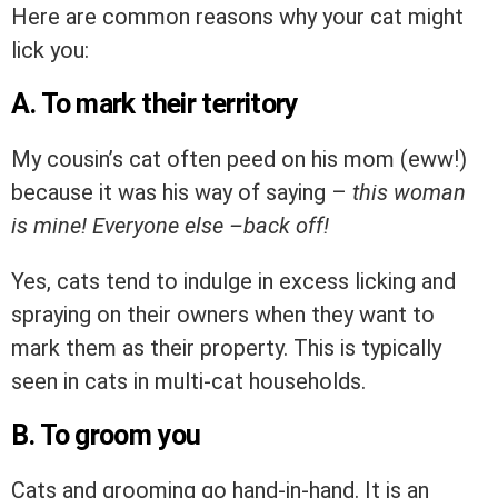
Here are common reasons why your cat might
lick you:
A. To mark their territory
My cousin’s cat often peed on his mom (eww!)
because it was his way of saying –
this woman
is mine! Everyone else –back off!
Yes, cats tend to indulge in excess licking and
spraying on their owners when they want to
mark them as their property. This is typically
seen in cats in multi-cat households.
B. To groom you
Cats and grooming go hand-in-hand. It is an