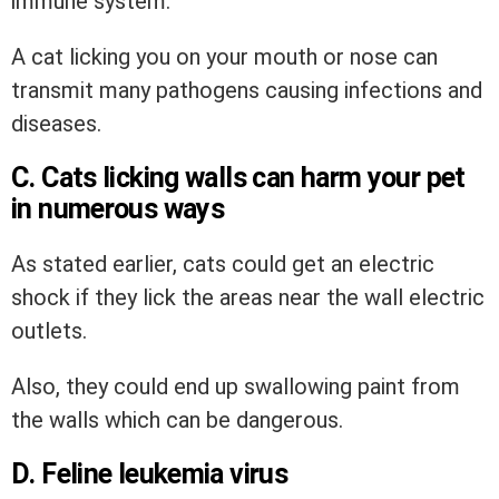
immune system.
A cat licking you on your mouth or nose can
transmit many pathogens causing infections and
diseases.
C. Cats licking walls can harm your pet
in numerous ways
As stated earlier, cats could get an electric
shock if they lick the areas near the wall electric
outlets.
Also, they could end up swallowing paint from
the walls which can be dangerous.
D. Feline leukemia virus