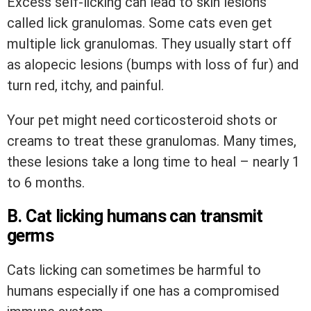
Excess self-licking can lead to skin lesions
called lick granulomas. Some cats even get
multiple lick granulomas. They usually start off
as alopecic lesions (bumps with loss of fur) and
turn red, itchy, and painful.
Your pet might need corticosteroid shots or
creams to treat these granulomas. Many times,
these lesions take a long time to heal – nearly 1
to 6 months.
B. Cat licking humans can transmit
germs
Cats licking can sometimes be harmful to
humans especially if one has a compromised