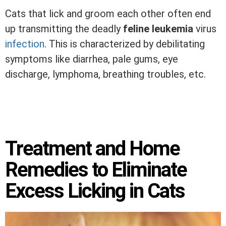
Cats that lick and groom each other often end
up transmitting the deadly
feline leukemia
virus
infection
. This is characterized by debilitating
symptoms like diarrhea, pale gums, eye
discharge, lymphoma, breathing troubles, etc.
Treatment and Home
Remedies to Eliminate
Excess Licking in Cats