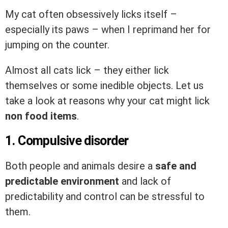
My cat often obsessively licks itself –
especially its paws – when I reprimand her for
jumping on the counter.
Almost all cats lick – they either lick
themselves or some inedible objects. Let us
take a look at reasons why your cat might lick
non food items
.
1. Compulsive disorder
Both people and animals desire a
safe and
predictable environment
and lack of
predictability and control can be stressful to
them.