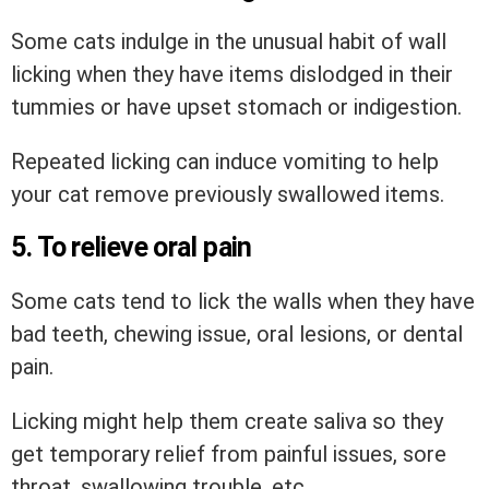
Some cats indulge in the unusual habit of wall
licking when they have items dislodged in their
tummies or have upset stomach or indigestion.
Repeated licking can induce vomiting to help
your cat remove previously swallowed items.
5. To relieve oral pain
Some cats tend to lick the walls when they have
bad teeth, chewing issue, oral lesions, or dental
pain.
Licking might help them create saliva so they
get temporary relief from painful issues, sore
throat, swallowing trouble, etc.