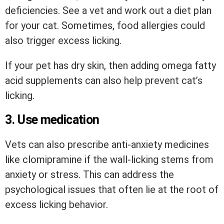
deficiencies. See a vet and work out a diet plan
for your cat. Sometimes, food allergies could
also trigger excess licking.
If your pet has dry skin, then adding omega fatty
acid supplements can also help prevent cat’s
licking.
3. Use medication
Vets can also prescribe anti-anxiety medicines
like clomipramine if the wall-licking stems from
anxiety or stress. This can address the
psychological issues that often lie at the root of
excess licking behavior.