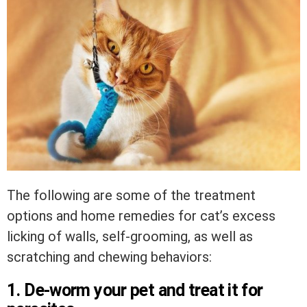
The following are some of the treatment
options and home remedies for cat’s excess
licking of walls, self-grooming, as well as
scratching and chewing behaviors:
1. De-worm your pet and treat it for