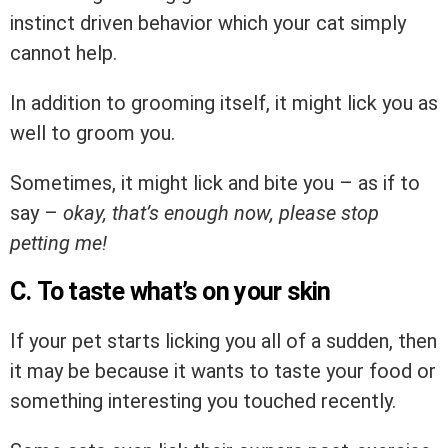
instinct driven behavior which your cat simply
cannot help.
In addition to grooming itself, it might lick you as
well to groom you.
Sometimes, it might lick and bite you – as if to
say –
okay, that’s enough now, please stop
petting me!
C. To taste what’s on your skin
If your pet starts licking you all of a sudden, then
it may be because it wants to taste your food or
something interesting you touched recently.