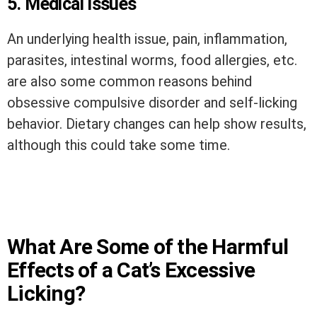
5. Medical issues
An underlying health issue, pain, inflammation,
parasites, intestinal worms, food allergies, etc.
are also some common reasons behind
obsessive compulsive disorder and self-licking
behavior. Dietary changes can help show results,
although this could take some time.
What Are Some of the Harmful
Effects of a Cat’s Excessive
Licking?