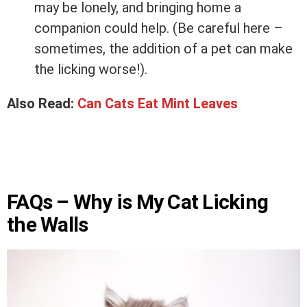
may be lonely, and bringing home a
companion could help. (Be careful here –
sometimes, the addition of a pet can make
the licking worse!).
Also Read:
Can Cats Eat Mint Leaves
FAQs – Why is My Cat Licking
the Walls