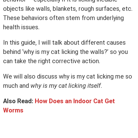
objects like walls, blankets, rough surfaces, etc.
These behaviors often stem from underlying
health issues.
In this guide, I will talk about different causes
behind ‘why is my cat licking the walls?’ so you
can take the right corrective action.
We will also discuss why is my cat licking me so
much and
why is my cat licking itself
.
Also Read:
How Does an Indoor Cat Get
Worms