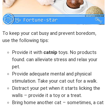
To keep your cat busy and prevent boredom,
use the following tips:
Provide it with
catnip
toys.
No products
found.
can alleviate stress and relax your
pet.
Provide adequate mental and physical
stimulation. Take your cat out for a walk.
Distract your pet when it starts licking the
walls – provide it a toy or a treat.
Bring home another cat – sometimes, a cat