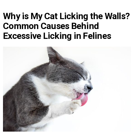
Why is My Cat Licking the Walls?
Common Causes Behind
Excessive Licking in Felines