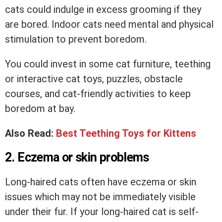
cats could indulge in excess grooming if they
are bored. Indoor cats need mental and physical
stimulation to prevent boredom.
You could invest in some cat furniture, teething
or interactive cat toys, puzzles, obstacle
courses, and cat-friendly activities to keep
boredom at bay.
Also Read:
Best Teething Toys for Kittens
2. Eczema or skin problems
Long-haired cats often have eczema or skin
issues which may not be immediately visible
under their fur. If your long-haired cat is self-