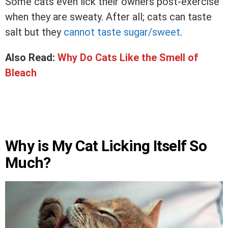
Some cats even lick their owners post-exercise
when they are sweaty. After all; cats can taste
salt but they
cannot taste sugar/sweet
.
Also Read:
Why Do Cats Like the Smell of
Bleach
Why is My Cat Licking Itself So
Much?