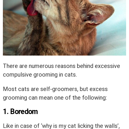
There are numerous reasons behind excessive
compulsive grooming in cats.
Most cats are self-groomers, but excess
grooming can mean one of the following:
1. Boredom
Like in case of ‘why is my cat licking the walls’,