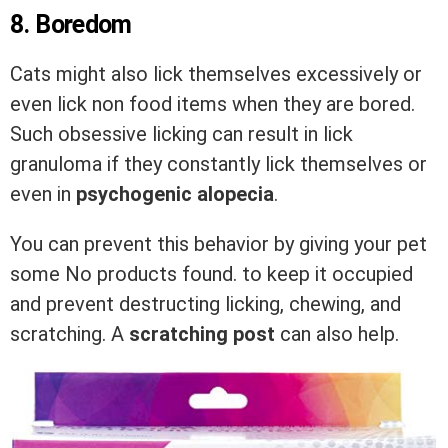
8. Boredom
Cats might also lick themselves excessively or
even lick non food items when they are bored.
Such obsessive licking can result in lick
granuloma if they constantly lick themselves or
even in
psychogenic
alopecia
.
You can prevent this behavior by giving your pet
some
No products found.
to keep it occupied
and prevent destructing licking, chewing, and
scratching. A
scratching post
can also help.