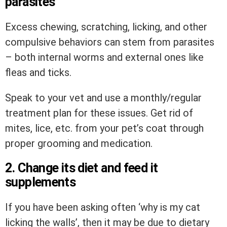
parasites
Excess chewing, scratching, licking, and other
compulsive behaviors can stem from parasites
– both internal worms and external ones like
fleas and ticks.
Speak to your vet and use a monthly/regular
treatment plan for these issues. Get rid of
mites, lice, etc. from your pet’s coat through
proper grooming and medication.
2. Change its diet and feed it
supplements
If you have been asking often ‘why is my cat
licking the walls’, then it may be due to dietary