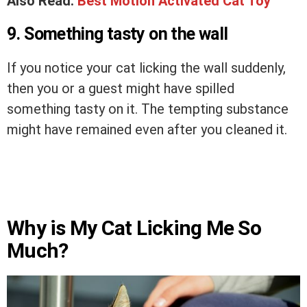
Also Read:
Best Motion Activated Cat Toy
9. Something tasty on the wall
If you notice your cat licking the wall suddenly,
then you or a guest might have spilled
something tasty on it. The tempting substance
might have remained even after you cleaned it.
Why is My Cat Licking Me So
Much?