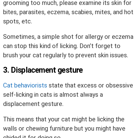
grooming too much, please examine its skin for
bites, parasites, eczema, scabies, mites, and hot
spots, etc.
Sometimes, a simple shot for allergy or eczema
can stop this kind of licking. Don’t forget to
brush your cat regularly to prevent skin issues.
3. Displacement gesture
Cat behaviorists
state that excess or obsessive
self-licking in cats is almost always a
displacement gesture.
This means that your cat might be licking the
walls or chewing furniture but you might have
chided it for doing so.