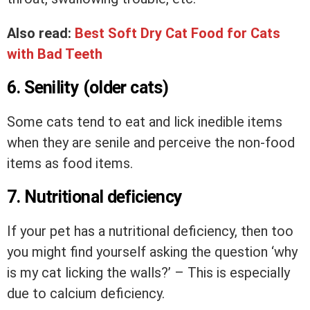
Also read:
Best Soft Dry Cat Food for Cats
with Bad Teeth
6. Senility (older cats)
Some cats tend to eat and lick inedible items
when they are senile and perceive the non-food
items as food items.
7. Nutritional deficiency
If your pet has a nutritional deficiency, then too
you might find yourself asking the question ‘why
is my cat licking the walls?’ – This is especially
due to calcium deficiency.