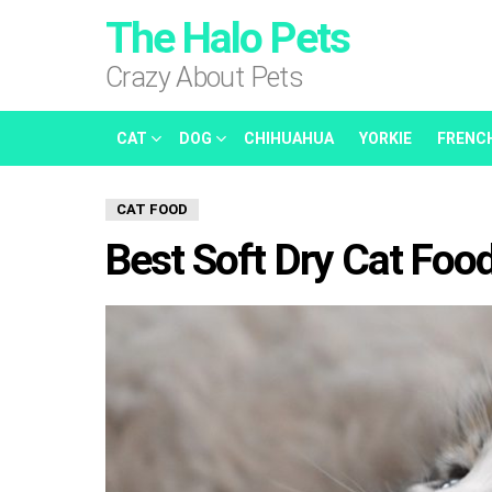
The Halo Pets
Crazy About Pets
CAT
DOG
CHIHUAHUA
YORKIE
FRENC
CAT FOOD
Best Soft Dry Cat Food