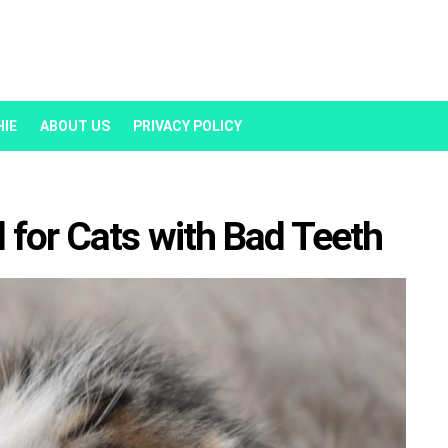
HIE
ABOUT US
PRIVACY POLICY
 for Cats with Bad Teeth