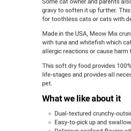
Some cat owner and parents also
gravy to soften it up further. This
for toothless cats or cats with d
Made in the USA, Meow Mix crunc
with tuna and whitefish which cat
allergic reactions or cause harm 
This soft dry food provides 100%
life-stages and provides all nece
pet.
What we like about it
Dual-textured crunchy-outsid
Easy-to-pick up and swallow