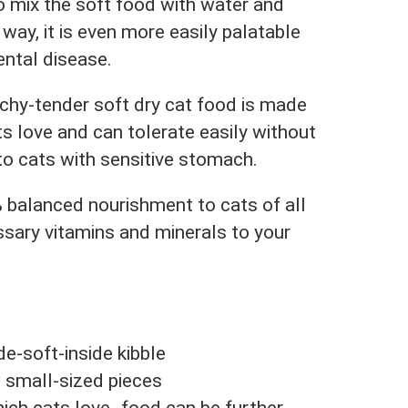
 mix the soft food with water and
 way, it is even more easily palatable
ental disease.
hy-tender soft dry cat food is made
s love and can tolerate easily without
to cats with sensitive stomach.
 balanced nourishment to cats of all
ssary vitamins and minerals to your
e-soft-inside kibble
 small-sized pieces