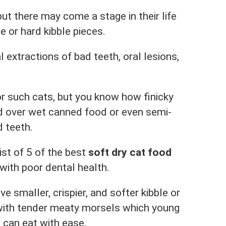
ut there may come a stage in their life
e or hard kibble pieces.
extractions of bad teeth, oral lesions,
or such cats, but you know how finicky
d over wet canned food or even semi-
d teeth.
ist of 5 of the best
soft dry cat food
with poor dental health.
e smaller, crispier, and softer kibble or
 with tender meaty morsels which young
 can eat with ease.