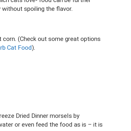
ich cats love- food can be further
without spoiling the flavor.
but corn. (Check out some great options
arb Cat Food
).
reeze Dried Dinner morsels by
ater or even feed the food as is – it is