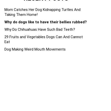
Mom Catches Her Dog Kidnapping Turtles And
Taking Them Home!
Why do dogs like to have their bellies rubbed?
Why Do Chihuahuas Have Such Bad Teeth?
29 Fruits and Vegetables Dogs Can And Cannot
Eat
Dog Making Weird Mouth Movements