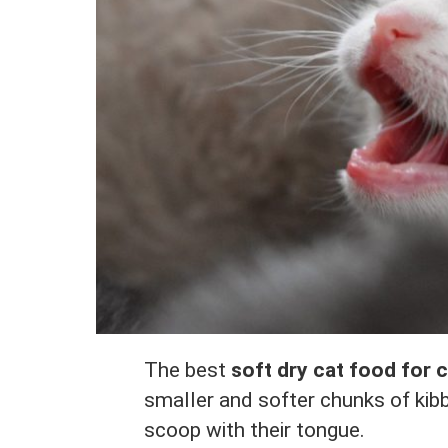
The best
soft dry cat food for 
smaller and softer chunks of kibb
scoop with their tongue.