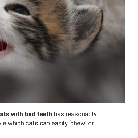
cats with bad teeth
has reasonably
le which cats can easily ‘chew’ or