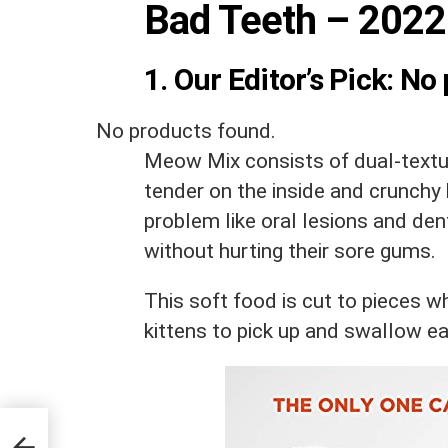
Bad Teeth – 2022
1. Our Editor’s Pick:
No 
No products found.
Meow Mix consists of dual-textu
tender on the inside and crunchy 
problem like oral lesions and den
without hurting their sore gums.
This soft food is cut to pieces w
kittens to pick up and swallow ea