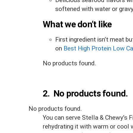
Delicious seafood flavors wh
softened with water or gravy 
What we don’t like
First ingredient isn’t meat 
on
Best High Protein Low C
No products found.
2.
No products found.
No products found.
You can serve Stella & Chewy’s F
rehydrating it with warm or cool w