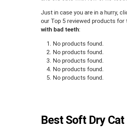
Just in case you are in a hurry, 
our Top 5 reviewed products for
with bad teeth
:
No products found.
No products found.
No products found.
No products found.
No products found.
Best Soft Dry Cat