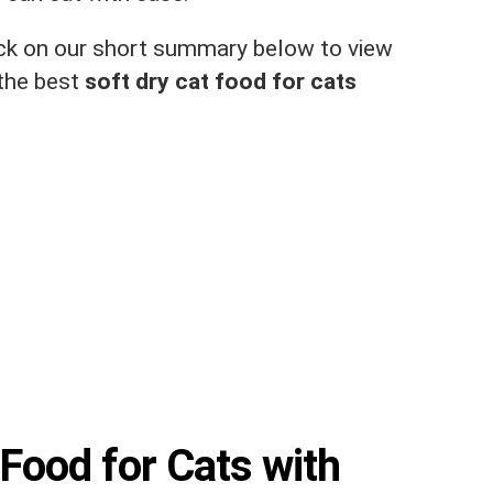
click on our short summary below to view
 the best
soft dry cat food for cats
 Food for Cats with