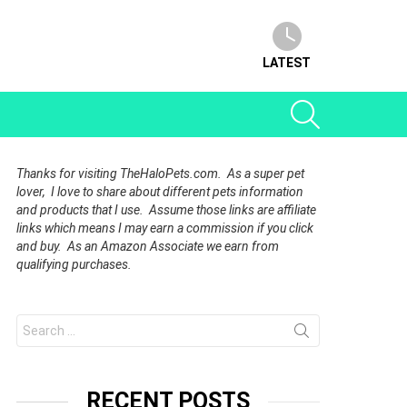
LATEST
SEARCH
Thanks for visiting TheHaloPets.com. As a super pet
lover, I love to share about different pets information
and products that I use. Assume those links are affiliate
links which means I may earn a commission if you click
and buy. As an Amazon Associate we earn from
qualifying purchases.
Search
for:
RECENT POSTS