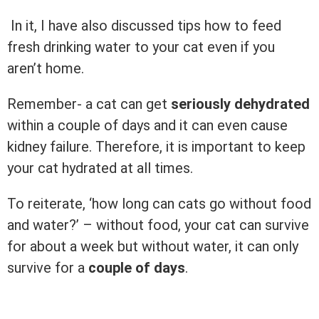
In it, I have also discussed tips how to feed
fresh drinking water to your cat even if you
aren’t home.
Remember- a cat can get
seriously dehydrated
within a couple of days and it can even cause
kidney failure. Therefore, it is important to keep
your cat hydrated at all times.
To reiterate, ‘how long can cats go without food
and water?’ – without food, your cat can survive
for about a week but without water, it can only
survive for a
couple of days
.