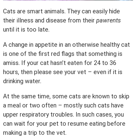
Cats are smart animals. They can easily hide
their illness and disease from their
pawrents
until it is too late.
A change in appetite in an otherwise healthy cat
is one of the first red flags that something is
amiss. If your cat hasn’t eaten for 24 to 36
hours, then please see your vet – even if it is
drinking water.
At the same time, some cats are known to skip
a meal or two often – mostly such cats have
upper respiratory troubles. In such cases, you
can wait for your pet to resume eating before
making a trip to the vet.