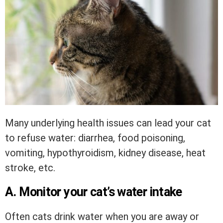
Many underlying health issues can lead your cat
to refuse water: diarrhea, food poisoning,
vomiting, hypothyroidism, kidney disease, heat
stroke, etc.
A. Monitor your cat’s water intake
Often cats drink water when you are away or