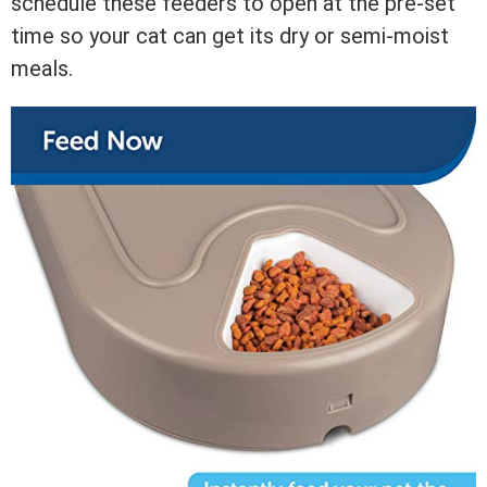
schedule these feeders to open at the pre-set
time so your cat can get its dry or semi-moist
meals.