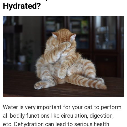
Hydrated?
Water is very important for your cat to perform
all bodily functions like circulation, digestion,
etc. Dehydration can lead to serious health