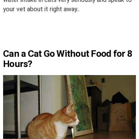
your vet about it right away..
Can a Cat Go Without Food for 8
Hours?