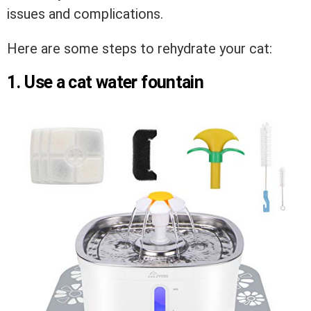
issues and complications.
Here are some steps to rehydrate your cat:
1. Use a cat water fountain