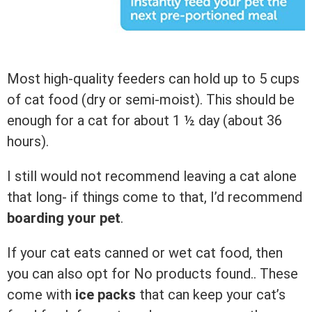
Most high-quality feeders can hold up to 5 cups
of cat food (dry or semi-moist). This should be
enough for a cat for about 1 ½ day (about 36
hours).
I still would not recommend leaving a cat alone
that long- if things come to that, I’d recommend
boarding your pet
.
If your cat eats canned or wet cat food, then
you can also opt for
No products found.
. These
come with
ice packs
that can keep your cat’s