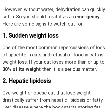
However, without water, dehydration can quickly
set in. So you should treat it as an
emergency
.
Here are some signs to watch out for:
1. Sudden weight loss
One of the most common repercussions of loss
of appetite in cats and refusal of food in cats is
weight loss. If your cat loses more than or up to
30% of its weight
then it is a serious matter.
2. Hepatic lipidosis
Overweight or obese cat that lose weight
drastically suffer from hepatic lipidosis or fatty
liver disease where the body starts storing fat