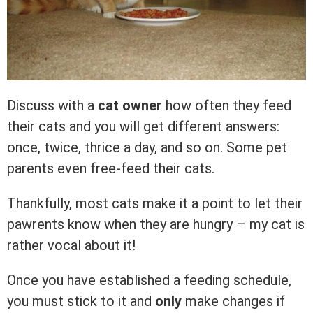
Discuss with a
cat owner
how often they feed
their cats and you will get different answers:
once, twice, thrice a day, and so on. Some pet
parents even free-feed their cats.
Thankfully, most cats make it a point to let their
pawrents know when they are hungry – my cat is
rather vocal about it!
Once you have established a feeding schedule,
you must stick to it and
only
make changes if