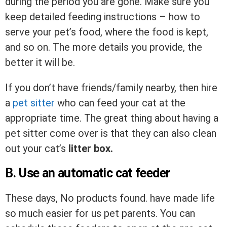
during the period you are gone. Make sure you
keep detailed feeding instructions – how to
serve your pet’s food, where the food is kept,
and so on. The more details you provide, the
better it will be.
If you don’t have friends/family nearby, then hire
a
pet sitter
who can feed your cat at the
appropriate time. The great thing about having a
pet sitter come over is that they can also clean
out your cat’s
litter box.
B. Use an automatic cat feeder
These days,
No products found.
have made life
so much easier for us pet parents. You can