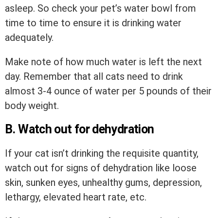
asleep. So check your pet’s water bowl from
time to time to ensure it is drinking water
adequately.
Make note of how much water is left the next
day. Remember that all cats need to drink
almost 3-4 ounce of water per 5 pounds of their
body weight.
B. Watch out for dehydration
If your cat isn’t drinking the requisite quantity,
watch out for signs of dehydration like loose
skin, sunken eyes, unhealthy gums, depression,
lethargy, elevated heart rate, etc.