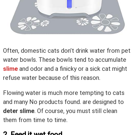
Often, domestic cats don’t drink water from pet
water bowls. These bowls tend to accumulate
slime
and odor and a finicky or a sick cat might
refuse water because of this reason.
Flowing water is much more tempting to cats
and many
No products found.
are designed to
deter slime
. Of course, you must still clean
them from time to time.
2. Feed it wet food