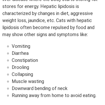
stores for energy. Hepatic lipidosis is
characterized by changes in diet, aggressive
weight loss, jaundice, etc. Cats with hepatic
lipidosis often become repulsed by food and
may show other signs and symptoms like:
Vomiting
Diarrhea
Constipation
Drooling
Collapsing
Muscle wasting
Downward bending of neck
Running away from home to avoid eating.