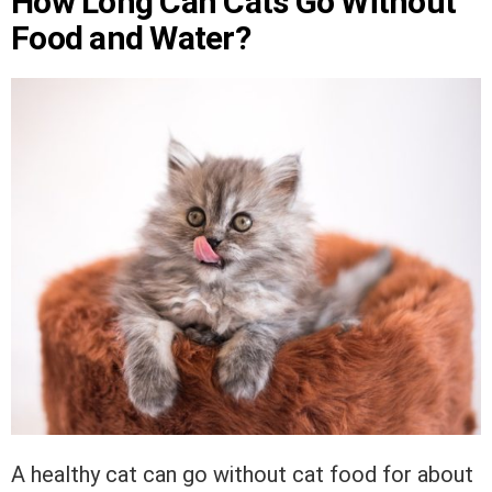
How Long Can Cats Go Without
Food and Water?
A healthy cat can go without cat food for about