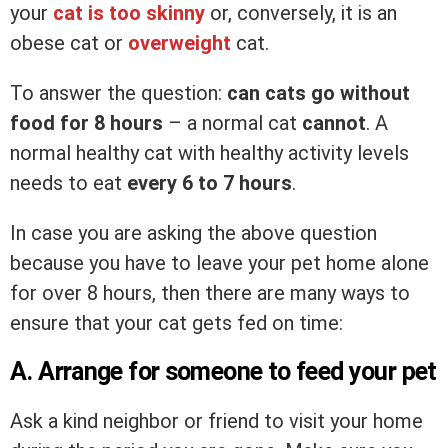
your
cat is too skinny
or, conversely, it is an
obese cat or
overweight
cat.
To answer the question:
can cats go without
food for 8 hours
– a normal cat
cannot
. A
normal healthy cat with healthy activity levels
needs to eat
every 6 to 7 hours
.
In case you are asking the above question
because you have to leave your pet home alone
for over 8 hours, then there are many ways to
ensure that your cat gets fed on time:
A. Arrange for someone to feed your pet
Ask a kind neighbor or friend to visit your home