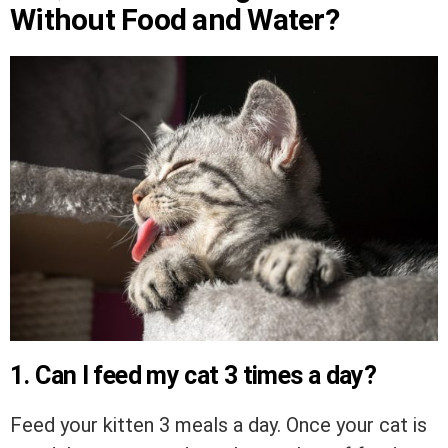
Without Food and Water?
1. Can I feed my cat 3 times a day?
Feed your kitten 3 meals a day. Once your cat is