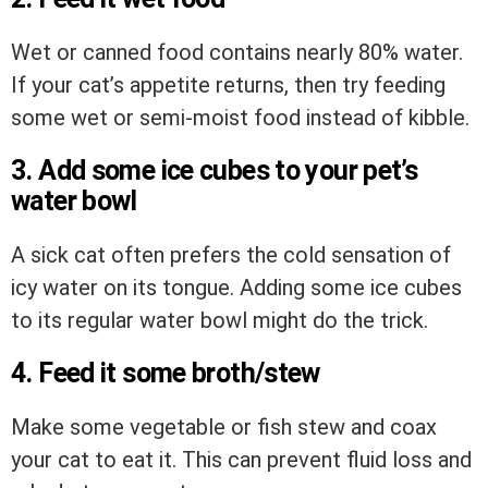
Wet or canned food contains nearly 80% water.
If your cat’s appetite returns, then try feeding
some wet or semi-moist food instead of kibble.
3. Add some ice cubes to your pet’s
water bowl
A sick cat often prefers the cold sensation of
icy water on its tongue. Adding some ice cubes
to its regular water bowl might do the trick.
4. Feed it some broth/stew
Make some vegetable or fish stew and coax
your cat to eat it. This can prevent fluid loss and