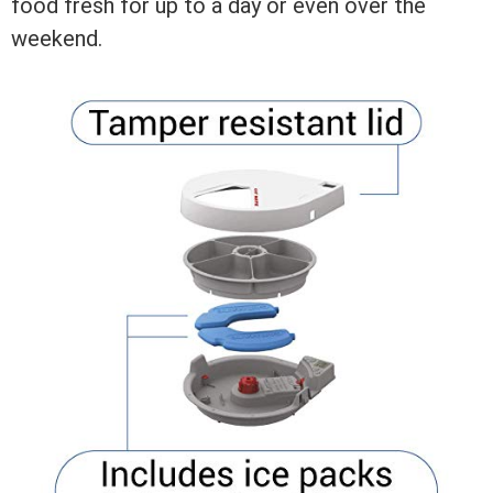
food fresh for up to a day or even over the
weekend.