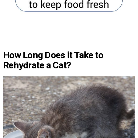
How Long Does it Take to
Rehydrate a Cat?