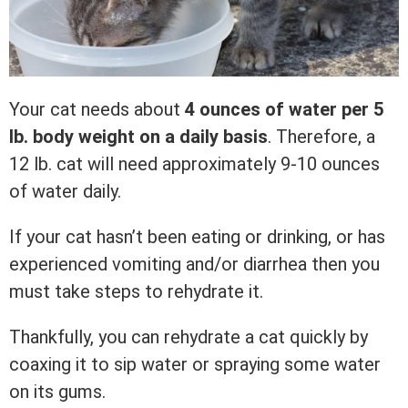
Your cat needs about
4 ounces of water per 5
lb. body weight on a daily basis
. Therefore, a
12 lb. cat will need approximately 9-10 ounces
of water daily.
If your cat hasn’t been eating or drinking, or has
experienced vomiting and/or diarrhea then you
must take steps to rehydrate it.
Thankfully, you can rehydrate a cat quickly by
coaxing it to sip water or spraying some water
on its gums.