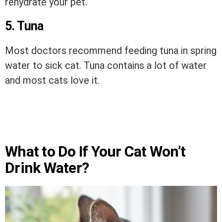
rehydrate your pet.
5. Tuna
Most doctors recommend feeding tuna in spring
water to sick cat. Tuna contains a lot of water
and most cats love it.
What to Do If Your Cat Won’t
Drink Water?