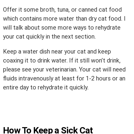
Offer it some broth, tuna, or canned cat food
which contains more water than dry cat food. I
will talk about some more ways to rehydrate
your cat quickly in the next section.
Keep a water dish near your cat and keep
coaxing it to drink water. If it still won’t drink,
please see your veterinarian. Your cat will need
fluids intravenously at least for 1-2 hours or an
entire day to rehydrate it quickly.
How To Keep a Sick Cat