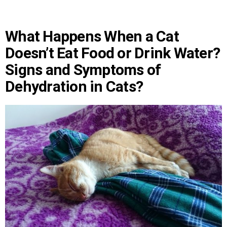
What Happens When a Cat
Doesn’t Eat Food or Drink Water?
Signs and Symptoms of
Dehydration in Cats?