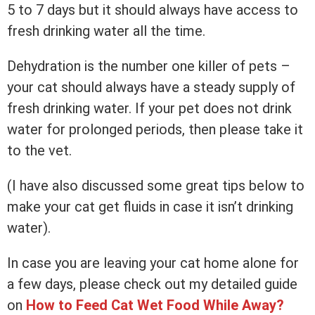
5 to 7 days but it should always have access to
fresh drinking water all the time.
Dehydration is the number one killer of pets –
your cat should always have a steady supply of
fresh drinking water. If your pet does not drink
water for prolonged periods, then please take it
to the vet.
(I have also discussed some great tips below to
make your cat get fluids in case it isn’t drinking
water).
In case you are leaving your cat home alone for
a few days, please check out my detailed guide
on
How to Feed Cat Wet Food While Away?