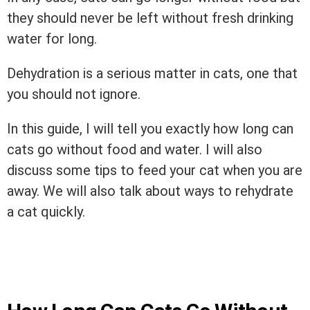
they should never be left without fresh drinking
water for long.
Dehydration is a serious matter in cats, one that
you should not ignore.
In this guide, I will tell you exactly how long can
cats go without food and water. I will also
discuss some tips to feed your cat when you are
away. We will also talk about ways to rehydrate
a cat quickly.