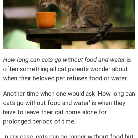
How long can cats go without food and water
is
often something all cat parents wonder about
when their beloved pet refuses food or water.
Another time when one would ask ‘How long can
cats go without food and water’ is when they
have to leave their cat home alone for
prolonged periods of time.
In any case, cats can go longer without food but