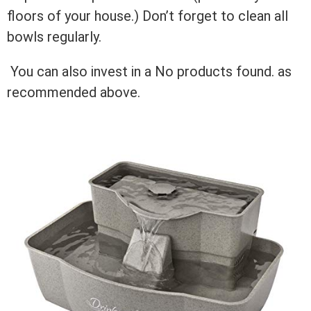
floors of your house.) Don’t forget to clean all
bowls regularly.
You can also invest in a
No products found.
as
recommended above.