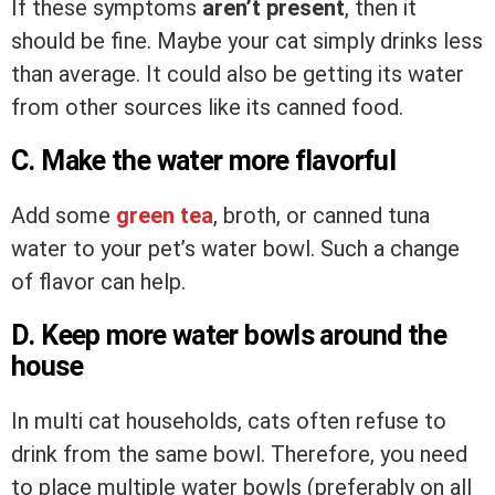
If these symptoms
aren’t present
, then it
should be fine. Maybe your cat simply drinks less
than average. It could also be getting its water
from other sources like its canned food.
C. Make the water more flavorful
Add some
green tea
, broth, or canned tuna
water to your pet’s water bowl. Such a change
of flavor can help.
D. Keep more water bowls around the
house
In multi cat households, cats often refuse to
drink from the same bowl. Therefore, you need
to place multiple water bowls (preferably on all