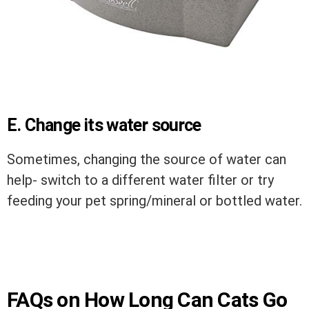
E. Change its water source
Sometimes, changing the source of water can
help- switch to a different water filter or try
feeding your pet spring/mineral or bottled water.
FAQs on How Long Can Cats Go