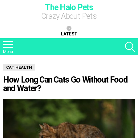
The Halo Pets
Crazy About Pets
LATEST
S
Menu
CAT HEALTH
How Long Can Cats Go Without Food
and Water?