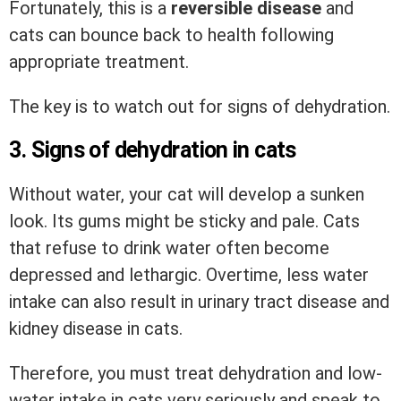
Fortunately, this is a
reversible disease
and
cats can bounce back to health following
appropriate treatment.
The key is to watch out for signs of dehydration.
3. Signs of dehydration in cats
Without water, your cat will develop a sunken
look. Its gums might be sticky and pale. Cats
that refuse to drink water often become
depressed and lethargic. Overtime, less water
intake can also result in urinary tract disease and
kidney disease in cats.
Therefore, you must treat dehydration and low-
water intake in cats very seriously and speak to