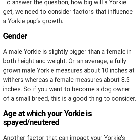
To answer the question, how big will a Yorkie
get, we need to consider factors that influence
a Yorkie pup’s growth.
Gender
A male Yorkie is slightly bigger than a female in
both height and weight. On an average, a fully
grown male Yorkie measures about 10 inches at
withers whereas a female measures about 8.5
inches. So if you want to become a dog owner
of a small breed, this is a good thing to consider.
Age at which your Yorkie is
spayed/neutered
Another factor that can impact your Yorkie’s