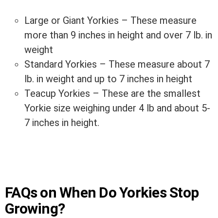
Large or Giant Yorkies – These measure
more than 9 inches in height and over 7 lb. in
weight
Standard Yorkies – These measure about 7
lb. in weight and up to 7 inches in height
Teacup Yorkies – These are the smallest
Yorkie size weighing under 4 lb and about 5-
7 inches in height.
FAQs on When Do Yorkies Stop
Growing?