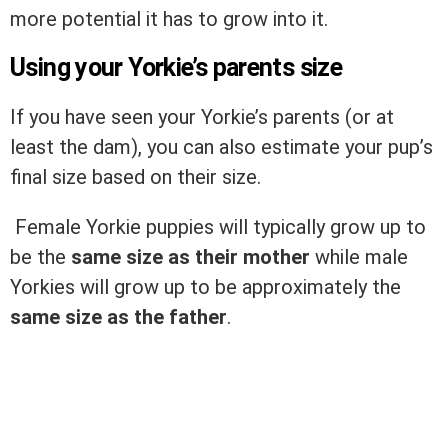
more potential it has to grow into it.
Using your Yorkie’s parents size
If you have seen your Yorkie’s parents (or at
least the dam), you can also estimate your pup’s
final size based on their size.
Female Yorkie puppies will typically grow up to
be the
same size as their mother
while male
Yorkies will grow up to be approximately the
same size as the father
.