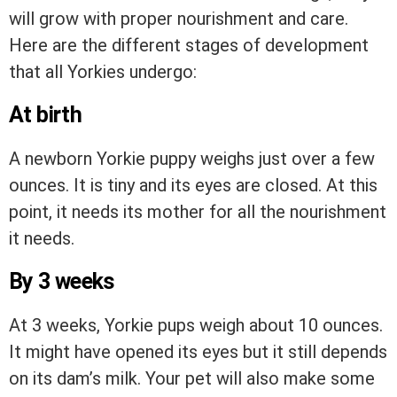
will grow with proper nourishment and care.
Here are the different stages of development
that all Yorkies undergo:
At birth
A newborn Yorkie puppy weighs just over a few
ounces. It is tiny and its eyes are closed. At this
point, it needs its mother for all the nourishment
it needs.
By 3 weeks
At 3 weeks, Yorkie pups weigh about 10 ounces.
It might have opened its eyes but it still depends
on its dam’s milk. Your pet will also make some