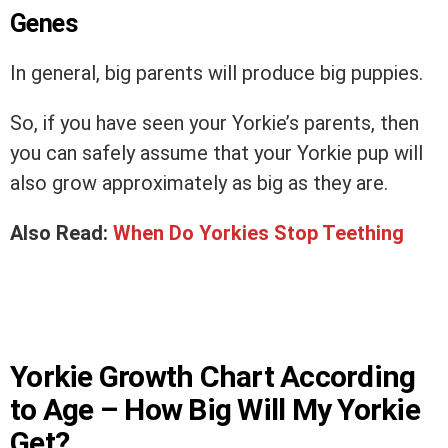
Genes
In general, big parents will produce big puppies.
So, if you have seen your Yorkie’s parents, then
you can safely assume that your Yorkie pup will
also grow approximately as big as they are.
Also Read:
When Do Yorkies Stop Teething
Yorkie Growth Chart According
to Age – How Big Will My Yorkie
Get?