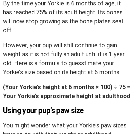
By the time your Yorkie is 6 months of age, it
has reached 75% of its adult height. Its bones
will now stop growing as the bone plates seal
off.
However, your pup will still continue to gain
weight as it is not fully an adult until it is 1 year
old. Here is a formula to guesstimate your
Yorkie’s size based on its height at 6 months:
(Your Yorkie’s height at 6 months
× 100)
÷ 75 =
Your Yorkie’s approximate height at adulthood
Using your pup’s paw size
You might wonder what your Yorkie’s paw sizes