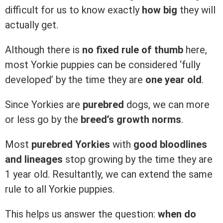
difficult for us to know exactly
how big
they will
actually get.
Although there is
no fixed rule of thumb
here,
most Yorkie puppies can be considered ‘fully
developed’ by the time they are
one year old
.
Since Yorkies are
purebred
dogs, we can more
or less go by the
breed’s growth norms
.
Most
purebred Yorkies
with
good bloodlines
and lineages
stop growing by the time they are
1 year old. Resultantly, we can extend the same
rule to all Yorkie puppies.
This helps us answer the question:
when do