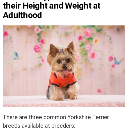
their Height and Weight at
Adulthood
There are three common Yorkshire Terrier
breeds available at breeders: