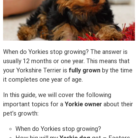
When do Yorkies stop growing? The answer is
usually 12 months or one year. This means that
your Yorkshire Terrier is
fully grown
by the time
it completes one year of age.
In this guide, we will cover the following
important topics for a
Yorkie owner
about their
pet’s growth:
When do Yorkies stop growing?
How big will my
Yorkie dog
get – Factors