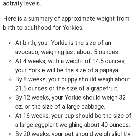
activity levels.
Here is a summary of approximate weight from
birth to adulthood for Yorkies:
At birth, your Yorkie is the size of an
avocado, weighing just about 5 ounces!
At 4 weeks, with a weight of 14.5 ounces,
your Yorkie will be the size of a papaya!
By 8 weeks, your puppy should weigh about
21.5 ounces or the size of a grapefruit.
By 12 weeks, your Yorkie should weigh 32
oz. or the size of a large cabbage.
At 16 weeks, your pup should be the size of
a large eggplant weighing about 40 ounces.
By 20 weeks, your pet should weigh slightly