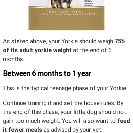
As stated above, your Yorkie should weigh
75%
of its adult yorkie weight
at the end of 6
months.
Between 6 months to 1 year
This is the typical teenage phase of your Yorkie.
Continue training it and set the house rules. By
the end of this phase, your little dog should not
gain too much weight. You will also want to
feed
it fewer meals
as advised by your vet.