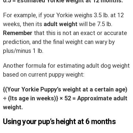
0.5 = Estimated Yorkie weight at 12 months.
For example, if your Yorkie weighs 3.5 lb. at 12
weeks, then its
adult weight
will be 7.5 lb.
Remember
that this is not an exact or accurate
prediction, and the final weight can wary by
plus/minus 1 lb.
Another formula for estimating adult dog weight
based on current puppy weight:
{(Your Yorkie Puppy’s weight at a certain age)
÷ (Its age in weeks)}
× 52 = Approximate adult
weight.
Using your pup’s height at 6 months