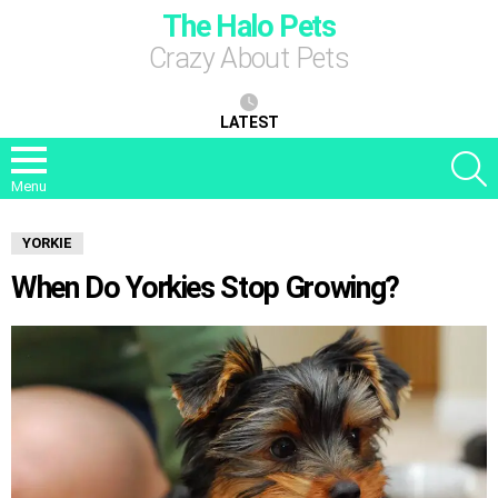
The Halo Pets
Crazy About Pets
LATEST
S
Menu
YORKIE
When Do Yorkies Stop Growing?