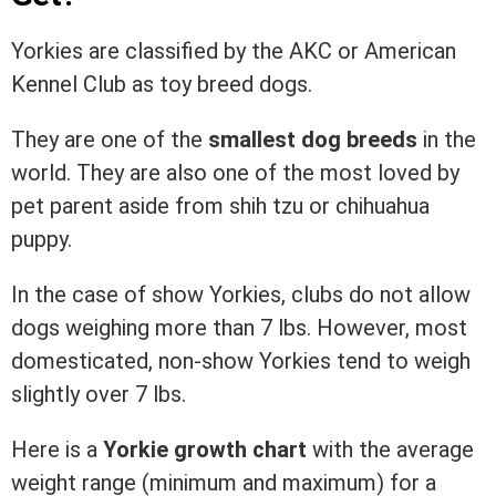
Yorkies are classified by the AKC or American
Kennel Club as toy breed dogs.
They are one of the
smallest dog breeds
in the
world. They are also one of the most loved by
pet parent aside from shih tzu or chihuahua
puppy.
In the case of show Yorkies, clubs do not allow
dogs weighing more than 7 lbs. However, most
domesticated, non-show Yorkies tend to weigh
slightly over 7 lbs.
Here is a
Yorkie growth chart
with the average
weight range (minimum and maximum) for a