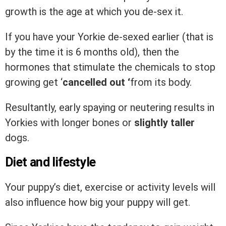
growth is the age at which you de-sex it.
If you have your Yorkie de-sexed earlier (that is
by the time it is 6 months old), then the
hormones that stimulate the chemicals to stop
growing get ‘
cancelled out ‘
from its body.
Resultantly, early spaying or neutering results in
Yorkies with longer bones or
slightly taller
dogs.
Diet and lifestyle
Your puppy’s diet, exercise or activity levels will
also influence how big your puppy will get.