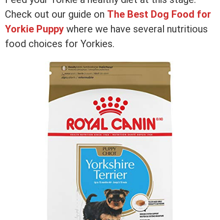
Check out our guide on
The Best Dog Food for
Yorkie Puppy
where we have several nutritious
food choices for Yorkies.