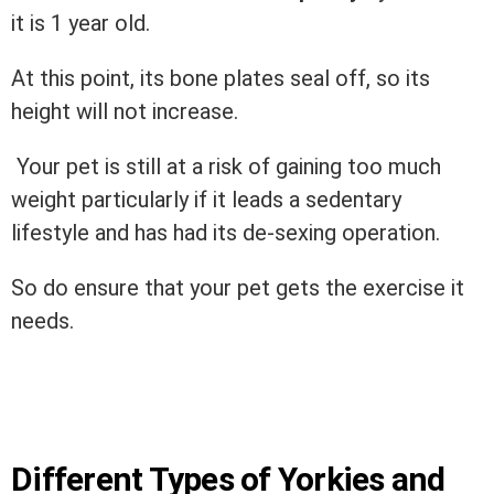
it is 1 year old.
At this point, its bone plates seal off, so its
height will not increase.
Your pet is still at a risk of gaining too much
weight particularly if it leads a sedentary
lifestyle and has had its de-sexing operation.
So do ensure that your pet gets the exercise it
needs.
Different Types of Yorkies and