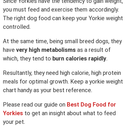
Since Yorkies have the tendency to gain weight,
you must feed and exercise them accordingly.
The right dog food can keep your Yorkie weight
controlled.
At the same time, being small breed dogs, they
have
very high metabolisms
as a result of
which, they tend to
burn calories rapidly
.
Resultantly, they need high calorie, high protein
meals for optimal growth. Keep a yorkie weight
chart handy as your best reference.
Please read our guide on
Best Dog Food for
Yorkies
to get an insight about what to feed
your pet.