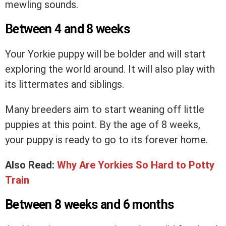
mewling sounds.
Between 4 and 8 weeks
Your Yorkie puppy will be bolder and will start
exploring the world around. It will also play with
its littermates and siblings.
Many breeders aim to start weaning off little
puppies at this point. By the age of 8 weeks,
your puppy is ready to go to its forever home.
Also Read:
Why Are Yorkies So Hard to Potty
Train
Between 8 weeks and 6 months