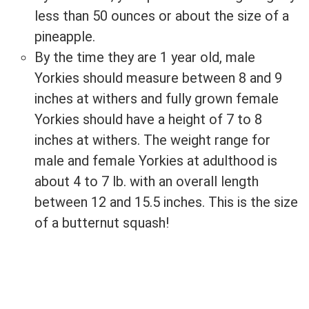
less than 50 ounces or about the size of a
pineapple.
By the time they are 1 year old, male
Yorkies should measure between 8 and 9
inches at withers and fully grown female
Yorkies should have a height of 7 to 8
inches at withers. The weight range for
male and female Yorkies at adulthood is
about 4 to 7 lb. with an overall length
between 12 and 15.5 inches. This is the size
of a butternut squash!