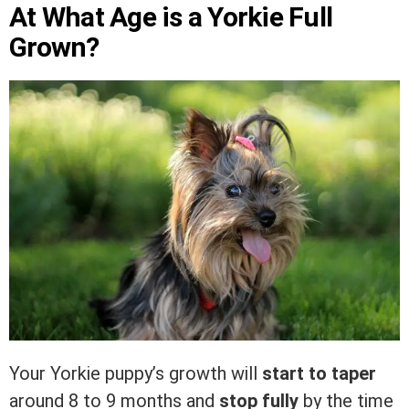
At What Age is a Yorkie Full
Grown?
Your Yorkie puppy’s growth will
start to taper
around 8 to 9 months and
stop fully
by the time