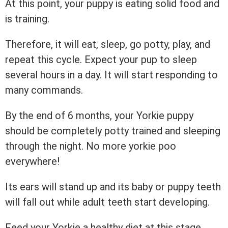
At this point, your puppy is eating solid food and
is training.
Therefore, it will eat, sleep, go potty, play, and
repeat this cycle. Expect your pup to sleep
several hours in a day. It will start responding to
many commands.
By the end of 6 months, your Yorkie puppy
should be completely potty trained and sleeping
through the night. No more yorkie poo
everywhere!
Its ears will stand up and its baby or puppy teeth
will fall out while adult teeth start developing.
Feed your Yorkie a healthy diet at this stage.