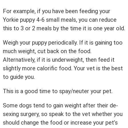
For example, if you have been feeding your
Yorkie puppy 4-6 small meals, you can reduce
this to 3 or 2 meals by the time it is one year old.
Weigh your puppy periodically. If it is gaining too
much weight, cut back on the food.
Alternatively, if it is underweight, then feed it
slightly more calorific food. Your vet is the best
to guide you.
This is a good time to spay/neuter your pet.
Some dogs tend to gain weight after their de-
sexing surgery, so speak to the vet whether you
should change the food or increase your pet’s