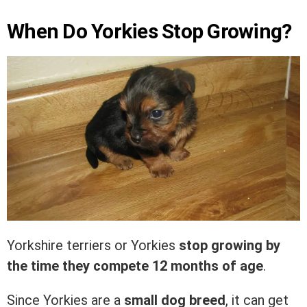
When Do Yorkies Stop Growing?
Yorkshire terriers or Yorkies
stop growing by
the time they compete 12 months of age
.
Since Yorkies are a
small dog breed
, it can get