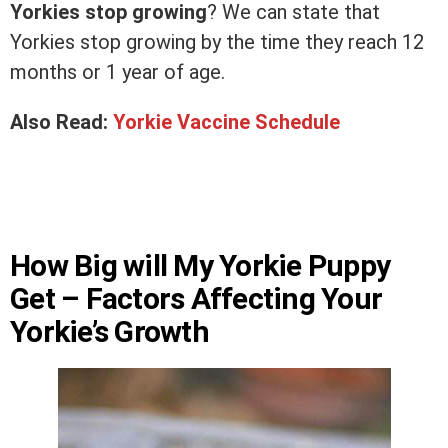
Yorkies stop growing
? We can state that
Yorkies stop growing by the time they reach 12
months or 1 year of age.
Also Read:
Yorkie Vaccine Schedule
How Big will My Yorkie Puppy
Get – Factors Affecting Your
Yorkie’s Growth