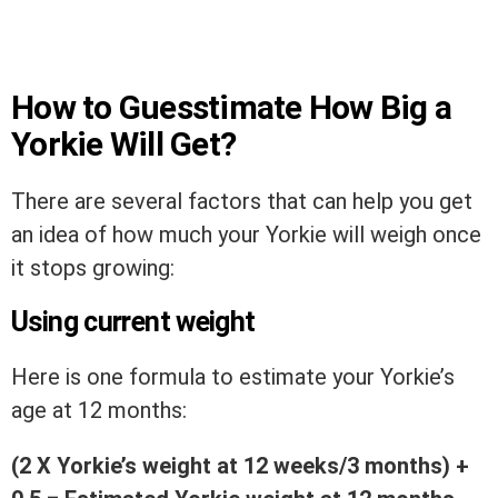
How to Guesstimate How Big a
Yorkie Will Get?
There are several factors that can help you get
an idea of how much your Yorkie will weigh once
it stops growing:
Using current weight
Here is one formula to estimate your Yorkie’s
age at 12 months:
(2 X Yorkie’s weight at 12 weeks/3 months) +