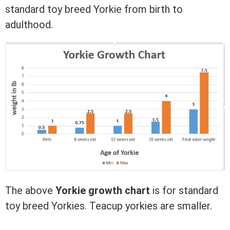
standard toy breed Yorkie from birth to
adulthood.
The above
Yorkie growth chart
is for standard
toy breed Yorkies. Teacup yorkies are smaller.