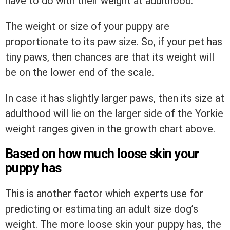
have to do with their weight at adulthood.
The weight or size of your puppy are
proportionate to its paw size. So, if your pet has
tiny paws, then chances are that its weight will
be on the lower end of the scale.
In case it has slightly larger paws, then its size at
adulthood will lie on the larger side of the Yorkie
weight ranges given in the growth chart above.
Based on how much loose skin your
puppy has
This is another factor which experts use for
predicting or estimating an adult size dog’s
weight. The more loose skin your puppy has, the