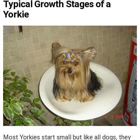
Typical Growth Stages of a
Yorkie
Most Yorkies start small but like all dogs, they