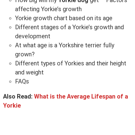
affecting Yorkie’s growth
Yorkie growth chart based on its age
Different stages of a Yorkie’s growth and
development
At what age is a Yorkshire terrier fully
grown?
Different types of Yorkies and their height
and weight
FAQs
Also Read:
What is the Average Lifespan of a
Yorkie