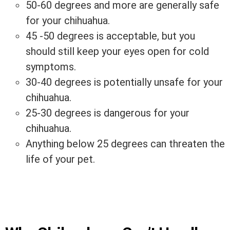
50-60 degrees and more are generally safe
for your chihuahua.
45 -50 degrees is acceptable, but you
should still keep your eyes open for cold
symptoms.
30-40 degrees is potentially unsafe for your
chihuahua.
25-30 degrees is dangerous for your
chihuahua.
Anything below 25 degrees can threaten the
life of your pet.