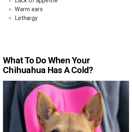
Lack of appetite
Warm ears
Lethargy
What To Do When Your
Chihuahua Has A Cold?