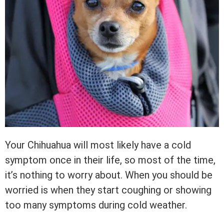
Your Chihuahua will most likely have a cold
symptom once in their life, so most of the time,
it’s nothing to worry about. When you should be
worried is when they start coughing or showing
too many symptoms during cold weather.