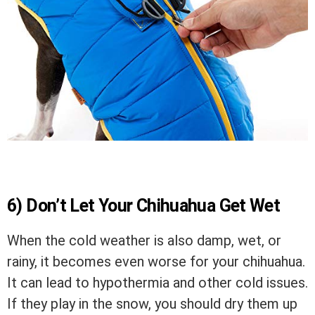
6) Don’t Let Your Chihuahua Get Wet
When the cold weather is also damp, wet, or
rainy, it becomes even worse for your chihuahua.
It can lead to hypothermia and other cold issues.
If they play in the snow, you should dry them up