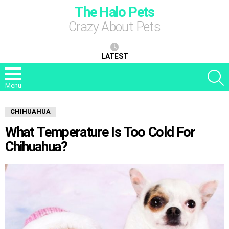
The Halo Pets
Crazy About Pets
LATEST
S
Menu
CHIHUAHUA
What Temperature Is Too Cold For
Chihuahua?