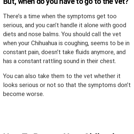
But, when do you have to go to the vet?
There’s a time when the symptoms get too
serious, and you can’t handle it alone with good
diets and nose balms. You should call the vet
when your Chihuahua is coughing, seems to be in
constant pain, doesn’t take fluids anymore, and
has a constant rattling sound in their chest.
You can also take them to the vet whether it
looks serious or not so that the symptoms don’t
become worse.