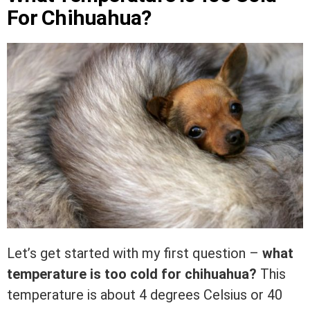
For Chihuahua?
Let’s get started with my first question –
what
temperature is too cold for chihuahua?
This
temperature is about 4 degrees Celsius or 40