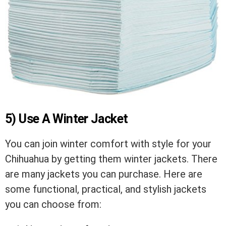
5) Use A Winter Jacket
You can join winter comfort with style for your
Chihuahua by getting them winter jackets. There
are many jackets you can purchase. Here are
some functional, practical, and stylish jackets
you can choose from: