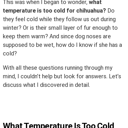
This was when I began to wonder,
what
temperature is too cold for chihuahua?
Do
they feel cold while they follow us out during
winter? Or is their small layer of fur enough to
keep them warm? And since dog noses are
supposed to be wet, how do I know if she has a
cold?
With all these questions running through my
mind, I couldn’t help but look for answers. Let’s
discuss what I discovered in detail.
What Temperature Is Too Cold