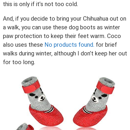
this is only if it’s not too cold.
And, if you decide to bring your Chihuahua out on
a walk, you can use these dog boots as winter
paw protection to keep their feet warm. Coco
also uses these
No products found.
for brief
walks during winter, although I don’t keep her out
for too long.