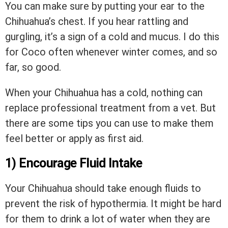
You can make sure by putting your ear to the
Chihuahua’s chest. If you hear rattling and
gurgling, it’s a sign of a cold and mucus. I do this
for Coco often whenever winter comes, and so
far, so good.
When your Chihuahua has a cold, nothing can
replace professional treatment from a vet. But
there are some tips you can use to make them
feel better or apply as first aid.
1) Encourage Fluid Intake
Your Chihuahua should take enough fluids to
prevent the risk of hypothermia. It might be hard
for them to drink a lot of water when they are