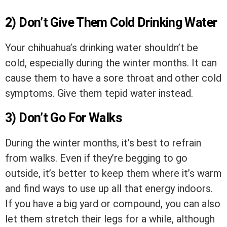
2) Don’t Give Them Cold Drinking Water
Your chihuahua’s drinking water shouldn’t be
cold, especially during the winter months. It can
cause them to have a sore throat and other cold
symptoms. Give them tepid water instead.
3) Don’t Go For Walks
During the winter months, it’s best to refrain
from walks. Even if they’re begging to go
outside, it’s better to keep them where it’s warm
and find ways to use up all that energy indoors.
If you have a big yard or compound, you can also
let them stretch their legs for a while, although