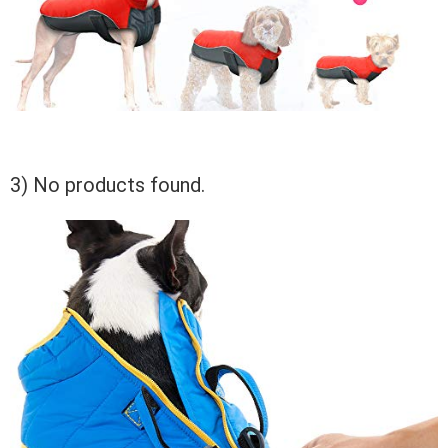
3)
No products found.