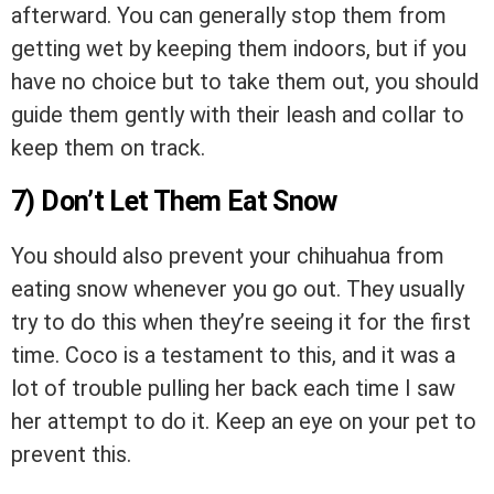
afterward. You can generally stop them from
getting wet by keeping them indoors, but if you
have no choice but to take them out, you should
guide them gently with their leash and collar to
keep them on track.
7) Don’t Let Them Eat Snow
You should also prevent your chihuahua from
eating snow whenever you go out. They usually
try to do this when they’re seeing it for the first
time. Coco is a testament to this, and it was a
lot of trouble pulling her back each time I saw
her attempt to do it. Keep an eye on your pet to
prevent this.