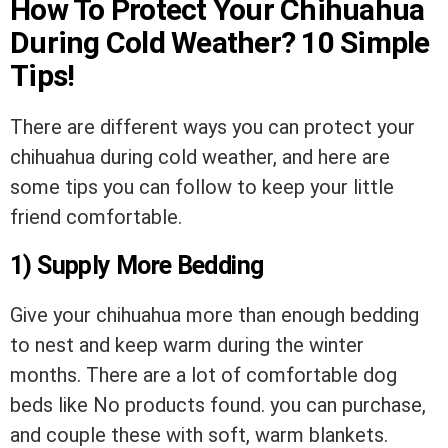
How To Protect Your Chihuahua
During Cold Weather? 10 Simple
Tips!
There are different ways you can protect your
chihuahua during cold weather, and here are
some tips you can follow to keep your little
friend comfortable.
1) Supply More Bedding
Give your chihuahua more than enough bedding
to nest and keep warm during the winter
months. There are a lot of comfortable dog
beds like
No products found.
you can purchase,
and couple these with soft, warm blankets.