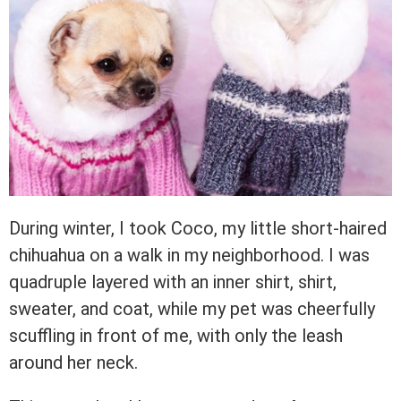
During winter, I took Coco, my little short-haired
chihuahua on a walk in my neighborhood. I was
quadruple layered with an inner shirt, shirt,
sweater, and coat, while my pet was cheerfully
scuffling in front of me, with only the leash
around her neck.