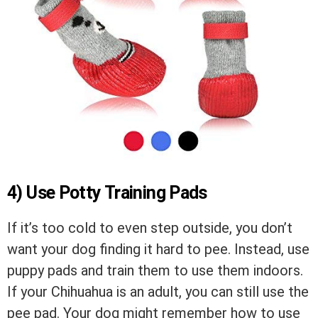
4) Use Potty Training Pads
If it’s too cold to even step outside, you don’t
want your dog finding it hard to pee. Instead, use
puppy pads and train them to use them indoors.
If your Chihuahua is an adult, you can still use the
pee pad. Your dog might remember how to use