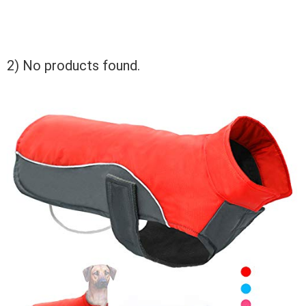
2)
No products found.