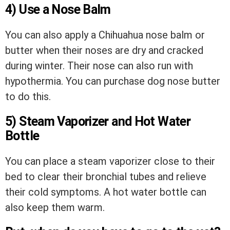
4) Use a Nose Balm
You can also apply a Chihuahua nose balm or
butter when their noses are dry and cracked
during winter. Their nose can also run with
hypothermia. You can purchase dog nose butter
to do this.
5) Steam Vaporizer and Hot Water
Bottle
You can place a steam vaporizer close to their
bed to clear their bronchial tubes and relieve
their cold symptoms. A hot water bottle can
also keep them warm.