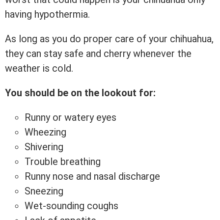
having hypothermia.
As long as you do proper care of your chihuahua,
they can stay safe and cherry whenever the
weather is cold.
You should be on the lookout for:
Runny or watery eyes
Wheezing
Shivering
Trouble breathing
Runny nose and nasal discharge
Sneezing
Wet-sounding coughs