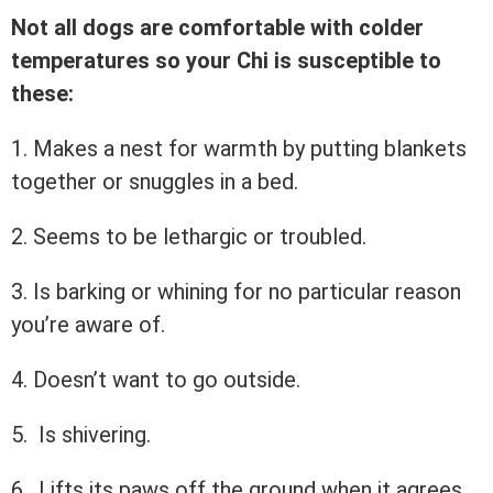
Not all dogs are comfortable with colder
temperatures so your Chi is susceptible to
these:
1. Makes a nest for warmth by putting blankets
together or snuggles in a bed.
2. Seems to be lethargic or troubled.
3. Is barking or whining for no particular reason
you’re aware of.
4. Doesn’t want to go outside.
5. Is shivering.
6. Lifts its paws off the ground when it agrees