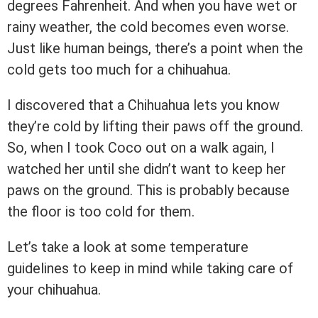
degrees Fahrenheit. And when you have wet or
rainy weather, the cold becomes even worse.
Just like human beings, there’s a point when the
cold gets too much for a chihuahua.
I discovered that a Chihuahua lets you know
they’re cold by lifting their paws off the ground.
So, when I took Coco out on a walk again, I
watched her until she didn’t want to keep her
paws on the ground. This is probably because
the floor is too cold for them.
Let’s take a look at some temperature
guidelines to keep in mind while taking care of
your chihuahua.