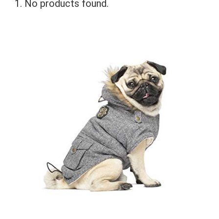
No products found.