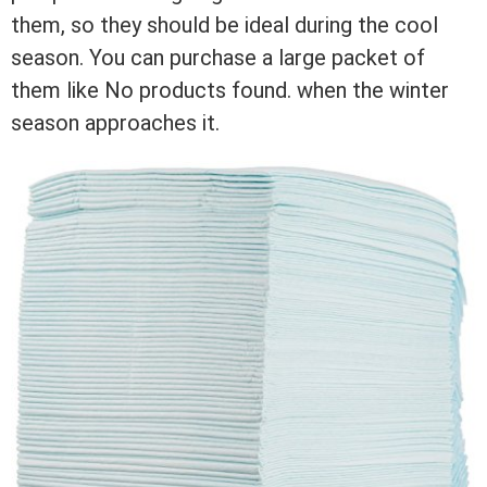
them, so they should be ideal during the cool
season. You can purchase a large packet of
them like
No products found.
when the winter
season approaches it.