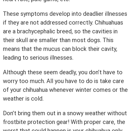
These symptoms develop into deadlier illnesses
if they are not addressed correctly. Chihuahuas
are a brachycephalic breed, so the cavities in
their skull are smaller than most dogs. This
means that the mucus can block their cavity,
leading to serious illnesses.
Although these seem deadly, you don’t have to
worry too much. All you have to do is take care
of your chihuahua whenever winter comes or the
weather is cold.
Don’t bring them out in a snowy weather without
frostbite protection gear! With proper care, the
worst that could happen is your chihuahua only