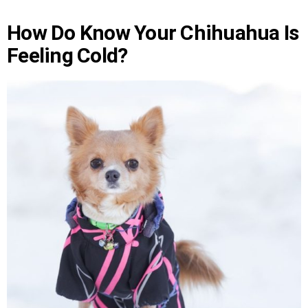
How Do Know Your Chihuahua Is
Feeling Cold?