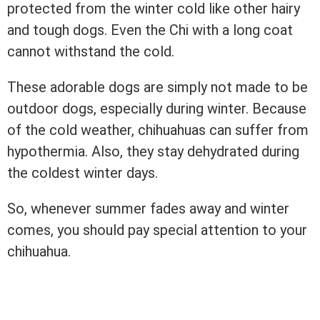
protected from the winter cold like other hairy
and tough dogs. Even the Chi with a long coat
cannot withstand the cold.
These adorable dogs are simply not made to be
outdoor dogs, especially during winter. Because
of the cold weather, chihuahuas can suffer from
hypothermia. Also, they stay dehydrated during
the coldest winter days.
So, whenever summer fades away and winter
comes, you should pay special attention to your
chihuahua.