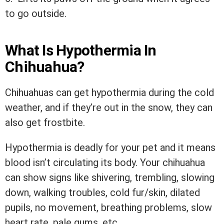
to go outside.
What Is Hypothermia In
Chihuahua?
Chihuahuas can get hypothermia during the cold
weather, and if they’re out in the snow, they can
also get frostbite.
Hypothermia is deadly for your pet and it means
blood isn’t circulating its body. Your chihuahua
can show signs like shivering, trembling, slowing
down, walking troubles, cold fur/skin, dilated
pupils, no movement, breathing problems, slow
heart rate, pale gums, etc.