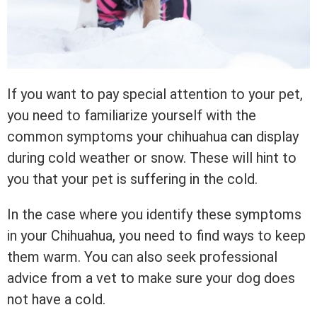
If you want to pay special attention to your pet,
you need to familiarize yourself with the
common symptoms your chihuahua can display
during cold weather or snow. These will hint to
you that your pet is suffering in the cold.
In the case where you identify these symptoms
in your Chihuahua, you need to find ways to keep
them warm. You can also seek professional
advice from a vet to make sure your dog does
not have a cold.