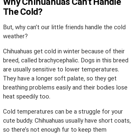
Why Chihuahuas Can’t Handle
The Cold?
But, why can’t our little friends handle the cold
weather?
Chihuahuas get cold in winter because of their
breed, called brachycephalic. Dogs in this breed
are usually sensitive to lower temperatures.
They have a longer soft palate, so they get
breathing problems easily and their bodies lose
heat speedily too.
Cold temperatures can be a struggle for your
cute buddy. Chihuahuas usually have short coats,
so there’s not enough fur to keep them