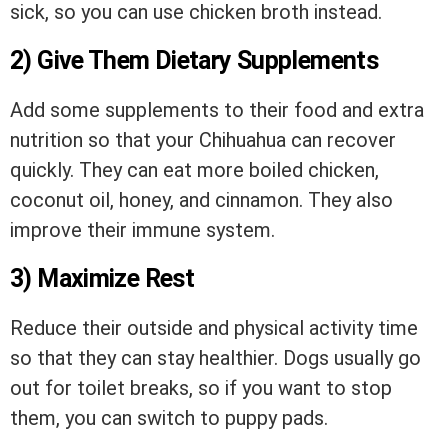
sick, so you can use chicken broth instead.
2) Give Them Dietary Supplements
Add some supplements to their food and extra
nutrition so that your Chihuahua can recover
quickly. They can eat more boiled chicken,
coconut oil, honey, and cinnamon. They also
improve their immune system.
3) Maximize Rest
Reduce their outside and physical activity time
so that they can stay healthier. Dogs usually go
out for toilet breaks, so if you want to stop
them, you can switch to puppy pads.