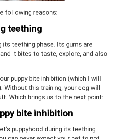
he following reasons:
ng teething
g its teething phase. Its gums are
and it bites to taste, explore, and also
ur puppy bite inhibition (which I will
). Without this training, your dog will
t. Which brings us to the next point:
ppy bite inhibition
pet’s puppyhood during its teething
 you can never expect your pet to not