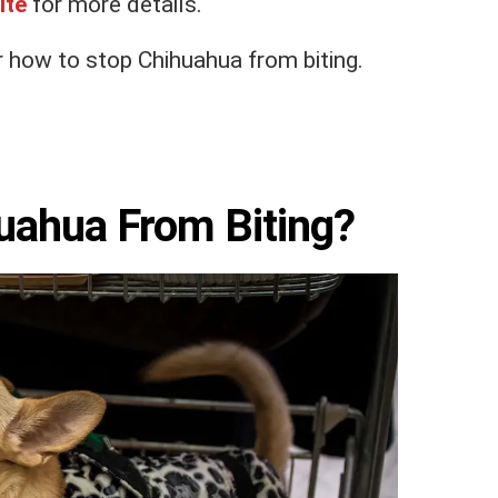
ite
for more details.
 how to stop Chihuahua from biting.
uahua From Biting?