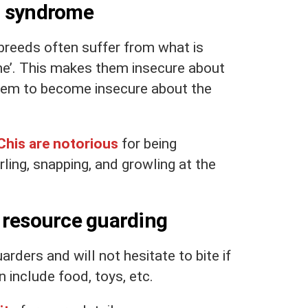
g syndrome
breeds often suffer from what is
e’. This makes them insecure about
them to become insecure about the
Chis are notorious
for being
arling, snapping, and growling at the
 resource guarding
ders and will not hesitate to bite if
 include food, toys, etc.