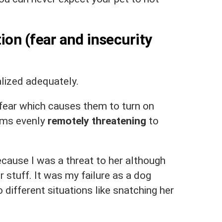
tion (fear and insecurity
alized adequately.
 fear which causes them to turn on
ems evenly
remotely threatening
to
ecause I was a threat to her although
 stuff. It was my failure as a dog
 different situations like snatching her