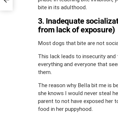
bite in its adulthood.
3. Inadequate socializa
from lack of exposure)
Most dogs that bite are not soci
This lack leads to insecurity and
everything and everyone that se
them.
The reason why Bella bit me is b
she knows I would never steal her
parent to not have exposed her to
food in her puppyhood.