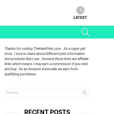
LATEST
SEARCH
Thanks for visiting TheHaloPets.com. As a super pet
lover, I love to share about different pets information
and products that I use. Assume those links are affiliate
links which means I may earn a commission if you click
and buy. As an Amazon Associate we earn from
qualifying purchases.
Search
for:
RECENT POSTS