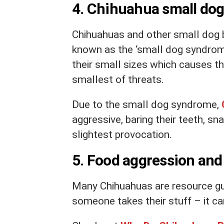
4. Chihuahua small do
Chihuahuas and other small dog 
known as the ‘small dog syndrom
their small sizes which causes 
smallest of threats.
Due to the small dog syndrome,
aggressive, baring their teeth, sn
slightest provocation.
5. Food aggression and
Many Chihuahuas are resource guar
someone takes their stuff – it can