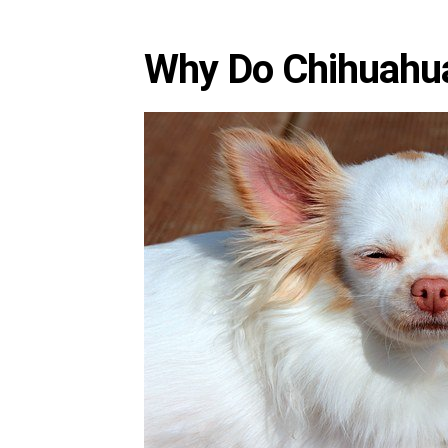
Why Do Chihuahua