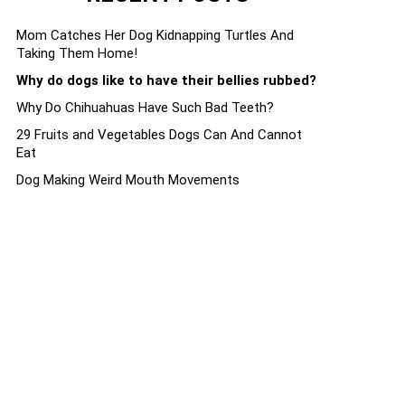
Mom Catches Her Dog Kidnapping Turtles And
Taking Them Home!
Why do dogs like to have their bellies rubbed?
Why Do Chihuahuas Have Such Bad Teeth?
29 Fruits and Vegetables Dogs Can And Cannot
Eat
Dog Making Weird Mouth Movements