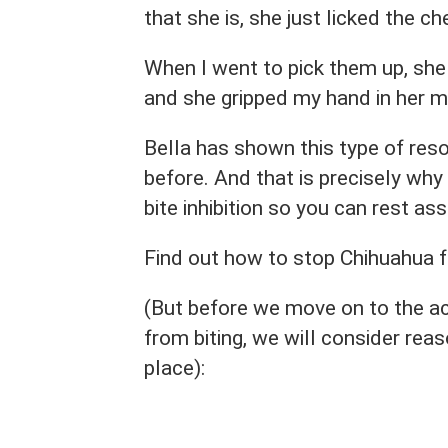
that she is, she just licked the c
When I went to pick them up, she
and she gripped my hand in her m
Bella has shown this type of res
before. And that is precisely why 
bite inhibition so you can rest ass
Find out how to stop Chihuahua fr
(But before we move on to the a
from biting, we will consider reas
place):