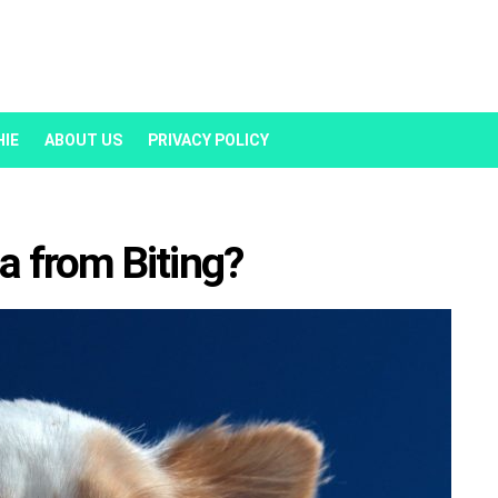
HIE
ABOUT US
PRIVACY POLICY
 from Biting?