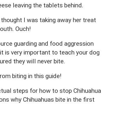
heese leaving the tablets behind.
 thought I was taking away her treat
outh. Ouch!
ource guarding and food aggression
it is very important to teach your dog
ured they will never bite.
om biting in this guide!
ctual steps for how to stop Chihuahua
ons why Chihuahuas bite in the first