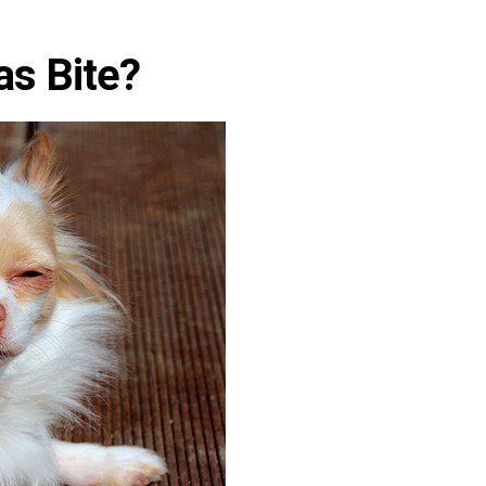
s Bite?