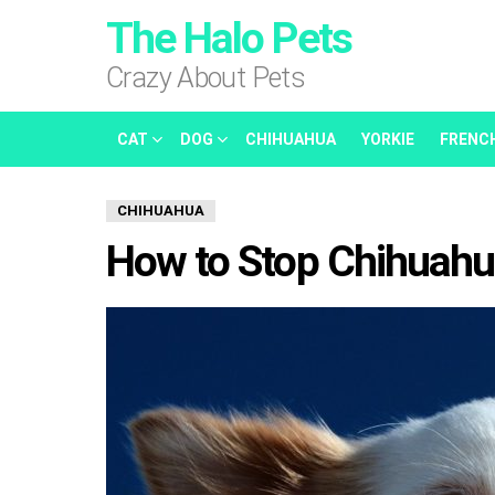
The Halo Pets
Crazy About Pets
CAT
DOG
CHIHUAHUA
YORKIE
FRENC
CHIHUAHUA
How to Stop Chihuahua