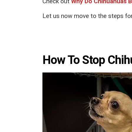
Check out
Why Do Chihuahuas B
Let us now move to the steps for
How To Stop Chih