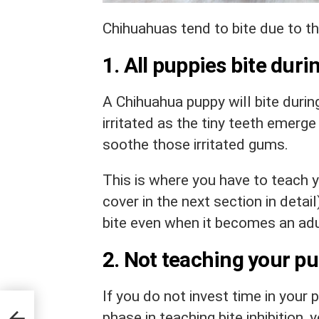
Chihuahuas tend to bite due to t
1. All puppies bite duri
A Chihuahua puppy will bite durin
irritated as the tiny teeth emerge 
soothe those irritated gums.
This is where you have to teach yo
cover in the next section in detail
bite even when it becomes an adul
2. Not teaching your pu
If you do not invest time in your 
ep
phase in teaching bite inhibition,