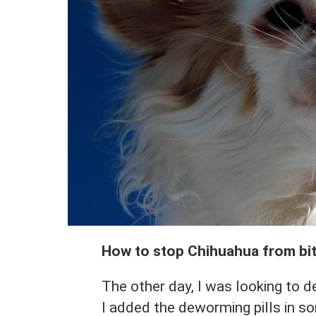
How to stop Chihuahua from bi
The other day, I was looking to 
I added the deworming pills in s