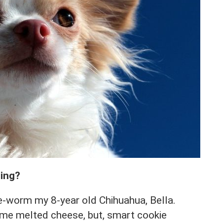
ting?
de-worm my 8-year old Chihuahua, Bella.
ome melted cheese, but, smart cookie