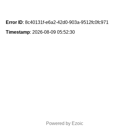
Error ID
: 8c40131f-e6a2-42d0-903a-9512fc0fc971
Timestamp
: 2026-08-09 05:52:30
Powered by Ezoic