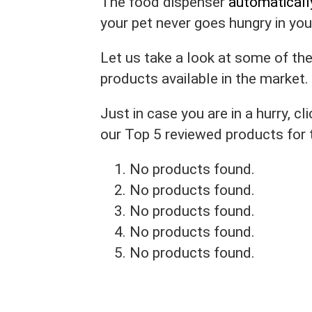
The food dispenser
automaticall
your pet never goes hungry in yo
Let us take a look at some of th
products available in the market.
Just in case you are in a hurry, 
our Top 5 reviewed products for
No products found.
No products found.
No products found.
No products found.
No products found.