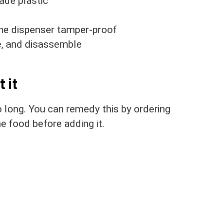
ade plastic
the dispenser tamper-proof
e, and disassemble
 it
o long. You can remedy this by ordering
he food before adding it.