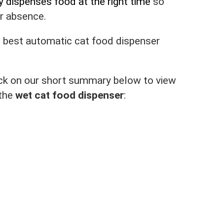
y dispenses food at the right time
so
ur absence.
e best automatic cat food dispenser
click on our short summary below to view
 the
wet cat food dispenser
: