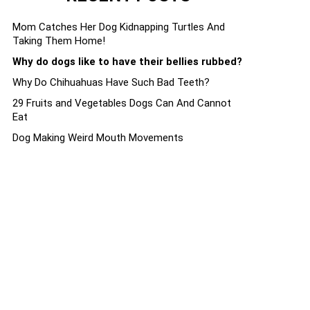
Mom Catches Her Dog Kidnapping Turtles And
Taking Them Home!
Why do dogs like to have their bellies rubbed?
Why Do Chihuahuas Have Such Bad Teeth?
29 Fruits and Vegetables Dogs Can And Cannot
Eat
Dog Making Weird Mouth Movements