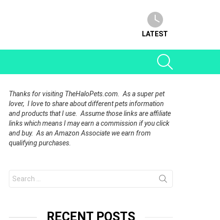
LATEST
SEARCH
Thanks for visiting TheHaloPets.com. As a super pet
lover, I love to share about different pets information
and products that I use. Assume those links are affiliate
links which means I may earn a commission if you click
and buy. As an Amazon Associate we earn from
qualifying purchases.
Search
for:
RECENT POSTS