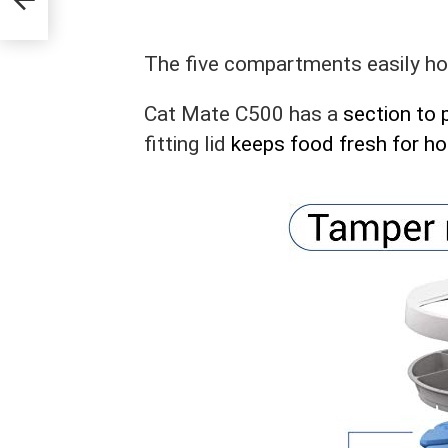
The five compartments easily ho
Cat Mate C500 has a
section to 
fitting lid
keeps food fresh for ho