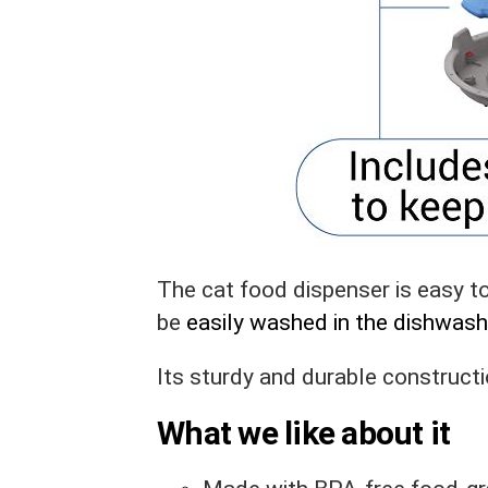
The cat food dispenser is easy 
be
easily washed in the dishwash
Its sturdy and durable construct
What we like about it