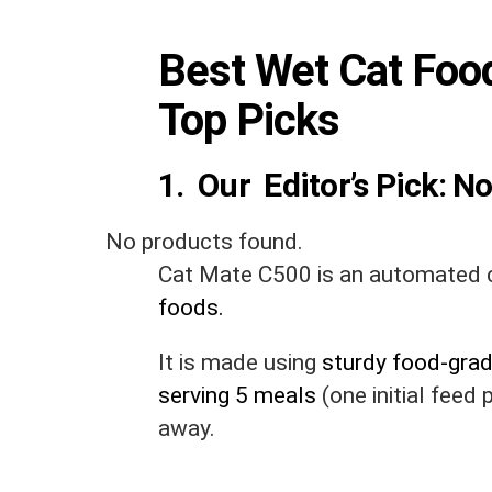
Best Wet Cat Foo
Top Picks
1. Our Editor’s Pick:
No
No products found.
Cat Mate C500 is an automated c
foods.
It is made using
sturdy food-grad
serving 5 meals
(one initial feed
away.