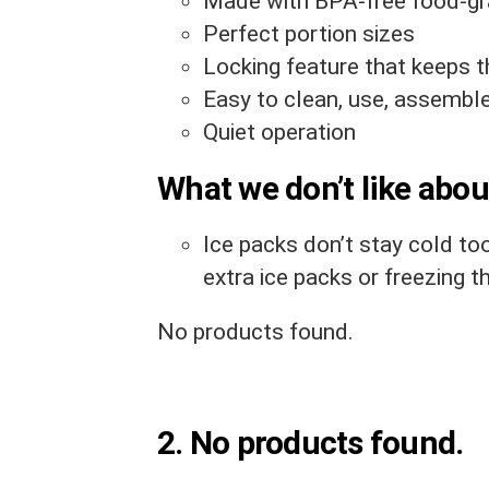
Made with BPA-free food-gr
Perfect portion sizes
Locking feature that keeps 
Easy to clean, use, assembl
Quiet operation
What we don’t like about
Ice packs don’t stay cold to
extra ice packs or freezing t
No products found.
2.
No products found.