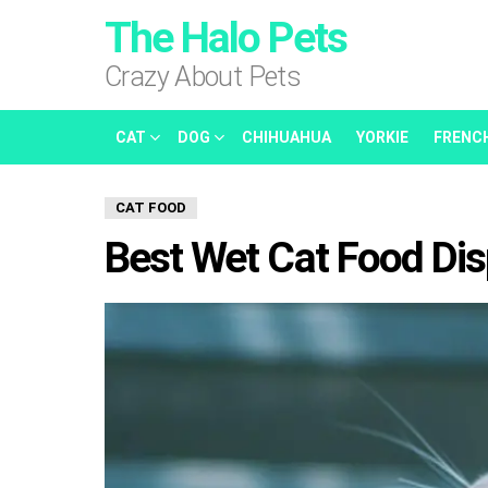
The Halo Pets
Crazy About Pets
CAT
DOG
CHIHUAHUA
YORKIE
FRENC
CAT FOOD
Best Wet Cat Food Di