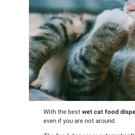
With the best
wet cat food disp
even if you are not around.