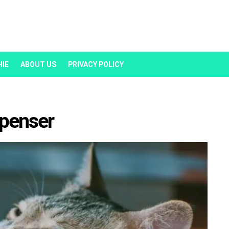
HIE
ABOUT US
PRIVACY POLICY
spenser