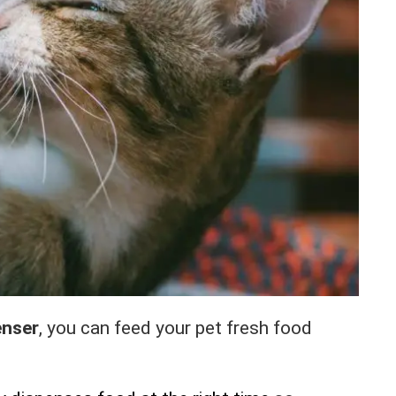
enser
, you can feed your pet fresh food