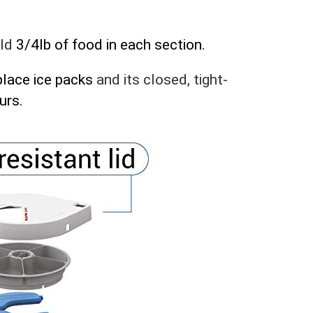
ld
3/4lb of food in each section.
place ice packs
and its closed, tight-
urs.