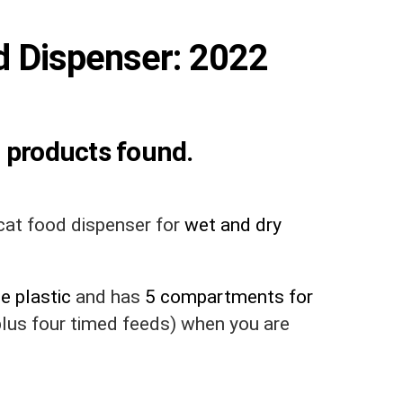
d Dispenser: 2022
 products found.
at food dispenser for
wet and dry
e plastic
and has
5 compartments for
 plus four timed feeds) when you are