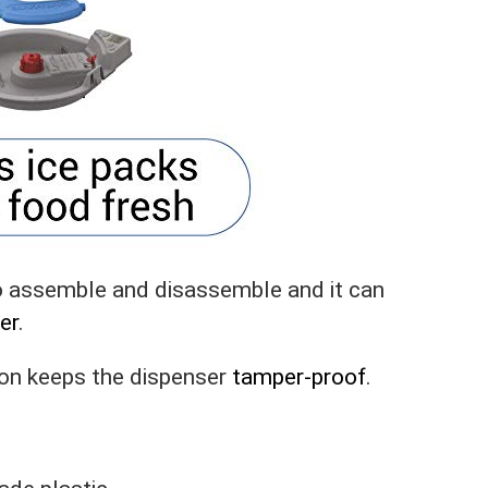
to assemble and disassemble and it can
er
.
ion keeps the dispenser
tamper-proof
.