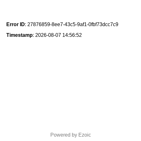
Error ID
: 27876859-8ee7-43c5-9af1-0fbf73dcc7c9
Timestamp
: 2026-08-07 14:56:52
Powered by Ezoic