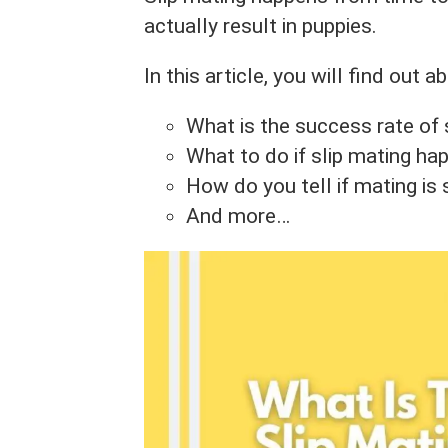
actually result in puppies.
In this article, you will find out ab
What is the success rate of 
What to do if slip mating h
How do you tell if mating is
And more…