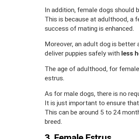
In addition, female dogs should 
This is because at adulthood, a 
success of mating is enhanced.
Moreover, an adult dog is better 
deliver puppies safely with
less h
The age of adulthood, for female 
estrus.
As for male dogs, there is no req
It is just important to ensure tha
This can be around 5 to 24 month
breed.
3.
Female Estrus