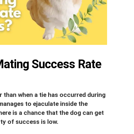
Mating Success Rate
er than when a tie has occurred during
manages to ejaculate inside the
here is a chance that the dog can get
ity of success is low.