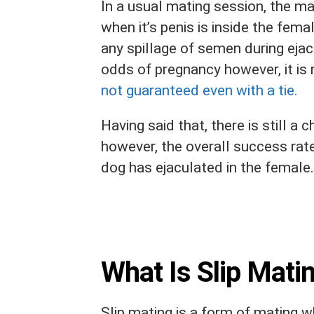
In a usual mating session, the ma
when it’s penis is inside the fema
any spillage of semen during ejac
odds of pregnancy however, it is 
not guaranteed even with a tie.
Having said that, there is still a
however, the overall success rate 
dog has ejaculated in the female.
What Is Slip Mati
Slip mating is a form of mating w