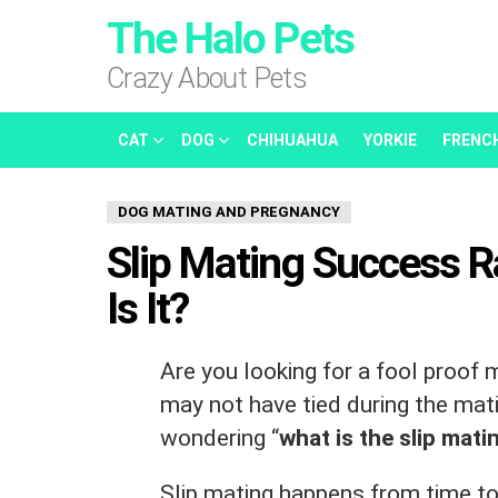
The Halo Pets
Crazy About Pets
CAT
DOG
CHIHUAHUA
YORKIE
FRENC
DOG MATING AND PREGNANCY
Slip Mating Success 
Is It?
Are you looking for a fool proof
may not have tied during the mat
wondering “
what is the slip mat
Slip mating happens from time to 