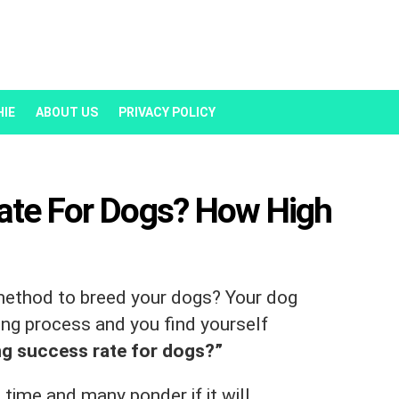
HIE
ABOUT US
PRIVACY POLICY
Rate For Dogs? How High
 method to breed your dogs? Your dog
ing process and you find yourself
ing success rate for dogs?”
time and many ponder if it will