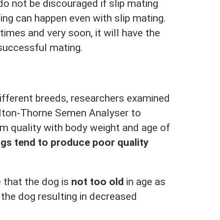
o not be discouraged if slip mating
ng can happen even with slip mating.
times and very soon, it will have the
successful mating.
ifferent breeds, researchers examined
ilton-Thorne Semen Analyser to
rm quality with body weight and age of
gs tend to produce poor quality
 that the dog is
not too old
in age as
 the dog resulting in decreased