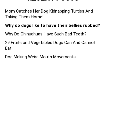
Mom Catches Her Dog Kidnapping Turtles And
Taking Them Home!
Why do dogs like to have their bellies rubbed?
Why Do Chihuahuas Have Such Bad Teeth?
29 Fruits and Vegetables Dogs Can And Cannot
Eat
Dog Making Weird Mouth Movements