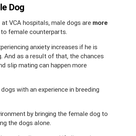
ale Dog
M
at VCA hospitals, male dogs are
more
to female counterparts.
eriencing anxiety increases if he is
g. And as a result of that, the chances
and slip mating can happen more
e dogs with an experience in breeding
ironment by bringing the female dog to
ng the dogs alone.