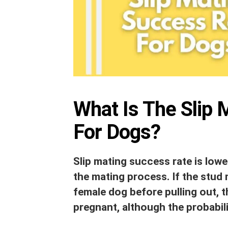
What Is The Slip 
For Dogs?
Slip mating success rate is low
the mating process. If the stud 
female dog before pulling out, t
pregnant, although the probabil