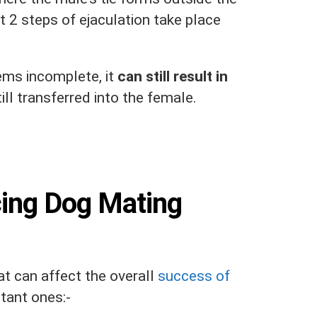
t 2 steps of ejaculation take place
.
ms incomplete, it
can still result in
ill transferred into the female.
cing Dog Mating
at can affect the overall
success of
tant ones:-