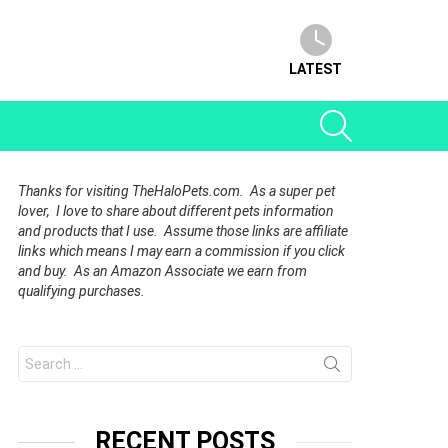
LATEST
SEARCH
Thanks for visiting TheHaloPets.com. As a super pet
lover, I love to share about different pets information
and products that I use. Assume those links are affiliate
links which means I may earn a commission if you click
and buy. As an Amazon Associate we earn from
qualifying purchases.
Search
for:
RECENT POSTS