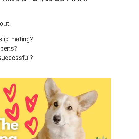
out:-
slip mating?
appens?
 successful?