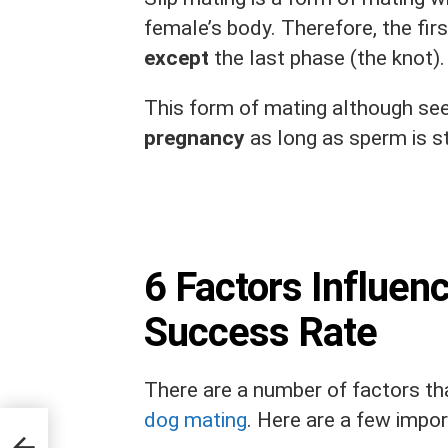
female’s body. Therefore, the firs
except
the last phase (the knot)
This form of mating although see
pregnancy
as long as sperm is st
6 Factors Influen
Success Rate
There are a number of factors th
dog mating
. Here are a few impor