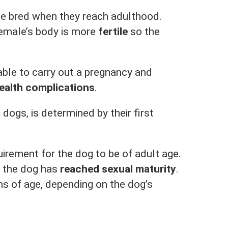
be bred when they reach adulthood.
female’s body is more
fertile
so the
able to carry out a pregnancy and
ealth complications
.
dogs, is determined by their first
uirement for the dog to be of adult age.
t the dog has
reached sexual maturity
.
s of age, depending on the dog’s