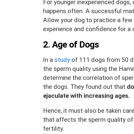
For younger inexperienced dogs, d
happens often. A successful mati
Allow your dog to practice a few 
experience and confidence for a 
2.
Age of Dogs
In a
study
of 111 dogs from 50 d
the sperm quality using the Ham
determine the correlation of spe
the dogs. They found out that
do
ejaculate with increasing ages.
Hence, it must also be taken care
that affects the sperm quality of
fertility.