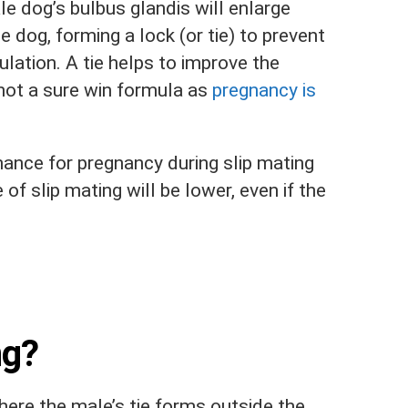
le dog’s bulbus glandis will enlarge
le dog, forming a lock (or tie) to prevent
ulation. A tie helps to improve the
not a sure win formula as
pregnancy is
 chance for pregnancy during slip mating
of slip mating will be lower, even if the
ng?
here the male’s tie forms outside the