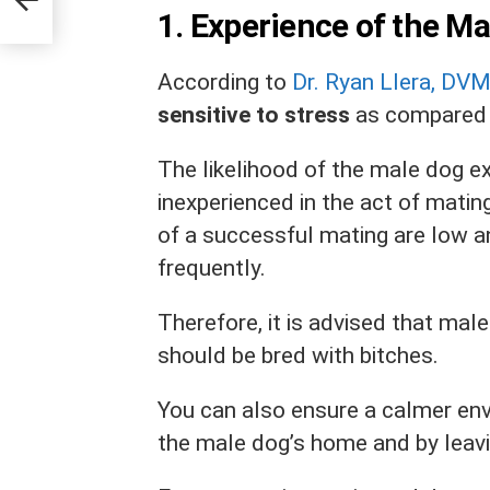
1.
Experience of the M
According to
Dr. Ryan Llera, DV
sensitive to stress
as compared 
The likelihood of the male dog exp
inexperienced in the act of matin
of a successful mating are low 
frequently.
Therefore, it is advised that mal
should be bred with bitches.
You can also ensure a calmer env
the male dog’s home and by leavi