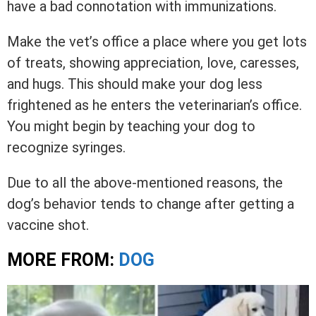
have a bad connotation with immunizations.
Make the vet’s office a place where you get lots
of treats, showing appreciation, love, caresses,
and hugs. This should make your dog less
frightened as he enters the veterinarian’s office.
You might begin by teaching your dog to
recognize syringes.
Due to all the above-mentioned reasons, the
dog’s behavior tends to change after getting a
vaccine shot.
MORE FROM:
DOG