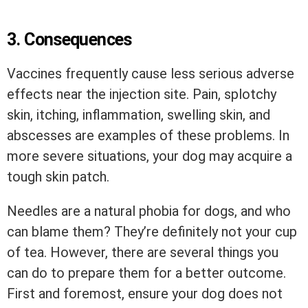
3.
Consequences
Vaccines frequently cause less serious adverse
effects near the injection site. Pain, splotchy
skin, itching, inflammation, swelling skin, and
abscesses are examples of these problems. In
more severe situations, your dog may acquire a
tough skin patch.
Needles are a natural phobia for dogs, and who
can blame them? They’re definitely not your cup
of tea. However, there are several things you
can do to prepare them for a better outcome.
First and foremost, ensure your dog does not