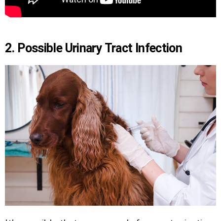
2. Possible Urinary Tract Infection