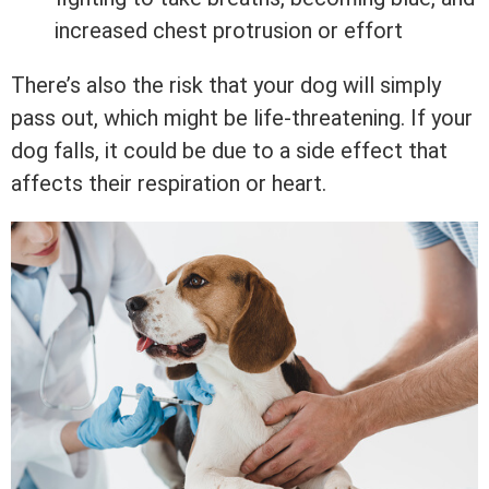
increased chest protrusion or effort
There’s also the risk that your dog will simply
pass out, which might be life-threatening. If your
dog falls, it could be due to a side effect that
affects their respiration or heart.