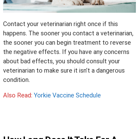
Contact your veterinarian right once if this
happens. The sooner you contact a veterinarian,
the sooner you can begin treatment to reverse
the negative effects. If you have any concerns
about bad effects, you should consult your
veterinarian to make sure it isn’t a dangerous
condition.
Also Read:
Yorkie Vaccine Schedule