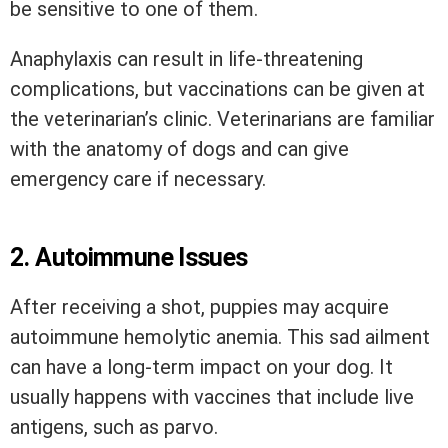
be sensitive to one of them.
Anaphylaxis can result in life-threatening
complications, but vaccinations can be given at
the veterinarian’s clinic. Veterinarians are familiar
with the anatomy of dogs and can give
emergency care if necessary.
2.
Autoimmune Issues
After receiving a shot, puppies may acquire
autoimmune hemolytic anemia. This sad ailment
can have a long-term impact on your dog. It
usually happens with vaccines that include live
antigens, such as parvo.