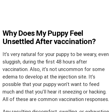
Why Does My Puppy Feel
Unsettled After vaccination?
It’s very natural for your puppy to be weary, even
sluggish, during the first 48 hours after
vaccination. Also, it’s not uncommon for some
edema to develop at the injection site. It’s
possible that your puppy won’t want to feed
much and that you’ll hear it sneezing or hacking.
All of these are common vaccination responses.
Any resulting discomfort, swelling, or exhaustion