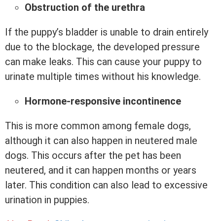
Obstruction of the urethra
If the puppy’s bladder is unable to drain entirely
due to the blockage, the developed pressure
can make leaks. This can cause your puppy to
urinate multiple times without his knowledge.
Hormone-responsive incontinence
This is more common among female dogs,
although it can also happen in neutered male
dogs. This occurs after the pet has been
neutered, and it can happen months or years
later. This condition can also lead to excessive
urination in puppies.