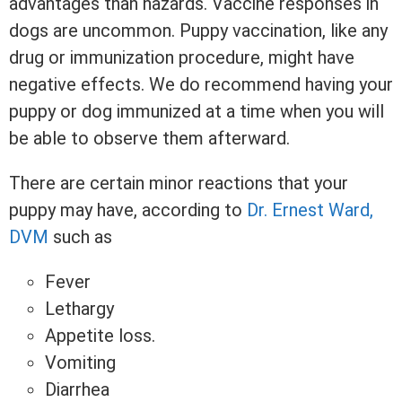
advantages than hazards. Vaccine responses in
dogs are uncommon. Puppy vaccination, like any
drug or immunization procedure, might have
negative effects. We do recommend having your
puppy or dog immunized at a time when you will
be able to observe them afterward.
There are certain minor reactions that your
puppy may have, according to
Dr. Ernest Ward,
DVM
such as
Fever
Lethargy
Appetite loss.
Vomiting
Diarrhea