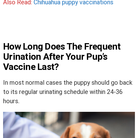
Also Read:
Chihuahua puppy vaccinations
How Long Does The Frequent
Urination After Your Pup’s
Vaccine Last?
In most normal cases the puppy should go back
to its regular urinating schedule within 24-36
hours.