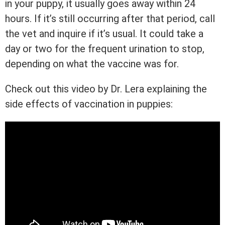
in your puppy, it usually goes away within 24
hours. If it’s still occurring after that period, call
the vet and inquire if it’s usual. It could take a
day or two for the frequent urination to stop,
depending on what the vaccine was for.
Check out this video by Dr. Lera explaining the
side effects of vaccination in puppies: