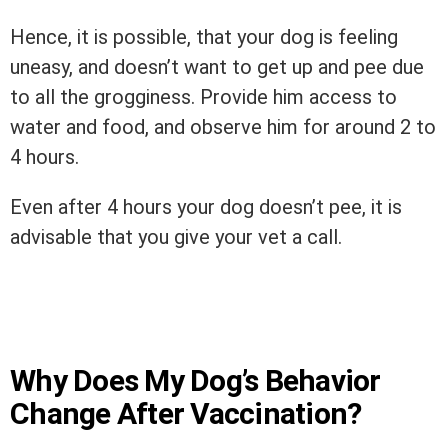
Hence, it is possible, that your dog is feeling
uneasy, and doesn’t want to get up and pee due
to all the grogginess. Provide him access to
water and food, and observe him for around 2 to
4 hours.
Even after 4 hours your dog doesn’t pee, it is
advisable that you give your vet a call.
Why Does My Dog’s Behavior
Change After Vaccination?