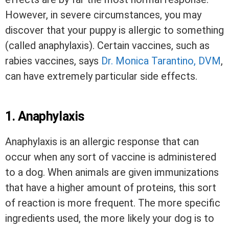
However, in severe circumstances, you may
discover that your puppy is allergic to something
(called anaphylaxis). Certain vaccines, such as
rabies vaccines, says
Dr. Monica Tarantino, DVM
,
can have extremely particular side effects.
1.
Anaphylaxis
Anaphylaxis is an allergic response that can
occur when any sort of vaccine is administered
to a dog. When animals are given immunizations
that have a higher amount of proteins, this sort
of reaction is more frequent. The more specific
ingredients used, the more likely your dog is to