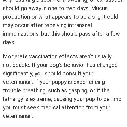
should go away in one to two days. Mucus
production or what appears to be a slight cold
may occur after receiving intranasal
immunizations, but this should pass after a few
days.
Moderate vaccination effects aren’t usually
noticeable. If your dog’s behavior has changed
significantly, you should consult your
veterinarian. If your puppy is experiencing
trouble breathing, such as gasping, or if the
lethargy is extreme, causing your pup to be limp,
you must seek medical attention from your
veterinarian.