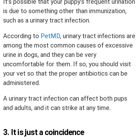
It’s possible that your puppy’s frequent urination
is due to something other than immunization,
such as a urinary tract infection.
According to
PetMD
, urinary tract infections are
among the most common causes of excessive
urine in dogs, and they can be very
uncomfortable for them. If so, you should visit
your vet so that the proper antibiotics can be
administered.
A urinary tract infection can affect both pups
and adults, and it can strike at any time.
3. It is just a coincidence