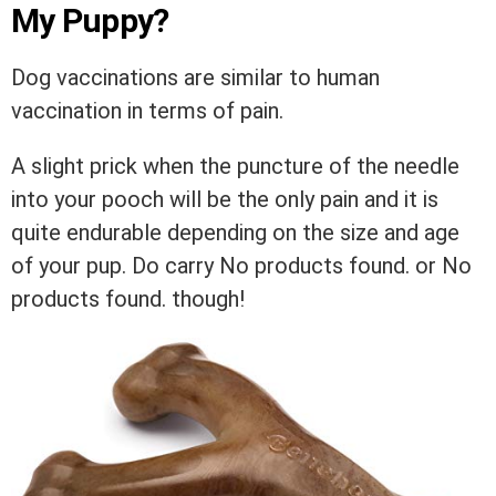
My Puppy?
Dog vaccinations are similar to human
vaccination in terms of pain.
A slight prick when the puncture of the needle
into your pooch will be the only pain and it is
quite endurable depending on the size and age
of your pup. Do carry
No products found.
or
No
products found.
though!