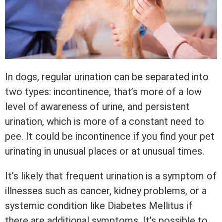
In dogs, regular urination can be separated into
two types: incontinence, that’s more of a low
level of awareness of urine, and persistent
urination, which is more of a constant need to
pee. It could be incontinence if you find your pet
urinating in unusual places or at unusual times.
It’s likely that frequent urination is a symptom of
illnesses such as cancer, kidney problems, or a
systemic condition like Diabetes Mellitus if
there are additional symptoms. It’s possible to