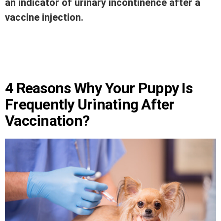
an indicator of urinary incontinence after a
vaccine injection.
4 Reasons Why Your Puppy Is
Frequently Urinating After
Vaccination?