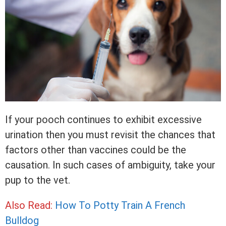
If your pooch continues to exhibit excessive
urination then you must revisit the chances that
factors other than vaccines could be the
causation. In such cases of ambiguity, take your
pup to the vet.
Also Read:
How To Potty Train A French
Bulldog