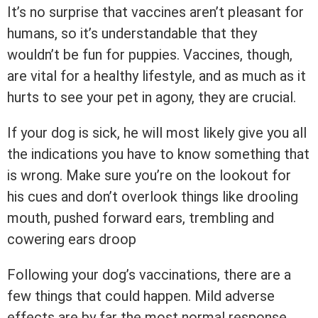
It’s no surprise that vaccines aren’t pleasant for
humans, so it’s understandable that they
wouldn’t be fun for puppies. Vaccines, though,
are vital for a healthy lifestyle, and as much as it
hurts to see your pet in agony, they are crucial.
If your dog is sick, he will most likely give you all
the indications you have to know something that
is wrong. Make sure you’re on the lookout for
his cues and don’t overlook things like drooling
mouth, pushed forward ears, trembling and
cowering ears droop
Following your dog’s vaccinations, there are a
few things that could happen. Mild adverse
effects are by far the most normal response.