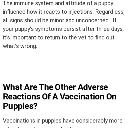
The immune system and attitude of a puppy
influence how it reacts to injections. Regardless,
all signs should be minor and unconcerned. If
your puppy’s symptoms persist after three days,
it’s important to return to the vet to find out
what’s wrong.
What Are The Other Adverse
Reactions Of A Vaccination On
Puppies?
Vaccinations in puppies have considerably more