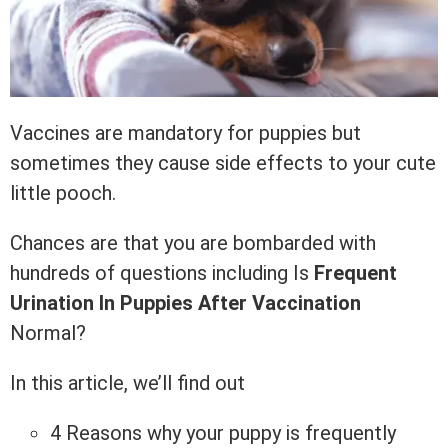
Vaccines are mandatory for puppies but
sometimes they cause side effects to your cute
little pooch.
Chances are that you are bombarded with
hundreds of questions including Is
Frequent
Urination In Puppies After Vaccination
Normal?
In this article, we’ll find out
4 Reasons why your puppy is frequently