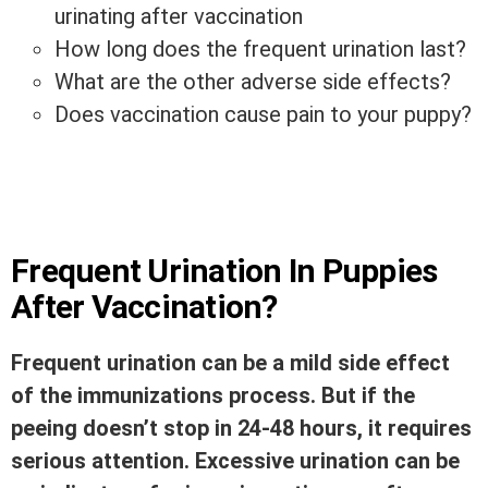
urinating after vaccination
How long does the frequent urination last?
What are the other adverse side effects?
Does vaccination cause pain to your puppy?
Frequent Urination In Puppies
After Vaccination?
Frequent urination can be a mild side effect
of the immunizations process. But if the
peeing doesn’t stop in 24-48 hours, it requires
serious attention. Excessive urination can be