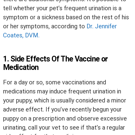
tell whether your pet’s frequent urination is a
symptom or a sickness based on the rest of his
or her symptoms, according to
Dr. Jennifer
Coates, DVM.
1. Side Effects Of The Vaccine or
Medication
For a day or so, some vaccinations and
medications may induce frequent urination in
your puppy, which is usually considered a minor
adverse effect. If you’ve recently begun your
puppy on a prescription and observe excessive
urinating, call your vet to see if that’s a regular