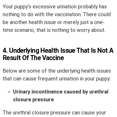
Your puppy’s excessive urination probably has
nothing to do with the vaccination. There could
be another health issue or merely just a one-
time scenario, that is nothing to worry about.
4. Underlying Health Issue That Is Not A
Result Of The Vaccine
Below are some of the underlying health issues
that can cause frequent urination in your puppy:
Urinary incontinence caused by urethral
closure pressure
The urethral closure pressure can cause your