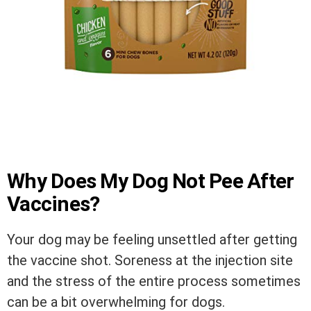
Why Does My Dog Not Pee After
Vaccines?
Your dog may be feeling unsettled after getting
the vaccine shot. Soreness at the injection site
and the stress of the entire process sometimes
can be a bit overwhelming for dogs.