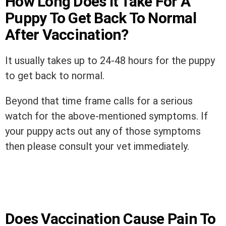
How Long Does It Take For A
Puppy To Get Back To Normal
After Vaccination?
It usually takes up to 24-48 hours for the puppy
to get back to normal.
Beyond that time frame calls for a serious
watch for the above-mentioned symptoms. If
your puppy acts out any of those symptoms
then please consult your vet immediately.
Does Vaccination Cause Pain To