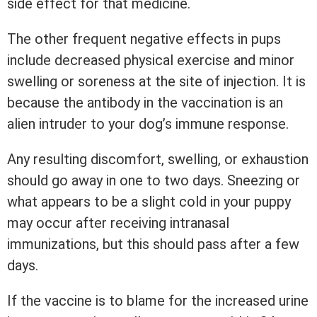
side effect for that medicine.
The other frequent negative effects in pups
include decreased physical exercise and minor
swelling or soreness at the site of injection. It is
because the antibody in the vaccination is an
alien intruder to your dog’s immune response.
Any resulting discomfort, swelling, or exhaustion
should go away in one to two days. Sneezing or
what appears to be a slight cold in your puppy
may occur after receiving intranasal
immunizations, but this should pass after a few
days.
If the vaccine is to blame for the increased urine