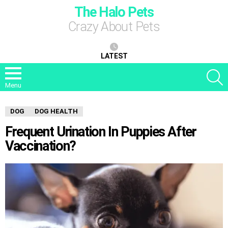
The Halo Pets
Crazy About Pets
LATEST
S
Menu
DOG
DOG HEALTH
Frequent Urination In Puppies After
Vaccination?