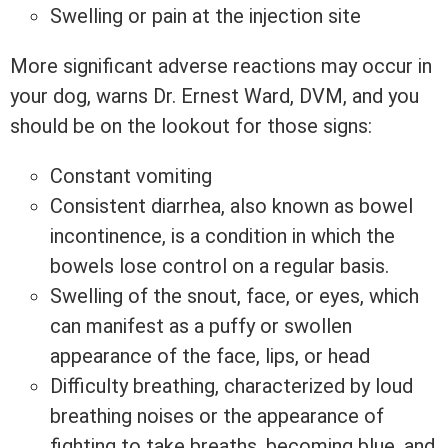
Swelling or pain at the injection site
More significant adverse reactions may occur in
your dog, warns Dr. Ernest Ward, DVM, and you
should be on the lookout for those signs:
Constant vomiting
Consistent diarrhea, also known as bowel
incontinence, is a condition in which the
bowels lose control on a regular basis.
Swelling of the snout, face, or eyes, which
can manifest as a puffy or swollen
appearance of the face, lips, or head
Difficulty breathing, characterized by loud
breathing noises or the appearance of
fighting to take breaths, becoming blue, and