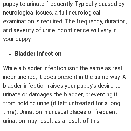
puppy to urinate frequently. Typically caused by
neurological issues, a full neurological
examination is required. The frequency, duration,
and severity of urine incontinence will vary in
your puppy.
Bladder infection
While a bladder infection isn’t the same as real
incontinence, it does present in the same way. A
bladder infection raises your puppy’s desire to
urinate or damages the bladder, preventing it
from holding urine (if left untreated for a long
time). Urination in unusual places or frequent
urination may result as a result of this.