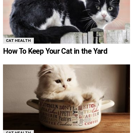
CAT HEALTH
How To Keep Your Cat in the Yard
CAT HEALTH