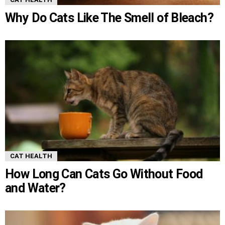
Why Do Cats Like The Smell of Bleach?
CAT HEALTH
How Long Can Cats Go Without Food
and Water?