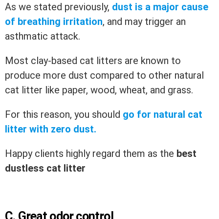
As we stated previously,
dust is a major cause
of breathing irritation
, and may trigger an
asthmatic attack.
Most clay-based cat litters are known to
produce more dust compared to other natural
cat litter like paper, wood, wheat, and grass.
For this reason, you should
go for natural cat
litter with zero dust.
Happy clients highly regard them as the
best
dustless cat litter
C.
Great odor control