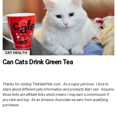
CAT HEALTH
Can Cats Drink Green Tea
Thanks for visiting TheHaloPets.com. As a super pet lover, I love to
share about different pets information and products that I use. Assume
those links are affiliate links which means I may earn a commission if
you click and buy. As an Amazon Associate we earn from qualifying
purchases.