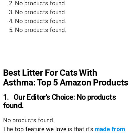
No products found.
No products found.
No products found.
No products found.
Best Litter For Cats With
Asthma: Top 5 Amazon Products
1. Our Editor’s Choice:
No products
found.
No products found.
The
top feature we love
is that it’s
made from