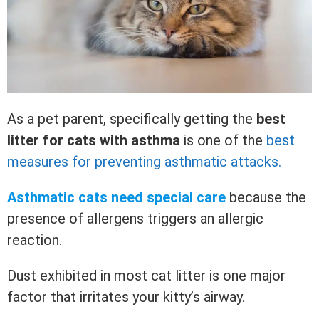
As a pet parent, specifically getting the
best
litter for cats with asthma
is one of the
best
measures for preventing asthmatic attacks.
Asthmatic cats need special care
because the
presence of allergens triggers an allergic
reaction.
Dust exhibited in most cat litter is one major
factor that irritates your kitty’s airway.