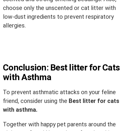
choose only the unscented or cat litter with
low-dust ingredients to prevent respiratory
allergies.
Conclusion: Best litter for Cats
with Asthma
To prevent asthmatic attacks on your feline
friend, consider using the
Best litter for cats
with asthma.
Together with happy pet parents around the