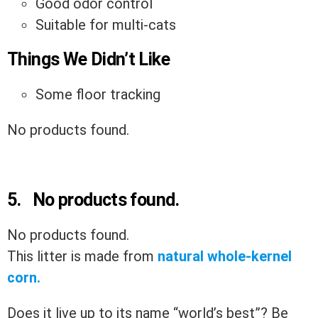
Good odor control
Suitable for multi-cats
Things We Didn’t Like
Some floor tracking
No products found.
5.
No products found.
No products found.
This litter is made from
natural whole-kernel
corn.
Does it live up to its name “world’s best”? Be