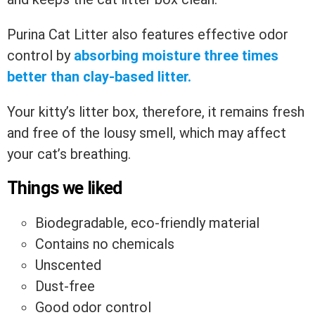
Purina Cat Litter also features effective odor
control by
absorbing moisture three times
better than clay-based litter.
Your kitty’s litter box, therefore, it remains fresh
and free of the lousy smell, which may affect
your cat’s breathing.
Things we liked
Biodegradable, eco-friendly material
Contains no chemicals
Unscented
Dust-free
Good odor control