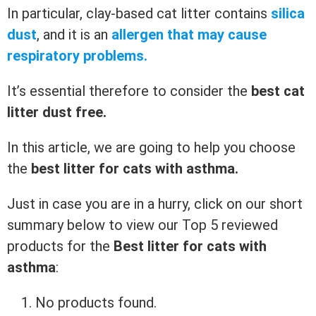
In particular, clay-based cat litter contains
silica
dust
, and it is an
allergen that may cause
respiratory problems.
It’s essential therefore to consider the
best cat
litter dust free.
In this article, we are going to help you choose
the
best litter for cats with asthma.
Just in case you are in a hurry, click on our short
summary below to view our Top 5 reviewed
products for the
Best litter for cats with
asthma
:
No products found.