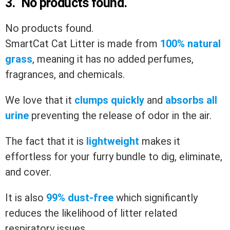
3.
No products found.
No products found.
SmartCat Cat Litter is made from
100% natural
grass
, meaning it has no added perfumes,
fragrances, and chemicals.
We love that it
clumps quickly
and
absorbs all
urine
preventing the release of odor in the air.
The fact that it is
lightweight
makes it
effortless for your furry bundle to dig, eliminate,
and cover.
It is also
99% dust-free
which significantly
reduces the likelihood of litter related
respiratory issues.