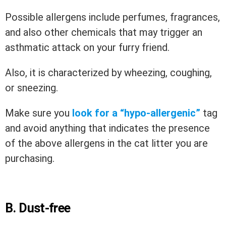
Possible allergens include perfumes, fragrances,
and also other chemicals that may trigger an
asthmatic attack on your furry friend.
Also, it is characterized by wheezing, coughing,
or sneezing.
Make sure you
look for a “hypo-allergenic”
tag
and avoid anything that indicates the presence
of the above allergens in the cat litter you are
purchasing.
B. Dust-free