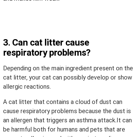
3. Can cat litter cause
respiratory problems?
Depending on the main ingredient present on the
cat litter, your cat can possibly develop or show
allergic reactions.
A cat litter that contains a cloud of dust can
cause respiratory problems because the dust is
an allergen that triggers an asthma
attack.It
can
be harmful both for humans and pets that are