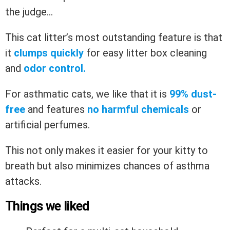
the judge…
This cat litter’s most outstanding feature is that
it
clumps quickly
for easy litter box cleaning
and
odor control.
For asthmatic cats, we like that it is
99% dust-
free
and features
no harmful chemicals
or
artificial perfumes.
This not only makes it easier for your kitty to
breath but also minimizes chances of asthma
attacks.
Things we liked