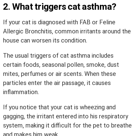
2. What triggers cat asthma?
If your cat is diagnosed with FAB or Feline
Allergic Bronchitis, common irritants around the
house can worsen its condition.
The usual triggers of cat asthma includes
certain foods, seasonal pollen, smoke, dust
mites, perfumes or air scents. When these
particles enter the air passage, it causes
inflammation.
If you notice that your cat is wheezing and
gagging, the irritant entered into his respiratory
system, making it difficult for the pet to breathe
and makes him weak.