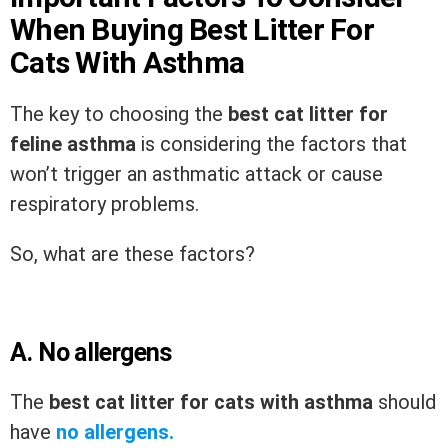
When Buying Best Litter For
Cats With Asthma
The key to choosing the
best cat litter for
feline asthma
is considering the factors that
won’t trigger an asthmatic attack or cause
respiratory problems.
So, what are these factors?
A.
No allergens
The
best cat litter for cats with asthma
should
have
no allergens.