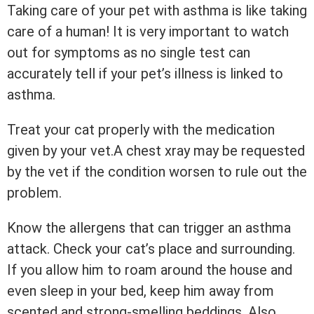
Taking care of your pet with asthma is like taking
care of a human! It is very important to watch
out for symptoms as no single test can
accurately tell if your pet’s illness is linked to
asthma.
Treat your cat properly with the medication
given by your vet.A chest xray may be requested
by the vet if the condition worsen to rule out the
problem.
Know the allergens that can trigger an asthma
attack. Check your cat’s place and surrounding.
If you allow him to roam around the house and
even sleep in your bed, keep him away from
scented and strong-smelling beddings. Also,