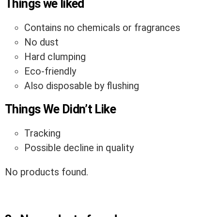
Things we liked
Contains no chemicals or fragrances
No dust
Hard clumping
Eco-friendly
Also disposable by flushing
Things We Didn’t Like
Tracking
Possible decline in quality
No products found.