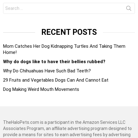
Search
for:
RECENT POSTS
Mom Catches Her Dog Kidnapping Turtles And Taking Them
Home!
Why do dogs like to have their bellies rubbed?
Why Do Chihuahuas Have Such Bad Teeth?
29 Fruits and Vegetables Dogs Can And Cannot Eat
Dog Making Weird Mouth Movements
TheHaloPets.com is a participant in the Amazon Services LLC
Associates Program, an affiliate advertising program designed to
provide a means for sites to earn advertising fees by advertising