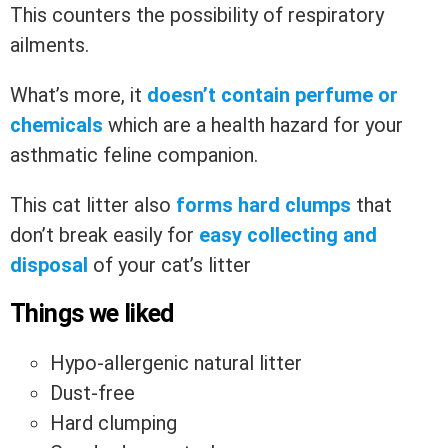
This counters the possibility of respiratory
ailments.
What’s more, it
doesn’t contain perfume or
chemicals
which are a health hazard for your
asthmatic feline companion.
This cat litter also
forms hard clumps
that
don’t break easily for
easy collecting and
disposal
of your cat’s litter
Things we liked
Hypo-allergenic natural litter
Dust-free
Hard clumping