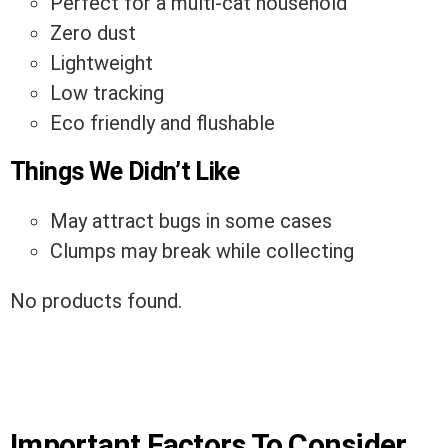
Perfect for a multi-cat household
Zero dust
Lightweight
Low tracking
Eco friendly and flushable
Things We Didn’t Like
May attract bugs in some cases
Clumps may break while collecting
No products found.
Important Factors To Consider