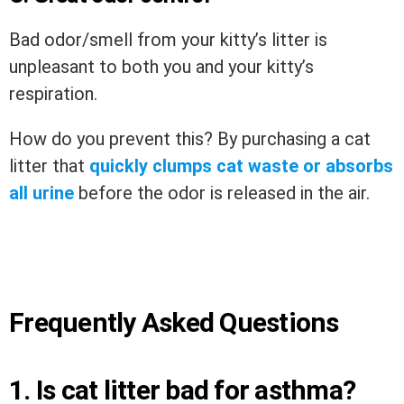
Bad odor/smell from your kitty’s litter is
unpleasant to both you and your kitty’s
respiration.
How do you prevent this? By purchasing a cat
litter that
quickly clumps cat waste or absorbs
all urine
before the odor is released in the air.
Frequently Asked Questions
1. Is cat litter bad for asthma?