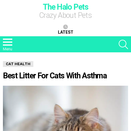
The Halo Pets
Crazy About Pets
LATEST
S
Menu
CAT HEALTH
Best Litter For Cats With Asthma