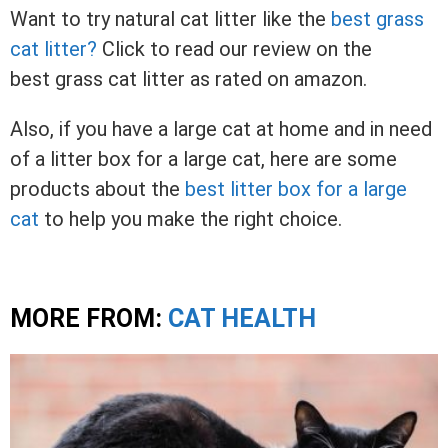
Want to try natural cat litter like the
best grass
cat litter?
Click to read our review on the
best grass cat litter as rated on amazon.
Also, if you have a large cat at home and in need
of a litter box for a large cat, here are some
products about the
best litter box for a large
cat
to help you make the right choice.
MORE FROM:
CAT HEALTH