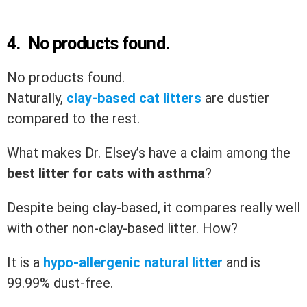
4.
No products found.
No products found.
Naturally,
clay-based cat litters
are dustier
compared to the rest.
What makes Dr. Elsey’s have a claim among the
best litter for cats with asthma
?
Despite being clay-based, it compares really well
with other non-clay-based litter. How?
It is a
hypo-allergenic natural litter
and is
99.99% dust-free.