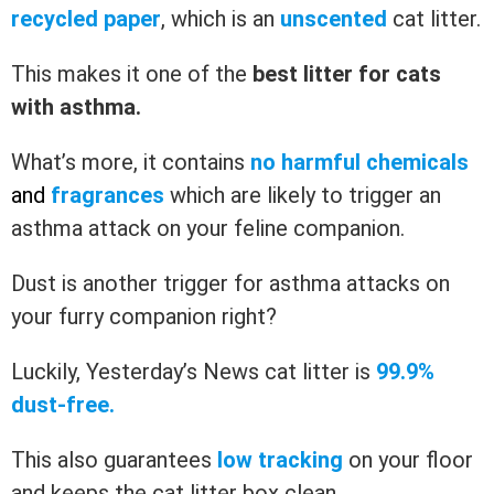
recycled paper
, which is an
unscented
cat litter.
This makes it one of the
best litter for cats
with asthma.
What’s more, it contains
no harmful chemicals
and
fragrances
which are likely to trigger an
asthma attack on your feline companion.
Dust is another trigger for asthma attacks on
your furry companion right?
Luckily, Yesterday’s News cat litter is
99.9%
dust-free.
This also guarantees
low tracking
on your floor
and keeps the cat litter box clean.