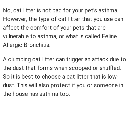
No, cat litter is not bad for your pet’s asthma.
However, the type of cat litter that you use can
affect the comfort of your pets that are
vulnerable to asthma, or what is called Feline
Allergic Bronchitis.
A clumping cat litter can trigger an attack due to
the dust that forms when scooped or shuffled.
So it is best to choose a cat litter that is low-
dust. This will also protect if you or someone in
the house has asthma too.