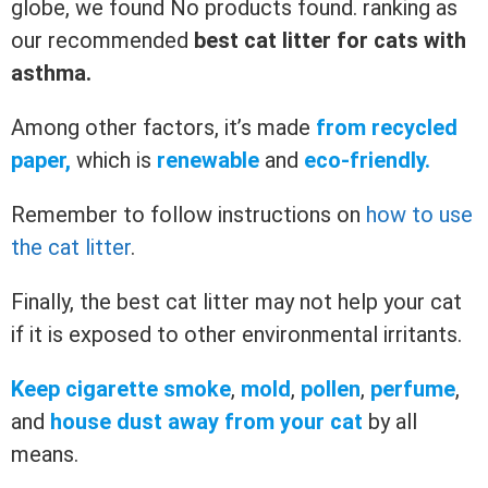
globe, we found
No products found.
ranking as
our recommended
best cat litter for cats with
asthma.
Among other factors, it’s made
from recycled
paper,
which is
renewable
and
eco-friendly.
Remember to follow instructions on
how to use
the cat litter
.
Finally, the best cat litter may not help your cat
if it is exposed to other environmental irritants.
Keep cigarette smoke
,
mold
,
pollen
,
perfume
,
and
house dust away from your cat
by all
means.