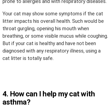
prone to allergies and with respiratory diseases.
Your cat may show some symptoms if the cat
litter impacts his overall health. Such would be
throat gurgling, opening his mouth when
breathing, or some visible mucus while coughing.
But if your cat is healthy and have not been
diagnosed with any respiratory illness, using a
cat litter is totally safe.
4. How can I help my cat with
asthma?