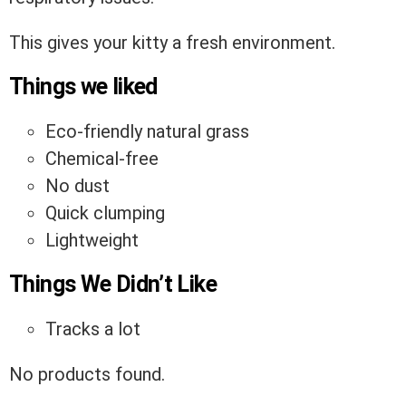
This gives your kitty a fresh environment.
Things we liked
Eco-friendly natural grass
Chemical-free
No dust
Quick clumping
Lightweight
Things We Didn’t Like
Tracks a lot
No products found.