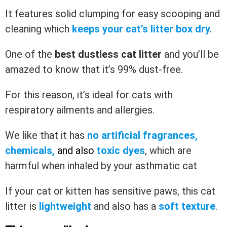
It features solid clumping for easy scooping and
cleaning which
keeps your cat’s litter box dry.
One of the
best dustless cat litter
and you’ll be
amazed to know that it’s 99% dust-free.
For this reason, it’s ideal for cats with
respiratory ailments and allergies.
We like that it has
no artificial fragrances,
chemicals,
and also
toxic dyes
, which are
harmful when inhaled by your asthmatic cat
If your cat or kitten has sensitive paws, this cat
litter is
lightweight
and also has a
soft texture
.