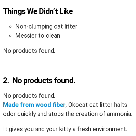
Things We Didn’t Like
Non-clumping cat litter
Messier to clean
No products found.
2.
No products found.
No products found.
Made from wood fiber
, Okocat cat litter halts
odor quickly and
stops the creation of ammonia.
It gives you and your kitty a fresh environment.