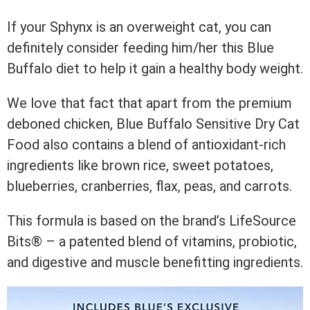
If your Sphynx is an overweight cat, you can
definitely consider feeding him/her this Blue
Buffalo diet to help it gain a healthy body weight.
We love that fact that apart from the premium
deboned chicken, Blue Buffalo Sensitive Dry Cat
Food also contains a blend of antioxidant-rich
ingredients like brown rice, sweet potatoes,
blueberries, cranberries, flax, peas, and carrots.
This formula is based on the brand’s LifeSource
Bits® – a patented blend of vitamins, probiotic,
and digestive and muscle benefitting ingredients.