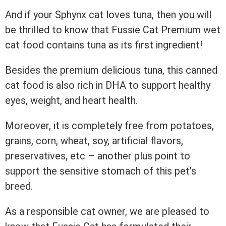
And if your Sphynx cat loves tuna, then you will
be thrilled to know that Fussie Cat Premium wet
cat food contains tuna as its first ingredient!
Besides the premium delicious tuna, this canned
cat food is also rich in DHA to support healthy
eyes, weight, and heart health.
Moreover, it is completely free from potatoes,
grains, corn, wheat, soy, artificial flavors,
preservatives, etc – another plus point to
support the sensitive stomach of this pet’s
breed.
As a responsible cat owner, we are pleased to