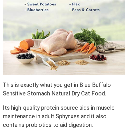
This is exactly what you get in Blue Buffalo
Sensitive Stomach Natural Dry Cat Food.
Its high-quality protein source aids in muscle
maintenance in adult Sphynxes and it also
contains probiotics to aid digestion.