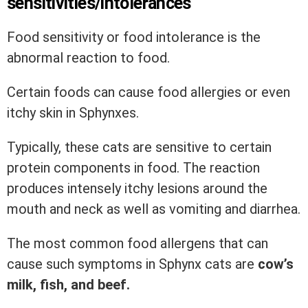
sensitivities/intolerances
Food sensitivity or food intolerance is the
abnormal reaction to food.
Certain foods can cause food allergies or even
itchy skin in Sphynxes.
Typically, these cats are sensitive to certain
protein components in food. The reaction
produces intensely itchy lesions around the
mouth and neck as well as vomiting and diarrhea.
The most common food allergens that can
cause such symptoms in Sphynx cats are
cow’s
milk, fish, and beef.