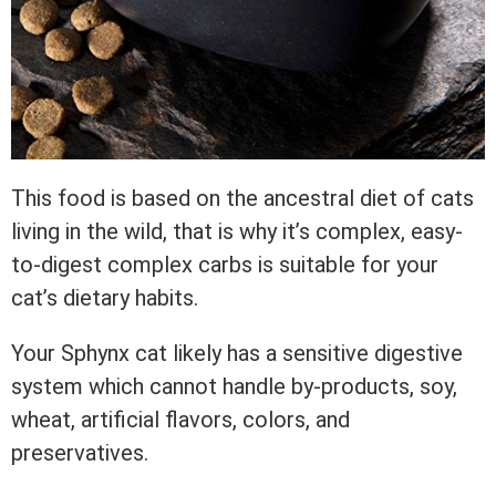
This food is based on the ancestral diet of cats
living in the wild, that is why it’s complex, easy-
to-digest complex carbs is suitable for your
cat’s dietary habits.
Your Sphynx cat likely has a sensitive digestive
system which cannot handle by-products, soy,
wheat, artificial flavors, colors, and
preservatives.