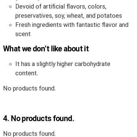
Devoid of artificial flavors, colors,
preservatives, soy, wheat, and potatoes
Fresh ingredients with fantastic flavor and
scent
What we don’t like about it
It has a slightly higher carbohydrate
content.
No products found.
4.
No products found.
No products found.