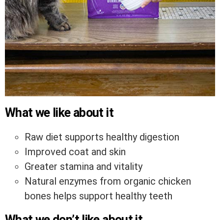
What we like about it
Raw diet supports healthy digestion
Improved coat and skin
Greater stamina and vitality
Natural enzymes from organic chicken
bones helps support healthy teeth
What we don’t like about it