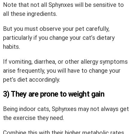
Note that not all Sphynxes will be sensitive to
all these ingredients.
But you must observe your pet carefully,
particularly if you change your cat’s dietary
habits.
If vomiting, diarrhea, or other allergy symptoms
arise frequently, you will have to change your
pet’s diet accordingly.
3) They are prone to weight gain
Being indoor cats, Sphynxes may not always get
the exercise they need.
Combine this with their higher metabolic rates,