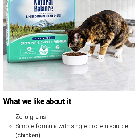
What we like about it
Zero grains
Simple formula with single protein source
(chicken)