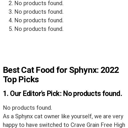
No products found.
No products found.
No products found.
No products found.
Best Cat Food for Sphynx: 2022
Top Picks
1. Our Editor’s Pick:
No products found.
No products found.
As a Sphynx cat owner like yourself, we are very
happy to have switched to Crave Grain Free High