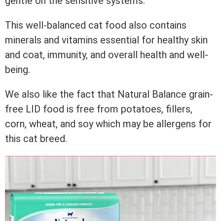
gentle on the sensitive systems.
This well-balanced cat food also contains
minerals and vitamins essential for healthy skin
and coat, immunity, and overall health and well-
being.
We also like the fact that Natural Balance grain-
free LID food is free from potatoes, fillers,
corn, wheat, and soy which may be allergens for
this cat breed.