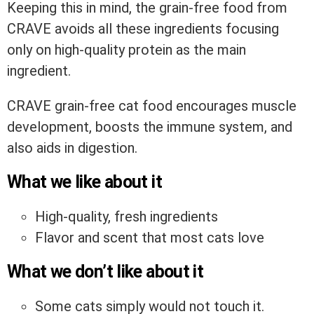
Keeping this in mind, the grain-free food from
CRAVE avoids all these ingredients focusing
only on high-quality protein as the main
ingredient.
CRAVE grain-free cat food encourages muscle
development, boosts the immune system, and
also aids in digestion.
What we like about it
High-quality, fresh ingredients
Flavor and scent that most cats love
What we don’t like about it
Some cats simply would not touch it.