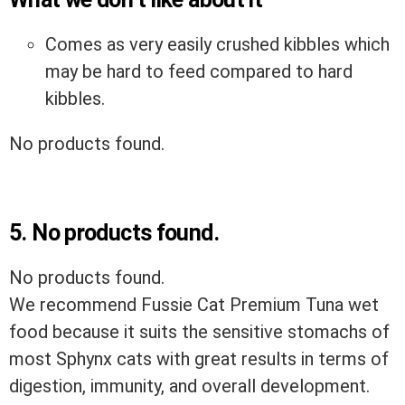
Comes as very easily crushed kibbles which
may be hard to feed compared to hard
kibbles.
No products found.
5.
No products found.
No products found.
We recommend Fussie Cat Premium Tuna wet
food because it suits the sensitive stomachs of
most Sphynx cats with great results in terms of
digestion, immunity, and overall development.