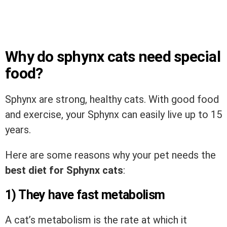
Why do sphynx cats need special
food?
Sphynx are strong, healthy cats. With good food
and exercise, your Sphynx can easily live up to 15
years.
Here are some reasons why your pet needs the
best diet for Sphynx cats
:
1) They have fast metabolism
A cat’s metabolism is the rate at which it