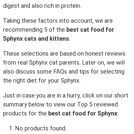
digest and also rich in protein.
Taking these factors into account, we are
recommending 5 of the
best cat food for
Sphynx cats
and kittens
.
These selections are based on honest reviews
from real Sphynx cat parents. Later on, we will
also discuss some FAQs and tips for selecting
the right diet for your Sphynx.
Just in case you are in a hurry, click on our short
summary below to view our Top 5 reviewed
products for the
best cat food for Sphynx
:
No products found.