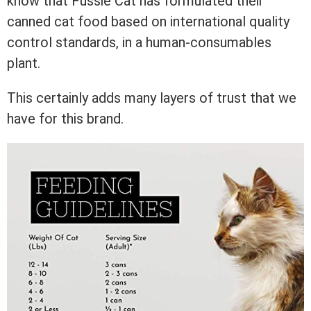
know that Fussie Cat has formulated their
canned cat food based on international quality
control standards, in a human-consumables
plant.
This certainly adds many layers of trust that we
have for this brand.