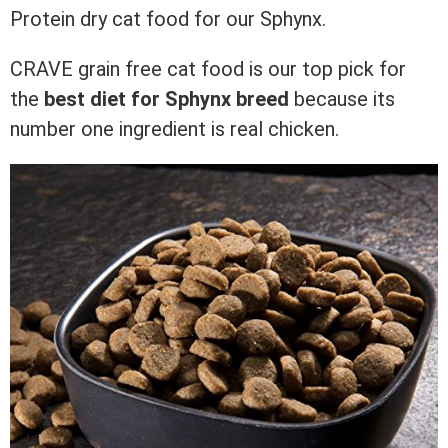
Protein dry cat food for our Sphynx.
CRAVE grain free cat food is our top pick for
the
best diet for
Sphynx breed
because its
number one ingredient is real chicken.