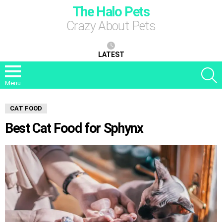
The Halo Pets
Crazy About Pets
LATEST
S
Menu
CAT FOOD
Best Cat Food for Sphynx