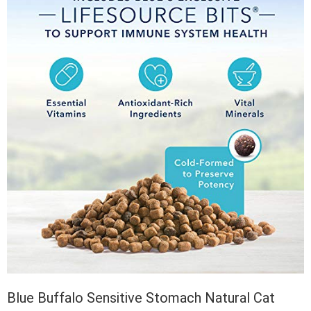
Blue Buffalo Sensitive Stomach Natural Cat