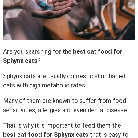
Are you searching for the
best cat food for
Sphynx
cats
?
Sphynx cats are usually domestic shorthaired
cats with high metabolic rates.
Many of them are known to suffer from food
sensitivities, allergies and even dental disease!
That is why it is important to feed them the
best cat food for Sphynx cats
that is easy to