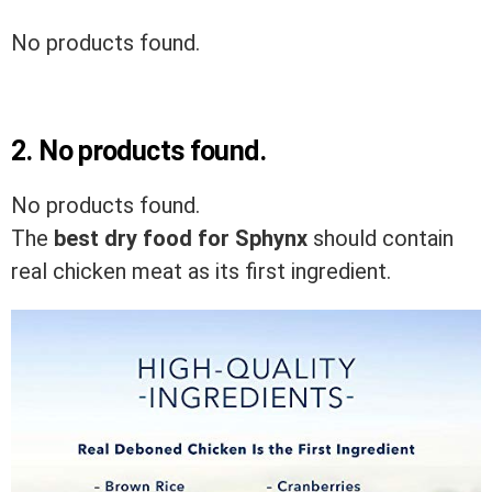
No products found.
2.
No products found.
No products found.
The
best dry food for Sphynx
should contain
real chicken meat as its first ingredient.