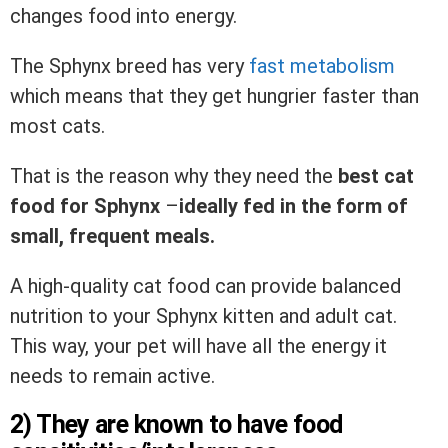
changes food into energy.
The Sphynx breed has very
fast metabolism
which means that they get hungrier faster than
most cats.
That is the reason why they need the
best cat
food for Sphynx
–
ideally fed in the form of
small, frequent meals.
A high-quality cat food can provide balanced
nutrition to your Sphynx kitten and adult cat.
This way, your pet will have all the energy it
needs to remain active.
2) They are known to have food