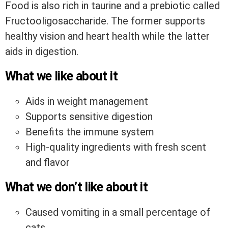
Food is also rich in taurine and a prebiotic called
Fructooligosaccharide. The former supports
healthy vision and heart health while the latter
aids in digestion.
What we like about it
Aids in weight management
Supports sensitive digestion
Benefits the immune system
High-quality ingredients with fresh scent
and flavor
What we don’t like about it
Caused vomiting in a small percentage of
cats.