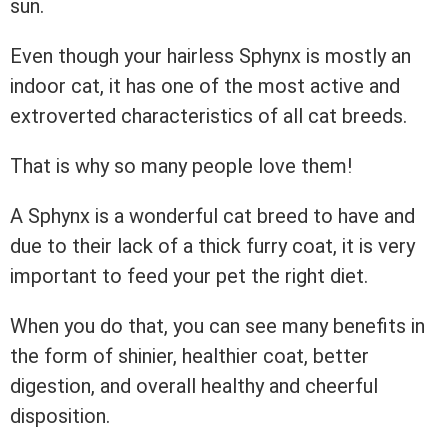
sun.
Even though your hairless Sphynx is mostly an
indoor cat, it has one of the most active and
extroverted characteristics of all cat breeds.
That is why so many people love them!
A Sphynx is a wonderful cat breed to have and
due to their lack of a thick furry coat, it is very
important to feed your pet the right diet.
When you do that, you can see many benefits in
the form of shinier, healthier coat, better
digestion, and overall healthy and cheerful
disposition.