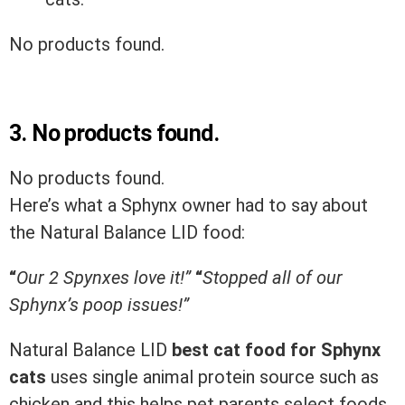
No products found.
3.
No products found.
No products found.
Here’s what a Sphynx owner had to say about
the Natural Balance LID food:
“
Our 2 Spynxes love it!”
“
Stopped all of our
Sphynx’s poop issues!”
Natural Balance LID
best
cat
food
for
Sphynx
cats
uses single animal protein source such as
chicken and this helps pet parents select foods