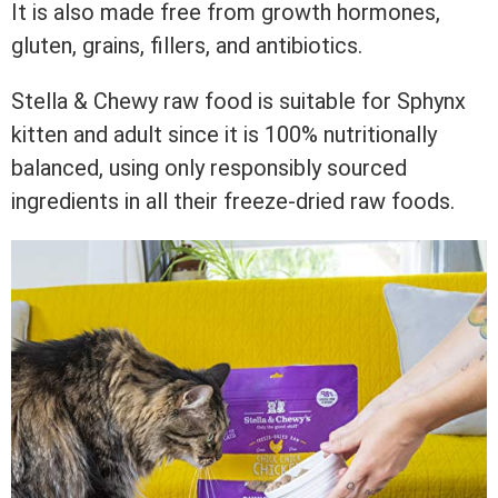
It is also made free from growth hormones,
gluten, grains, fillers, and antibiotics.
Stella & Chewy raw food is suitable for Sphynx
kitten and adult since it is 100% nutritionally
balanced, using only responsibly sourced
ingredients in all their freeze-dried raw foods.