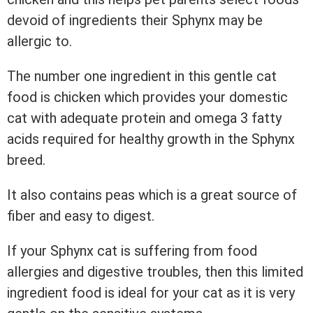
devoid of ingredients their Sphynx may be
allergic to.
The number one ingredient in this gentle cat
food is chicken which provides your domestic
cat with adequate protein and omega 3 fatty
acids required for healthy growth in the Sphynx
breed.
It also contains peas which is a great source of
fiber and easy to digest.
If your Sphynx cat is suffering from food
allergies and digestive troubles, then this limited
ingredient food is ideal for your cat as it is very