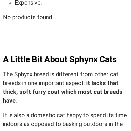
Expensive.
No products found.
A Little Bit About Sphynx Cats
The Sphynx breed is different from other cat
breeds in one important aspect:
it lacks that
thick, soft furry coat which most cat breeds
have.
It is also a domestic cat happy to spend its time
indoors as opposed to basking outdoors in the