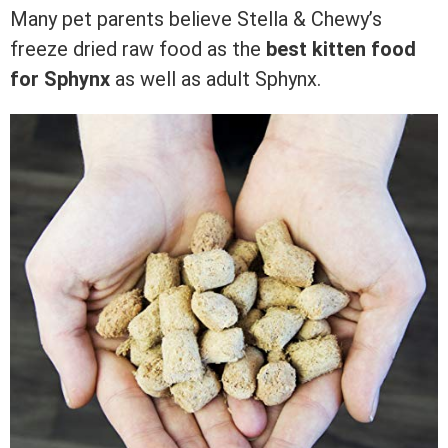
Many pet parents believe Stella & Chewy’s
freeze dried raw food as the
best kitten food
for Sphynx
as well as adult Sphynx.