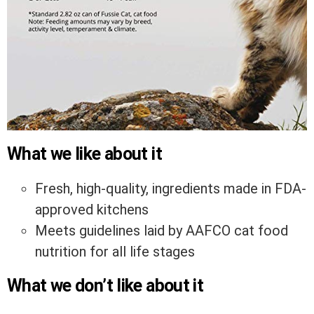
What we like about it
Fresh, high-quality, ingredients made in FDA-
approved kitchens
Meets guidelines laid by AAFCO cat food
nutrition for all life stages
What we don’t like about it