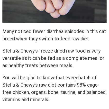
Many noticed fewer diarrhea episodes in this cat
breed when they switch to feed raw diet.
Stella & Chewy’s freeze dried raw food is very
versatile as it can be fed as a complete meal or
as healthy treats between meals.
You will be glad to know that every batch of
Stella & Chewy’s raw diet contains 98% cage-
free chicken, organs, bone, taurine, and balanced
vitamins and minerals.