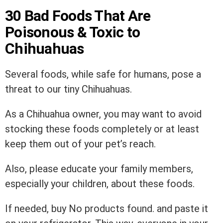
30 Bad Foods That Are
Poisonous & Toxic to
Chihuahuas
Several foods, while safe for humans, pose a
threat to our tiny Chihuahuas.
As a Chihuahua owner, you may want to avoid
stocking these foods completely or at least
keep them out of your pet’s reach.
Also, please educate your family members,
especially your children, about these foods.
If needed, buy
No products found.
and paste it