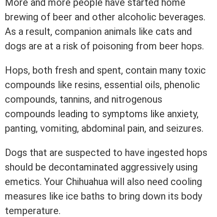
More and more people have started home
brewing of beer and other alcoholic beverages.
As a result, companion animals like cats and
dogs are at a risk of poisoning from beer hops.
Hops, both fresh and spent, contain many toxic
compounds like resins, essential oils, phenolic
compounds, tannins, and nitrogenous
compounds leading to symptoms like anxiety,
panting, vomiting, abdominal pain, and seizures.
Dogs that are suspected to have ingested hops
should be decontaminated aggressively using
emetics. Your Chihuahua will also need cooling
measures like ice baths to bring down its body
temperature.