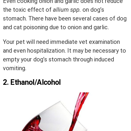
Even cooking onion and garlic does not reduce
the toxic effect of
allium spp.
on dog’s
stomach. There have been several cases of dog
and cat poisoning due to onion and garlic.
Your pet will need immediate vet examination
and even hospitalization. It may be necessary to
empty your dog’s stomach through induced
vomiting.
2. Ethanol/Alcohol