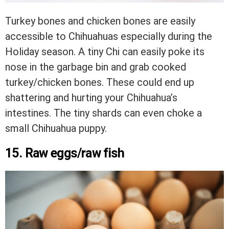
Turkey bones and chicken bones are easily
accessible to Chihuahuas especially during the
Holiday season. A tiny Chi can easily poke its
nose in the garbage bin and grab cooked
turkey/chicken bones. These could end up
shattering and hurting your Chihuahua’s
intestines. The tiny shards can even choke a
small Chihuahua puppy.
15. Raw eggs/raw fish