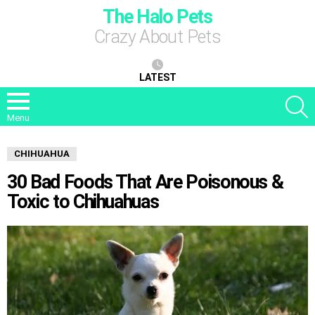
The Halo Pets
Crazy About Pets
LATEST
S
Menu
CHIHUAHUA
30 Bad Foods That Are Poisonous &
Toxic to Chihuahuas