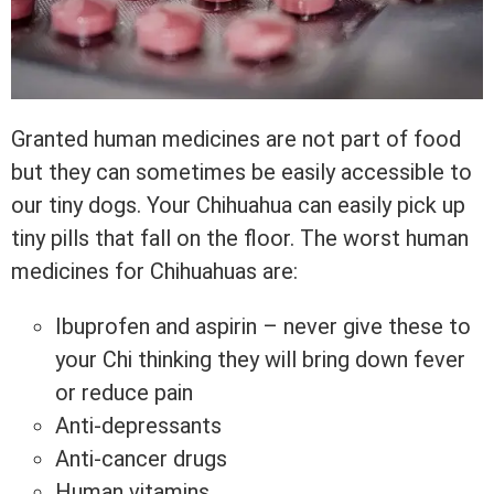
Granted human medicines are not part of food
but they can sometimes be easily accessible to
our tiny dogs. Your Chihuahua can easily pick up
tiny pills that fall on the floor. The worst human
medicines for Chihuahuas are:
Ibuprofen and aspirin – never give these to
your Chi thinking they will bring down fever
or reduce pain
Anti-depressants
Anti-cancer drugs
Human vitamins