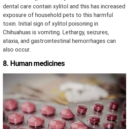
dental care contain xylitol and this has increased
exposure of household pets to this harmful
toxin. Initial sign of xylitol poisoning in
Chihuahuas is vomiting. Lethargy, seizures,
ataxia, and gastrointestinal hemorrhages can
also occur.
8. Human medicines