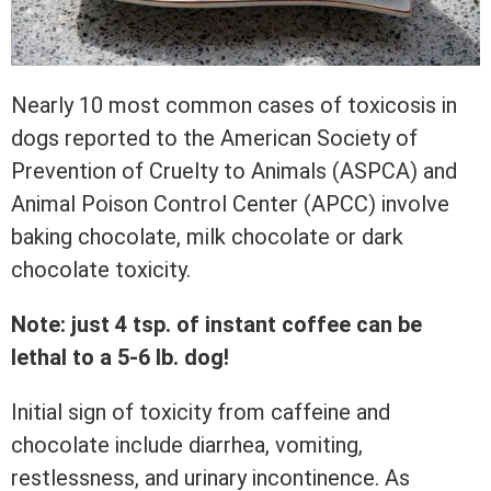
Nearly 10 most common cases of toxicosis in
dogs reported to the American Society of
Prevention of Cruelty to Animals (ASPCA) and
Animal Poison Control Center (APCC) involve
baking chocolate, milk chocolate or dark
chocolate toxicity.
Note: just 4 tsp. of instant coffee can be
lethal to a 5-6 lb. dog!
Initial sign of toxicity from caffeine and
chocolate include diarrhea, vomiting,
restlessness, and urinary incontinence. As