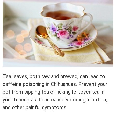
Tea leaves, both raw and brewed, can lead to
caffeine poisoning in Chihuahuas. Prevent your
pet from sipping tea or licking leftover tea in
your teacup as it can cause vomiting, diarrhea,
and other painful symptoms.