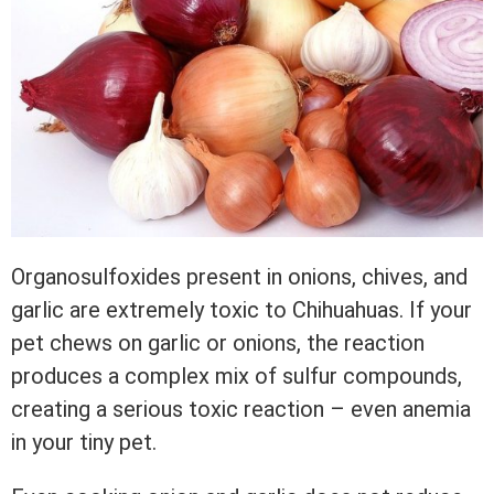
Organosulfoxides present in onions, chives, and
garlic are extremely toxic to Chihuahuas. If your
pet chews on garlic or onions, the reaction
produces a complex mix of sulfur compounds,
creating a serious toxic reaction – even anemia
in your tiny pet.