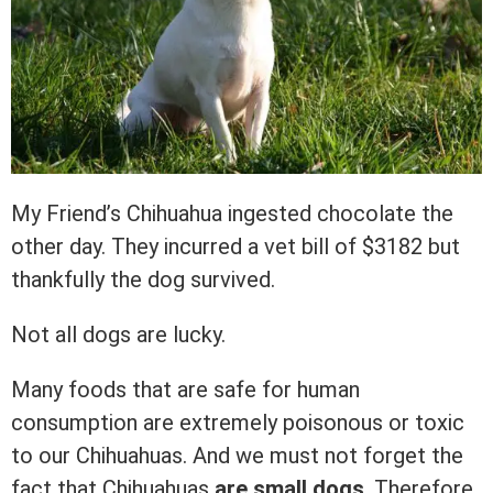
My Friend’s Chihuahua ingested chocolate the
other day. They incurred a vet bill of $3182 but
thankfully the dog survived.
Not all dogs are lucky.
Many foods that are safe for human
consumption are extremely poisonous or toxic
to our Chihuahuas. And we must not forget the
fact that Chihuahuas
are small dogs
. Therefore,