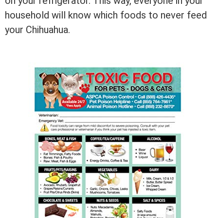
on your refrigerator. This way, everyone in your
household will know which foods to never feed
your Chihuahua.