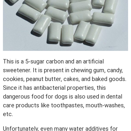
This is a 5-sugar carbon and an artificial
sweetener. It is present in chewing gum, candy,
cookies, peanut butter, cakes, and baked goods.
Since it has antibacterial properties, this
dangerous food for dogs is also used in dental
care products like toothpastes, mouth-washes,
etc.
Unfortunately, even many water additives for