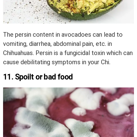
The persin content in avocadoes can lead to
vomiting, diarrhea, abdominal pain, etc. in
Chihuahuas. Persin is a fungicidal toxin which can
cause debilitating symptoms in your Chi.
11. Spoilt or bad food