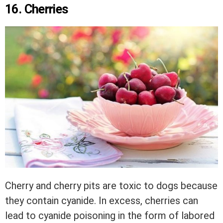
16. Cherries
Cherry and cherry pits are toxic to dogs because
they contain cyanide. In excess, cherries can
lead to cyanide poisoning in the form of labored