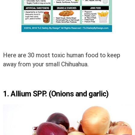
Here are 30 most toxic human food to keep
away from your small Chihuahua.
1. Allium SPP. (Onions and garlic)