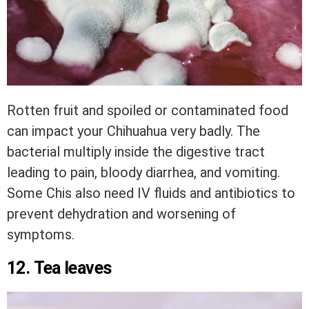
Rotten fruit and spoiled or contaminated food
can impact your Chihuahua very badly. The
bacterial multiply inside the digestive tract
leading to pain, bloody diarrhea, and vomiting.
Some Chis also need IV fluids and antibiotics to
prevent dehydration and worsening of
symptoms.
12. Tea leaves