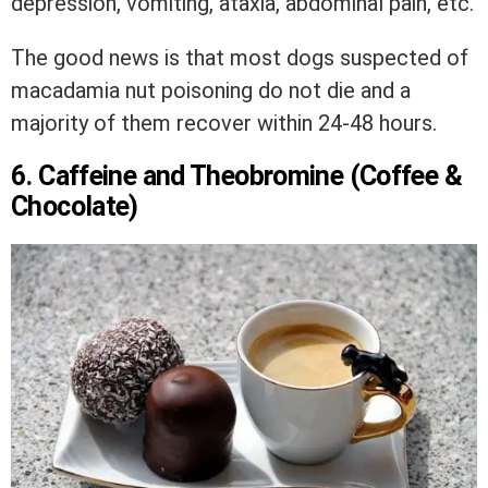
depression, vomiting, ataxia, abdominal pain, etc.
The good news is that most dogs suspected of
macadamia nut poisoning do not die and a
majority of them recover within 24-48 hours.
6. Caffeine and Theobromine (Coffee &
Chocolate)