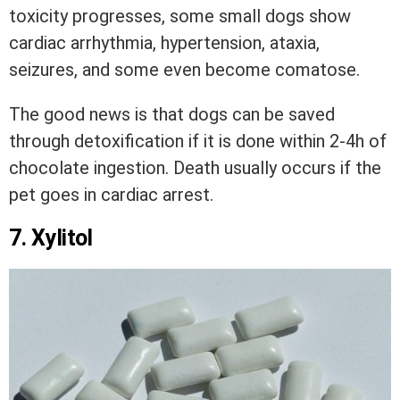
toxicity progresses, some small dogs show
cardiac arrhythmia, hypertension, ataxia,
seizures, and some even become comatose.
The good news is that dogs can be saved
through detoxification if it is done within 2-4h of
chocolate ingestion. Death usually occurs if the
pet goes in cardiac arrest.
7. Xylitol