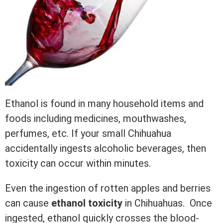
Ethanol is found in many household items and
foods including medicines, mouthwashes,
perfumes, etc. If your small Chihuahua
accidentally ingests alcoholic beverages, then
toxicity can occur within minutes.
Even the ingestion of rotten apples and berries
can cause
ethanol toxicity
in Chihuahuas. Once
ingested, ethanol quickly crosses the blood-