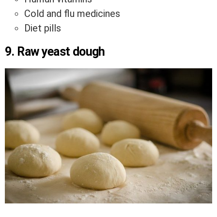
Cold and flu medicines
Diet pills
9. Raw yeast dough