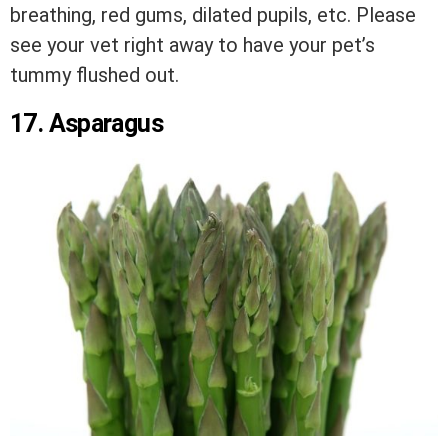
breathing, red gums, dilated pupils, etc. Please
see your vet right away to have your pet’s
tummy flushed out.
17. Asparagus