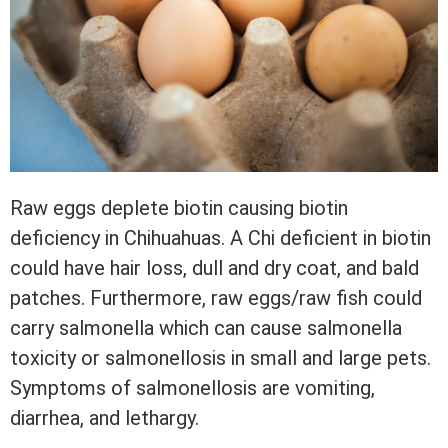
Raw eggs deplete biotin causing biotin
deficiency in Chihuahuas. A Chi deficient in biotin
could have hair loss, dull and dry coat, and bald
patches. Furthermore, raw eggs/raw fish could
carry salmonella which can cause salmonella
toxicity or salmonellosis in small and large pets.
Symptoms of salmonellosis are vomiting,
diarrhea, and lethargy.