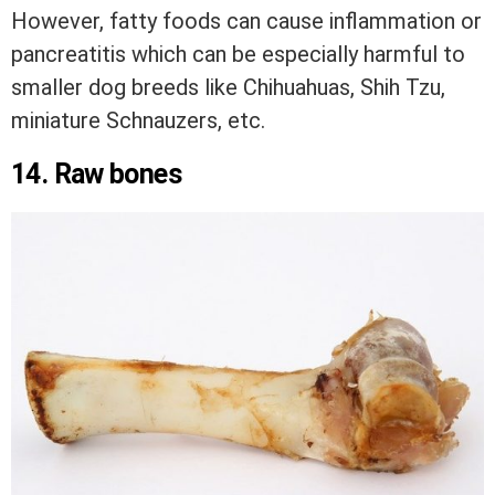
However, fatty foods can cause inflammation or
pancreatitis which can be especially harmful to
smaller dog breeds like Chihuahuas, Shih Tzu,
miniature Schnauzers, etc.
14. Raw bones