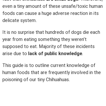
even a tiny amount of these unsafe/toxic human
foods can cause a huge adverse reaction in its
delicate system.
It is no surprise that hundreds of dogs die each
year from eating something they weren’t
supposed to eat. Majority of these incidents
arise due to
lack of public knowledge
.
This guide is to outline current knowledge of
human foods that are frequently involved in the
poisoning of our tiny Chihuahuas.