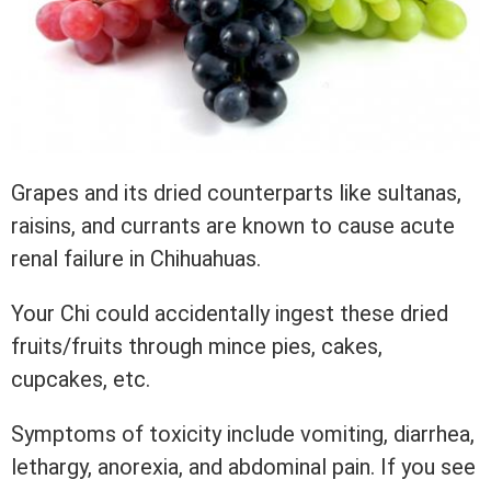
Grapes and its dried counterparts like sultanas,
raisins, and currants are known to cause acute
renal failure in Chihuahuas.
Your Chi could accidentally ingest these dried
fruits/fruits through mince pies, cakes,
cupcakes, etc.
Symptoms of toxicity include vomiting, diarrhea,
lethargy, anorexia, and abdominal pain. If you see