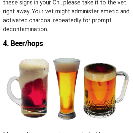
these signs in your Chi, please take it to the vet
right away. Your vet might administer emetic and
activated charcoal repeatedly for prompt
decontamination.
4. Beer/hops