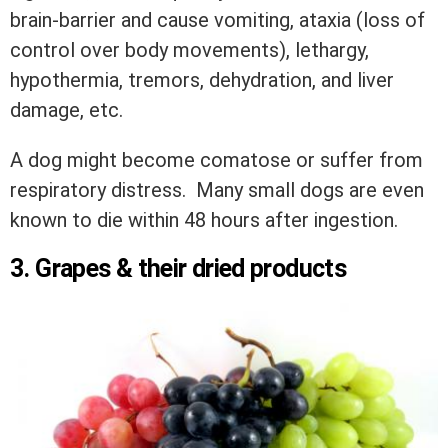
brain-barrier and cause vomiting, ataxia (loss of
control over body movements), lethargy,
hypothermia, tremors, dehydration, and liver
damage, etc.
A dog might become comatose or suffer from
respiratory distress. Many small dogs are even
known to die within 48 hours after ingestion.
3. Grapes & their dried products