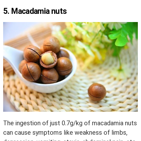
5. Macadamia nuts
The ingestion of just 0.7g/kg of macadamia nuts
can cause symptoms like weakness of limbs,