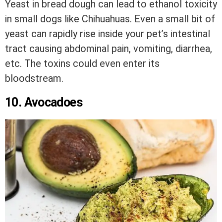
Yeast in bread dough can lead to ethanol toxicity
in small dogs like Chihuahuas. Even a small bit of
yeast can rapidly rise inside your pet’s intestinal
tract causing abdominal pain, vomiting, diarrhea,
etc. The toxins could even enter its
bloodstream.
10. Avocadoes