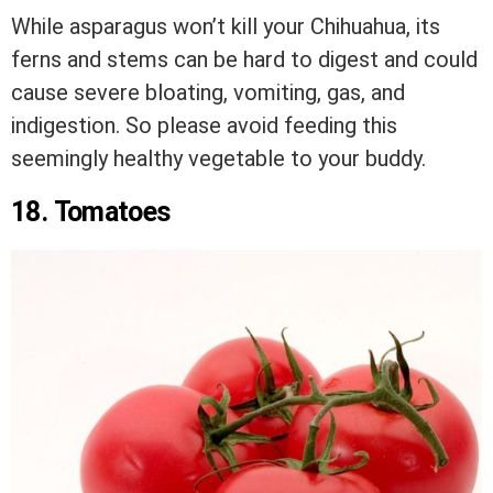
While asparagus won’t kill your Chihuahua, its
ferns and stems can be hard to digest and could
cause severe bloating, vomiting, gas, and
indigestion. So please avoid feeding this
seemingly healthy vegetable to your buddy.
18. Tomatoes