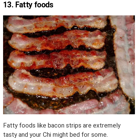
13. Fatty foods
Fatty foods like bacon strips are extremely
tasty and your Chi might bed for some.