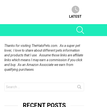
LATEST
SEARCH
Thanks for visiting TheHaloPets.com. As a super pet
lover, I love to share about different pets information
and products that I use. Assume those links are affiliate
links which means I may earn a commission if you click
and buy. As an Amazon Associate we earn from
qualifying purchases.
Search
for:
RECENT POSTS