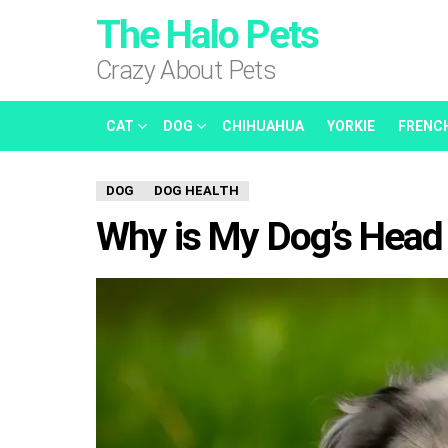
The Halo Pets
Crazy About Pets
CAT
DOG
CHIHUAHUA
YORKIE
FRENC
DOG
DOG HEALTH
Why is My Dog’s Head 