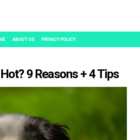
HIE
ABOUT US
PRIVACY POLICY
Hot? 9 Reasons + 4 Tips