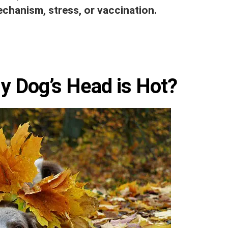
echanism, stress, or vaccination.
 Dog’s Head is Hot?