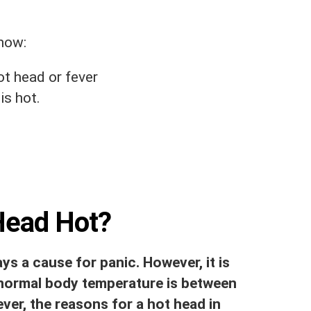
know:
ot head or fever
is hot.
Head Hot?
ys a cause for panic. However, it is
 normal body temperature is between
ever, the reasons for a hot head in