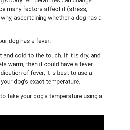
dog’s body temperatures can change
ce many factors affect it (stress,
is why, ascertaining whether a dog has a
ur dog has a fever:
and cold to the touch. If it is dry, and
ls warm, then it could have a fever.
dication of fever, it is best to use a
your dog’s exact temperature.
o take your dog’s temperature using a