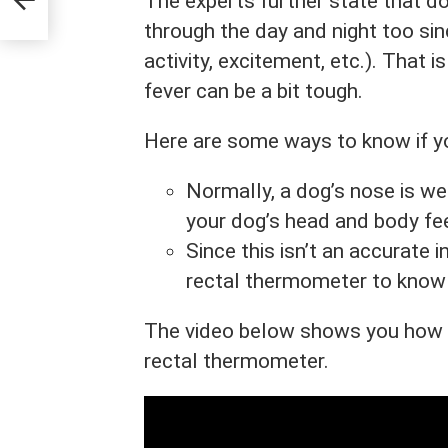
The experts further state that 
through the day and night too sin
activity, excitement, etc.). That 
fever can be a bit tough.
Here are some ways to know if yo
Normally, a dog’s nose is wet 
your dog’s head and body fee
Since this isn’t an accurate in
rectal thermometer to know 
The video below shows you how t
rectal thermometer.