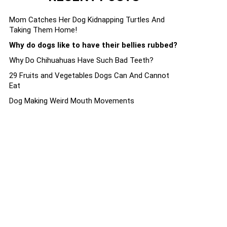
Mom Catches Her Dog Kidnapping Turtles And
Taking Them Home!
Why do dogs like to have their bellies rubbed?
Why Do Chihuahuas Have Such Bad Teeth?
29 Fruits and Vegetables Dogs Can And Cannot
Eat
Dog Making Weird Mouth Movements