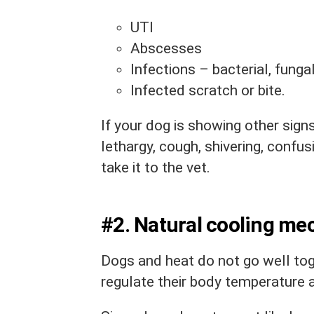
UTI
Abscesses
Infections – bacterial, fungal,
Infected scratch or bite.
If your dog is showing other sign
lethargy, cough, shivering, confus
take it to the vet.
#2. Natural cooling m
Dogs and heat do not go well toge
regulate their body temperature