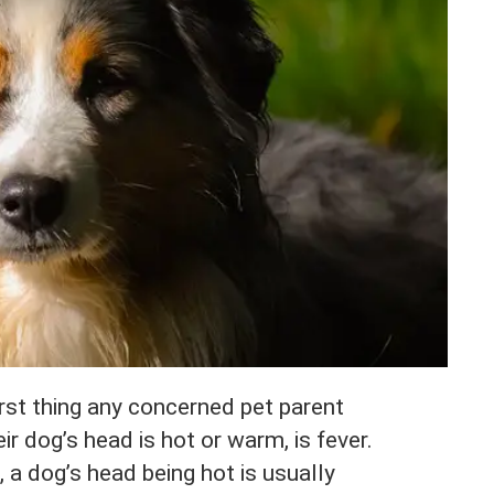
rst thing any concerned pet parent
ir dog’s head is hot or warm, is fever.
 a dog’s head being hot is usually