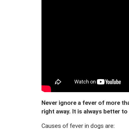
Never ignore a fever of more tha
right away. It is always better to
Causes of fever in dogs are: