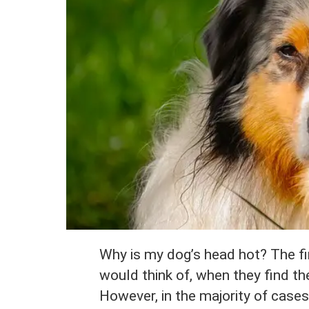
Why is my dog’s head hot? The fi
would think of, when they find the
However, in the majority of cases,