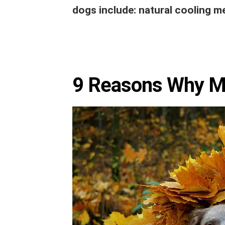
dogs include: natural cooling m
9 Reasons Why My