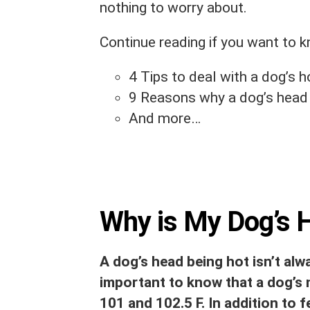
nothing to worry about.
Continue reading if you want to 
4 Tips to deal with a dog’s h
9 Reasons why a dog’s head 
And more…
Why is My Dog’s 
A dog’s head being hot isn’t alwa
important to know that a dog’s
101 and 102.5 F. In addition to f