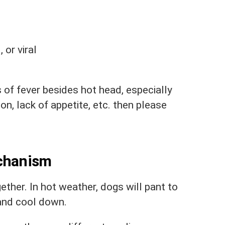
 or viral
s of fever besides hot head, especially
ion, lack of appetite, etc. then please
echanism
ther. In hot weather, dogs will pant to
 and cool down.