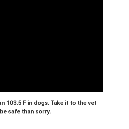
n 103.5 F in dogs. Take it to the vet
 be safe than sorry.