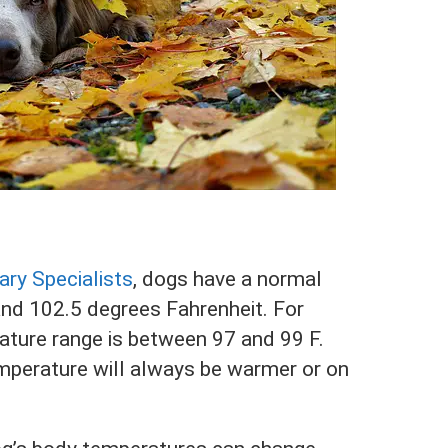
ary Specialists
, dogs have a normal
d 102.5 degrees Fahrenheit. For
ture range is between 97 and 99 F.
mperature will always be warmer or on