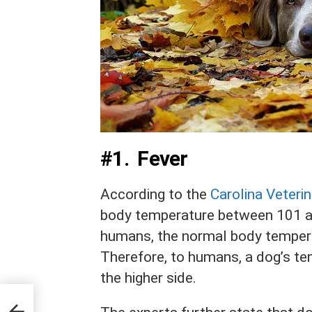
#1. Fever
According to the
Carolina Veterin
body temperature between 101 an
humans, the normal body tempera
Therefore, to humans, a dog’s te
the higher side.
n a