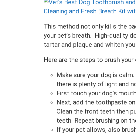
This method not only kills the ba
your pet’s breath. High-quality 
tartar and plaque and whiten your
Here are the steps to brush your 
Make sure your dog is calm.
there is plenty of light and n
First touch your dog’s mouth
Next, add the toothpaste on t
Clean the front teeth then p
teeth. Repeat brushing on t
If your pet allows, also brush