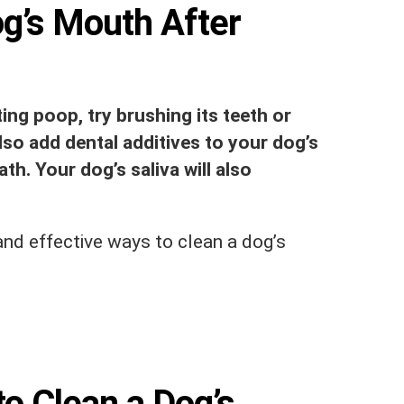
g’s Mouth After
ing poop, try brushing its teeth or
lso add dental additives to your dog’s
th. Your dog’s saliva will also
nd effective ways to clean a dog’s
o Clean a Dog’s