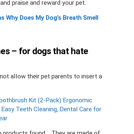
 and praise and reward your pet.
ns Why Does My Dog’s Breath Smell
hes – for dogs that hate
ot allow their pet parents to insert a
 products found.
. They are made of