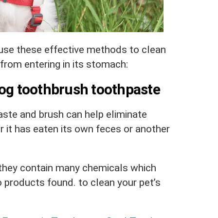
 use these effective methods to clean
from entering in its stomach:
dog toothbrush toothpaste
ste and brush can help eliminate
 it has eaten its own feces or another
they contain many chemicals which
 products found.
to clean your pet’s