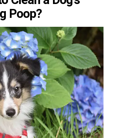
ng Poop?