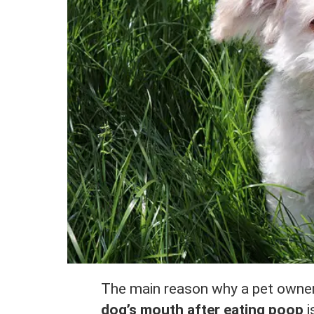
The main reason why a pet owne
dog’s mouth after eating poop
i