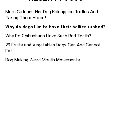
Mom Catches Her Dog Kidnapping Turtles And
Taking Them Home!
Why do dogs like to have their bellies rubbed?
Why Do Chihuahuas Have Such Bad Teeth?
29 Fruits and Vegetables Dogs Can And Cannot
Eat
Dog Making Weird Mouth Movements