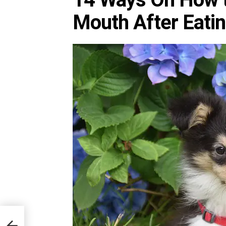
Mouth After Eati