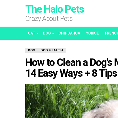
The Halo Pets
Crazy About Pets
CAT
DOG
CHIHUAHUA
YORKIE
FRENC
DOG
DOG HEALTH
How to Clean a Dog’s 
14 Easy Ways + 8 Tips