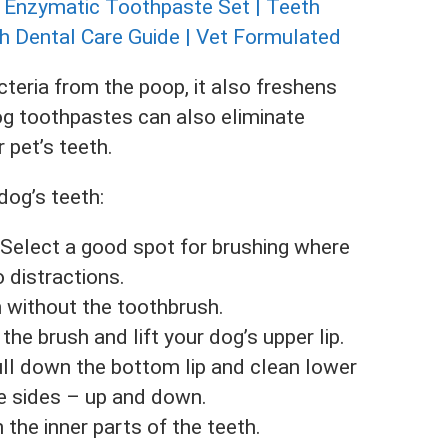
cteria from the poop, it also freshens
dog toothpastes can also eliminate
 pet’s teeth.
dog’s teeth:
 Select a good spot for brushing where
o distractions.
 without the toothbrush.
he brush and lift your dog’s upper lip.
ull down the bottom lip and clean lower
he sides – up and down.
 the inner parts of the teeth.