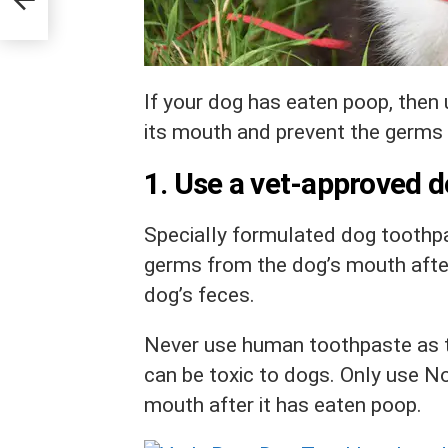
If your dog has eaten poop, then
its mouth and prevent the germs 
1. Use a vet-approved 
Specially formulated dog toothpa
germs from the dog’s mouth after
dog’s feces.
Never use human toothpaste as 
can be toxic to dogs. Only use
No
mouth after it has eaten poop.