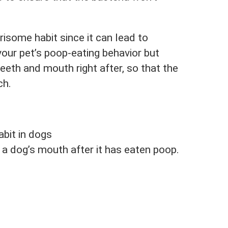
isome habit since it can lead to
your pet’s poop-eating behavior but
teeth and mouth right after, so that the
ch.
abit in dogs
a dog’s mouth after it has eaten poop.