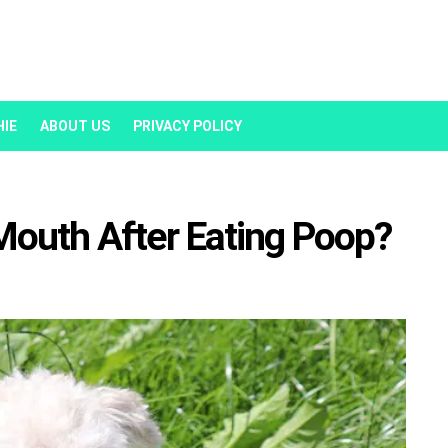
HIE
ABOUT US
PRIVACY POLICY
Mouth After Eating Poop?