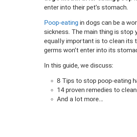
enter into their pet’s stomach.
Poop-eating
in dogs can be a worr
sickness. The main thing is stop 
equally important is to clean its 
germs won’t enter into its stoma
In this guide, we discuss:
8 Tips to stop poop-eating h
14 proven remedies to clean 
And a lot more…