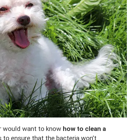
r would want to know
how to clean a
s to ensure that the bacteria won’t