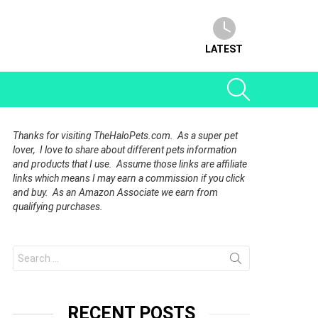
LATEST
SEARCH
Thanks for visiting TheHaloPets.com. As a super pet
lover, I love to share about different pets information
and products that I use. Assume those links are affiliate
links which means I may earn a commission if you click
and buy. As an Amazon Associate we earn from
qualifying purchases.
Search
for:
RECENT POSTS