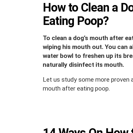
How to Clean a Do
Eating Poop?
To clean a dog’s mouth after eat
wiping his mouth out. You can a
water bowl to freshen up its brea
naturally disinfect its mouth.
Let us study some more proven a
mouth after eating poop.
14 Ways On How t