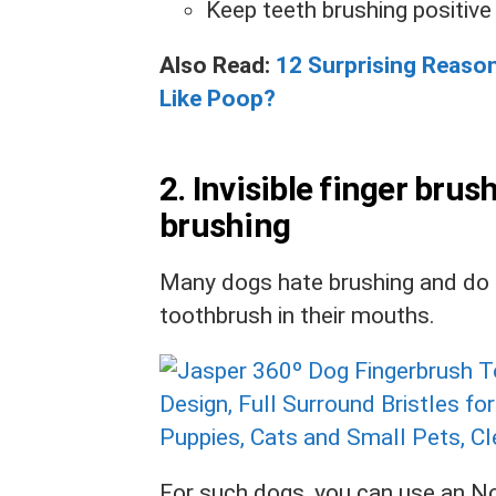
Keep teeth brushing positive
Also Read:
12 Surprising Reaso
Like Poop?
2. Invisible finger brus
brushing
Many dogs hate brushing and do n
toothbrush in their mouths.
For such dogs, you can use an
No