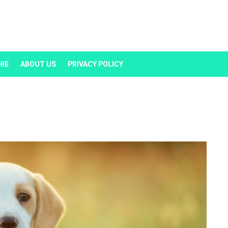
HIE
ABOUT US
PRIVACY POLICY