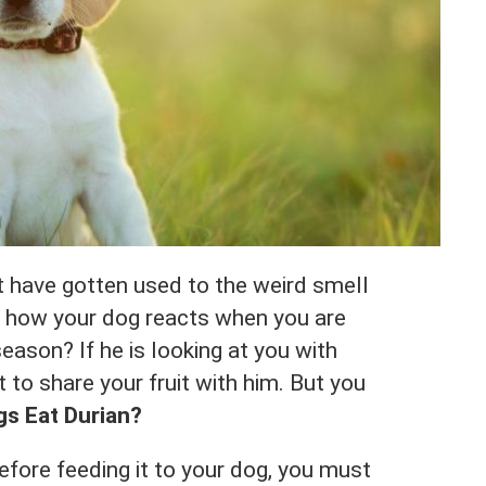
st have gotten used to the weird smell
ed how your dog reacts when you are
season? If he is looking at you with
 to share your fruit with him. But you
s Eat Durian?
before feeding it to your dog, you must