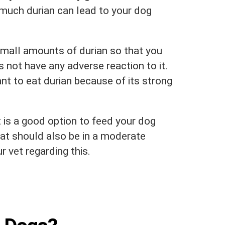
 much durian can lead to your dog
small amounts of durian so that you
 not have any adverse reaction to it.
nt to eat durian because of its strong
t is a good option to feed your dog
that should also be in a moderate
 vet regarding this.