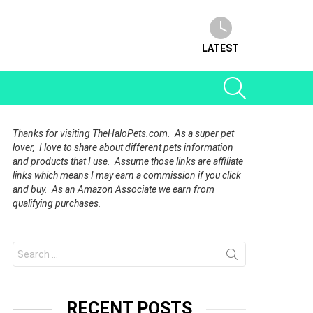
LATEST
SEARCH
Thanks for visiting TheHaloPets.com. As a super pet
lover, I love to share about different pets information
and products that I use. Assume those links are affiliate
links which means I may earn a commission if you click
and buy. As an Amazon Associate we earn from
qualifying purchases.
Search
for:
RECENT POSTS