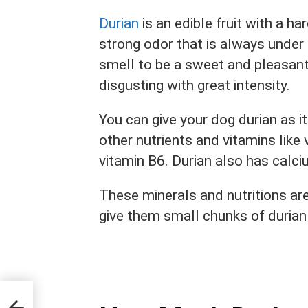
Durian
is an edible fruit with a h
strong odor that is always unde
smell to be a sweet and pleasant
disgusting with great intensity.
You can give your dog durian as i
other nutrients and vitamins like v
vitamin B6. Durian also has calci
These minerals and nutritions ar
give them small chunks of durian 