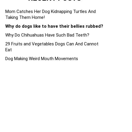
Mom Catches Her Dog Kidnapping Turtles And
Taking Them Home!
Why do dogs like to have their bellies rubbed?
Why Do Chihuahuas Have Such Bad Teeth?
29 Fruits and Vegetables Dogs Can And Cannot
Eat
Dog Making Weird Mouth Movements