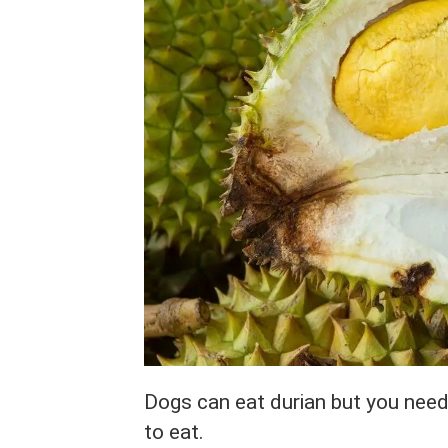
Dogs can eat durian but you need 
to eat.