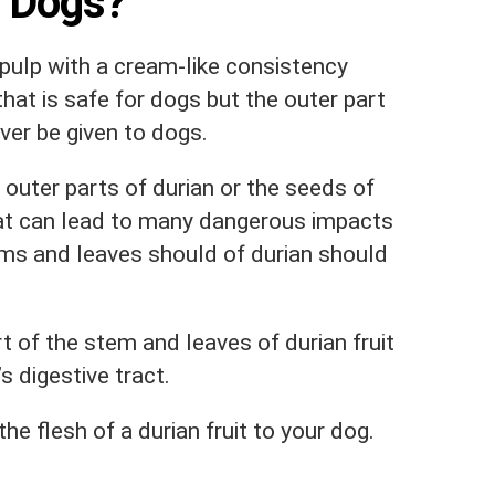
r Dogs?
a pulp with a cream-like consistency
that is safe for dogs but the outer part
ver be given to dogs.
uter parts of durian or the seeds of
 that can lead to many dangerous impacts
ems and leaves should of durian should
t of the stem and leaves of durian fruit
s digestive tract.
e flesh of a durian fruit to your dog.