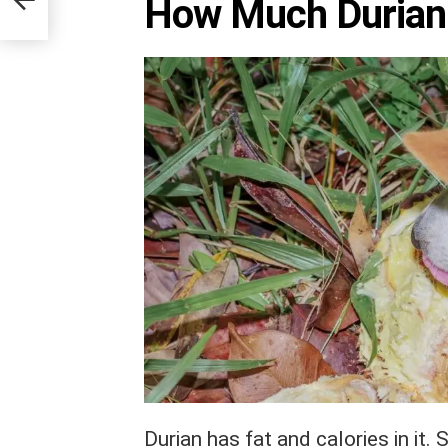
How Much Durian
Durian has fat and calories in it