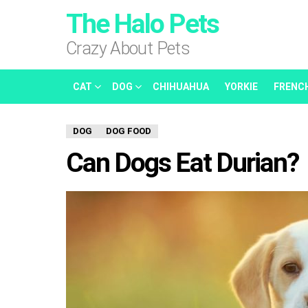
The Halo Pets
Crazy About Pets
CAT
DOG
CHIHUAHUA
YORKIE
FRENC
DOG
DOG FOOD
Can Dogs Eat Durian?