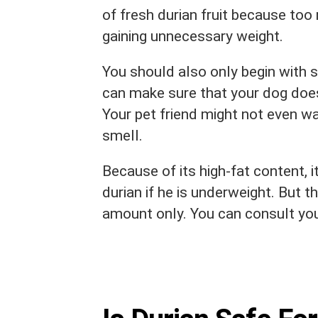
of fresh durian fruit because too
gaining unnecessary weight.
You should also only begin with 
can make sure that your dog does
Your pet friend might not even wa
smell.
Because of its high-fat content, i
durian if he is underweight. But 
amount only. You can consult your