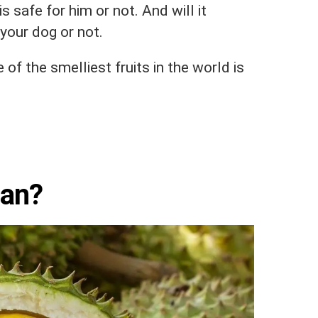
s safe for him or not. And will it
your dog or not.
 of the smelliest fruits in the world is
ian?