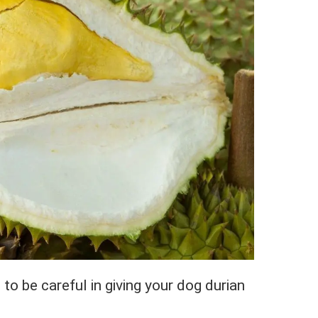
to be careful in giving your dog durian