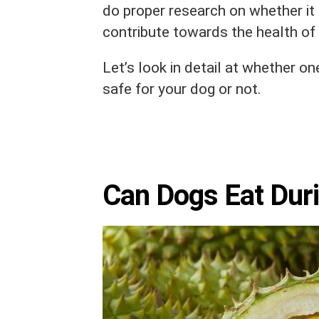
do proper research on whether it i
contribute towards the health of 
Let’s look in detail at whether one
safe for your dog or not.
Can Dogs Eat Dur