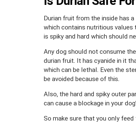
Is Durian Safe Fo
Durian fruit from the inside has 
which contains nutritious values 
is spiky and hard which should ne
Any dog should not consume the o
durian fruit. It has cyanide in it
which can be lethal. Even the st
be avoided because of this.
Also, the hard and spiky outer par
can cause a blockage in your dog’
So make sure that you only feed th