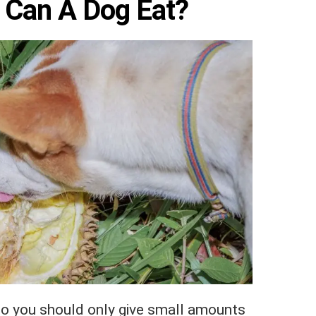
 Can A Dog Eat?
. So you should only give small amounts