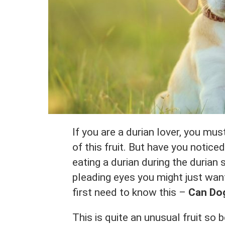
If you are a durian lover, you mu
of this fruit. But have you notic
eating a durian during the durian 
pleading eyes you might just want
first need to know this –
Can Dog
This is quite an unusual fruit so 