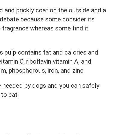
ard and prickly coat on the outside and a
r debate because some consider its
 fragrance whereas some find it
ts pulp contains fat and calories and
itamin C, riboflavin vitamin A, and
um, phosphorous, iron, and zinc.
e needed by dogs and you can safely
to eat.