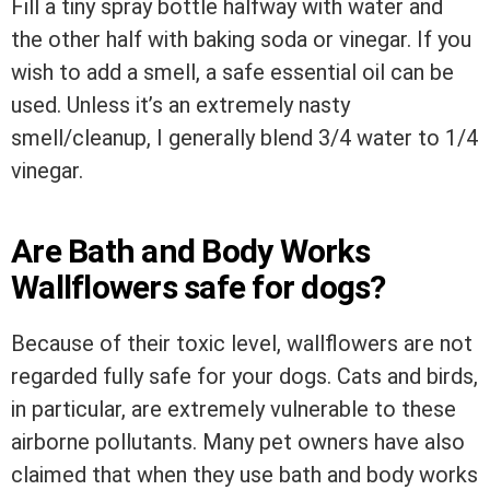
Fill a tiny spray bottle halfway with water and
the other half with baking soda or vinegar. If you
wish to add a smell, a safe essential oil can be
used. Unless it’s an extremely nasty
smell/cleanup, I generally blend 3/4 water to 1/4
vinegar.
Are Bath and Body Works
Wallflowers safe for dogs?
Because of their toxic level, wallflowers are not
regarded fully safe for your dogs. Cats and birds,
in particular, are extremely vulnerable to these
airborne pollutants. Many pet owners have also
claimed that when they use bath and body works