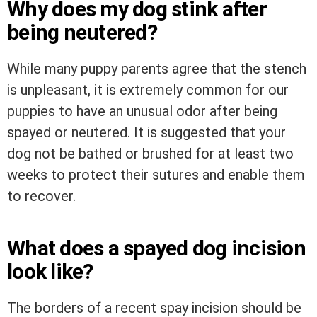
Why does my dog stink after
being neutered?
While many puppy parents agree that the stench
is unpleasant, it is extremely common for our
puppies to have an unusual odor after being
spayed or neutered. It is suggested that your
dog not be bathed or brushed for at least two
weeks to protect their sutures and enable them
to recover.
What does a spayed dog incision
look like?
The borders of a recent spay incision should be