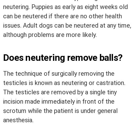
neutering. Puppies as early as eight weeks old
can be neutered if there are no other health
issues. Adult dogs can be neutered at any time,
although problems are more likely.
Does neutering remove balls?
The technique of surgically removing the
testicles is known as neutering or castration.
The testicles are removed by a single tiny
incision made immediately in front of the
scrotum while the patient is under general
anesthesia.