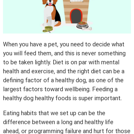
When you have a pet, you need to decide what
you will feed them, and this is never something
to be taken lightly. Diet is on par with mental
health and exercise, and the right diet can be a
defining factor of a healthy dog, as one of the
largest factors toward wellbeing. Feeding a
healthy dog healthy foods is super important.
Eating habits that we set up can be the
difference between a long and healthy life
ahead, or programming failure and hurt for those