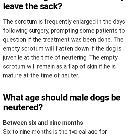
leave the sack?
The scrotum is frequently enlarged in the days
following surgery, prompting some patients to
question if the treatment was been done. The
empty scrotum will flatten down if the dog is
juvenile at the time of neutering. The empty
scrotum will remain as a flap of skin if he is
mature at the time of neuter.
What age should male dogs be
neutered?
Between six and nine months
Six to nine months is the typical age for