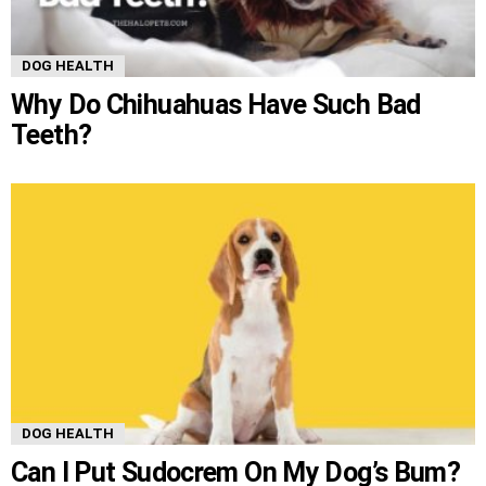
DOG HEALTH
Why Do Chihuahuas Have Such Bad
Teeth?
DOG HEALTH
Can I Put Sudocrem On My Dog’s Bum?