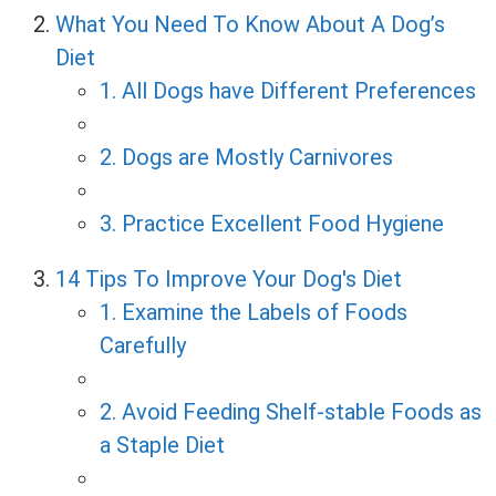
What You Need To Know About A Dog’s
Diet
1. All Dogs have Different Preferences
2. Dogs are Mostly Carnivores
3. Practice Excellent Food Hygiene
14 Tips To Improve Your Dog's Diet
1. Examine the Labels of Foods
Carefully
2. Avoid Feeding Shelf-stable Foods as
a Staple Diet