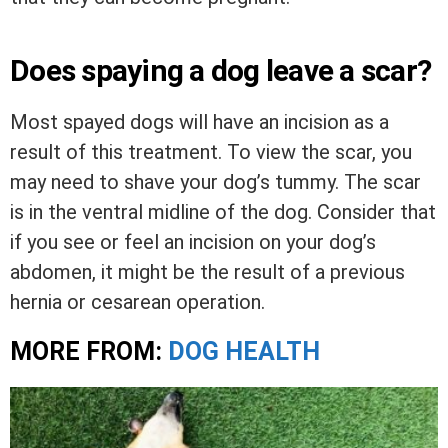
Does spaying a dog leave a scar?
Most spayed dogs will have an incision as a
result of this treatment. To view the scar, you
may need to shave your dog’s tummy. The scar
is in the ventral midline of the dog. Consider that
if you see or feel an incision on your dog’s
abdomen, it might be the result of a previous
hernia or cesarean operation.
MORE FROM:
DOG HEALTH