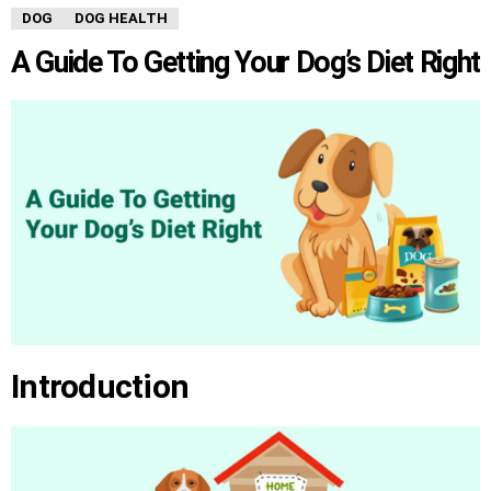
DOG
DOG HEALTH
A Guide To Getting Your Dog’s Diet Right
Introduction