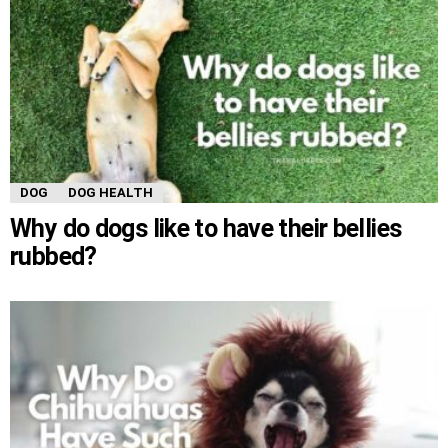
DOG
DOG HEALTH
Why do dogs like to have their bellies
rubbed?