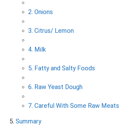
2. Onions
3. Citrus/ Lemon
4. Milk
5. Fatty and Salty Foods
6. Raw Yeast Dough
7. Careful With Some Raw Meats
Summary