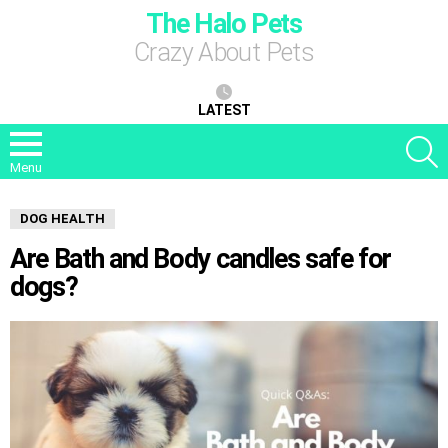
The Halo Pets
Crazy About Pets
LATEST
S
Menu
DOG HEALTH
Are Bath and Body candles safe for
dogs?