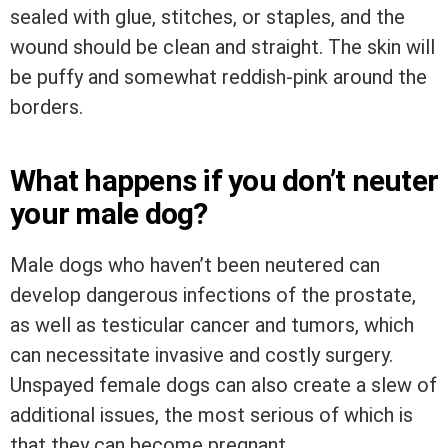
sealed with glue, stitches, or staples, and the
wound should be clean and straight. The skin will
be puffy and somewhat reddish-pink around the
borders.
What happens if you don’t neuter
your male dog?
Male dogs who haven’t been neutered can
develop dangerous infections of the prostate,
as well as testicular cancer and tumors, which
can necessitate invasive and costly surgery.
Unspayed female dogs can also create a slew of
additional issues, the most serious of which is
that they can become pregnant.