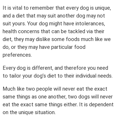
It is vital to remember that every dog is unique,
and a diet that may suit another dog may not
suit yours. Your dog might have intolerances,
health concerns that can be tackled via their
diet, they may dislike some foods much like we
do, or they may have particular food
preferences.
Every dog is different, and therefore you need
to tailor your dog’s diet to their individual needs.
Much like two people will never eat the exact
same things as one another, two dogs will never
eat the exact same things either. It is dependent
on the unique situation.