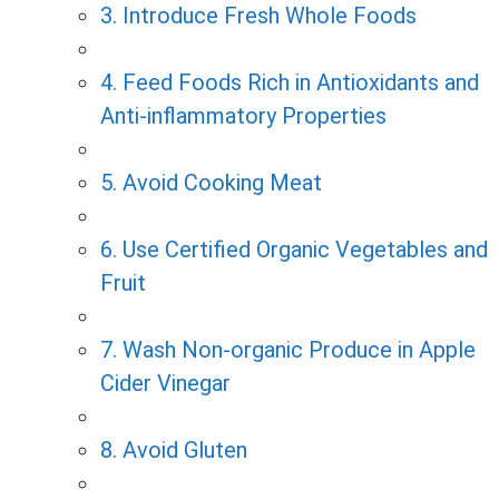
3. Introduce Fresh Whole Foods
4. Feed Foods Rich in Antioxidants and
Anti-inflammatory Properties
5. Avoid Cooking Meat
6. Use Certified Organic Vegetables and
Fruit
7. Wash Non-organic Produce in Apple
Cider Vinegar
8. Avoid Gluten