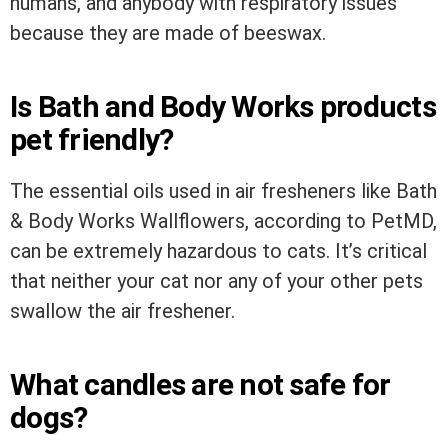
humans, and anybody with respiratory issues
because they are made of beeswax.
Is Bath and Body Works products
pet friendly?
The essential oils used in air fresheners like Bath
& Body Works Wallflowers, according to PetMD,
can be extremely hazardous to cats. It’s critical
that neither your cat nor any of your other pets
swallow the air freshener.
What candles are not safe for
dogs?