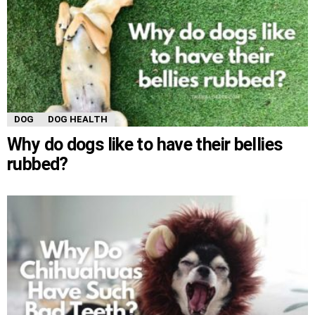
DOG
DOG HEALTH
Why do dogs like to have their bellies
rubbed?