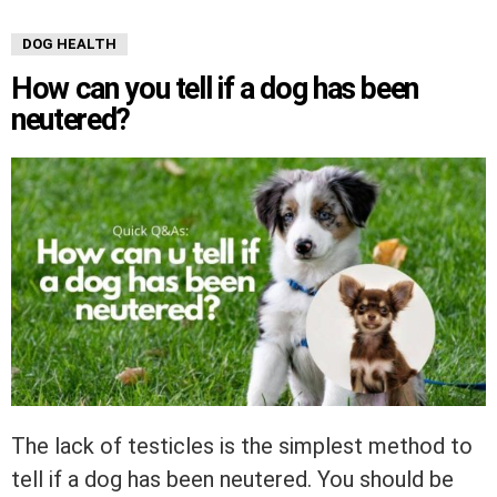
DOG HEALTH
How can you tell if a dog has been
neutered?
The lack of testicles is the simplest method to
tell if a dog has been neutered. You should be