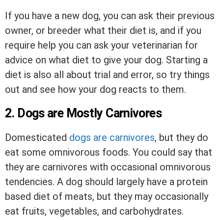
If you have a new dog, you can ask their previous
owner, or breeder what their diet is, and if you
require help you can ask your veterinarian for
advice on what diet to give your dog. Starting a
diet is also all about trial and error, so try things
out and see how your dog reacts to them.
2. Dogs are Mostly Carnivores
Domesticated
dogs are carnivores
, but they do
eat some omnivorous foods. You could say that
they are carnivores with occasional omnivorous
tendencies. A dog should largely have a protein
based diet of meats, but they may occasionally
eat fruits, vegetables, and carbohydrates.