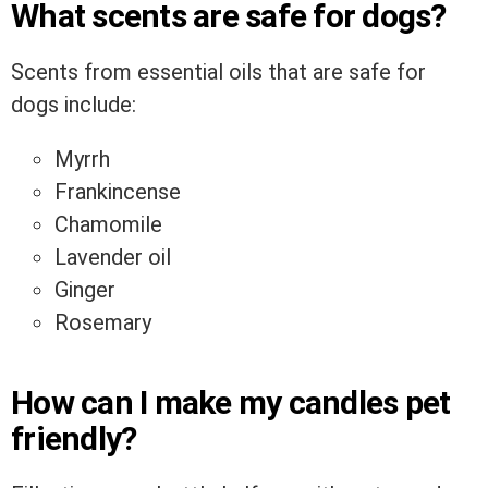
What scents are safe for dogs?
Scents from essential oils that are safe for
dogs include:
Myrrh
Frankincense
Chamomile
Lavender oil
Ginger
Rosemary
How can I make my candles pet
friendly?