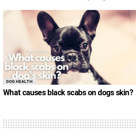
DOG HEALTH
What causes black scabs on dogs skin?