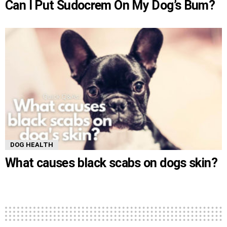
Can I Put Sudocrem On My Dog’s Bum?
DOG HEALTH
What causes black scabs on dogs skin?