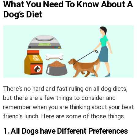
What You Need To Know About A
Dog’s Diet
There’s no hard and fast ruling on all dog diets,
but there are a few things to consider and
remember when you are thinking about your best
friend’s lunch. Here are some of those things.
1. All Dogs have Different Preferences