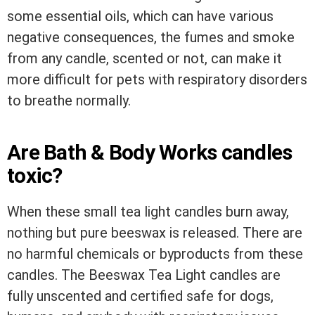
some essential oils, which can have various
negative consequences, the fumes and smoke
from any candle, scented or not, can make it
more difficult for pets with respiratory disorders
to breathe normally.
Are Bath & Body Works candles
toxic?
When these small tea light candles burn away,
nothing but pure beeswax is released. There are
no harmful chemicals or byproducts from these
candles. The Beeswax Tea Light candles are
fully unscented and certified safe for dogs,