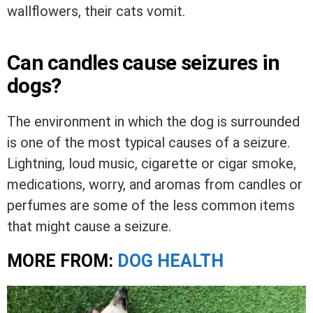
wallflowers, their cats vomit.
Can candles cause seizures in
dogs?
The environment in which the dog is surrounded
is one of the most typical causes of a seizure.
Lightning, loud music, cigarette or cigar smoke,
medications, worry, and aromas from candles or
perfumes are some of the less common items
that might cause a seizure.
MORE FROM:
DOG HEALTH