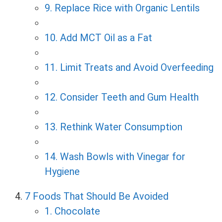
9. Replace Rice with Organic Lentils
10. Add MCT Oil as a Fat
11. Limit Treats and Avoid Overfeeding
12. Consider Teeth and Gum Health
13. Rethink Water Consumption
14. Wash Bowls with Vinegar for
Hygiene
7 Foods That Should Be Avoided
1. Chocolate