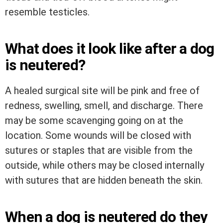
resemble testicles.
What does it look like after a dog
is neutered?
A healed surgical site will be pink and free of
redness, swelling, smell, and discharge. There
may be some scavenging going on at the
location. Some wounds will be closed with
sutures or staples that are visible from the
outside, while others may be closed internally
with sutures that are hidden beneath the skin.
When a dog is neutered do they