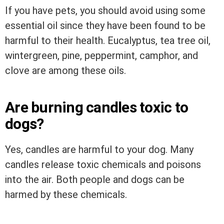
If you have pets, you should avoid using some
essential oil since they have been found to be
harmful to their health. Eucalyptus, tea tree oil,
wintergreen, pine, peppermint, camphor, and
clove are among these oils.
Are burning candles toxic to
dogs?
Yes, candles are harmful to your dog. Many
candles release toxic chemicals and poisons
into the air. Both people and dogs can be
harmed by these chemicals.