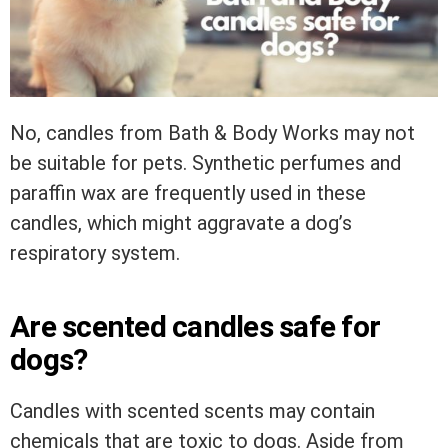
No, candles from Bath & Body Works may not
be suitable for pets. Synthetic perfumes and
paraffin wax are frequently used in these
candles, which might aggravate a dog’s
respiratory system.
Are scented candles safe for
dogs?
Candles with scented scents may contain
chemicals that are toxic to dogs. Aside from