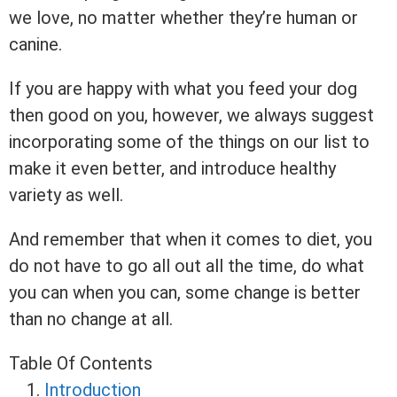
we love, no matter whether they’re human or
canine.
If you are happy with what you feed your dog
then good on you, however, we always suggest
incorporating some of the things on our list to
make it even better, and introduce healthy
variety as well.
And remember that when it comes to diet, you
do not have to go all out all the time, do what
you can when you can, some change is better
than no change at all.
Table Of Contents
Introduction