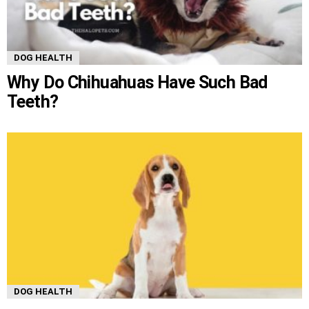
DOG HEALTH
Why Do Chihuahuas Have Such Bad
Teeth?
DOG HEALTH