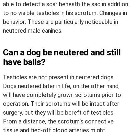
able to detect a scar beneath the sac in addition
to no visible testicles in his scrotum. Changes in
behavior: These are particularly noticeable in
neutered male canines.
Can a dog be neutered and still
have balls?
Testicles are not present in neutered dogs.
Dogs neutered later in life, on the other hand,
will have completely grown scrotums prior to
operation. Their scrotums will be intact after
surgery, but they will be bereft of testicles.
From a distance, the scrotum’s connective
tissue and tied-off blood arteries might