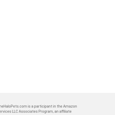
heHaloPets.com is a participant in the Amazon
ervices LLC Associates Program, an affiliate