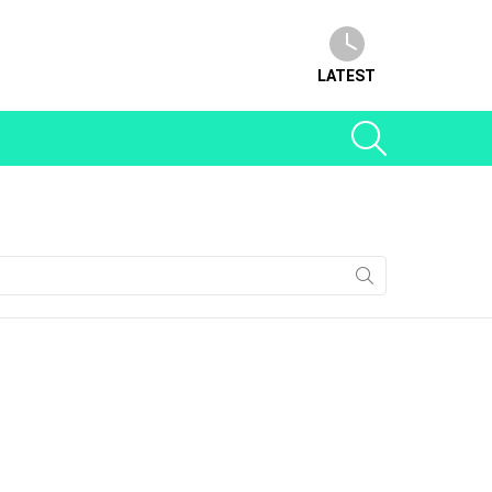
LATEST
SEARCH