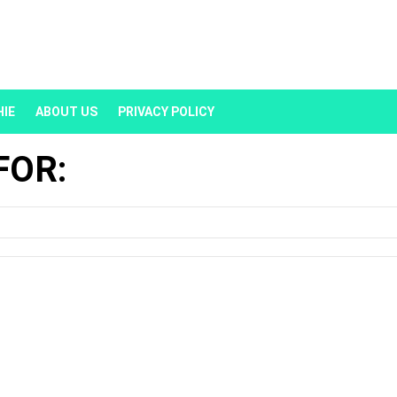
HIE
ABOUT US
PRIVACY POLICY
FOR: