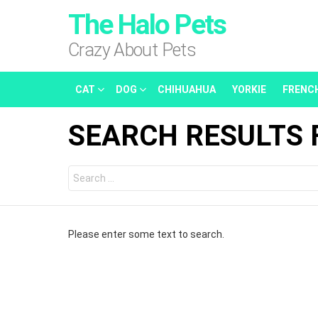
The Halo Pets
Crazy About Pets
CAT
DOG
CHIHUAHUA
YORKIE
FRENC
SEARCH RESULTS 
Search
for:
Please enter some text to search.